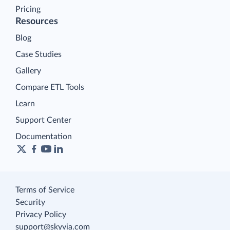
Pricing
Resources
Blog
Case Studies
Gallery
Compare ETL Tools
Learn
Support Center
Documentation
Terms of Service
Security
Privacy Policy
support@skyvia.com