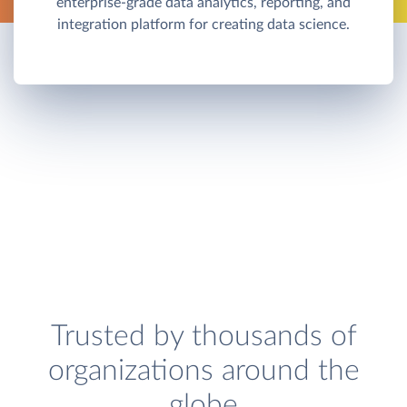
enterprise-grade data analytics, reporting, and
integration platform for creating data science.
Trusted by thousands of
organizations around the
globe