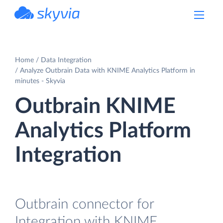
powered by Devart
Home
Data Integration
Analyze Outbrain Data with KNIME Analytics Platform in
minutes - Skyvia
Outbrain KNIME
Analytics Platform
Integration
Outbrain connector for
Integration with KNIME