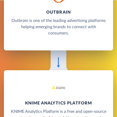
OUTBRAIN
Outbrain is one of the leading advertising platforms
helping emerging brands to connect with
consumers.
KNIME ANALYTICS PLATFORM
KNIME Analytics Platform is a free and open-source