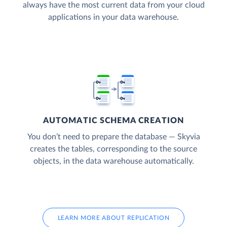
always have the most current data from your cloud
applications in your data warehouse.
AUTOMATIC SCHEMA CREATION
You don’t need to prepare the database — Skyvia
creates the tables, corresponding to the source
objects, in the data warehouse automatically.
LEARN MORE ABOUT REPLICATION