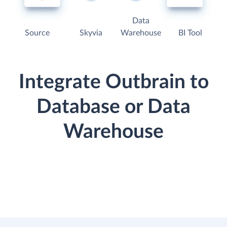
Data
Source
Skyvia
Warehouse
BI Tool
Integrate Outbrain to
Database or Data
Warehouse