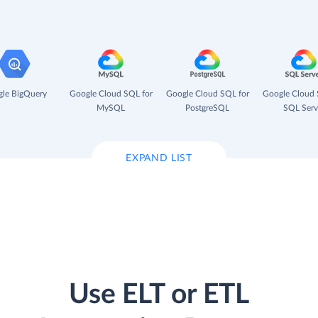
le BigQuery
Google Cloud SQL for
Google Cloud SQL for
Google Cloud 
MySQL
PostgreSQL
SQL Serv
EXPAND LIST
Use ELT or ETL