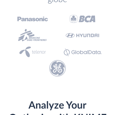
Analyze Your