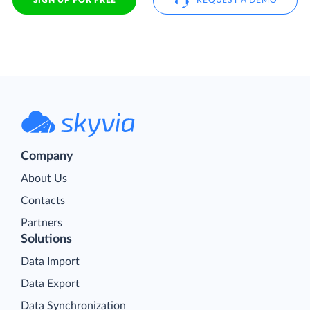
SIGN UP FOR FREE
REQUEST A DEMO
Company
About Us
Contacts
Partners
Solutions
Data Import
Data Export
Data Synchronization