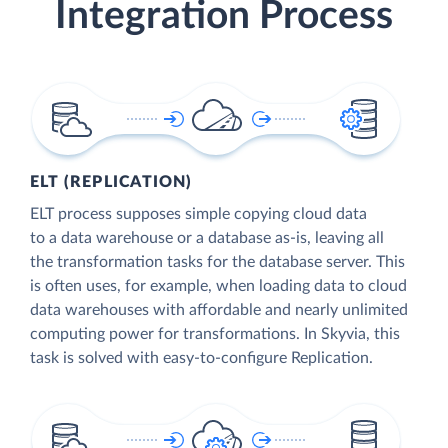
Integration Process
ELT (REPLICATION)
ELT process supposes simple copying cloud data
to a data warehouse or a database as-is, leaving all
the transformation tasks for the database server. This
is often uses, for example, when loading data to cloud
data warehouses with affordable and nearly unlimited
computing power for transformations. In Skyvia, this
task is solved with easy-to-configure Replication.