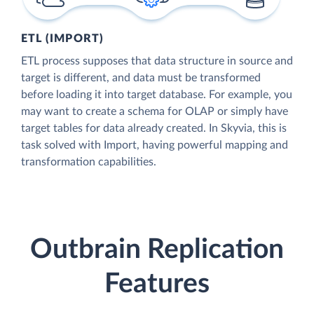
ETL (IMPORT)
ETL process supposes that data structure in source and
target is different, and data must be transformed
before loading it into target database. For example, you
may want to create a schema for OLAP or simply have
target tables for data already created. In Skyvia, this is
task solved with Import, having powerful mapping and
transformation capabilities.
Outbrain Replication
Features