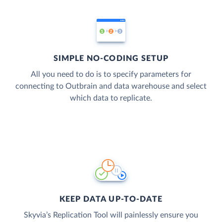
SIMPLE NO-CODING SETUP
All you need to do is to specify parameters for
connecting to Outbrain and data warehouse and select
which data to replicate.
KEEP DATA UP-TO-DATE
Skyvia’s Replication Tool will painlessly ensure you