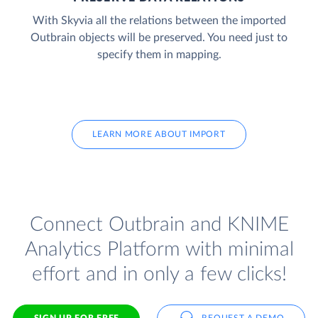
With Skyvia all the relations between the imported
Outbrain objects will be preserved. You need just to
specify them in mapping.
LEARN MORE ABOUT IMPORT
Connect Outbrain and KNIME
Analytics Platform with minimal
effort and in only a few clicks!