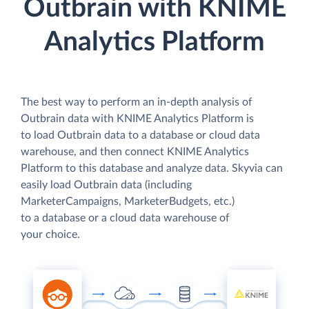
Outbrain with KNIME
Analytics Platform
The best way to perform an in-depth analysis of
Outbrain data with KNIME Analytics Platform is
to load Outbrain data to a database or cloud data
warehouse, and then connect KNIME Analytics
Platform to this database and analyze data. Skyvia can
easily load Outbrain data (including
MarketerCampaigns, MarketerBudgets, etc.)
to a database or a cloud data warehouse of
your choice.