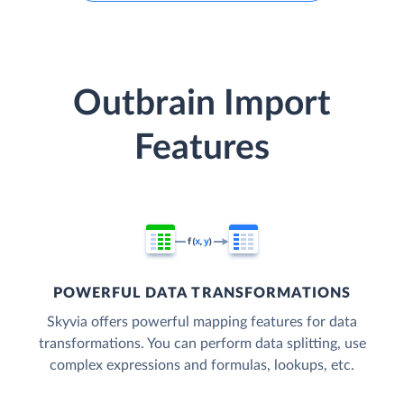
Outbrain Import
Features
POWERFUL DATA TRANSFORMATIONS
Skyvia offers powerful mapping features for data
transformations. You can perform data splitting, use
complex expressions and formulas, lookups, etc.