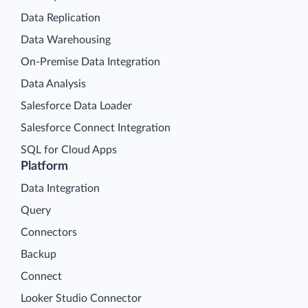
Data Replication
Data Warehousing
On-Premise Data Integration
Data Analysis
Salesforce Data Loader
Salesforce Connect Integration
SQL for Cloud Apps
Platform
Data Integration
Query
Connectors
Backup
Connect
Looker Studio Connector