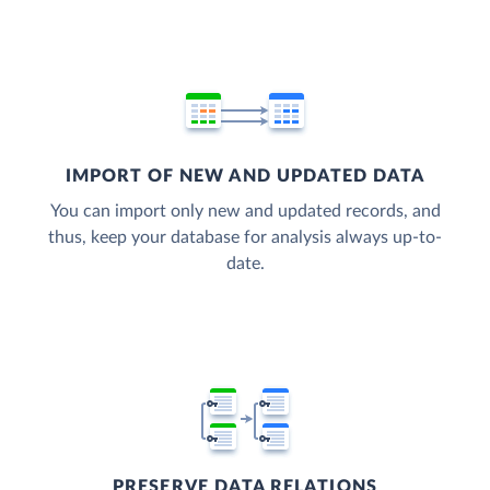
IMPORT OF NEW AND UPDATED DATA
You can import only new and updated records, and
thus, keep your database for analysis always up-to-
date.
PRESERVE DATA RELATIONS