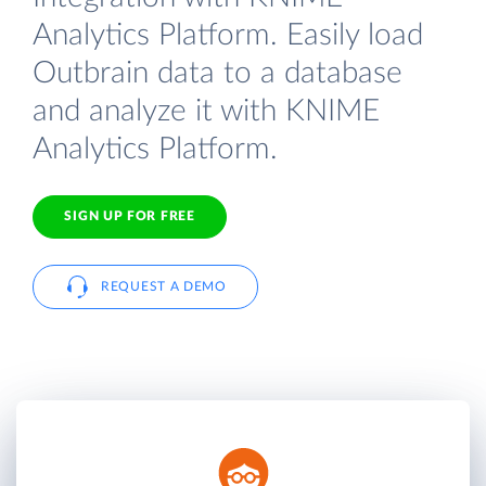
Analytics Platform. Easily load
Outbrain data to a database
and analyze it with KNIME
Analytics Platform.
SIGN UP FOR FREE
REQUEST A DEMO