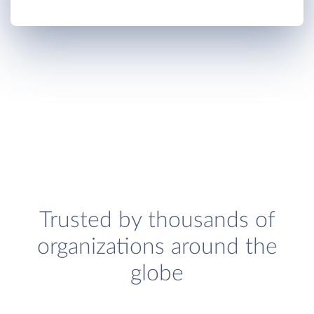
Trusted by thousands of
organizations around the
globe