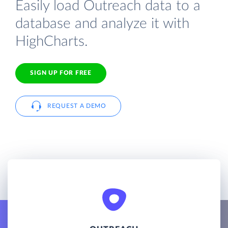
Easily load Outreach data to a
database and analyze it with
HighCharts.
SIGN UP FOR FREE
REQUEST A DEMO