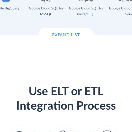
le BigQuery
Google Cloud SQL for
Google Cloud SQL for
Google Cloud 
MySQL
PostgreSQL
SQL Serv
EXPAND LIST
Use ELT or ETL
Integration Process