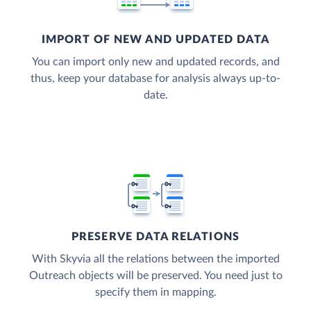
IMPORT OF NEW AND UPDATED DATA
You can import only new and updated records, and
thus, keep your database for analysis always up-to-
date.
PRESERVE DATA RELATIONS
With Skyvia all the relations between the imported
Outreach objects will be preserved. You need just to
specify them in mapping.