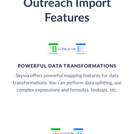
Outreach Import
Features
POWERFUL DATA TRANSFORMATIONS
Skyvia offers powerful mapping features for data
transformations. You can perform data splitting, use
complex expressions and formulas, lookups, etc.