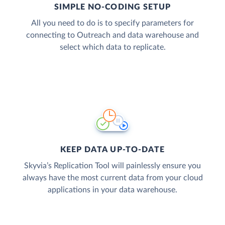
SIMPLE NO-CODING SETUP
All you need to do is to specify parameters for
connecting to Outreach and data warehouse and
select which data to replicate.
KEEP DATA UP-TO-DATE
Skyvia’s Replication Tool will painlessly ensure you
always have the most current data from your cloud
applications in your data warehouse.