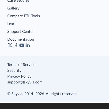
Case Studies
Gallery
Compare ETL Tools
Learn
Support Center
Documentation
Terms of Service
Security
Privacy Policy
support@skyvia.com
© Skyvia, 2014–2026. All rights reserved