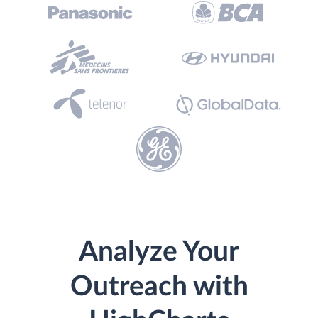
Analyze Your
Outreach with