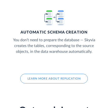
AUTOMATIC SCHEMA CREATION
You don’t need to prepare the database — Skyvia
creates the tables, corresponding to the source
objects, in the data warehouse automatically.
LEARN MORE ABOUT REPLICATION