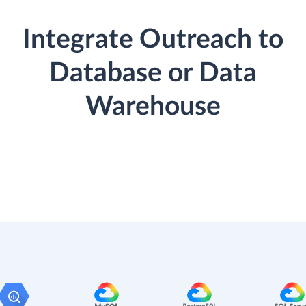
Integrate Outreach to
Database or Data
Warehouse