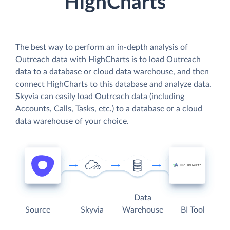
HighCharts
The best way to perform an in-depth analysis of
Outreach data with HighCharts is to load Outreach
data to a database or cloud data warehouse, and then
connect HighCharts to this database and analyze data.
Skyvia can easily load Outreach data (including
Accounts, Calls, Tasks, etc.) to a database or a cloud
data warehouse of your choice.
Data
Source
Skyvia
Warehouse
BI Tool