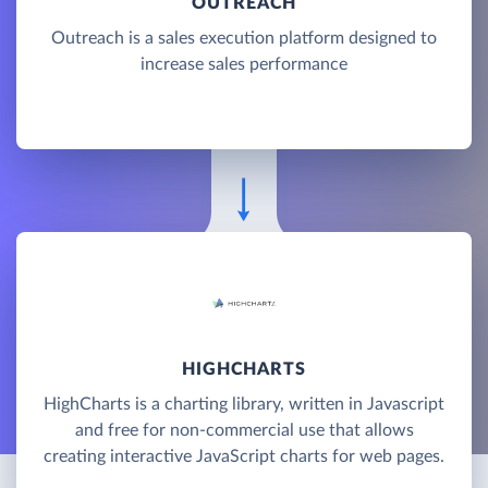
OUTREACH
Outreach is a sales execution platform designed to
increase sales performance
HIGHCHARTS
HighCharts is a charting library, written in Javascript
and free for non-commercial use that allows
creating interactive JavaScript charts for web pages.