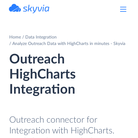
powered by Devart
Home
Data Integration
Analyze Outreach Data with HighCharts in minutes - Skyvia
Outreach
HighCharts
Integration
Outreach connector for
Integration with HighCharts.