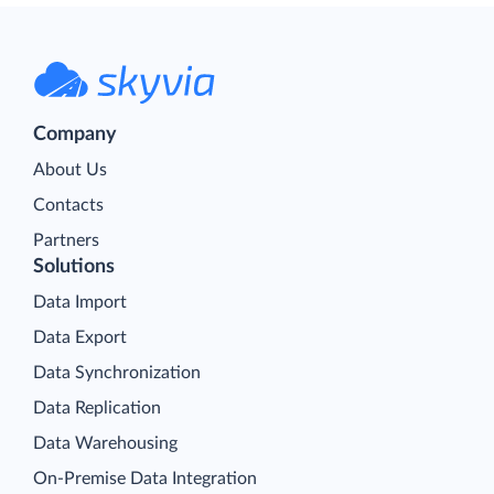
Company
About Us
Contacts
Partners
Solutions
Data Import
Data Export
Data Synchronization
Data Replication
Data Warehousing
On-Premise Data Integration