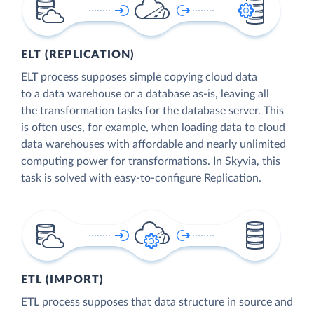
ELT (REPLICATION)
ELT process supposes simple copying cloud data
to a data warehouse or a database as-is, leaving all
the transformation tasks for the database server. This
is often uses, for example, when loading data to cloud
data warehouses with affordable and nearly unlimited
computing power for transformations. In Skyvia, this
task is solved with easy-to-configure Replication.
ETL (IMPORT)
ETL process supposes that data structure in source and