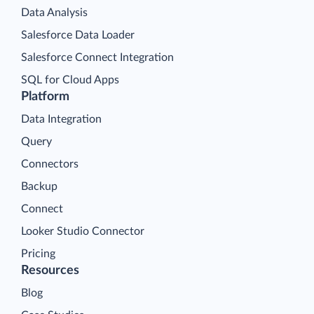
Data Analysis
Salesforce Data Loader
Salesforce Connect Integration
SQL for Cloud Apps
Platform
Data Integration
Query
Connectors
Backup
Connect
Looker Studio Connector
Pricing
Resources
Blog