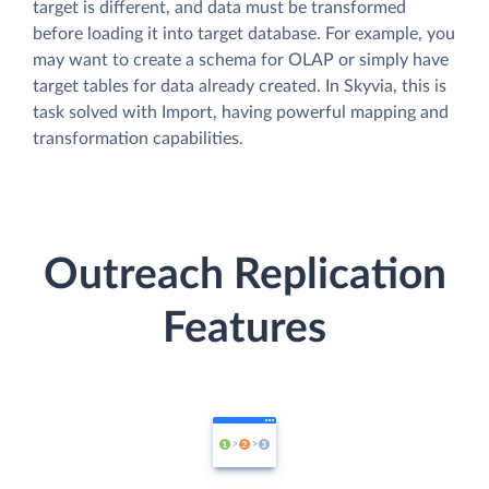
target is different, and data must be transformed
before loading it into target database. For example, you
may want to create a schema for OLAP or simply have
target tables for data already created. In Skyvia, this is
task solved with Import, having powerful mapping and
transformation capabilities.
Outreach Replication
Features