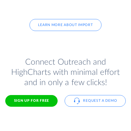
LEARN MORE ABOUT IMPORT
Connect Outreach and
HighCharts with minimal effort
and in only a few clicks!
SIGN UP FOR FREE
REQUEST A DEMO