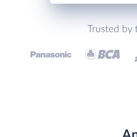
Trusted by 
An