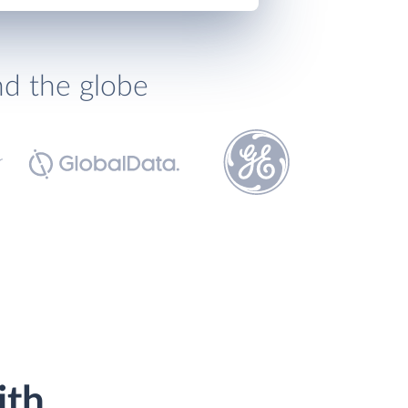
nd the globe
ith