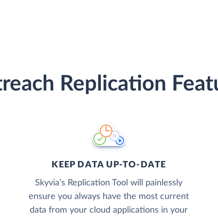
reach Replication Feat
KEEP DATA UP-TO-DATE
Skyvia’s Replication Tool will painlessly
ensure you always have the most current
data from your cloud applications in your