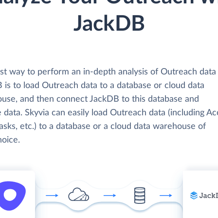
JackDB
st way to perform an in-depth analysis of Outreach data
 is to load Outreach data to a database or cloud data
use, and then connect JackDB to this database and
 data. Skyvia can easily load Outreach data (including Ac
Tasks, etc.) to a database or a cloud data warehouse of
hoice.