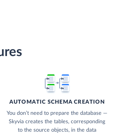
ures
AUTOMATIC SCHEMA CREATION
You don’t need to prepare the database —
Skyvia creates the tables, corresponding
to the source objects, in the data