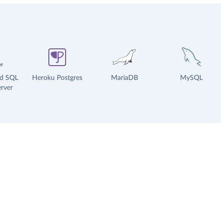
ud SQL
Heroku Postgres
MariaDB
MySQL
rver