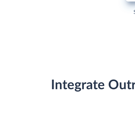
Integrate Out