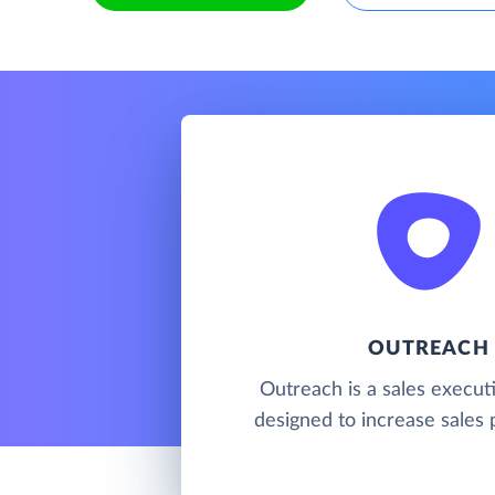
OUTREACH
Outreach is a sales execut
designed to increase sales