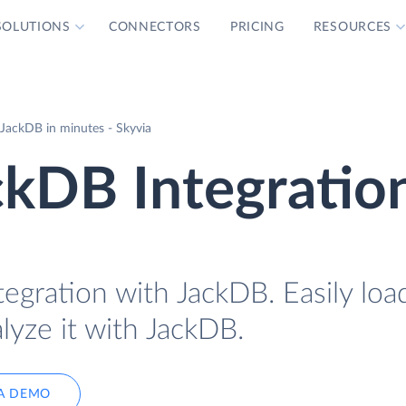
SOLUTIONS
CONNECTORS
PRICING
RESOURCES
JackDB in minutes - Skyvia
ckDB Integratio
tegration with JackDB. Easily lo
lyze it with JackDB.
A DEMO