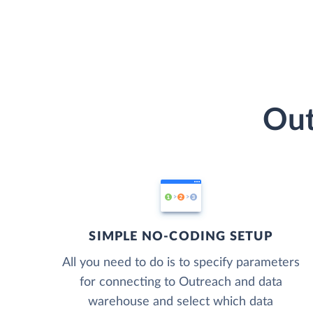
Out
SIMPLE NO-CODING SETUP
All you need to do is to specify parameters
for connecting to Outreach and data
warehouse and select which data