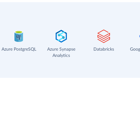
Azure PostgreSQL
Azure Synapse
Databricks
Goog
Analytics