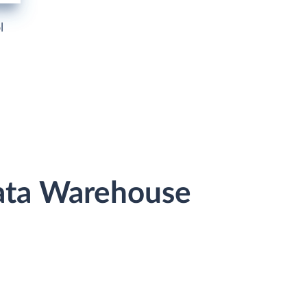
l
Data Warehouse