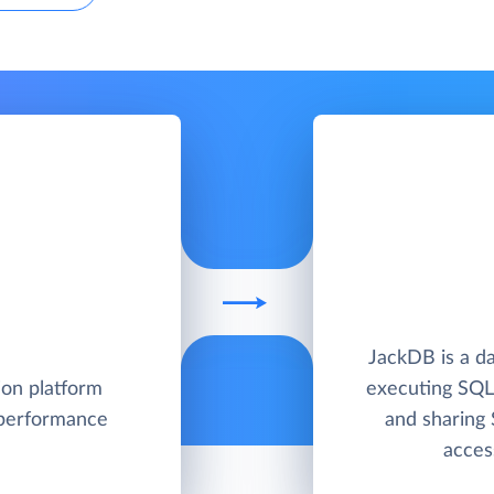
JackDB is a da
ion platform
executing SQL
 performance
and sharing
acces