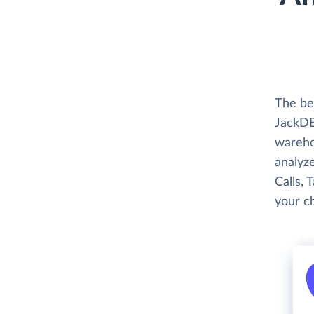
The be
JackDB
wareho
analyze
Calls, 
your c