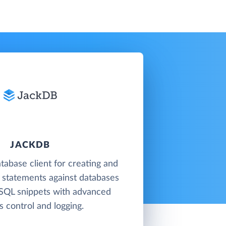
JACKDB
tabase client for creating and
 statements against databases
 SQL snippets with advanced
s control and logging.