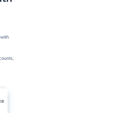
 with
counts,