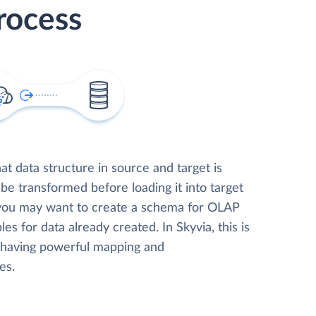
rocess
t data structure in source and target is
 be transformed before loading it into target
 you may want to create a schema for OLAP
les for data already created. In Skyvia, this is
, having powerful mapping and
es.