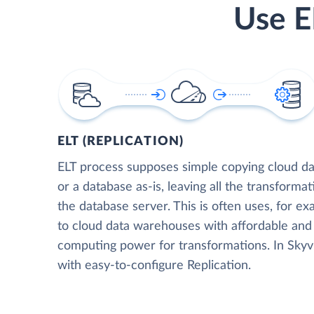
Use E
ELT (REPLICATION)
ELT process supposes simple copying cloud da
or a database as-is, leaving all the transformat
the database server. This is often uses, for e
to cloud data warehouses with affordable and 
computing power for transformations. In Skyvia
with easy-to-configure Replication.