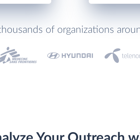
thousands of organizations arou
alyze Your Outreach w