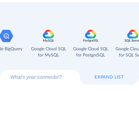
le BigQuery
Google Cloud SQL
Google Cloud SQL
Google Clo
for MySQL
for PostgreSQL
for SQL Se
EXPAND LIST