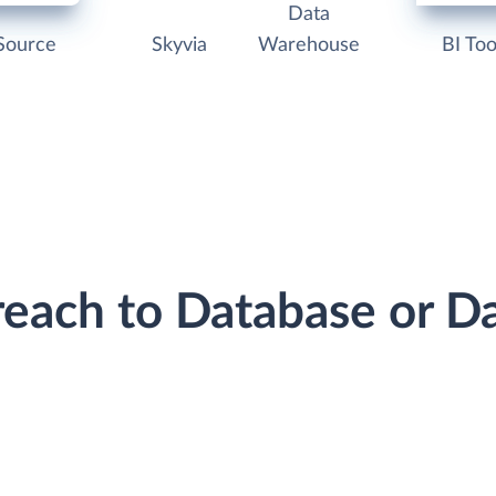
Data
Source
Skyvia
Warehouse
BI Too
reach to Database or 