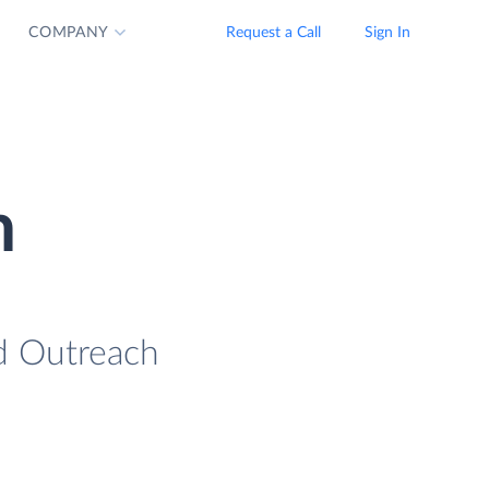
COMPANY
Request a Call
Sign In
n
ad Outreach