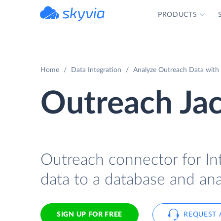
PRODUCTS
powered by Devart
Home
Data Integration
Analyze Outreach Data with 
Outreach Ja
Outreach connector for In
data to a database and ana
SIGN UP FOR FREE
REQUEST 