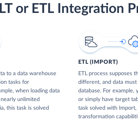
LT or ETL Integration P
ETL (IMPORT)
ta to a data warehouse
ETL process supposes tha
ion tasks for
different, and data must
xample, when loading data
database. For example,
nearly unlimited
or simply have target tab
, this task is solved
task solved with Import
transformation capabiliti