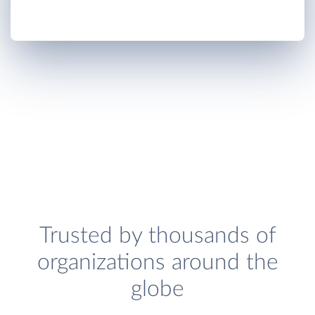
Trusted by thousands of
organizations around the
globe