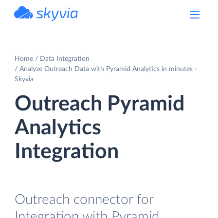
powered by Devart
Home
Data Integration
Analyze Outreach Data with Pyramid Analytics in minutes -
Skyvia
Outreach Pyramid
Analytics
Integration
Outreach connector for
Integration with Pyramid