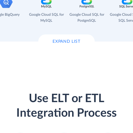
le BigQuery
Google Cloud SQL for
Google Cloud SQL for
Google Cloud 
MySQL
PostgreSQL
SQL Serv
EXPAND LIST
Use ELT or ETL
Integration Process