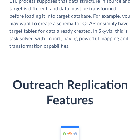
ETL process supposes that data structure in source and
target is different, and data must be transformed
before loading it into target database. For example, you
may want to create a schema for OLAP or simply have
target tables for data already created. In Skyvia, this is
task solved with Import, having powerful mapping and
transformation capabilities.
Outreach Replication
Features