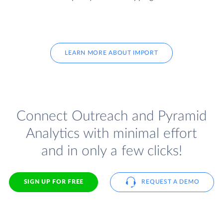
LEARN MORE ABOUT IMPORT
Connect Outreach and Pyramid
Analytics with minimal effort
and in only a few clicks!
SIGN UP FOR FREE
REQUEST A DEMO