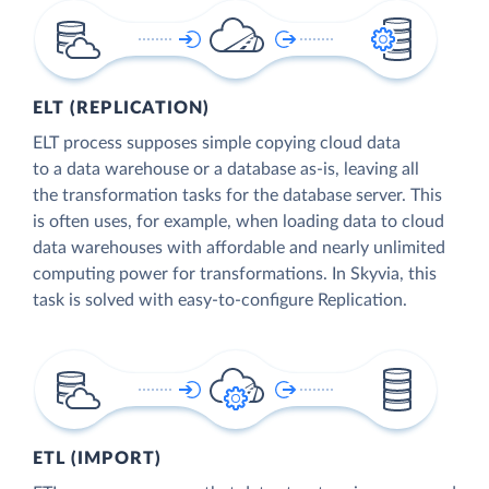
ELT (REPLICATION)
ELT process supposes simple copying cloud data
to a data warehouse or a database as-is, leaving all
the transformation tasks for the database server. This
is often uses, for example, when loading data to cloud
data warehouses with affordable and nearly unlimited
computing power for transformations. In Skyvia, this
task is solved with easy-to-configure Replication.
ETL (IMPORT)