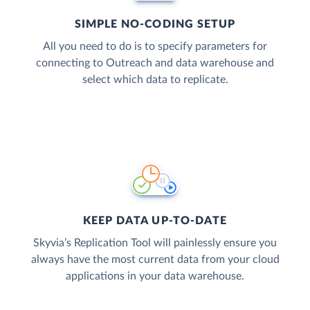
SIMPLE NO-CODING SETUP
All you need to do is to specify parameters for
connecting to Outreach and data warehouse and
select which data to replicate.
KEEP DATA UP-TO-DATE
Skyvia’s Replication Tool will painlessly ensure you
always have the most current data from your cloud
applications in your data warehouse.