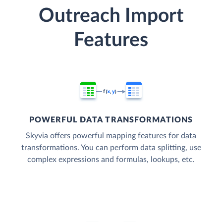
Outreach Import
Features
POWERFUL DATA TRANSFORMATIONS
Skyvia offers powerful mapping features for data
transformations. You can perform data splitting, use
complex expressions and formulas, lookups, etc.