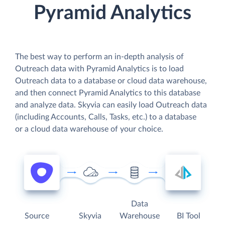
Pyramid Analytics
The best way to perform an in-depth analysis of
Outreach data with Pyramid Analytics is to load
Outreach data to a database or cloud data warehouse,
and then connect Pyramid Analytics to this database
and analyze data. Skyvia can easily load Outreach data
(including Accounts, Calls, Tasks, etc.) to a database
or a cloud data warehouse of your choice.
Data
Source
Skyvia
Warehouse
BI Tool