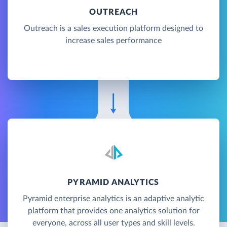
OUTREACH
Outreach is a sales execution platform designed to
increase sales performance
PYRAMID ANALYTICS
Pyramid enterprise analytics is an adaptive analytic
platform that provides one analytics solution for
everyone, across all user types and skill levels.