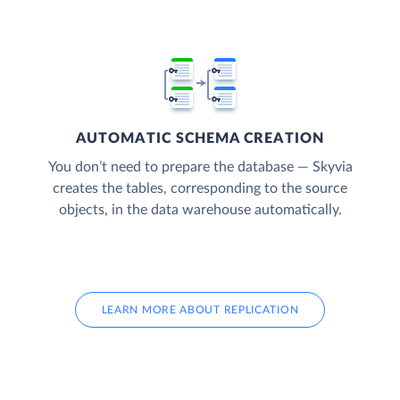
AUTOMATIC SCHEMA CREATION
You don’t need to prepare the database — Skyvia
creates the tables, corresponding to the source
objects, in the data warehouse automatically.
LEARN MORE ABOUT REPLICATION