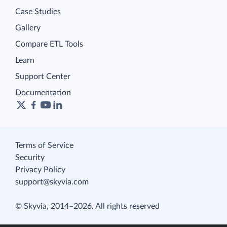
Case Studies
Gallery
Compare ETL Tools
Learn
Support Center
Documentation
Terms of Service
Security
Privacy Policy
support@skyvia.com
© Skyvia, 2014–2026. All rights reserved