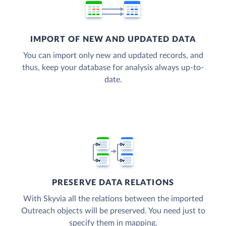
IMPORT OF NEW AND UPDATED DATA
You can import only new and updated records, and
thus, keep your database for analysis always up-to-
date.
PRESERVE DATA RELATIONS
With Skyvia all the relations between the imported
Outreach objects will be preserved. You need just to
specify them in mapping.