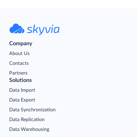
Company
About Us
Contacts
Partners
Solutions
Data Import
Data Export
Data Synchronization
Data Replication
Data Warehousing