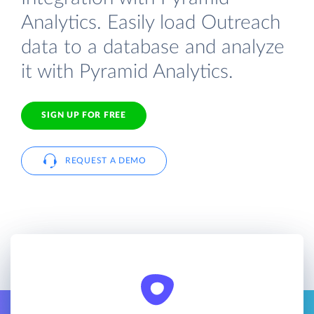
Analytics. Easily load Outreach
data to a database and analyze
it with Pyramid Analytics.
SIGN UP FOR FREE
REQUEST A DEMO