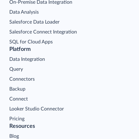
On-Premise Data Integration
Data Analysis
Salesforce Data Loader
Salesforce Connect Integration
SQL for Cloud Apps
Platform
Data Integration
Query
Connectors
Backup
Connect
Looker Studio Connector
Pricing
Resources
Blog