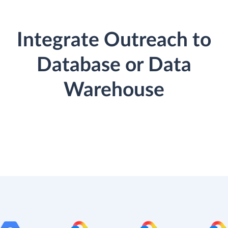
Integrate Outreach to
Database or Data
Warehouse