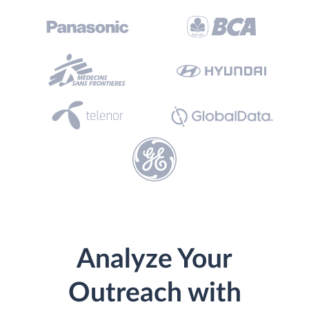
Analyze Your
Outreach with