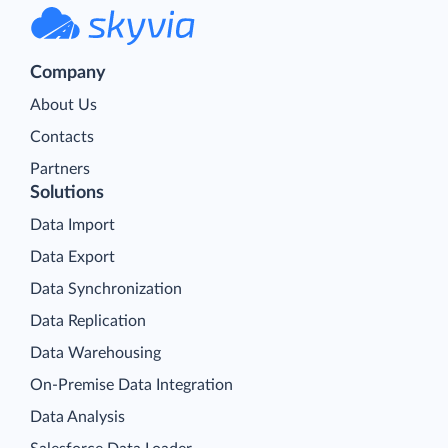
Company
About Us
Contacts
Partners
Solutions
Data Import
Data Export
Data Synchronization
Data Replication
Data Warehousing
On-Premise Data Integration
Data Analysis