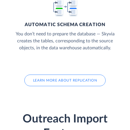
AUTOMATIC SCHEMA CREATION
You don’t need to prepare the database — Skyvia
creates the tables, corresponding to the source
objects, in the data warehouse automatically.
LEARN MORE ABOUT REPLICATION
Outreach Import