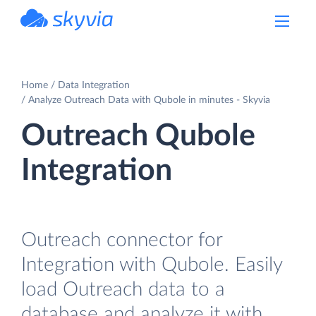
powered by Devart
Home
Data Integration
Analyze Outreach Data with Qubole in minutes - Skyvia
Outreach Qubole
Integration
Outreach connector for
Integration with Qubole. Easily
load Outreach data to a
database and analyze it with