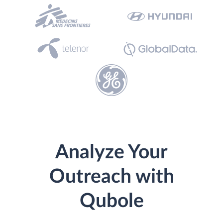
Analyze Your
Outreach with
Qubole