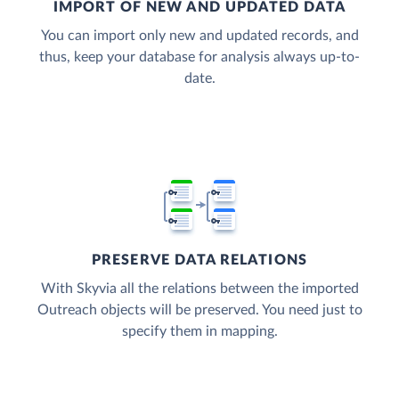
IMPORT OF NEW AND UPDATED DATA
You can import only new and updated records, and
thus, keep your database for analysis always up-to-
date.
PRESERVE DATA RELATIONS
With Skyvia all the relations between the imported
Outreach objects will be preserved. You need just to
specify them in mapping.