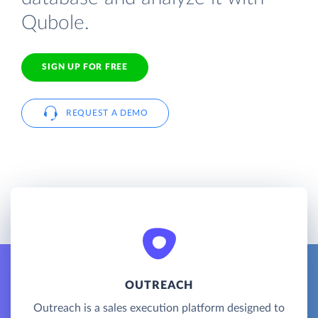
Qubole.
SIGN UP FOR FREE
REQUEST A DEMO
OUTREACH
Outreach is a sales execution platform designed to