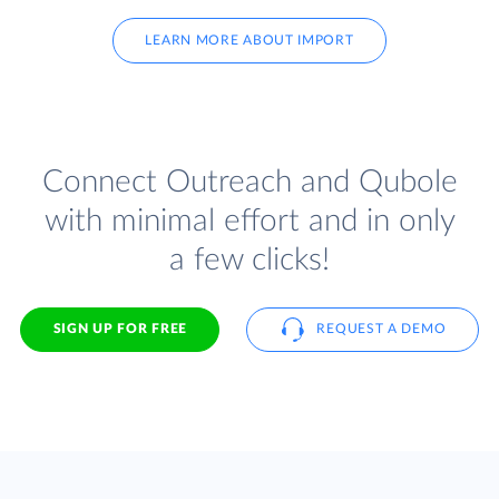
LEARN MORE ABOUT IMPORT
Connect Outreach and Qubole
with minimal effort and in only
a few clicks!
SIGN UP FOR FREE
REQUEST A DEMO