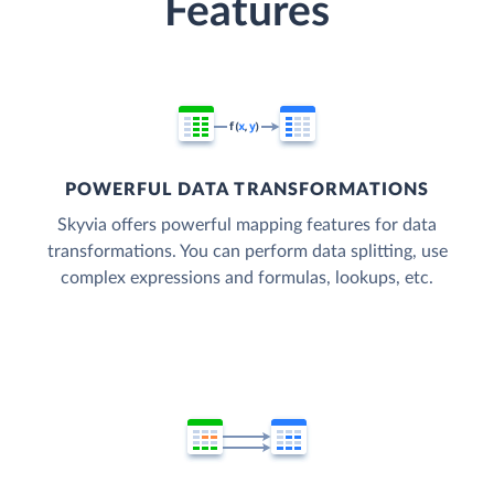
Features
POWERFUL DATA TRANSFORMATIONS
Skyvia offers powerful mapping features for data
transformations. You can perform data splitting, use
complex expressions and formulas, lookups, etc.