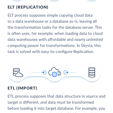
ELT (REPLICATION)
ELT process supposes simple copying cloud data
to a data warehouse or a database as-is, leaving all
the transformation tasks for the database server. This
is often uses, for example, when loading data to cloud
data warehouses with affordable and nearly unlimited
computing power for transformations. In Skyvia, this
task is solved with easy-to-configure Replication.
ETL (IMPORT)
ETL process supposes that data structure in source and
target is different, and data must be transformed
before loading it into target database. For example, you