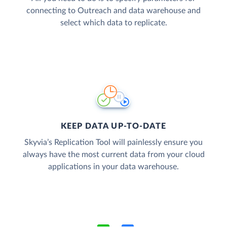
connecting to Outreach and data warehouse and
select which data to replicate.
KEEP DATA UP-TO-DATE
Skyvia’s Replication Tool will painlessly ensure you
always have the most current data from your cloud
applications in your data warehouse.