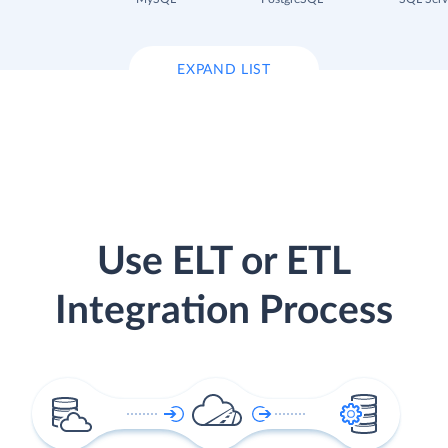
EXPAND LIST
Use ELT or ETL
Integration Process