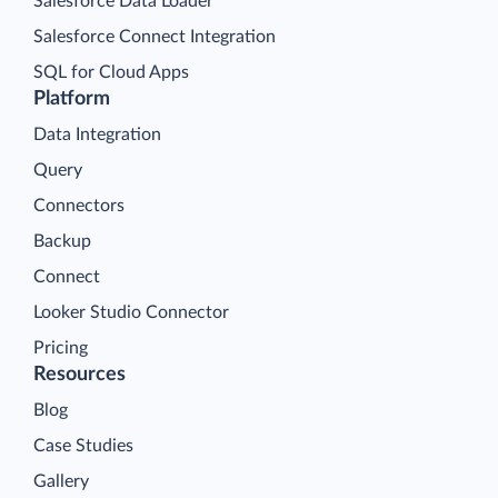
Salesforce Data Loader
Salesforce Connect Integration
SQL for Cloud Apps
Platform
Data Integration
Query
Connectors
Backup
Connect
Looker Studio Connector
Pricing
Resources
Blog
Case Studies
Gallery