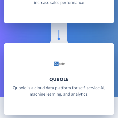
increase sales performance
QUBOLE
Qubole is a cloud data platform for self-service AI,
machine learning, and analytics.