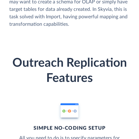
may want to create a schema for OLAP or simply have
target tables for data already created. In Skyvia, this is
task solved with Import, having powerful mapping and
transformation capabilities.
Outreach Replication
Features
SIMPLE NO-CODING SETUP
All you need to do is to specify parameters for