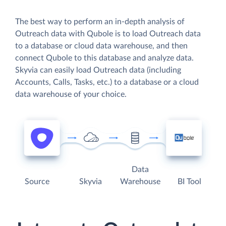
The best way to perform an in-depth analysis of
Outreach data with Qubole is to load Outreach data
to a database or cloud data warehouse, and then
connect Qubole to this database and analyze data.
Skyvia can easily load Outreach data (including
Accounts, Calls, Tasks, etc.) to a database or a cloud
data warehouse of your choice.
Data
Source
Skyvia
Warehouse
BI Tool