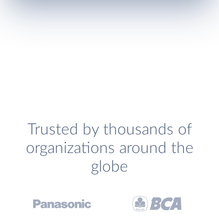
Trusted by thousands of
organizations around the
globe