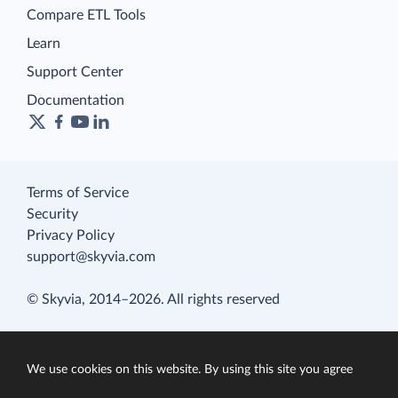
Compare ETL Tools
Learn
Support Center
Documentation
Terms of Service
Security
Privacy Policy
support@skyvia.com
© Skyvia, 2014–2026. All rights reserved
We use cookies on this website. By using this site you agree