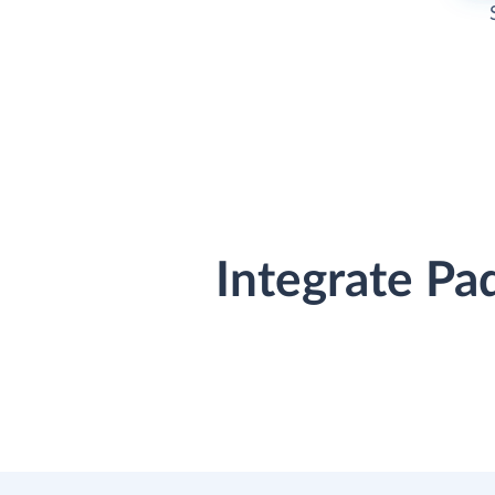
Integrate Pa