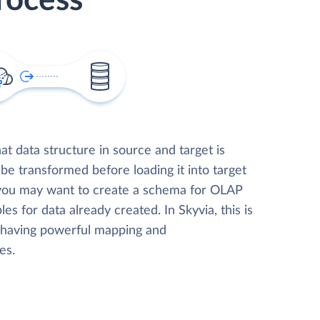
rocess
t data structure in source and target is
 be transformed before loading it into target
 you may want to create a schema for OLAP
les for data already created. In Skyvia, this is
, having powerful mapping and
es.