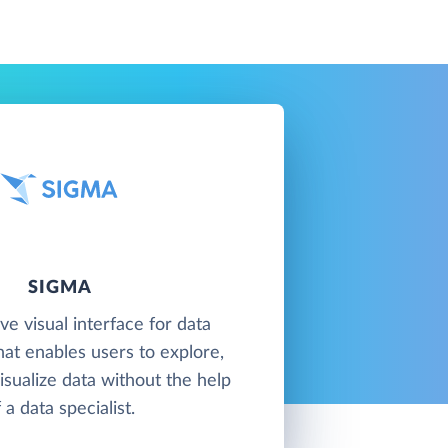
SIGMA
ive visual interface for data
at enables users to explore,
isualize data without the help
 a data specialist.