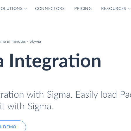
SOLUTIONS
CONNECTORS
PRICING
RESOURCES
gma in minutes - Skyvia
 Integration
ration with Sigma. Easily load Pa
it with Sigma.
A DEMO