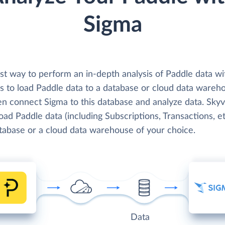
Sigma
st way to perform an in-depth analysis of Paddle data wi
is to load Paddle data to a database or cloud data wareh
en connect Sigma to this database and analyze data. Skyv
load Paddle data (including Subscriptions, Transactions, et
atabase or a cloud data warehouse of your choice.
Data