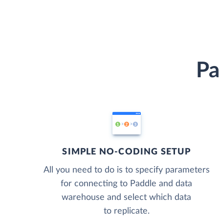
Pa
SIMPLE NO-CODING SETUP
All you need to do is to specify parameters
for connecting to Paddle and data
warehouse and select which data
to replicate.