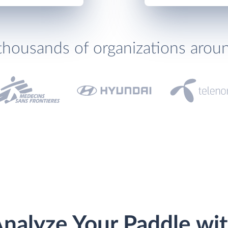
thousands of organizations arou
nalyze Your Paddle wi