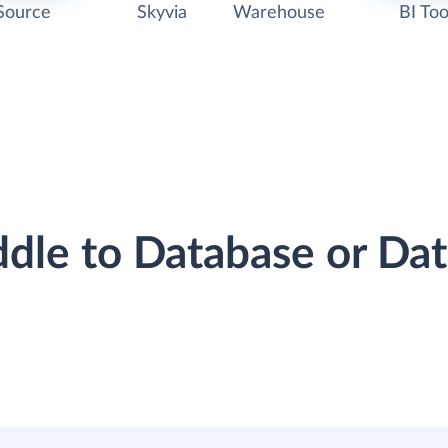
Source
Skyvia
Warehouse
BI Too
ddle to Database or D