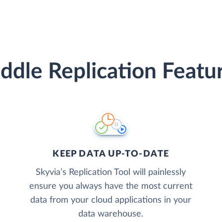
ddle Replication Featu
KEEP DATA UP-TO-DATE
Skyvia’s Replication Tool will painlessly
ensure you always have the most current
data from your cloud applications in your
data warehouse.