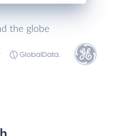
nd the globe
th