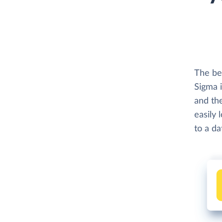
The be
Sigma 
and th
easily 
to a d