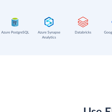
Azure PostgreSQL
Azure Synapse
Databricks
Goog
Analytics