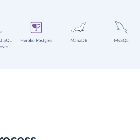
ud SQL
Heroku Postgres
MariaDB
MySQL
rver