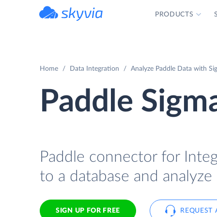
PRODUCTS
powered by Devart
Home
Data Integration
Analyze Paddle Data with Si
Paddle Sigma
Paddle connector for Integ
to a database and analyze 
SIGN UP FOR FREE
REQUEST 