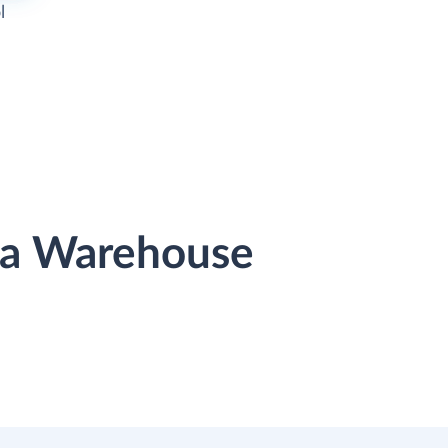
l
ata Warehouse