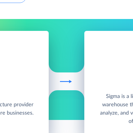
Sigma is a l
ucture provider
warehouse th
re businesses.
analyze, and v
of