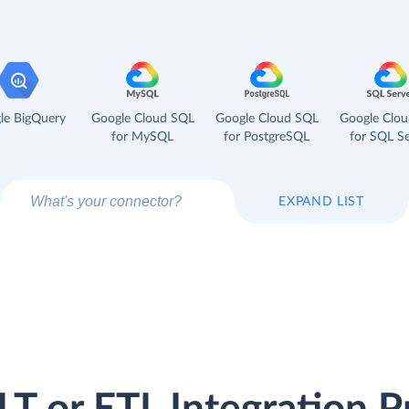
le BigQuery
Google Cloud SQL
Google Cloud SQL
Google Clo
for MySQL
for PostgreSQL
for SQL Se
EXPAND LIST