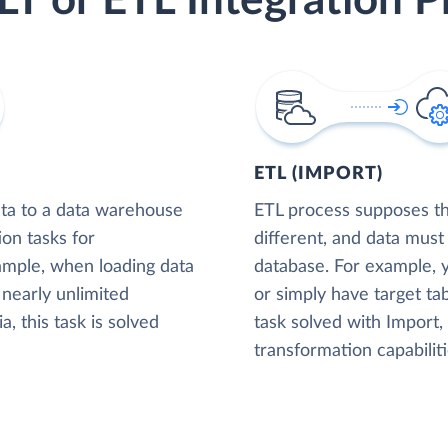
LT or ETL Integration P
ETL (IMPORT)
ta to a data warehouse
ETL process supposes tha
ion tasks for
different, and data must
xample, when loading data
database. For example,
nearly unlimited
or simply have target tab
, this task is solved
task solved with Import
transformation capabiliti