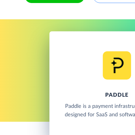
PADDLE
Paddle is a payment infrastr
designed for SaaS and softwa