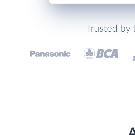
Trusted by 
A