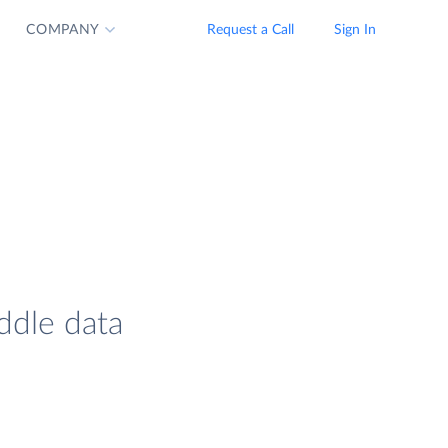
COMPANY
Request a Call
Sign In
ddle data