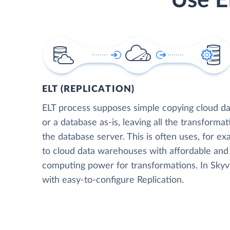
Use E
ELT (REPLICATION)
ELT process supposes simple copying cloud da
or a database as-is, leaving all the transformat
the database server. This is often uses, for e
to cloud data warehouses with affordable and 
computing power for transformations. In Skyvia
with easy-to-configure Replication.