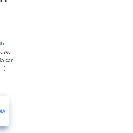
th
ouse,
ia can
c.)