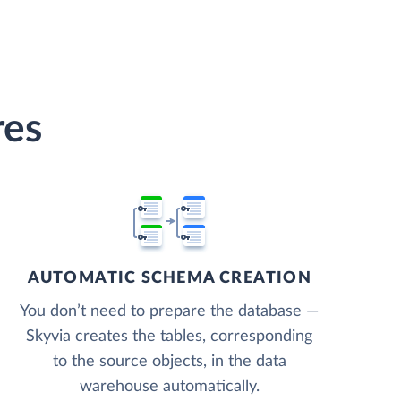
res
AUTOMATIC SCHEMA CREATION
You don’t need to prepare the database —
Skyvia creates the tables, corresponding
to the source objects, in the data
warehouse automatically.