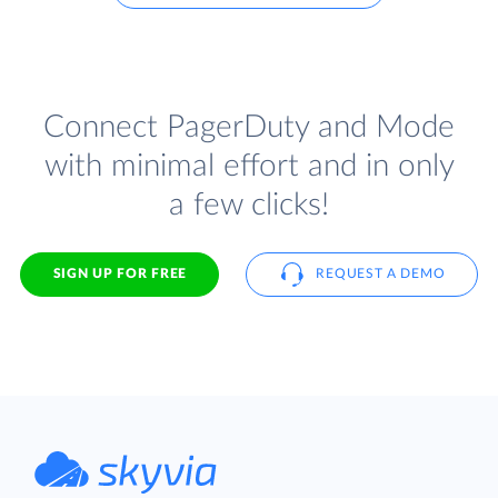
Connect PagerDuty and Mode
with minimal effort and in only
a few clicks!
SIGN UP FOR FREE
REQUEST A DEMO