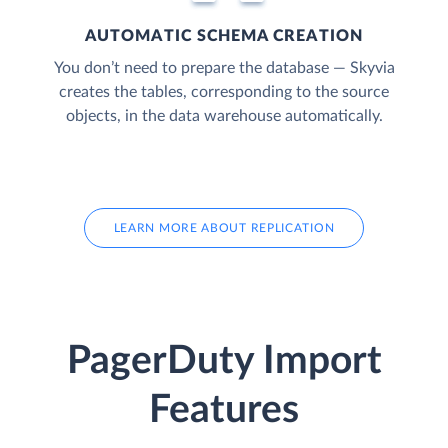
AUTOMATIC SCHEMA CREATION
You don’t need to prepare the database — Skyvia
creates the tables, corresponding to the source
objects, in the data warehouse automatically.
LEARN MORE ABOUT REPLICATION
PagerDuty Import
Features