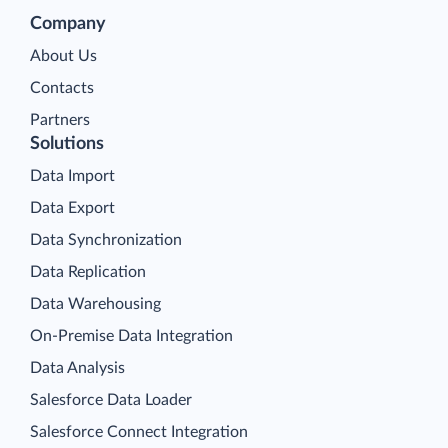
Company
About Us
Contacts
Partners
Solutions
Data Import
Data Export
Data Synchronization
Data Replication
Data Warehousing
On-Premise Data Integration
Data Analysis
Salesforce Data Loader
Salesforce Connect Integration