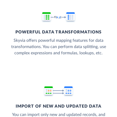
POWERFUL DATA TRANSFORMATIONS
Skyvia offers powerful mapping features for data
transformations. You can perform data splitting, use
complex expressions and formulas, lookups, etc.
IMPORT OF NEW AND UPDATED DATA
You can import only new and updated records, and