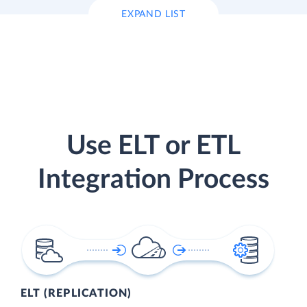
EXPAND LIST
Use ELT or ETL
Integration Process
ELT (REPLICATION)