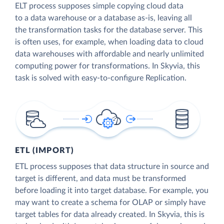
ELT process supposes simple copying cloud data
to a data warehouse or a database as-is, leaving all
the transformation tasks for the database server. This
is often uses, for example, when loading data to cloud
data warehouses with affordable and nearly unlimited
computing power for transformations. In Skyvia, this
task is solved with easy-to-configure Replication.
ETL (IMPORT)
ETL process supposes that data structure in source and
target is different, and data must be transformed
before loading it into target database. For example, you
may want to create a schema for OLAP or simply have
target tables for data already created. In Skyvia, this is