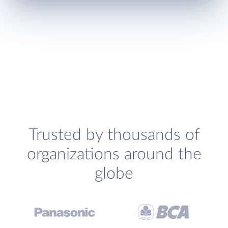
Trusted by thousands of
organizations around the
globe