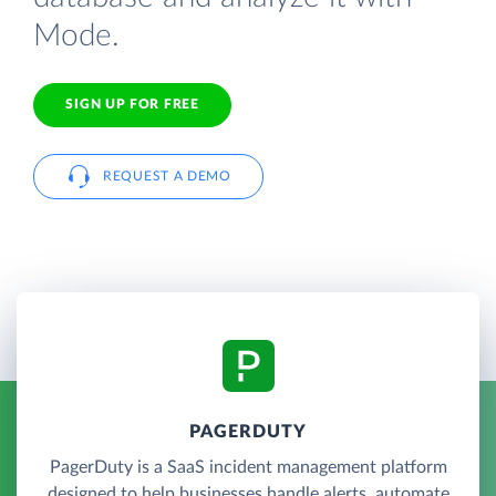
Mode.
SIGN UP FOR FREE
REQUEST A DEMO
PAGERDUTY
PagerDuty is a SaaS incident management platform
designed to help businesses handle alerts, automate