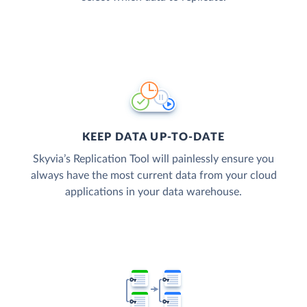
KEEP DATA UP-TO-DATE
Skyvia’s Replication Tool will painlessly ensure you
always have the most current data from your cloud
applications in your data warehouse.