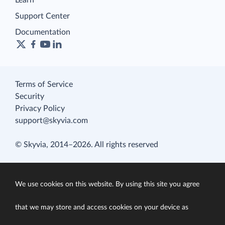
Learn
Support Center
Documentation
Terms of Service
Security
Privacy Policy
support@skyvia.com
© Skyvia, 2014–2026. All rights reserved
We use cookies on this website. By using this site you agree
that we may store and access cookies on your device as