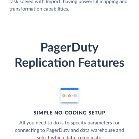
task solved with Import, having powerful mapping and
transformation capabilities.
PagerDuty
Replication Features
SIMPLE NO-CODING SETUP
All you need to do is to specify parameters for
connecting to PagerDuty and data warehouse and
select which data to replicate.