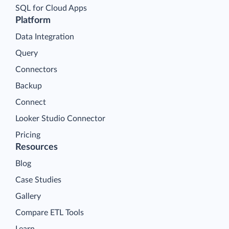
SQL for Cloud Apps
Platform
Data Integration
Query
Connectors
Backup
Connect
Looker Studio Connector
Pricing
Resources
Blog
Case Studies
Gallery
Compare ETL Tools