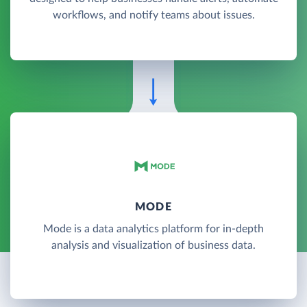
workflows, and notify teams about issues.
MODE
Mode is a data analytics platform for in-depth
analysis and visualization of business data.