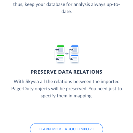
thus, keep your database for analysis always up-to-
date.
PRESERVE DATA RELATIONS
With Skyvia all the relations between the imported
PagerDuty objects will be preserved. You need just to
specify them in mapping.
LEARN MORE ABOUT IMPORT