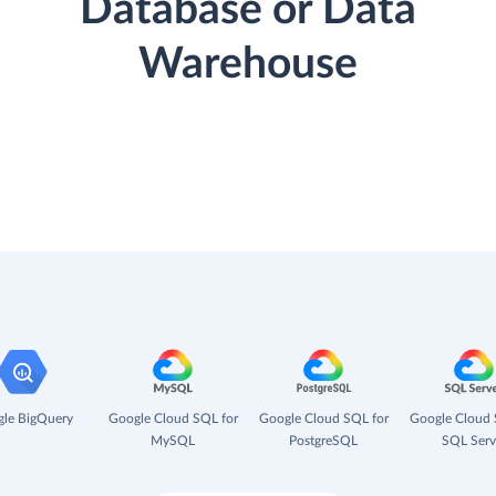
Database or Data
Warehouse
le BigQuery
Google Cloud SQL for
Google Cloud SQL for
Google Cloud 
MySQL
PostgreSQL
SQL Serv