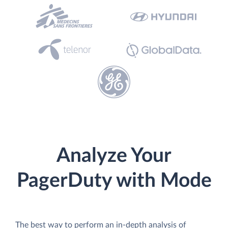
Analyze Your
PagerDuty with Mode
The best way to perform an in-depth analysis of