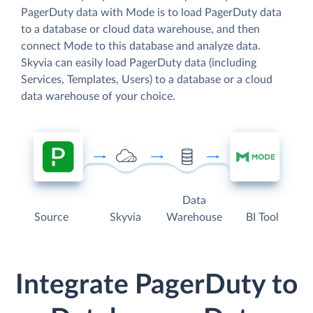
PagerDuty data with Mode is to load PagerDuty data
to a database or cloud data warehouse, and then
connect Mode to this database and analyze data.
Skyvia can easily load PagerDuty data (including
Services, Templates, Users) to a database or a cloud
data warehouse of your choice.
Data
Source
Skyvia
Warehouse
BI Tool
Integrate PagerDuty to