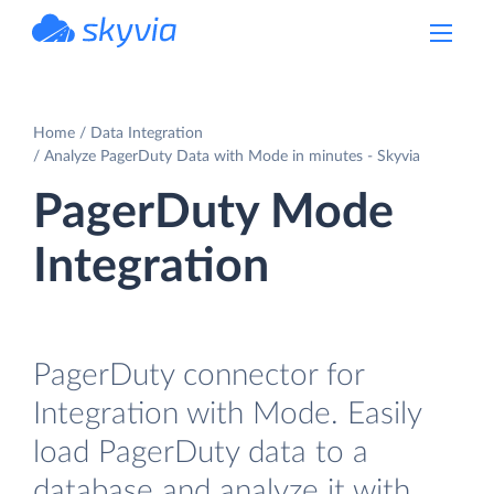
powered by Devart
Home
Data Integration
Analyze PagerDuty Data with Mode in minutes - Skyvia
PagerDuty Mode
Integration
PagerDuty connector for
Integration with Mode. Easily
load PagerDuty data to a
database and analyze it with