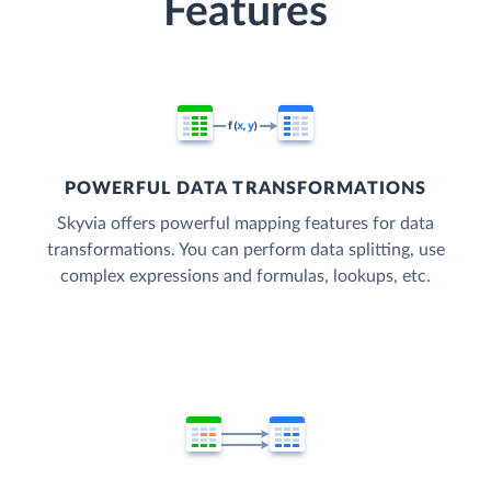
Features
POWERFUL DATA TRANSFORMATIONS
Skyvia offers powerful mapping features for data
transformations. You can perform data splitting, use
complex expressions and formulas, lookups, etc.