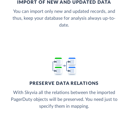
IMPORT OF NEW AND UPDATED DATA
You can import only new and updated records, and
thus, keep your database for analysis always up-to-
date.
PRESERVE DATA RELATIONS
With Skyvia all the relations between the imported
PagerDuty objects will be preserved. You need just to
specify them in mapping.