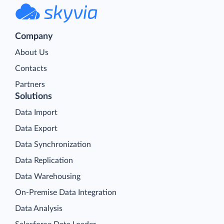
Company
About Us
Contacts
Partners
Solutions
Data Import
Data Export
Data Synchronization
Data Replication
Data Warehousing
On-Premise Data Integration
Data Analysis