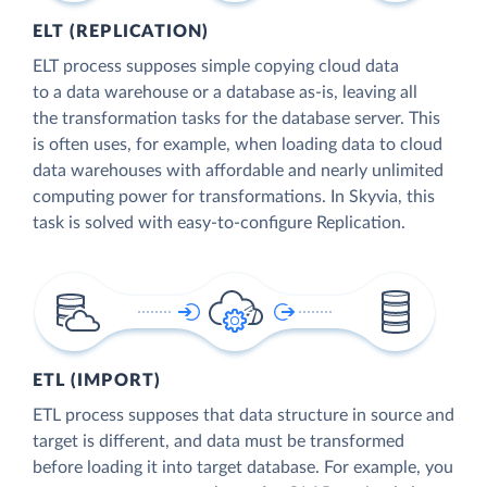
ELT (REPLICATION)
ELT process supposes simple copying cloud data
to a data warehouse or a database as-is, leaving all
the transformation tasks for the database server. This
is often uses, for example, when loading data to cloud
data warehouses with affordable and nearly unlimited
computing power for transformations. In Skyvia, this
task is solved with easy-to-configure Replication.
ETL (IMPORT)
ETL process supposes that data structure in source and
target is different, and data must be transformed
before loading it into target database. For example, you