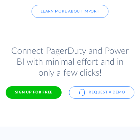
LEARN MORE ABOUT IMPORT
Connect PagerDuty and Power
BI with minimal effort and in
only a few clicks!
SIGN UP FOR FREE
REQUEST A DEMO