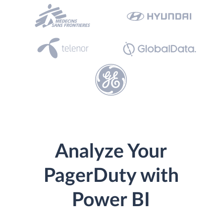
Analyze Your
PagerDuty with
Power BI