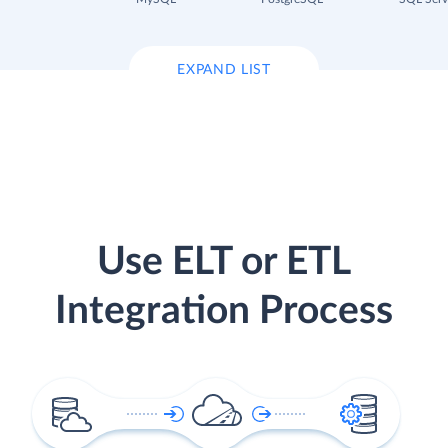
EXPAND LIST
Use ELT or ETL
Integration Process