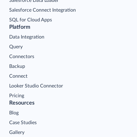
Salesforce Data Loader
Salesforce Connect Integration
SQL for Cloud Apps
Platform
Data Integration
Query
Connectors
Backup
Connect
Looker Studio Connector
Pricing
Resources
Blog
Case Studies
Gallery