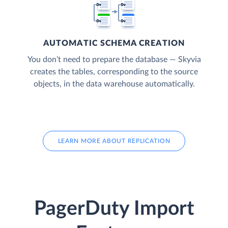
AUTOMATIC SCHEMA CREATION
You don’t need to prepare the database — Skyvia
creates the tables, corresponding to the source
objects, in the data warehouse automatically.
LEARN MORE ABOUT REPLICATION
PagerDuty Import