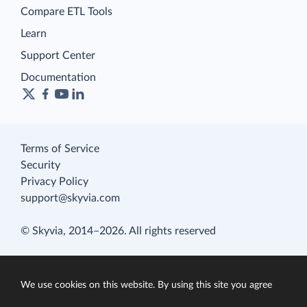
Compare ETL Tools
Learn
Support Center
Documentation
Terms of Service
Security
Privacy Policy
support@skyvia.com
© Skyvia, 2014–2026. All rights reserved
We use cookies on this website. By using this site you agree