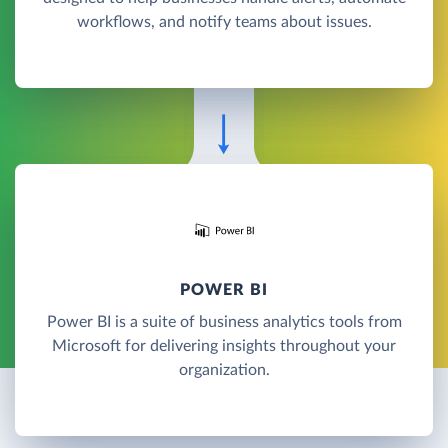
workflows, and notify teams about issues.
POWER BI
Power BI is a suite of business analytics tools from
Microsoft for delivering insights throughout your
organization.