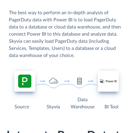
The best way to perform an in-depth analysis of
PagerDuty data with Power BI is to load PagerDuty
data to a database or cloud data warehouse, and then
connect Power BI to this database and analyze data.
Skyvia can easily load PagerDuty data (including
Services, Templates, Users) to a database or a cloud
data warehouse of your choice.
Data
Source
Skyvia
Warehouse
BI Tool