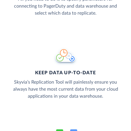
connecting to PagerDuty and data warehouse and
select which data to replicate.
KEEP DATA UP-TO-DATE
Skyvia’s Replication Tool will painlessly ensure you
always have the most current data from your cloud
applications in your data warehouse.