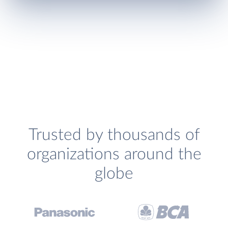
Trusted by thousands of
organizations around the
globe