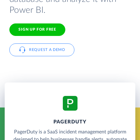
Power BI.
SIGN UP FOR FREE
REQUEST A DEMO
PAGERDUTY
PagerDuty is a SaaS incident management platform
designed to help businesses handle alerts, automate