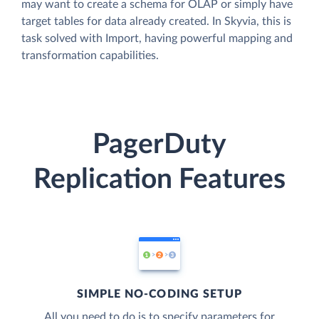
may want to create a schema for OLAP or simply have
target tables for data already created. In Skyvia, this is
task solved with Import, having powerful mapping and
transformation capabilities.
PagerDuty
Replication Features
SIMPLE NO-CODING SETUP
All you need to do is to specify parameters for