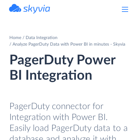
powered by Devart
Home
Data Integration
Analyze PagerDuty Data with Power BI in minutes - Skyvia
PagerDuty Power
BI Integration
PagerDuty connector for
Integration with Power BI.
Easily load PagerDuty data to a
database and analyze it with