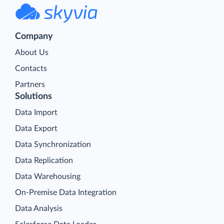
Company
About Us
Contacts
Partners
Solutions
Data Import
Data Export
Data Synchronization
Data Replication
Data Warehousing
On-Premise Data Integration
Data Analysis