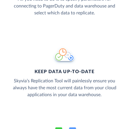
connecting to PagerDuty and data warehouse and
select which data to replicate.
KEEP DATA UP-TO-DATE
Skyvia’s Replication Tool will painlessly ensure you
always have the most current data from your cloud
applications in your data warehouse.