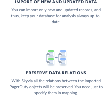
IMPORT OF NEW AND UPDATED DATA
You can import only new and updated records, and
thus, keep your database for analysis always up-to-
date.
PRESERVE DATA RELATIONS
With Skyvia all the relations between the imported
PagerDuty objects will be preserved. You need just to
specify them in mapping.