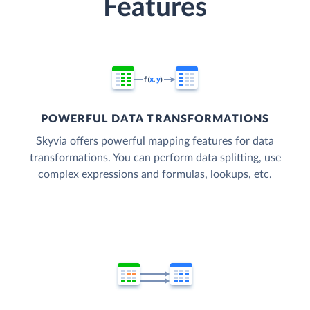
Features
POWERFUL DATA TRANSFORMATIONS
Skyvia offers powerful mapping features for data
transformations. You can perform data splitting, use
complex expressions and formulas, lookups, etc.