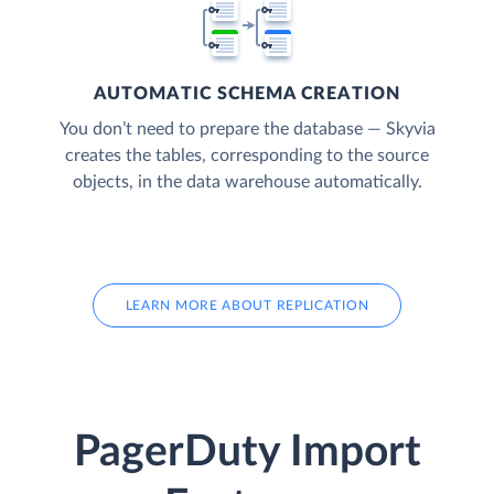
AUTOMATIC SCHEMA CREATION
You don’t need to prepare the database — Skyvia
creates the tables, corresponding to the source
objects, in the data warehouse automatically.
LEARN MORE ABOUT REPLICATION
PagerDuty Import