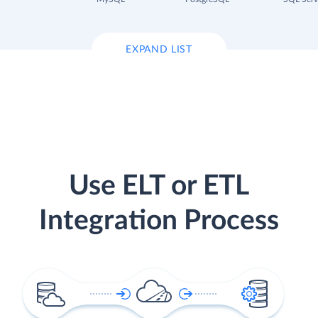
EXPAND LIST
Use ELT or ETL
Integration Process