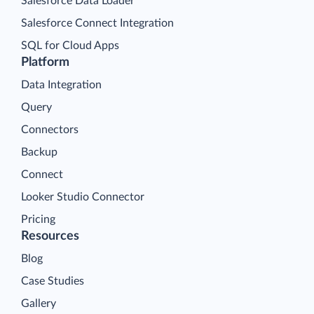
Salesforce Data Loader
Salesforce Connect Integration
SQL for Cloud Apps
Platform
Data Integration
Query
Connectors
Backup
Connect
Looker Studio Connector
Pricing
Resources
Blog
Case Studies
Gallery