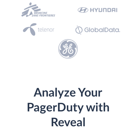
Analyze Your
PagerDuty with
Reveal