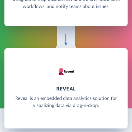
workflows, and notify teams about issues.
REVEAL
Reveal is an embedded data analytics solution for
visualizing data via drag-n-drop.