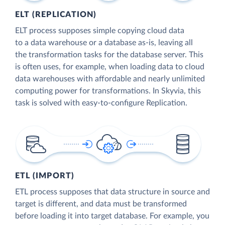
ELT (REPLICATION)
ELT process supposes simple copying cloud data
to a data warehouse or a database as-is, leaving all
the transformation tasks for the database server. This
is often uses, for example, when loading data to cloud
data warehouses with affordable and nearly unlimited
computing power for transformations. In Skyvia, this
task is solved with easy-to-configure Replication.
ETL (IMPORT)
ETL process supposes that data structure in source and
target is different, and data must be transformed
before loading it into target database. For example, you