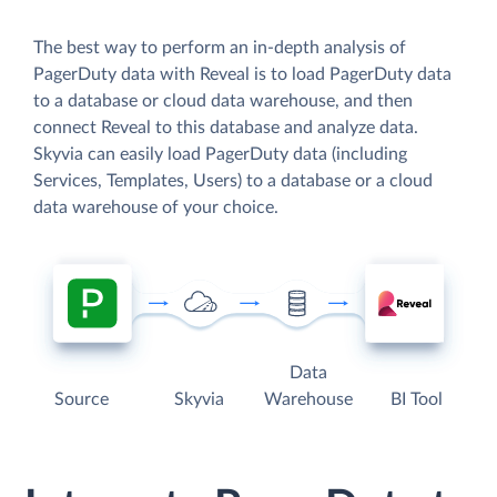
The best way to perform an in-depth analysis of
PagerDuty data with Reveal is to load PagerDuty data
to a database or cloud data warehouse, and then
connect Reveal to this database and analyze data.
Skyvia can easily load PagerDuty data (including
Services, Templates, Users) to a database or a cloud
data warehouse of your choice.
Data
Source
Skyvia
Warehouse
BI Tool