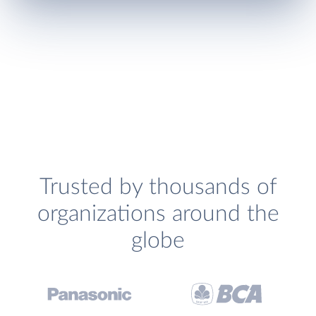
Trusted by thousands of
organizations around the
globe