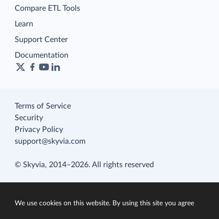
Compare ETL Tools
Learn
Support Center
Documentation
Terms of Service
Security
Privacy Policy
support@skyvia.com
© Skyvia, 2014–2026. All rights reserved
We use cookies on this website. By using this site you agree