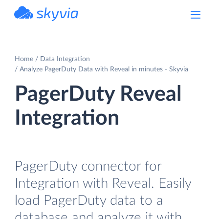
powered by Devart
Home
Data Integration
Analyze PagerDuty Data with Reveal in minutes - Skyvia
PagerDuty Reveal
Integration
PagerDuty connector for
Integration with Reveal. Easily
load PagerDuty data to a
database and analyze it with