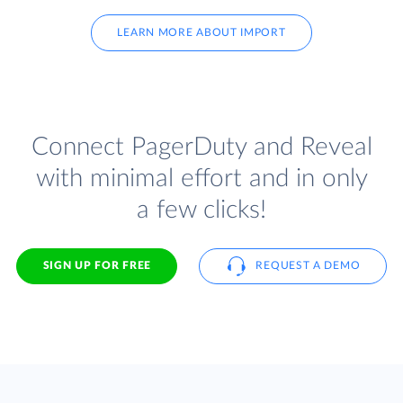
LEARN MORE ABOUT IMPORT
Connect PagerDuty and Reveal
with minimal effort and in only
a few clicks!
SIGN UP FOR FREE
REQUEST A DEMO