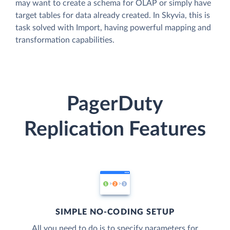
may want to create a schema for OLAP or simply have
target tables for data already created. In Skyvia, this is
task solved with Import, having powerful mapping and
transformation capabilities.
PagerDuty
Replication Features
SIMPLE NO-CODING SETUP
All you need to do is to specify parameters for