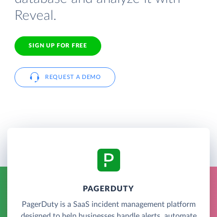
Reveal.
SIGN UP FOR FREE
REQUEST A DEMO
PAGERDUTY
PagerDuty is a SaaS incident management platform
designed to help businesses handle alerts, automate