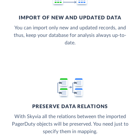
IMPORT OF NEW AND UPDATED DATA
You can import only new and updated records, and
thus, keep your database for analysis always up-to-
date.
PRESERVE DATA RELATIONS
With Skyvia all the relations between the imported
PagerDuty objects will be preserved. You need just to
specify them in mapping.