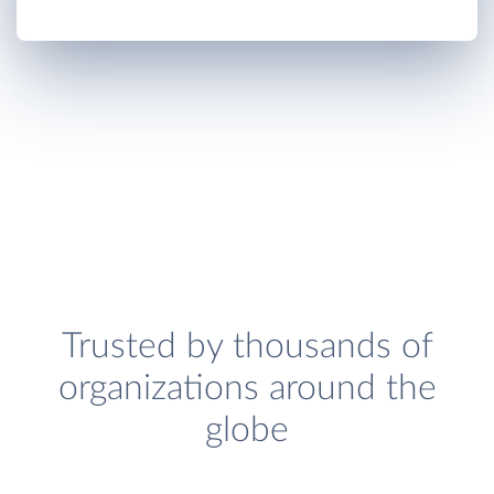
Trusted by thousands of
organizations around the
globe