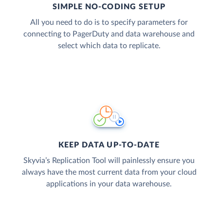
SIMPLE NO-CODING SETUP
All you need to do is to specify parameters for
connecting to PagerDuty and data warehouse and
select which data to replicate.
KEEP DATA UP-TO-DATE
Skyvia’s Replication Tool will painlessly ensure you
always have the most current data from your cloud
applications in your data warehouse.