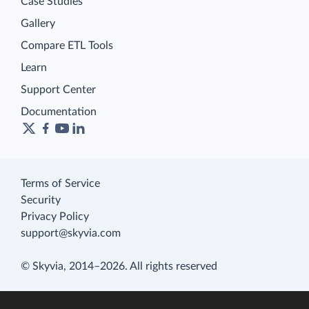
Case Studies
Gallery
Compare ETL Tools
Learn
Support Center
Documentation
Terms of Service
Security
Privacy Policy
support@skyvia.com
© Skyvia, 2014–2026. All rights reserved