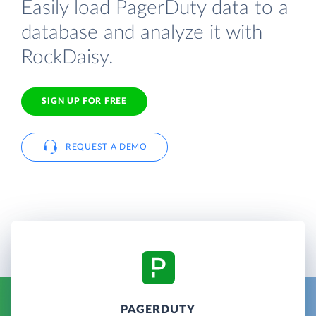
Easily load PagerDuty data to a
database and analyze it with
RockDaisy.
SIGN UP FOR FREE
REQUEST A DEMO
PAGERDUTY