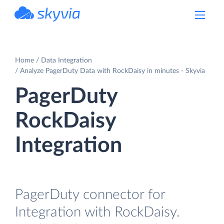
powered by Devart
Home
Data Integration
Analyze PagerDuty Data with RockDaisy in minutes - Skyvia
PagerDuty
RockDaisy
Integration
PagerDuty connector for
Integration with RockDaisy.