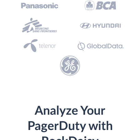
Analyze Your
PagerDuty with