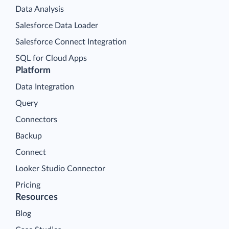
Data Analysis
Salesforce Data Loader
Salesforce Connect Integration
SQL for Cloud Apps
Platform
Data Integration
Query
Connectors
Backup
Connect
Looker Studio Connector
Pricing
Resources
Blog