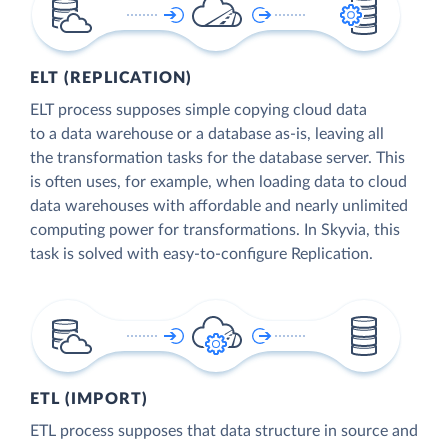
ELT (REPLICATION)
ELT process supposes simple copying cloud data
to a data warehouse or a database as-is, leaving all
the transformation tasks for the database server. This
is often uses, for example, when loading data to cloud
data warehouses with affordable and nearly unlimited
computing power for transformations. In Skyvia, this
task is solved with easy-to-configure Replication.
ETL (IMPORT)
ETL process supposes that data structure in source and