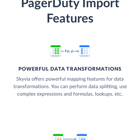
PagerDuty Import
Features
POWERFUL DATA TRANSFORMATIONS
Skyvia offers powerful mapping features for data
transformations. You can perform data splitting, use
complex expressions and formulas, lookups, etc.