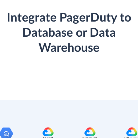
Integrate PagerDuty to
Database or Data
Warehouse