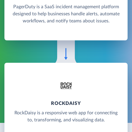
PagerDuty is a SaaS incident management platform
designed to help businesses handle alerts, automate
workflows, and notify teams about issues.
ROCKDAISY
RockDaisy is a responsive web app for connecting
to, transforming, and visualizing data.