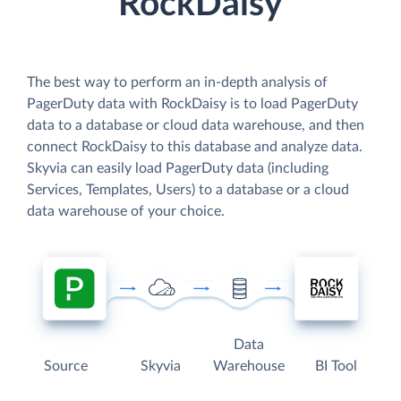
RockDaisy
The best way to perform an in-depth analysis of
PagerDuty data with RockDaisy is to load PagerDuty
data to a database or cloud data warehouse, and then
connect RockDaisy to this database and analyze data.
Skyvia can easily load PagerDuty data (including
Services, Templates, Users) to a database or a cloud
data warehouse of your choice.
Data
Source
Skyvia
Warehouse
BI Tool