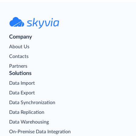
Company
About Us
Contacts
Partners
Solutions
Data Import
Data Export
Data Synchronization
Data Replication
Data Warehousing
On-Premise Data Integration