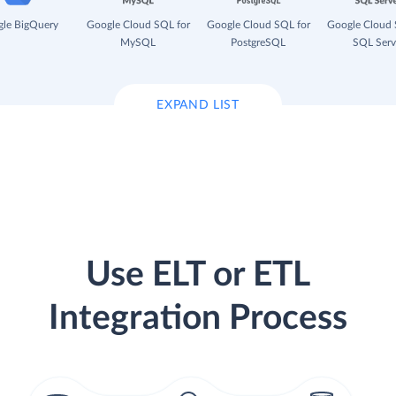
le BigQuery
Google Cloud SQL for
Google Cloud SQL for
Google Cloud 
MySQL
PostgreSQL
SQL Serv
EXPAND LIST
Use ELT or ETL
Integration Process