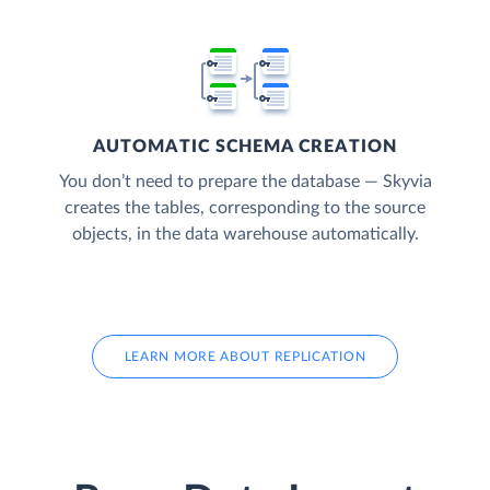
AUTOMATIC SCHEMA CREATION
You don’t need to prepare the database — Skyvia
creates the tables, corresponding to the source
objects, in the data warehouse automatically.
LEARN MORE ABOUT REPLICATION