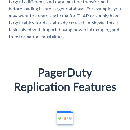
target is different, and data must be transformed
before loading it into target database. For example, you
may want to create a schema for OLAP or simply have
target tables for data already created. In Skyvia, this is
task solved with Import, having powerful mapping and
transformation capabilities.
PagerDuty
Replication Features