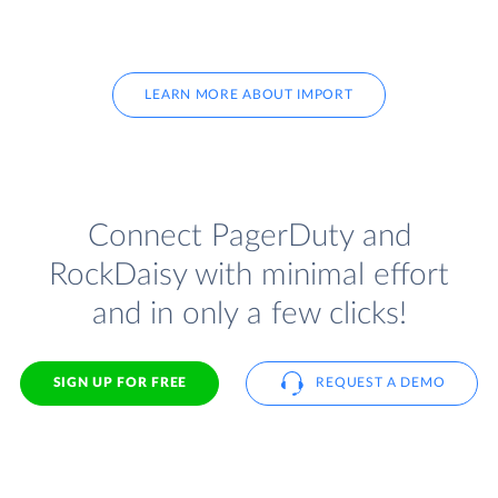
LEARN MORE ABOUT IMPORT
Connect PagerDuty and
RockDaisy with minimal effort
and in only a few clicks!
SIGN UP FOR FREE
REQUEST A DEMO