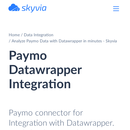
powered by Devart
Home
Data Integration
Analyze Paymo Data with Datawrapper in minutes - Skyvia
Paymo
Datawrapper
Integration
Paymo connector for
Integration with Datawrapper.