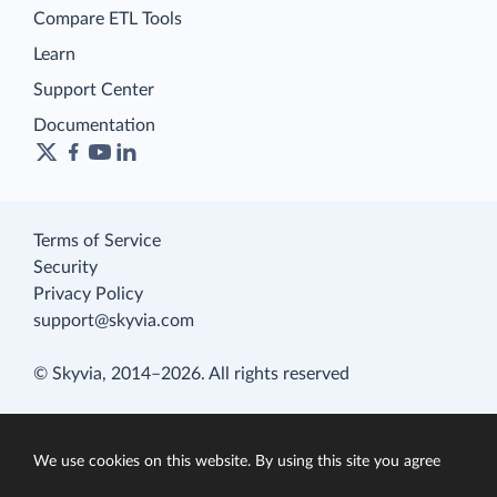
Compare ETL Tools
Learn
Support Center
Documentation
Terms of Service
Security
Privacy Policy
support@skyvia.com
© Skyvia, 2014–2026. All rights reserved
We use cookies on this website. By using this site you agree