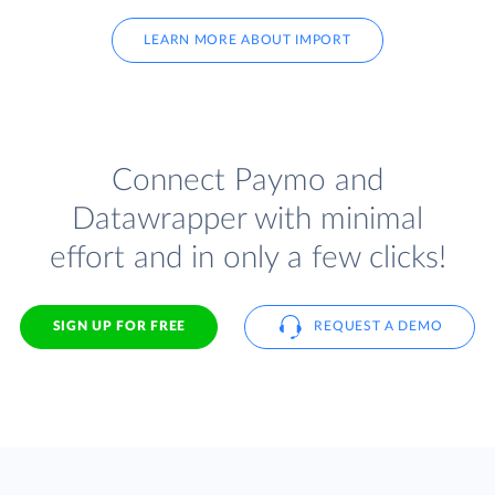
LEARN MORE ABOUT IMPORT
Connect Paymo and
Datawrapper with minimal
effort and in only a few clicks!
SIGN UP FOR FREE
REQUEST A DEMO