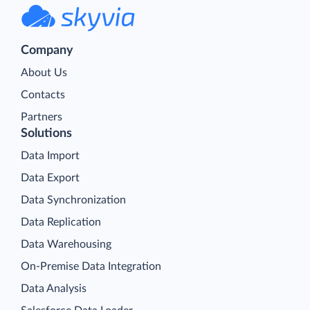
Company
About Us
Contacts
Partners
Solutions
Data Import
Data Export
Data Synchronization
Data Replication
Data Warehousing
On-Premise Data Integration
Data Analysis