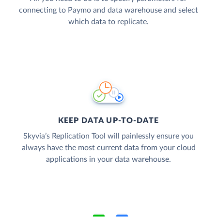
connecting to Paymo and data warehouse and select
which data to replicate.
KEEP DATA UP-TO-DATE
Skyvia’s Replication Tool will painlessly ensure you
always have the most current data from your cloud
applications in your data warehouse.