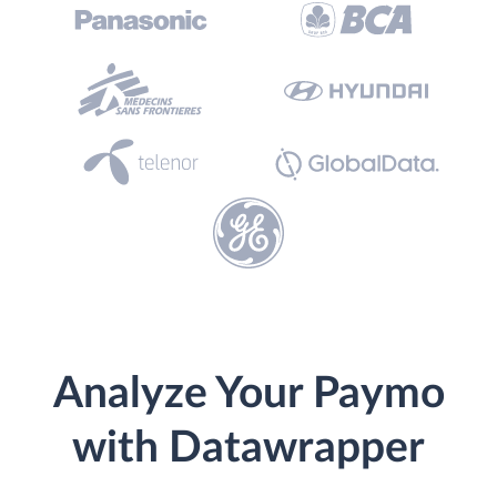
Analyze Your Paymo
with Datawrapper