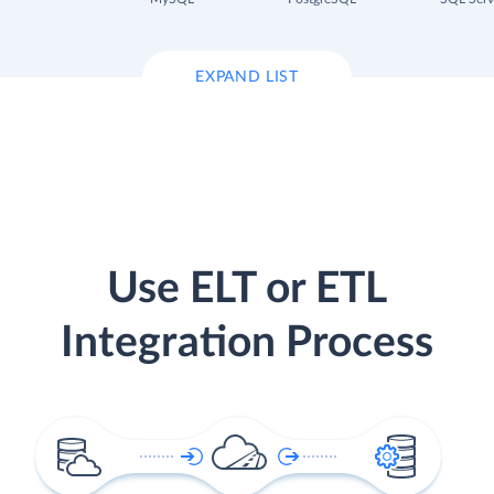
EXPAND LIST
Use ELT or ETL
Integration Process