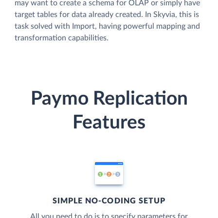
may want to create a schema for OLAP or simply have
target tables for data already created. In Skyvia, this is
task solved with Import, having powerful mapping and
transformation capabilities.
Paymo Replication
Features
SIMPLE NO-CODING SETUP
All you need to do is to specify parameters for