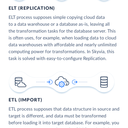
ELT (REPLICATION)
ELT process supposes simple copying cloud data
to a data warehouse or a database as-is, leaving all
the transformation tasks for the database server. This
is often uses, for example, when loading data to cloud
data warehouses with affordable and nearly unlimited
computing power for transformations. In Skyvia, this
task is solved with easy-to-configure Replication.
ETL (IMPORT)
ETL process supposes that data structure in source and
target is different, and data must be transformed
before loading it into target database. For example, you