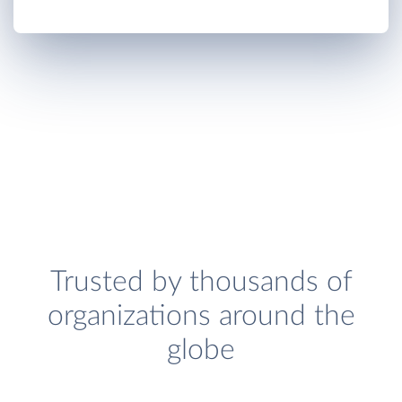
Trusted by thousands of
organizations around the
globe