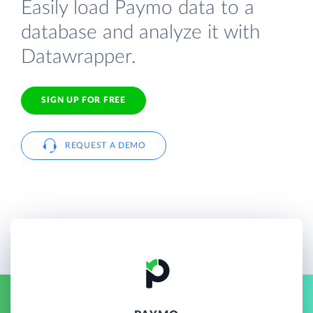
Easily load Paymo data to a
database and analyze it with
Datawrapper.
SIGN UP FOR FREE
REQUEST A DEMO