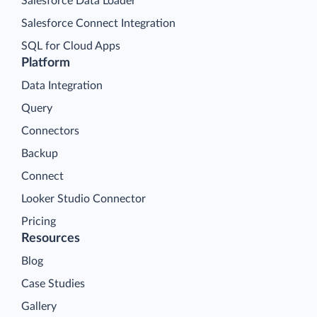
Salesforce Data Loader
Salesforce Connect Integration
SQL for Cloud Apps
Platform
Data Integration
Query
Connectors
Backup
Connect
Looker Studio Connector
Pricing
Resources
Blog
Case Studies
Gallery