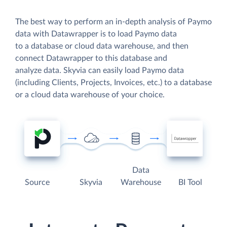
The best way to perform an in-depth analysis of Paymo
data with Datawrapper is to load Paymo data
to a database or cloud data warehouse, and then
connect Datawrapper to this database and
analyze data. Skyvia can easily load Paymo data
(including Clients, Projects, Invoices, etc.) to a database
or a cloud data warehouse of your choice.
Data
Source
Skyvia
Warehouse
BI Tool