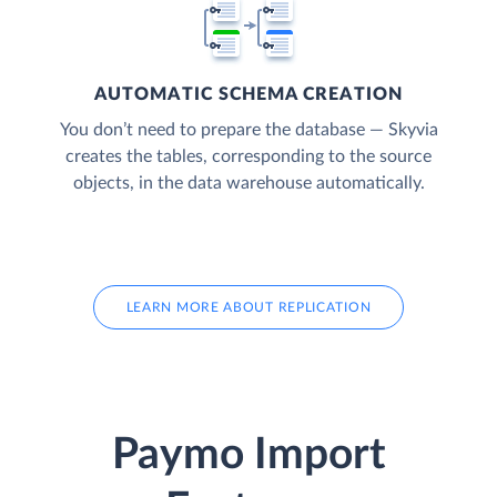
AUTOMATIC SCHEMA CREATION
You don’t need to prepare the database — Skyvia
creates the tables, corresponding to the source
objects, in the data warehouse automatically.
LEARN MORE ABOUT REPLICATION
Paymo Import