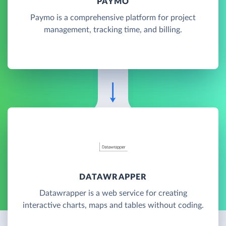
PAYMO
Paymo is a comprehensive platform for project
management, tracking time, and billing.
DATAWRAPPER
Datawrapper is a web service for creating
interactive charts, maps and tables without coding.