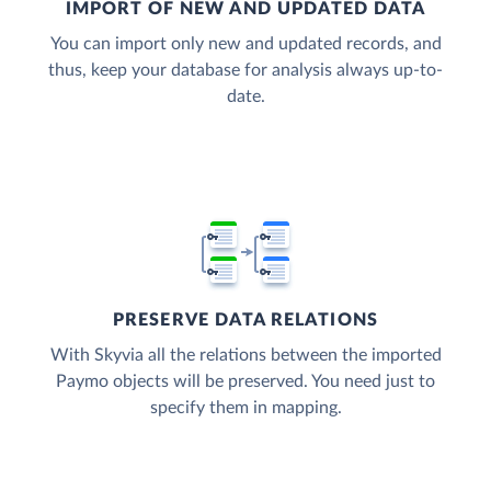
IMPORT OF NEW AND UPDATED DATA
You can import only new and updated records, and
thus, keep your database for analysis always up-to-
date.
PRESERVE DATA RELATIONS
With Skyvia all the relations between the imported
Paymo objects will be preserved. You need just to
specify them in mapping.