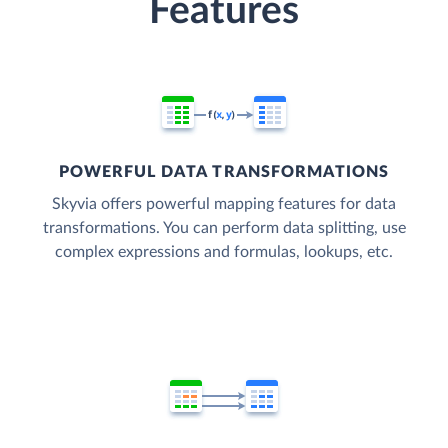
Features
POWERFUL DATA TRANSFORMATIONS
Skyvia offers powerful mapping features for data
transformations. You can perform data splitting, use
complex expressions and formulas, lookups, etc.