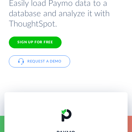
Easily load Paymo data to a
database and analyze it with
ThoughtSpot.
SIGN UP FOR FREE
REQUEST A DEMO