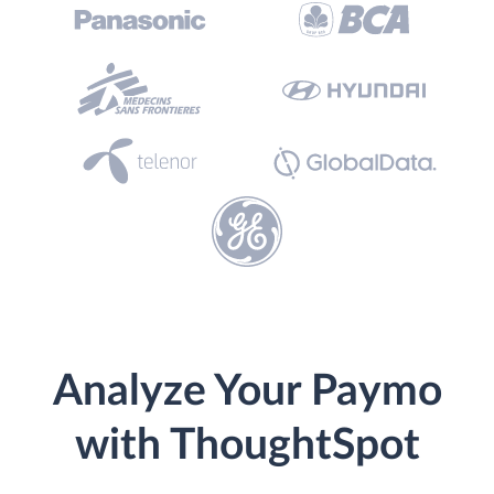
Analyze Your Paymo
with ThoughtSpot