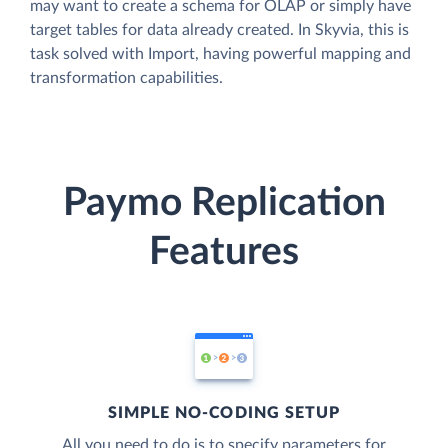
may want to create a schema for OLAP or simply have
target tables for data already created. In Skyvia, this is
task solved with Import, having powerful mapping and
transformation capabilities.
Paymo Replication
Features
SIMPLE NO-CODING SETUP
All you need to do is to specify parameters for