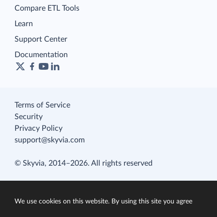
Compare ETL Tools
Learn
Support Center
Documentation
Terms of Service
Security
Privacy Policy
support@skyvia.com
© Skyvia, 2014–2026. All rights reserved
We use cookies on this website. By using this site you agree