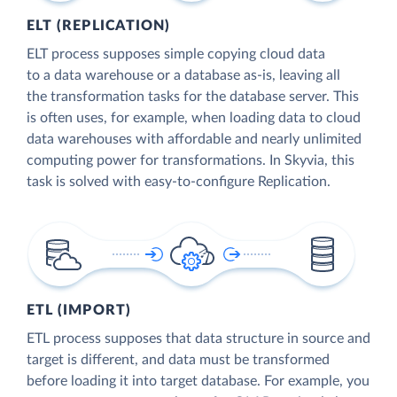
ELT (REPLICATION)
ELT process supposes simple copying cloud data
to a data warehouse or a database as-is, leaving all
the transformation tasks for the database server. This
is often uses, for example, when loading data to cloud
data warehouses with affordable and nearly unlimited
computing power for transformations. In Skyvia, this
task is solved with easy-to-configure Replication.
ETL (IMPORT)
ETL process supposes that data structure in source and
target is different, and data must be transformed
before loading it into target database. For example, you