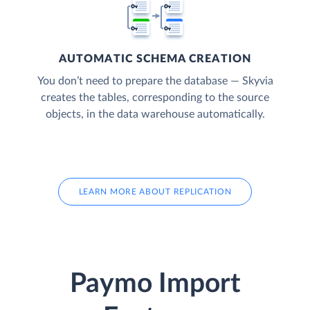
AUTOMATIC SCHEMA CREATION
You don’t need to prepare the database — Skyvia
creates the tables, corresponding to the source
objects, in the data warehouse automatically.
LEARN MORE ABOUT REPLICATION
Paymo Import