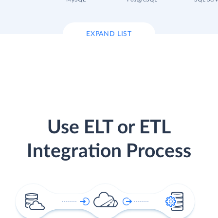
EXPAND LIST
Use ELT or ETL
Integration Process