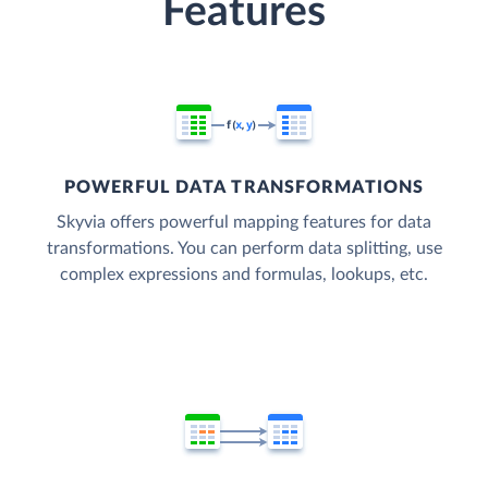
Features
POWERFUL DATA TRANSFORMATIONS
Skyvia offers powerful mapping features for data
transformations. You can perform data splitting, use
complex expressions and formulas, lookups, etc.