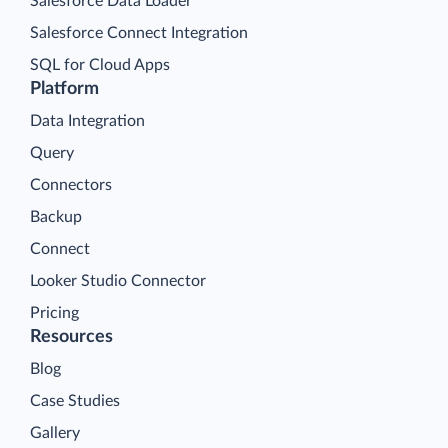
Salesforce Data Loader
Salesforce Connect Integration
SQL for Cloud Apps
Platform
Data Integration
Query
Connectors
Backup
Connect
Looker Studio Connector
Pricing
Resources
Blog
Case Studies
Gallery