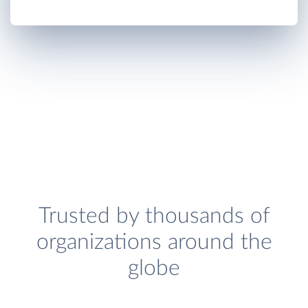
Trusted by thousands of
organizations around the
globe