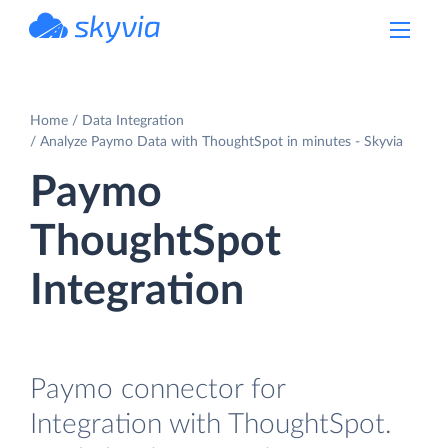
powered by Devart
Home
Data Integration
Analyze Paymo Data with ThoughtSpot in minutes - Skyvia
Paymo
ThoughtSpot
Integration
Paymo connector for
Integration with ThoughtSpot.