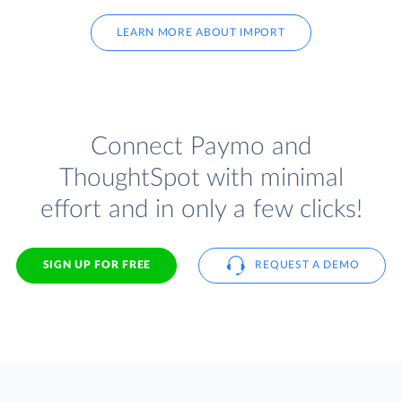
LEARN MORE ABOUT IMPORT
Connect Paymo and
ThoughtSpot with minimal
effort and in only a few clicks!
SIGN UP FOR FREE
REQUEST A DEMO