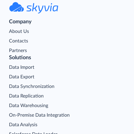
Company
About Us
Contacts
Partners
Solutions
Data Import
Data Export
Data Synchronization
Data Replication
Data Warehousing
On-Premise Data Integration
Data Analysis