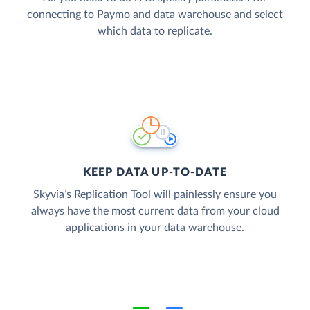
connecting to Paymo and data warehouse and select
which data to replicate.
KEEP DATA UP-TO-DATE
Skyvia’s Replication Tool will painlessly ensure you
always have the most current data from your cloud
applications in your data warehouse.