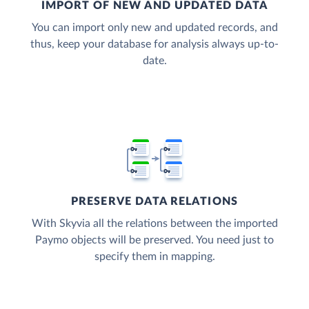
IMPORT OF NEW AND UPDATED DATA
You can import only new and updated records, and
thus, keep your database for analysis always up-to-
date.
PRESERVE DATA RELATIONS
With Skyvia all the relations between the imported
Paymo objects will be preserved. You need just to
specify them in mapping.