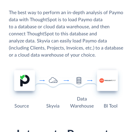
The best way to perform an in-depth analysis of Paymo
data with ThoughtSpot is to load Paymo data
to a database or cloud data warehouse, and then
connect ThoughtSpot to this database and
analyze data. Skyvia can easily load Paymo data
(including Clients, Projects, Invoices, etc.) to a database
or a cloud data warehouse of your choice.
Data
Source
Skyvia
Warehouse
BI Tool