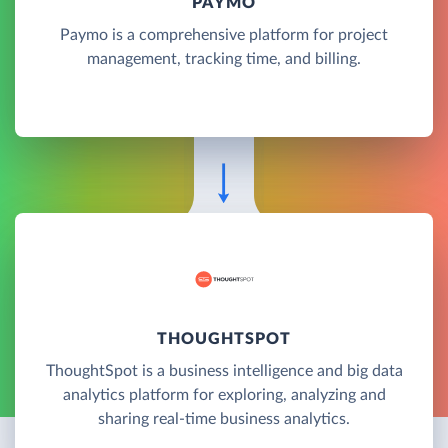
PAYMO
Paymo is a comprehensive platform for project
management, tracking time, and billing.
THOUGHTSPOT
ThoughtSpot is a business intelligence and big data
analytics platform for exploring, analyzing and
sharing real-time business analytics.