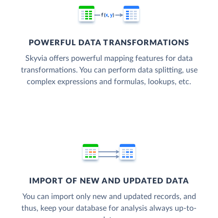
POWERFUL DATA TRANSFORMATIONS
Skyvia offers powerful mapping features for data
transformations. You can perform data splitting, use
complex expressions and formulas, lookups, etc.
IMPORT OF NEW AND UPDATED DATA
You can import only new and updated records, and
thus, keep your database for analysis always up-to-