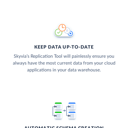
KEEP DATA UP-TO-DATE
Skyvia’s Replication Tool will painlessly ensure you
always have the most current data from your cloud
applications in your data warehouse.