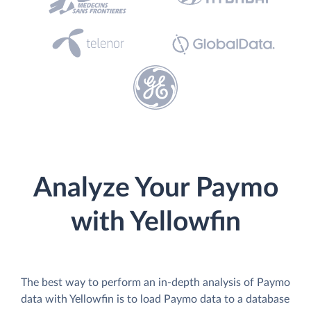
Analyze Your Paymo
with Yellowfin
The best way to perform an in-depth analysis of Paymo
data with Yellowfin is to load Paymo data to a database