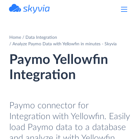
powered by Devart
Home
Data Integration
Analyze Paymo Data with Yellowfin in minutes - Skyvia
Paymo Yellowfin
Integration
Paymo connector for
Integration with Yellowfin. Easily
load Paymo data to a database
and analyze it with Yellowfin.