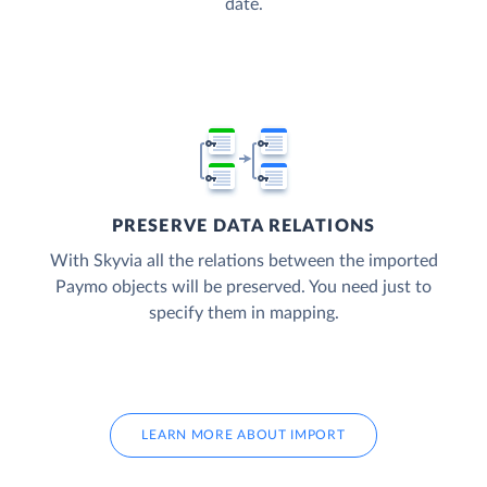
date.
PRESERVE DATA RELATIONS
With Skyvia all the relations between the imported
Paymo objects will be preserved. You need just to
specify them in mapping.
LEARN MORE ABOUT IMPORT