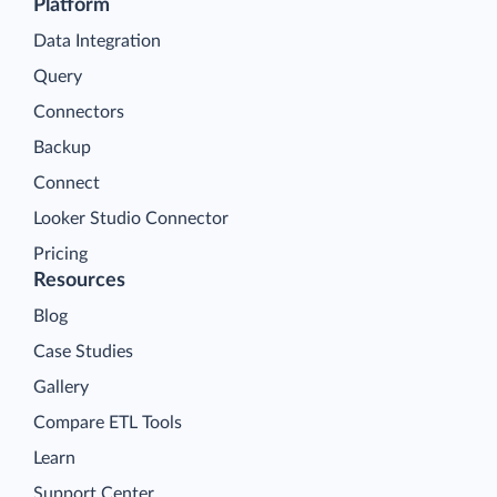
Platform
Data Integration
Query
Connectors
Backup
Connect
Looker Studio Connector
Pricing
Resources
Blog
Case Studies
Gallery
Compare ETL Tools
Learn
Support Center