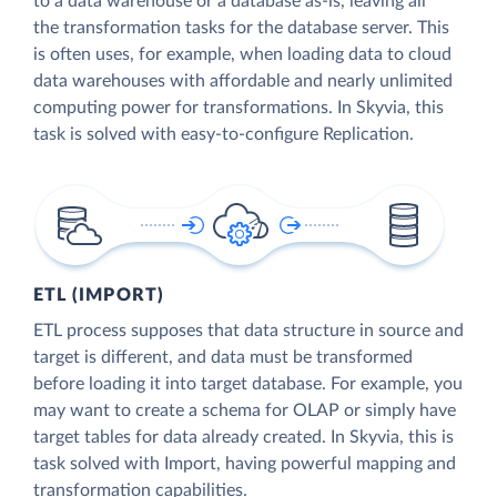
to a data warehouse or a database as-is, leaving all
the transformation tasks for the database server. This
is often uses, for example, when loading data to cloud
data warehouses with affordable and nearly unlimited
computing power for transformations. In Skyvia, this
task is solved with easy-to-configure Replication.
ETL (IMPORT)
ETL process supposes that data structure in source and
target is different, and data must be transformed
before loading it into target database. For example, you
may want to create a schema for OLAP or simply have
target tables for data already created. In Skyvia, this is
task solved with Import, having powerful mapping and
transformation capabilities.