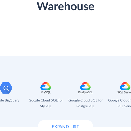
Warehouse
le BigQuery
Google Cloud SQL for
Google Cloud SQL for
Google Cloud 
MySQL
PostgreSQL
SQL Serv
EXPAND LIST