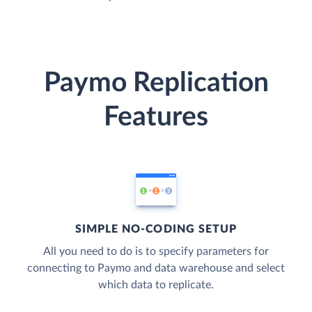
Paymo Replication
Features
SIMPLE NO-CODING SETUP
All you need to do is to specify parameters for
connecting to Paymo and data warehouse and select
which data to replicate.