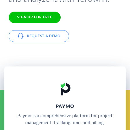
SIGN UP FOR FREE
REQUEST A DEMO
PAYMO
Paymo is a comprehensive platform for project
management, tracking time, and billing.