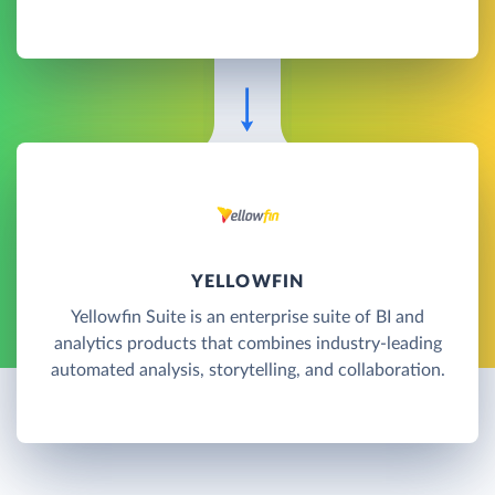
YELLOWFIN
Yellowfin Suite is an enterprise suite of BI and
analytics products that combines industry-leading
automated analysis, storytelling, and collaboration.