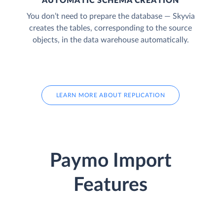
AUTOMATIC SCHEMA CREATION
You don’t need to prepare the database — Skyvia
creates the tables, corresponding to the source
objects, in the data warehouse automatically.
LEARN MORE ABOUT REPLICATION
Paymo Import
Features