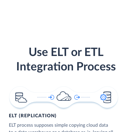
Use ELT or ETL
Integration Process
ELT (REPLICATION)
ELT process supposes simple copying cloud data