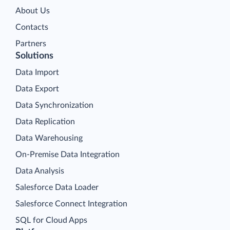
About Us
Contacts
Partners
Solutions
Data Import
Data Export
Data Synchronization
Data Replication
Data Warehousing
On-Premise Data Integration
Data Analysis
Salesforce Data Loader
Salesforce Connect Integration
SQL for Cloud Apps