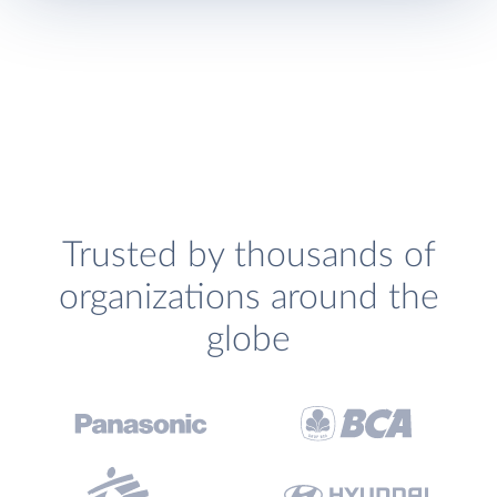
Trusted by thousands of
organizations around the
globe