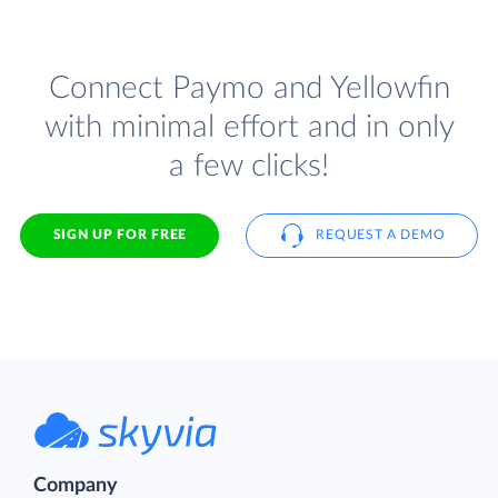
Connect Paymo and Yellowfin
with minimal effort and in only
a few clicks!
SIGN UP FOR FREE
REQUEST A DEMO
Company