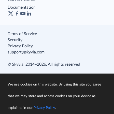
Documentation
Terms of Service
Security
Privacy Policy
support@skyvia.com
© Skyvia, 2014–2026. All rights reserved
We use cookies on this website. By using this site you agree
that we may store and access cookies on your device as
explained in our
Privacy Policy
.