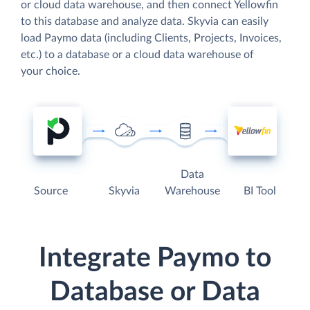
or cloud data warehouse, and then connect Yellowfin
to this database and analyze data. Skyvia can easily
load Paymo data (including Clients, Projects, Invoices,
etc.) to a database or a cloud data warehouse of
your choice.
Data
Source
Skyvia
Warehouse
BI Tool
Integrate Paymo to
Database or Data