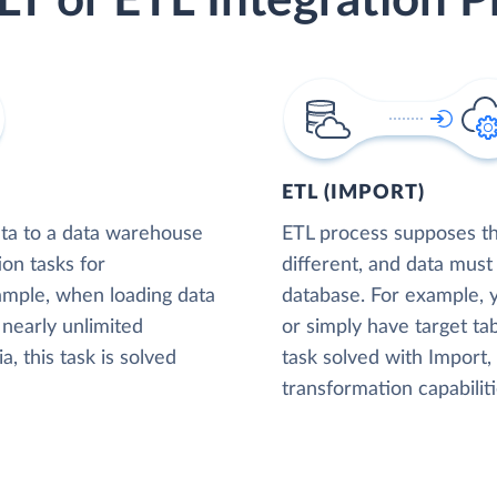
LT or ETL Integration P
ETL (IMPORT)
ta to a data warehouse
ETL process supposes tha
ion tasks for
different, and data must
xample, when loading data
database. For example,
nearly unlimited
or simply have target tab
, this task is solved
task solved with Import
transformation capabiliti