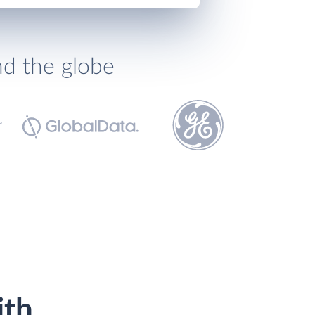
nd the globe
ith