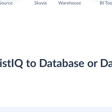
Source
Skyvia
Warehouse
BI Too
sistIQ to Database or 