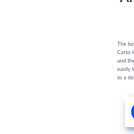
The be
Carto i
and th
easily 
to a d