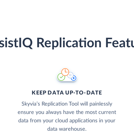
sistIQ Replication Feat
KEEP DATA UP-TO-DATE
Skyvia’s Replication Tool will painlessly
ensure you always have the most current
data from your cloud applications in your
data warehouse.