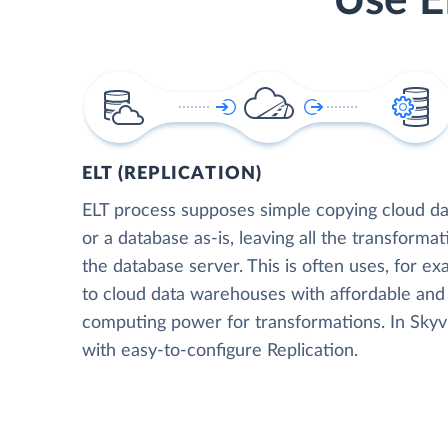
Use E
ELT (REPLICATION)
ELT process supposes simple copying cloud da
or a database as-is, leaving all the transformat
the database server. This is often uses, for e
to cloud data warehouses with affordable and 
computing power for transformations. In Skyvia
with easy-to-configure Replication.