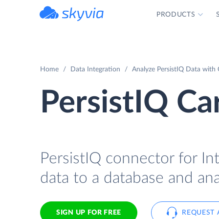
PRODUCTS
powered by Devart
Home
Data Integration
Analyze PersistIQ Data with 
PersistIQ Ca
PersistIQ connector for Int
data to a database and ana
SIGN UP FOR FREE
REQUEST 