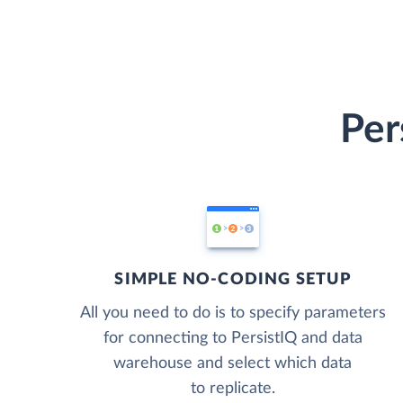
Per
SIMPLE NO-CODING SETUP
All you need to do is to specify parameters
for connecting to PersistIQ and data
warehouse and select which data
to replicate.