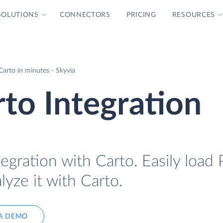
SOLUTIONS
CONNECTORS
PRICING
RESOURCES
Carto in minutes - Skyvia
rto Integration
egration with Carto. Easily load 
lyze it with Carto.
A DEMO