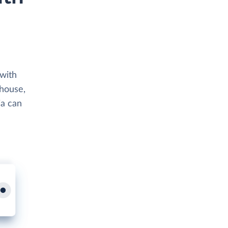
 with
ehouse,
ia can