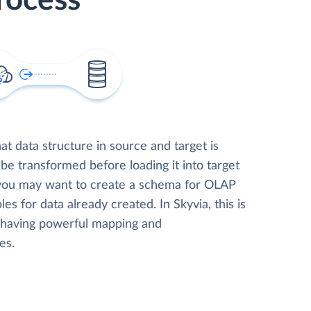
rocess
t data structure in source and target is
 be transformed before loading it into target
 you may want to create a schema for OLAP
les for data already created. In Skyvia, this is
, having powerful mapping and
es.