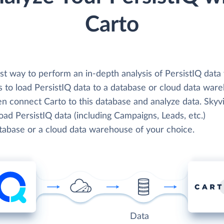
Carto
st way to perform an in-depth analysis of PersistIQ data
s to load PersistIQ data to a database or cloud data war
en connect Carto to this database and analyze data. Skyv
load PersistIQ data (including Campaigns, Leads, etc.)
atabase or a cloud data warehouse of your choice.
Data