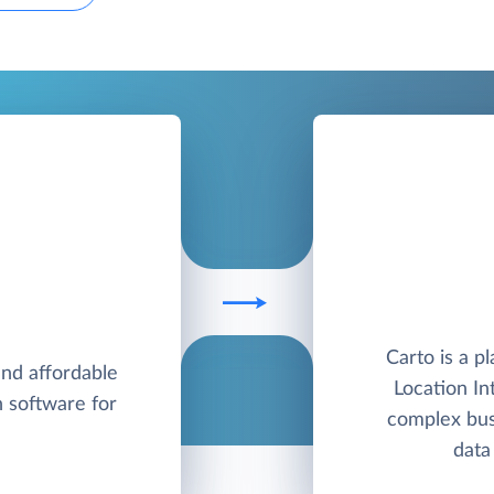
Carto is a p
and affordable
Location In
n software for
complex bus
data