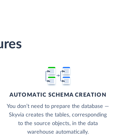
ures
AUTOMATIC SCHEMA CREATION
You don’t need to prepare the database —
Skyvia creates the tables, corresponding
to the source objects, in the data
warehouse automatically.