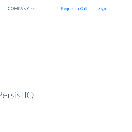
COMPANY
Request a Call
Sign In
PersistIQ