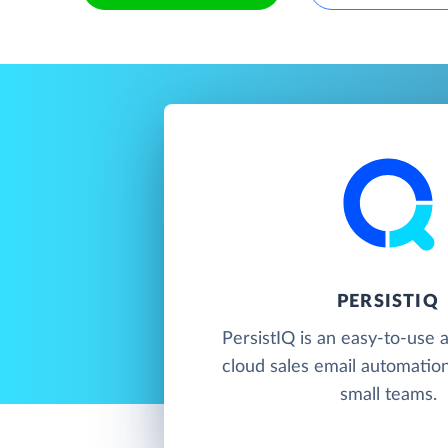
PERSISTIQ
PersistIQ is an easy-to-use 
cloud sales email automatio
small teams.