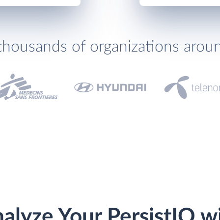
thousands of organizations arou
alyze Your PersistIQ w