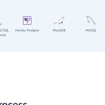
ud SQL
Heroku Postgres
MariaDB
MySQL
rver