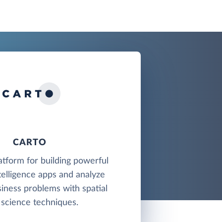
CARTO
latform for building powerful
telligence apps and analyze
iness problems with spatial
 science techniques.