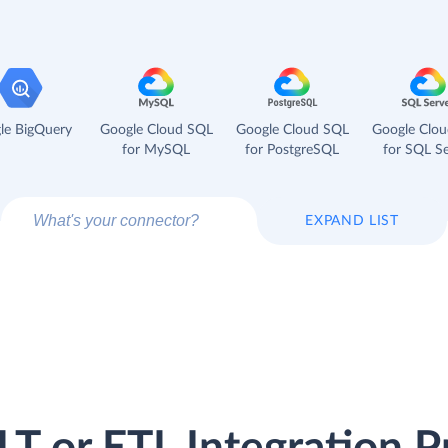
le BigQuery
Google Cloud SQL
Google Cloud SQL
Google Clo
for MySQL
for PostgreSQL
for SQL Se
EXPAND LIST