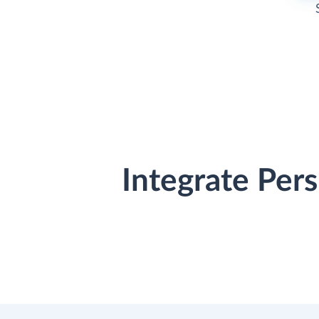
Integrate Per