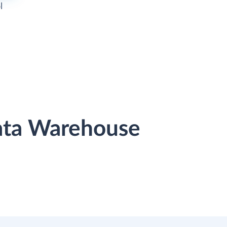
l
Data Warehouse