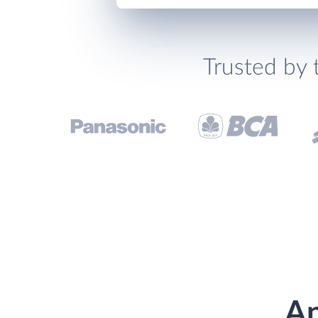
Trusted by 
An