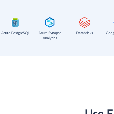
Azure PostgreSQL
Azure Synapse
Databricks
Goog
Analytics