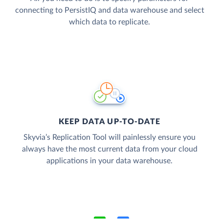
connecting to PersistIQ and data warehouse and select
which data to replicate.
KEEP DATA UP-TO-DATE
Skyvia’s Replication Tool will painlessly ensure you
always have the most current data from your cloud
applications in your data warehouse.