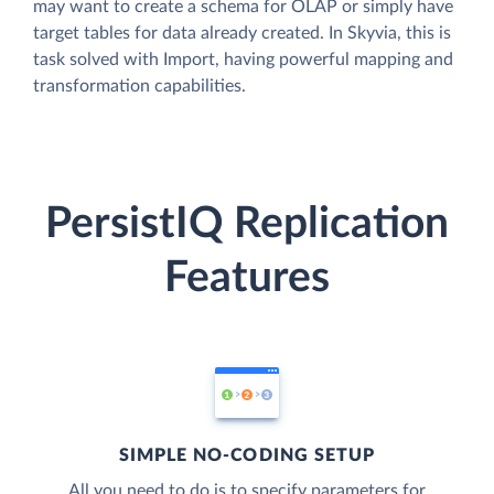
may want to create a schema for OLAP or simply have
target tables for data already created. In Skyvia, this is
task solved with Import, having powerful mapping and
transformation capabilities.
PersistIQ Replication
Features
SIMPLE NO-CODING SETUP
All you need to do is to specify parameters for