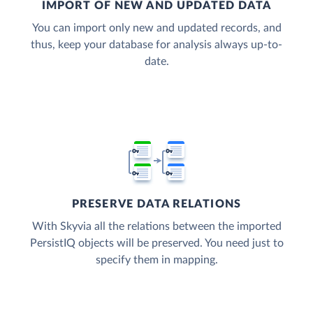
IMPORT OF NEW AND UPDATED DATA
You can import only new and updated records, and
thus, keep your database for analysis always up-to-
date.
PRESERVE DATA RELATIONS
With Skyvia all the relations between the imported
PersistIQ objects will be preserved. You need just to
specify them in mapping.