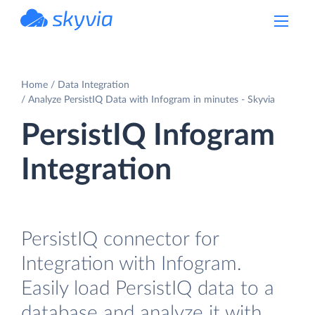
powered by Devart
Home
Data Integration
Analyze PersistIQ Data with Infogram in minutes - Skyvia
PersistIQ Infogram
Integration
PersistIQ connector for
Integration with Infogram.
Easily load PersistIQ data to a
database and analyze it with