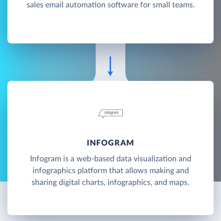
sales email automation software for small teams.
INFOGRAM
Infogram is a web-based data visualization and
infographics platform that allows making and
sharing digital charts, infographics, and maps.