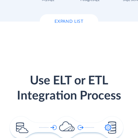
EXPAND LIST
Use ELT or ETL
Integration Process