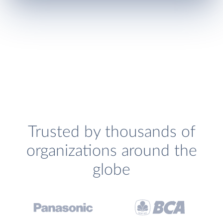
Trusted by thousands of
organizations around the
globe