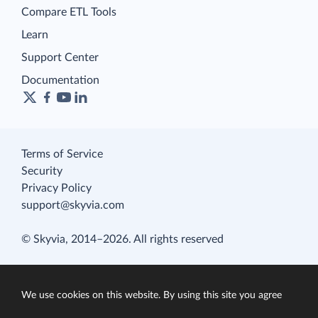
Compare ETL Tools
Learn
Support Center
Documentation
Terms of Service
Security
Privacy Policy
support@skyvia.com
© Skyvia, 2014–2026. All rights reserved
We use cookies on this website. By using this site you agree