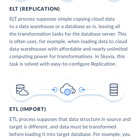
ELT (REPLICATION)
ELT process supposes simple copying cloud data
to a data warehouse or a database as-is, leaving all
the transformation tasks for the database server. This
is often uses, for example, when loading data to cloud
data warehouses with affordable and nearly unlimited
computing power for transformations. In Skyvia, this
task is solved with easy-to-configure Replication.
ETL (IMPORT)
ETL process supposes that data structure in source and
target is different, and data must be transformed
before loading it into target database. For example, you