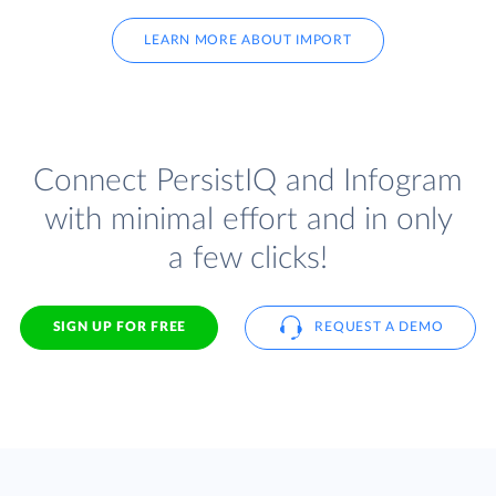
LEARN MORE ABOUT IMPORT
Connect PersistIQ and Infogram
with minimal effort and in only
a few clicks!
SIGN UP FOR FREE
REQUEST A DEMO