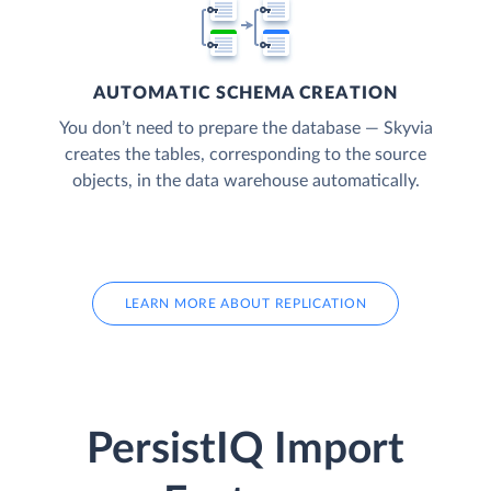
AUTOMATIC SCHEMA CREATION
You don’t need to prepare the database — Skyvia
creates the tables, corresponding to the source
objects, in the data warehouse automatically.
LEARN MORE ABOUT REPLICATION
PersistIQ Import