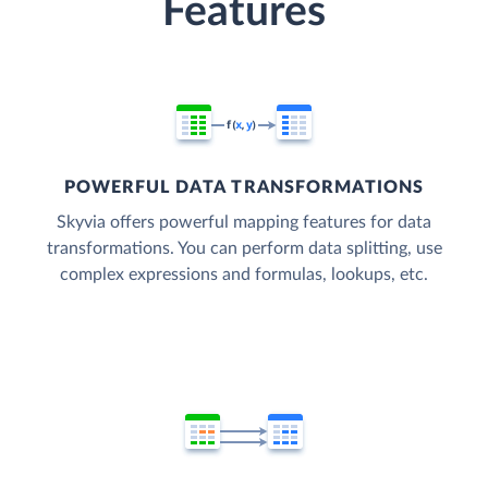
Features
POWERFUL DATA TRANSFORMATIONS
Skyvia offers powerful mapping features for data
transformations. You can perform data splitting, use
complex expressions and formulas, lookups, etc.