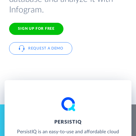
Infogram.
SIGN UP FOR FREE
REQUEST A DEMO
PERSISTIQ
PersistIQ is an easy-to-use and affordable cloud