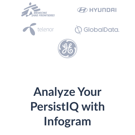
Analyze Your
PersistIQ with
Infogram