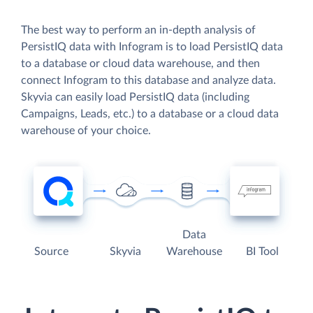
The best way to perform an in-depth analysis of
PersistIQ data with Infogram is to load PersistIQ data
to a database or cloud data warehouse, and then
connect Infogram to this database and analyze data.
Skyvia can easily load PersistIQ data (including
Campaigns, Leads, etc.) to a database or a cloud data
warehouse of your choice.
Data
Source
Skyvia
Warehouse
BI Tool