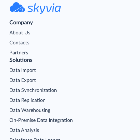
Company
About Us
Contacts
Partners
Solutions
Data Import
Data Export
Data Synchronization
Data Replication
Data Warehousing
On-Premise Data Integration
Data Analysis