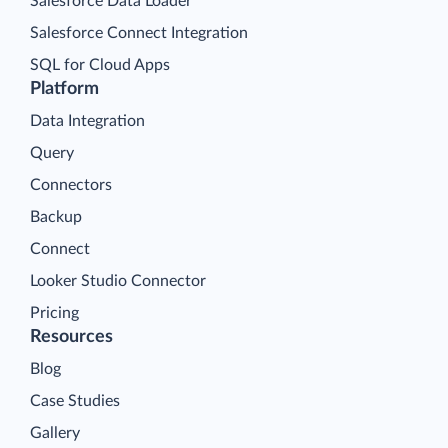
Salesforce Data Loader
Salesforce Connect Integration
SQL for Cloud Apps
Platform
Data Integration
Query
Connectors
Backup
Connect
Looker Studio Connector
Pricing
Resources
Blog
Case Studies
Gallery