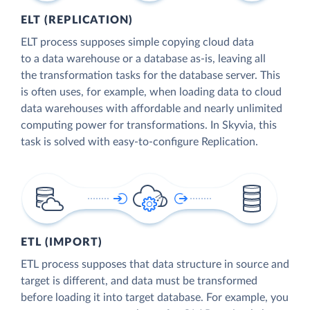
ELT (REPLICATION)
ELT process supposes simple copying cloud data
to a data warehouse or a database as-is, leaving all
the transformation tasks for the database server. This
is often uses, for example, when loading data to cloud
data warehouses with affordable and nearly unlimited
computing power for transformations. In Skyvia, this
task is solved with easy-to-configure Replication.
ETL (IMPORT)
ETL process supposes that data structure in source and
target is different, and data must be transformed
before loading it into target database. For example, you