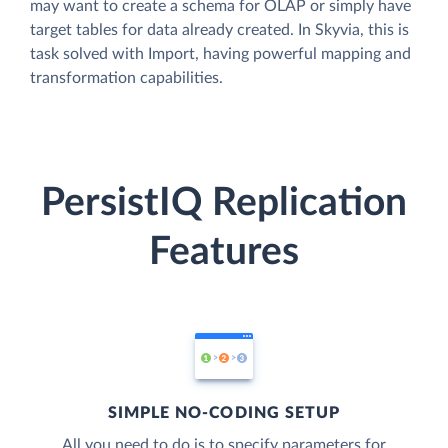
may want to create a schema for OLAP or simply have
target tables for data already created. In Skyvia, this is
task solved with Import, having powerful mapping and
transformation capabilities.
PersistIQ Replication
Features
SIMPLE NO-CODING SETUP
All you need to do is to specify parameters for