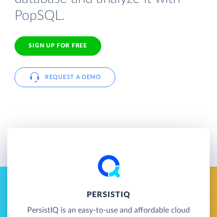
PopSQL.
SIGN UP FOR FREE
REQUEST A DEMO
PERSISTIQ
PersistIQ is an easy-to-use and affordable cloud