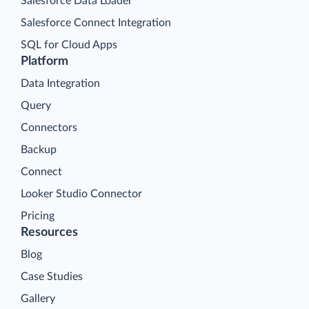
Salesforce Data Loader
Salesforce Connect Integration
SQL for Cloud Apps
Platform
Data Integration
Query
Connectors
Backup
Connect
Looker Studio Connector
Pricing
Resources
Blog
Case Studies
Gallery