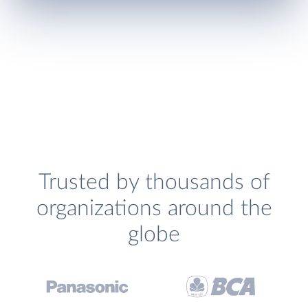
Trusted by thousands of
organizations around the
globe