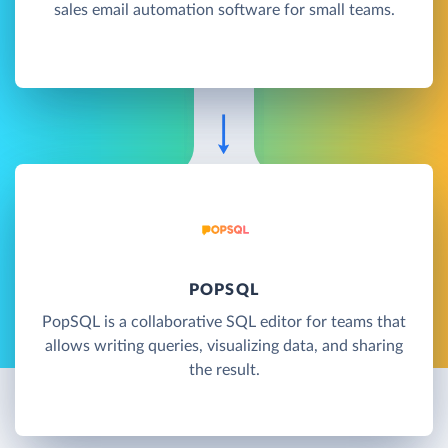
sales email automation software for small teams.
POPSQL
PopSQL is a collaborative SQL editor for teams that
allows writing queries, visualizing data, and sharing
the result.