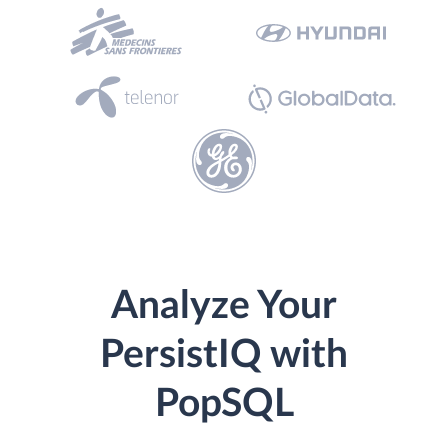
Analyze Your
PersistIQ with
PopSQL