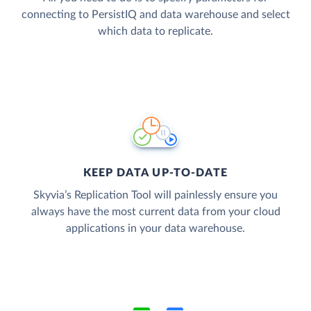
connecting to PersistIQ and data warehouse and select
which data to replicate.
KEEP DATA UP-TO-DATE
Skyvia’s Replication Tool will painlessly ensure you
always have the most current data from your cloud
applications in your data warehouse.