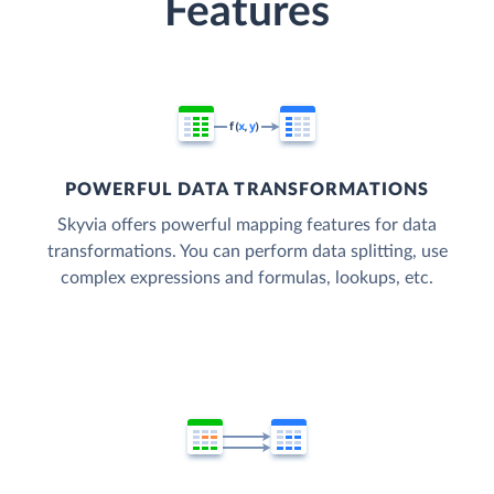
Features
POWERFUL DATA TRANSFORMATIONS
Skyvia offers powerful mapping features for data
transformations. You can perform data splitting, use
complex expressions and formulas, lookups, etc.