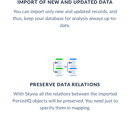
IMPORT OF NEW AND UPDATED DATA
You can import only new and updated records, and
thus, keep your database for analysis always up-to-
date.
PRESERVE DATA RELATIONS
With Skyvia all the relations between the imported
PersistIQ objects will be preserved. You need just to
specify them in mapping.