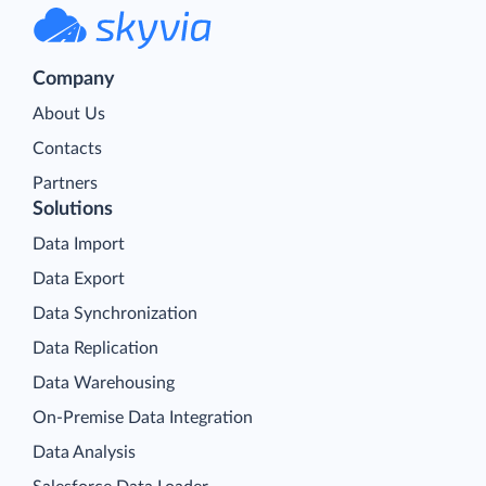
Company
About Us
Contacts
Partners
Solutions
Data Import
Data Export
Data Synchronization
Data Replication
Data Warehousing
On-Premise Data Integration
Data Analysis