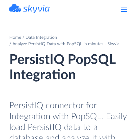
powered by Devart
Home
Data Integration
Analyze PersistIQ Data with PopSQL in minutes - Skyvia
PersistIQ PopSQL
Integration
PersistIQ connector for
Integration with PopSQL. Easily
load PersistIQ data to a
database and analyze it with