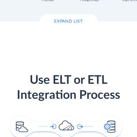
EXPAND LIST
Use ELT or ETL
Integration Process