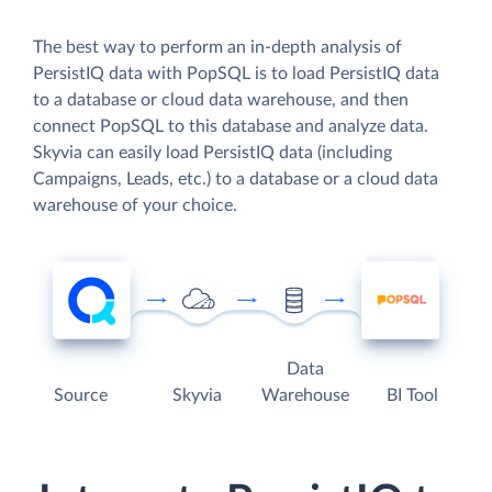
The best way to perform an in-depth analysis of
PersistIQ data with PopSQL is to load PersistIQ data
to a database or cloud data warehouse, and then
connect PopSQL to this database and analyze data.
Skyvia can easily load PersistIQ data (including
Campaigns, Leads, etc.) to a database or a cloud data
warehouse of your choice.
Data
Source
Skyvia
Warehouse
BI Tool