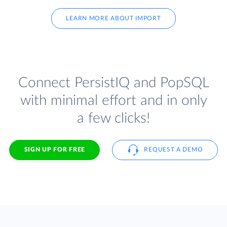
LEARN MORE ABOUT IMPORT
Connect PersistIQ and PopSQL
with minimal effort and in only
a few clicks!
SIGN UP FOR FREE
REQUEST A DEMO