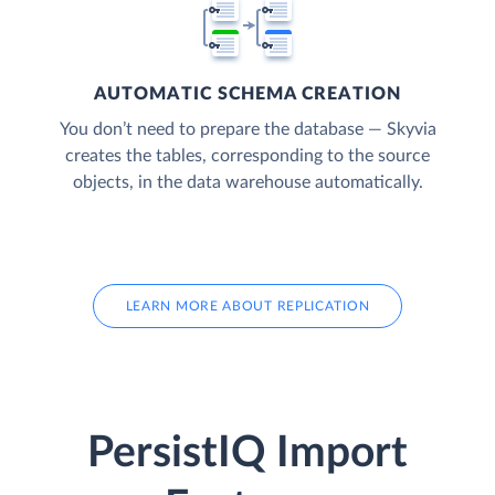
AUTOMATIC SCHEMA CREATION
You don’t need to prepare the database — Skyvia
creates the tables, corresponding to the source
objects, in the data warehouse automatically.
LEARN MORE ABOUT REPLICATION
PersistIQ Import