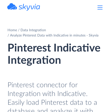
powered by Devart
Home
Data Integration
Analyze Pinterest Data with Indicative in minutes - Skyvia
Pinterest Indicative
Integration
Pinterest connector for
Integration with Indicative.
Easily load Pinterest data to a
database and analyze it with