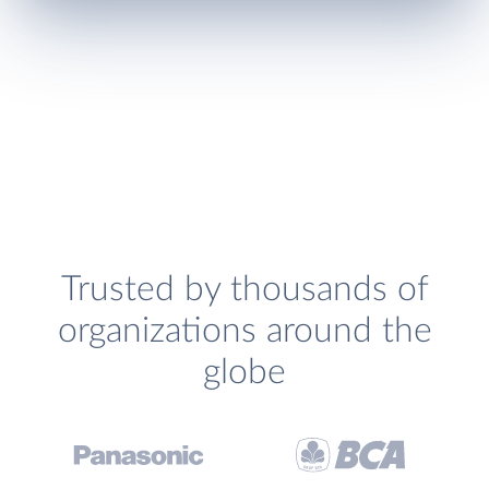
Trusted by thousands of
organizations around the
globe