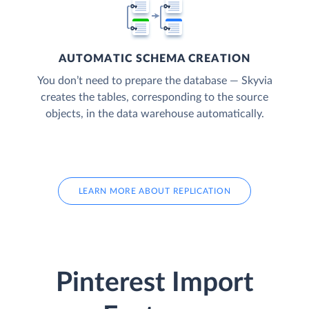
AUTOMATIC SCHEMA CREATION
You don’t need to prepare the database — Skyvia
creates the tables, corresponding to the source
objects, in the data warehouse automatically.
LEARN MORE ABOUT REPLICATION
Pinterest Import