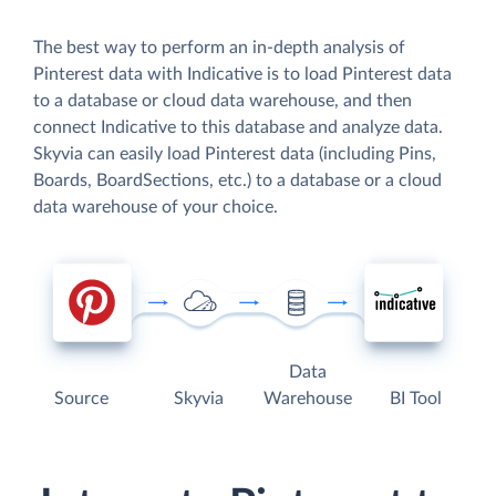
The best way to perform an in-depth analysis of
Pinterest data with Indicative is to load Pinterest data
to a database or cloud data warehouse, and then
connect Indicative to this database and analyze data.
Skyvia can easily load Pinterest data (including Pins,
Boards, BoardSections, etc.) to a database or a cloud
data warehouse of your choice.
Data
Source
Skyvia
Warehouse
BI Tool