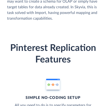
may want to create a schema for OLAP or simply have
target tables for data already created. In Skyvia, this is
task solved with Import, having powerful mapping and
transformation capabilities.
Pinterest Replication
Features
SIMPLE NO-CODING SETUP
All you need to do is to specify parameters for