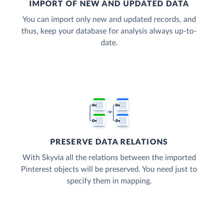
IMPORT OF NEW AND UPDATED DATA
You can import only new and updated records, and
thus, keep your database for analysis always up-to-
date.
PRESERVE DATA RELATIONS
With Skyvia all the relations between the imported
Pinterest objects will be preserved. You need just to
specify them in mapping.