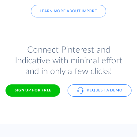
LEARN MORE ABOUT IMPORT
Connect Pinterest and
Indicative with minimal effort
and in only a few clicks!
SIGN UP FOR FREE
REQUEST A DEMO