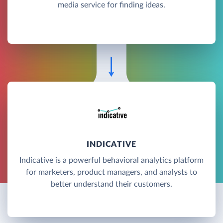
media service for finding ideas.
INDICATIVE
Indicative is a powerful behavioral analytics platform
for marketers, product managers, and analysts to
better understand their customers.