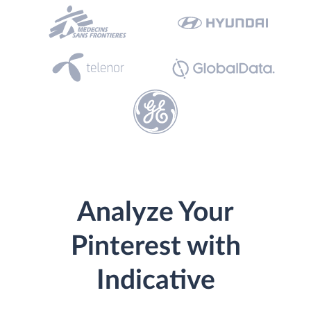
Analyze Your
Pinterest with
Indicative