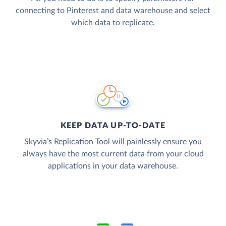
connecting to Pinterest and data warehouse and select
which data to replicate.
KEEP DATA UP-TO-DATE
Skyvia’s Replication Tool will painlessly ensure you
always have the most current data from your cloud
applications in your data warehouse.