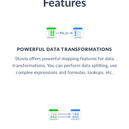
Features
POWERFUL DATA TRANSFORMATIONS
Skyvia offers powerful mapping features for data
transformations. You can perform data splitting, use
complex expressions and formulas, lookups, etc.