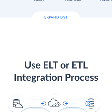
EXPAND LIST
Use ELT or ETL
Integration Process