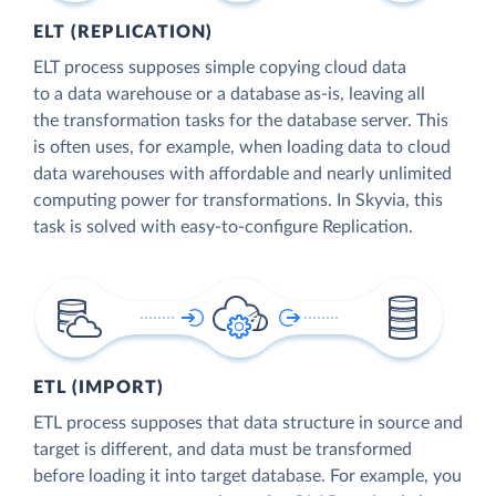
ELT (REPLICATION)
ELT process supposes simple copying cloud data
to a data warehouse or a database as-is, leaving all
the transformation tasks for the database server. This
is often uses, for example, when loading data to cloud
data warehouses with affordable and nearly unlimited
computing power for transformations. In Skyvia, this
task is solved with easy-to-configure Replication.
ETL (IMPORT)
ETL process supposes that data structure in source and
target is different, and data must be transformed
before loading it into target database. For example, you