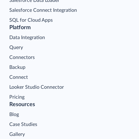
Salesforce Data Loader
Salesforce Connect Integration
SQL for Cloud Apps
Platform
Data Integration
Query
Connectors
Backup
Connect
Looker Studio Connector
Pricing
Resources
Blog
Case Studies
Gallery