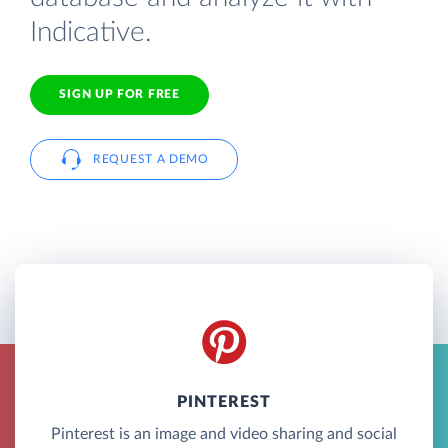
Indicative.
SIGN UP FOR FREE
REQUEST A DEMO
PINTEREST
Pinterest is an image and video sharing and social