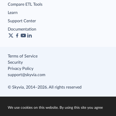
Compare ETL Tools
Learn
Support Center
Documentation
Terms of Service
Security
Privacy Policy
support@skyvia.com
© Skyvia, 2014–2026. All rights reserved
We use cookies on this website. By using this site you agree