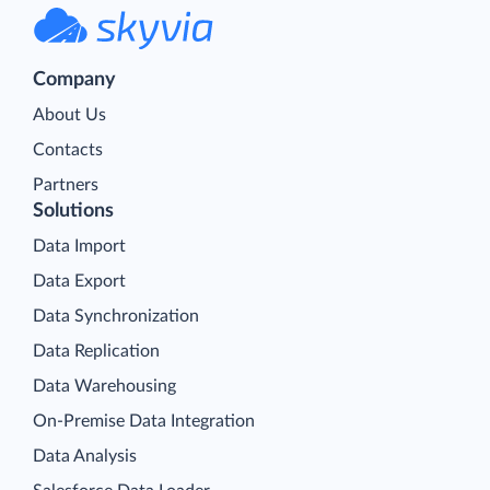
Company
About Us
Contacts
Partners
Solutions
Data Import
Data Export
Data Synchronization
Data Replication
Data Warehousing
On-Premise Data Integration
Data Analysis