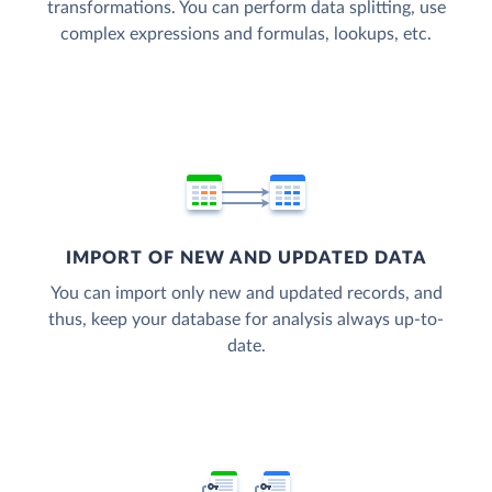
transformations. You can perform data splitting, use
complex expressions and formulas, lookups, etc.
IMPORT OF NEW AND UPDATED DATA
You can import only new and updated records, and
thus, keep your database for analysis always up-to-
date.