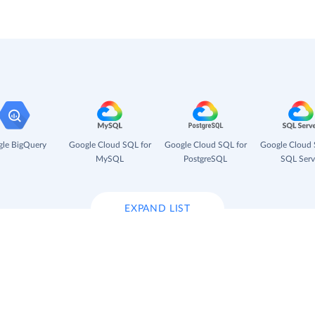
le BigQuery
Google Cloud SQL for
Google Cloud SQL for
Google Cloud 
MySQL
PostgreSQL
SQL Serv
EXPAND LIST