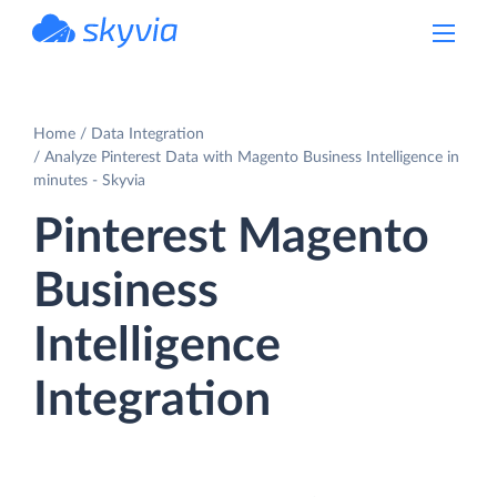
powered by Devart
Home
Data Integration
Analyze Pinterest Data with Magento Business Intelligence in
minutes - Skyvia
Pinterest Magento
Business
Intelligence
Integration