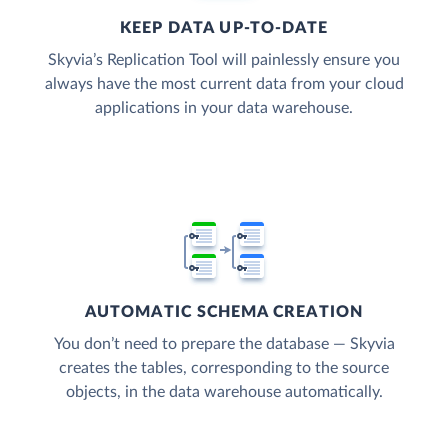
KEEP DATA UP-TO-DATE
Skyvia’s Replication Tool will painlessly ensure you
always have the most current data from your cloud
applications in your data warehouse.
AUTOMATIC SCHEMA CREATION
You don’t need to prepare the database — Skyvia
creates the tables, corresponding to the source
objects, in the data warehouse automatically.