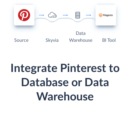
Data
Source
Skyvia
Warehouse
BI Tool
Integrate Pinterest to
Database or Data
Warehouse