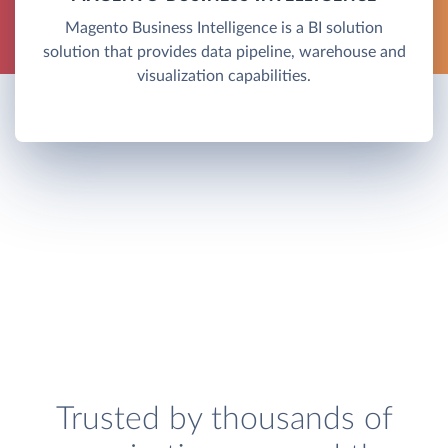
Magento Business Intelligence is a BI solution
solution that provides data pipeline, warehouse and
visualization capabilities.
Trusted by thousands of