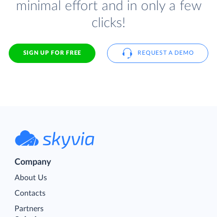
minimal effort and in only a few
clicks!
SIGN UP FOR FREE
REQUEST A DEMO
Company
About Us
Contacts
Partners