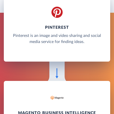
PINTEREST
Pinterest is an image and video sharing and social
media service for finding ideas.
MAGENTO BUSINESS INTELLIGENCE