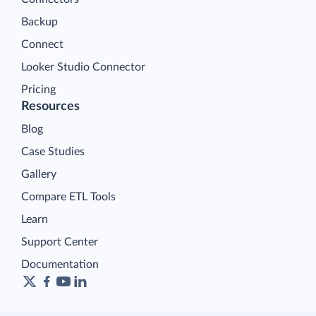
Backup
Connect
Looker Studio Connector
Pricing
Resources
Blog
Case Studies
Gallery
Compare ETL Tools
Learn
Support Center
Documentation