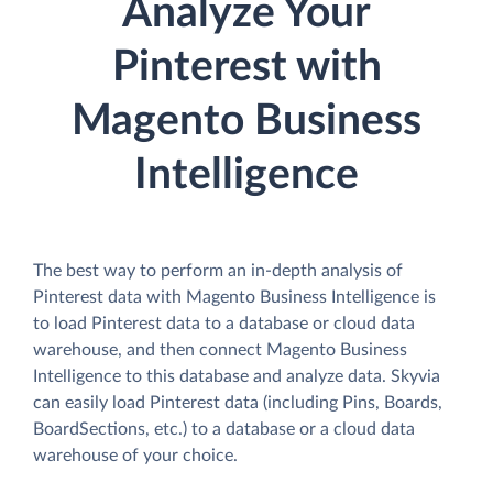
Analyze Your
Pinterest with
Magento Business
Intelligence
The best way to perform an in-depth analysis of
Pinterest data with Magento Business Intelligence is
to load Pinterest data to a database or cloud data
warehouse, and then connect Magento Business
Intelligence to this database and analyze data. Skyvia
can easily load Pinterest data (including Pins, Boards,
BoardSections, etc.) to a database or a cloud data
warehouse of your choice.