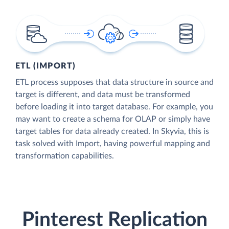
ETL (IMPORT)
ETL process supposes that data structure in source and
target is different, and data must be transformed
before loading it into target database. For example, you
may want to create a schema for OLAP or simply have
target tables for data already created. In Skyvia, this is
task solved with Import, having powerful mapping and
transformation capabilities.
Pinterest Replication