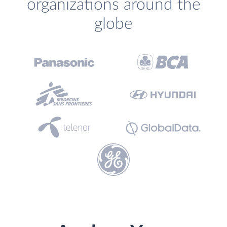
organizations around the
globe