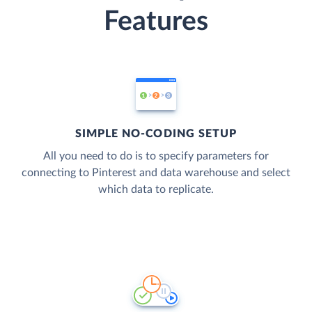
Features
SIMPLE NO-CODING SETUP
All you need to do is to specify parameters for
connecting to Pinterest and data warehouse and select
which data to replicate.