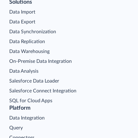
Solutions
Data Import
Data Export
Data Synchronization
Data Replication
Data Warehousing
On-Premise Data Integration
Data Analysis
Salesforce Data Loader
Salesforce Connect Integration
SQL for Cloud Apps
Platform
Data Integration
Query
Connectors