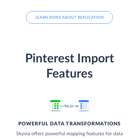
LEARN MORE ABOUT REPLICATION
Pinterest Import
Features
POWERFUL DATA TRANSFORMATIONS
Skyvia offers powerful mapping features for data