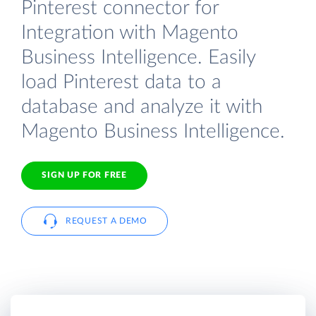
Pinterest connector for
Integration with Magento
Business Intelligence. Easily
load Pinterest data to a
database and analyze it with
Magento Business Intelligence.
SIGN UP FOR FREE
REQUEST A DEMO