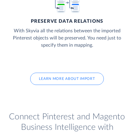
PRESERVE DATA RELATIONS
With Skyvia all the relations between the imported
Pinterest objects will be preserved. You need just to
specify them in mapping.
LEARN MORE ABOUT IMPORT
Connect Pinterest and Magento
Business Intelligence with