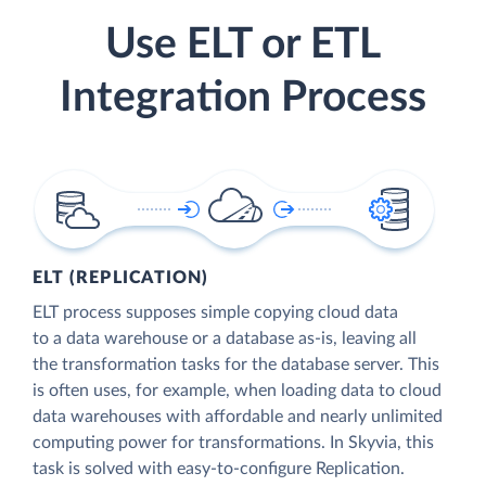
Use ELT or ETL
Integration Process
ELT (REPLICATION)
ELT process supposes simple copying cloud data
to a data warehouse or a database as-is, leaving all
the transformation tasks for the database server. This
is often uses, for example, when loading data to cloud
data warehouses with affordable and nearly unlimited
computing power for transformations. In Skyvia, this
task is solved with easy-to-configure Replication.