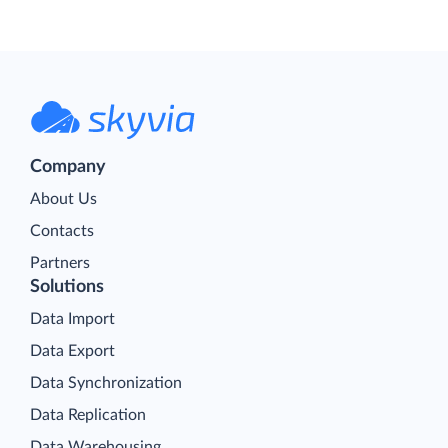
Company
About Us
Contacts
Partners
Solutions
Data Import
Data Export
Data Synchronization
Data Replication
Data Warehousing