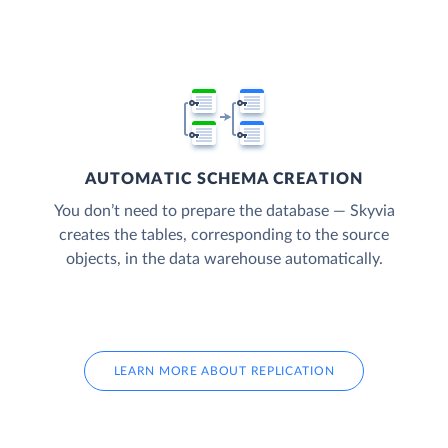
AUTOMATIC SCHEMA CREATION
You don’t need to prepare the database — Skyvia
creates the tables, corresponding to the source
objects, in the data warehouse automatically.
LEARN MORE ABOUT REPLICATION