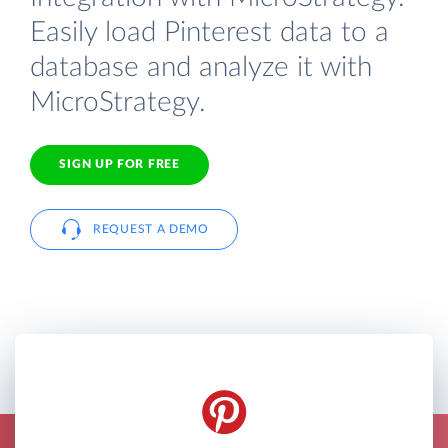
Easily load Pinterest data to a
database and analyze it with
MicroStrategy.
SIGN UP FOR FREE
REQUEST A DEMO