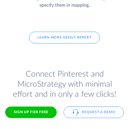
specify them in mapping.
LEARN MORE ABOUT IMPORT
Connect Pinterest and
MicroStrategy with minimal
effort and in only a few clicks!
SIGN UP FOR FREE
REQUEST A DEMO