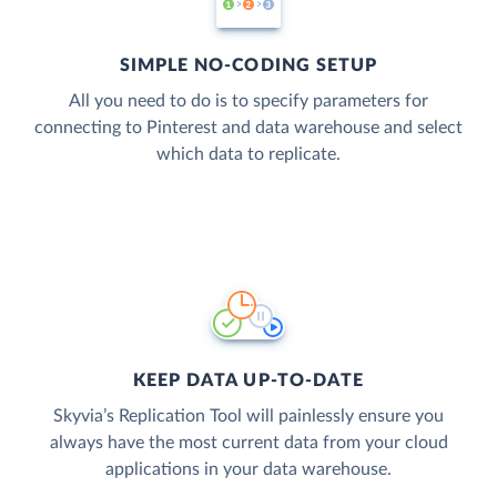
SIMPLE NO-CODING SETUP
All you need to do is to specify parameters for
connecting to Pinterest and data warehouse and select
which data to replicate.
KEEP DATA UP-TO-DATE
Skyvia’s Replication Tool will painlessly ensure you
always have the most current data from your cloud
applications in your data warehouse.