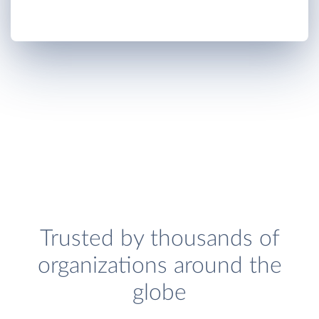
Trusted by thousands of
organizations around the
globe