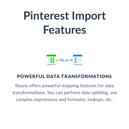
Pinterest Import
Features
POWERFUL DATA TRANSFORMATIONS
Skyvia offers powerful mapping features for data
transformations. You can perform data splitting, use
complex expressions and formulas, lookups, etc.