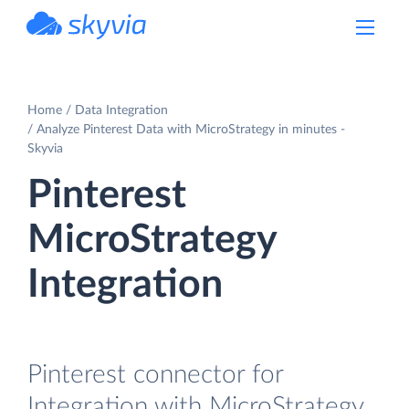
powered by Devart
Home
Data Integration
Analyze Pinterest Data with MicroStrategy in minutes -
Skyvia
Pinterest
MicroStrategy
Integration
Pinterest connector for
Integration with MicroStrategy.