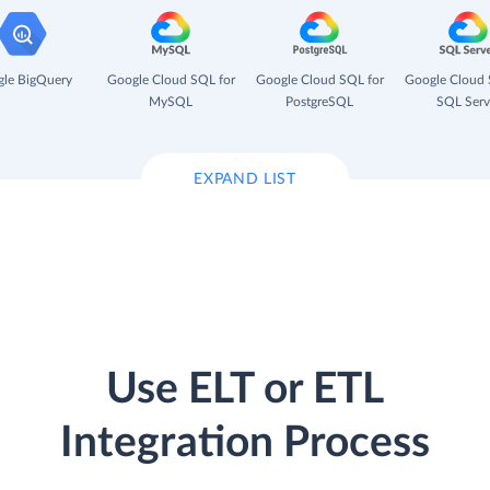
le BigQuery
Google Cloud SQL for
Google Cloud SQL for
Google Cloud 
MySQL
PostgreSQL
SQL Serv
EXPAND LIST
Use ELT or ETL
Integration Process