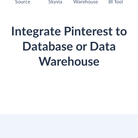
Source
Skyvia
Warehouse
BI Tool
Integrate Pinterest to
Database or Data
Warehouse