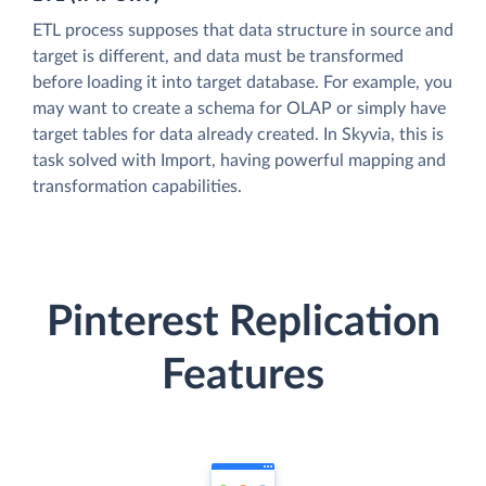
ETL process supposes that data structure in source and
target is different, and data must be transformed
before loading it into target database. For example, you
may want to create a schema for OLAP or simply have
target tables for data already created. In Skyvia, this is
task solved with Import, having powerful mapping and
transformation capabilities.
Pinterest Replication
Features