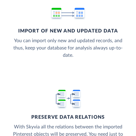
IMPORT OF NEW AND UPDATED DATA
You can import only new and updated records, and
thus, keep your database for analysis always up-to-
date.
PRESERVE DATA RELATIONS
With Skyvia all the relations between the imported
Pinterest objects will be preserved. You need just to