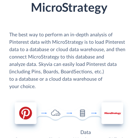
MicroStrategy
The best way to perform an in-depth analysis of
Pinterest data with MicroStrategy is to load Pinterest
data to a database or cloud data warehouse, and then
connect MicroStrategy to this database and
analyze data. Skyvia can easily load Pinterest data
(including Pins, Boards, BoardSections, etc.)
to a database or a cloud data warehouse of
your choice.
Data