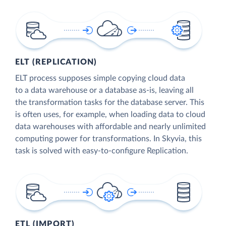
ELT (REPLICATION)
ELT process supposes simple copying cloud data
to a data warehouse or a database as-is, leaving all
the transformation tasks for the database server. This
is often uses, for example, when loading data to cloud
data warehouses with affordable and nearly unlimited
computing power for transformations. In Skyvia, this
task is solved with easy-to-configure Replication.
ETL (IMPORT)