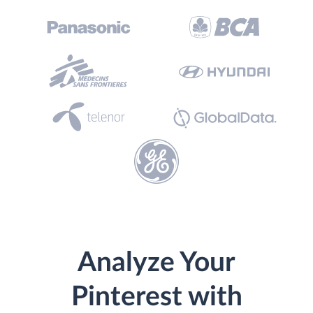
Analyze Your
Pinterest with