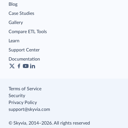
Blog
Case Studies
Gallery
Compare ETL Tools
Learn
Support Center
Documentation
Terms of Service
Security
Privacy Policy
support@skyvia.com
© Skyvia, 2014–2026. All rights reserved