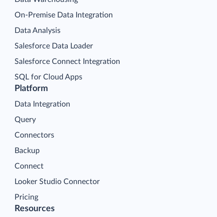
On-Premise Data Integration
Data Analysis
Salesforce Data Loader
Salesforce Connect Integration
SQL for Cloud Apps
Platform
Data Integration
Query
Connectors
Backup
Connect
Looker Studio Connector
Pricing
Resources