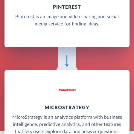
PINTEREST
Pinterest is an image and video sharing and social
media service for finding ideas.
MICROSTRATEGY
MicroStrategy is an analytics platform with business
intelligence, predictive analytics, and other features
that lets users explore data and answer questions.