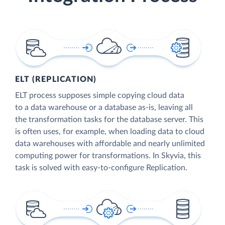
ELT (REPLICATION)
ELT process supposes simple copying cloud data
to a data warehouse or a database as-is, leaving all
the transformation tasks for the database server. This
is often uses, for example, when loading data to cloud
data warehouses with affordable and nearly unlimited
computing power for transformations. In Skyvia, this
task is solved with easy-to-configure Replication.