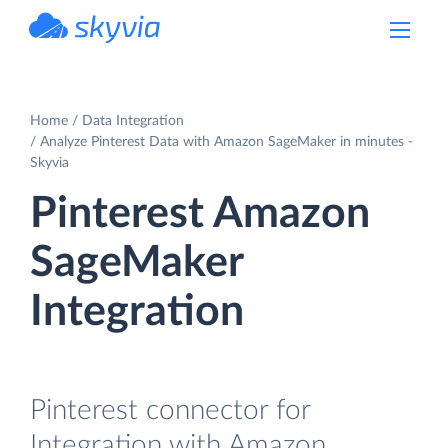
powered by Devart
Home
Data Integration
Analyze Pinterest Data with Amazon SageMaker in minutes -
Skyvia
Pinterest Amazon
SageMaker
Integration
Pinterest connector for
Integration with Amazon