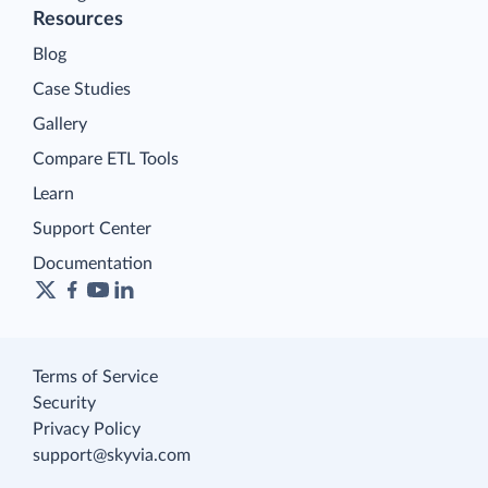
Resources
Blog
Case Studies
Gallery
Compare ETL Tools
Learn
Support Center
Documentation
Terms of Service
Security
Privacy Policy
support@skyvia.com