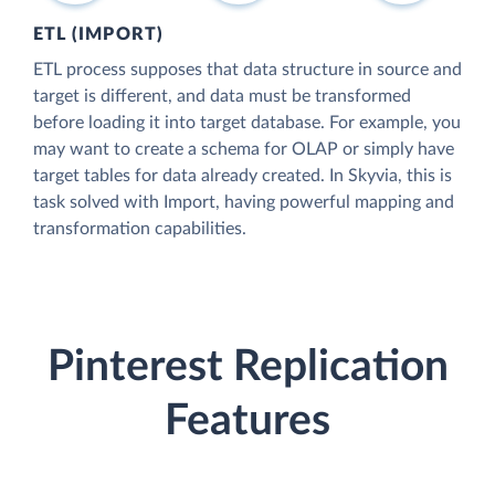
ETL (IMPORT)
ETL process supposes that data structure in source and
target is different, and data must be transformed
before loading it into target database. For example, you
may want to create a schema for OLAP or simply have
target tables for data already created. In Skyvia, this is
task solved with Import, having powerful mapping and
transformation capabilities.
Pinterest Replication
Features