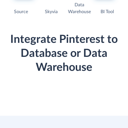
Data
Source
Skyvia
Warehouse
BI Tool
Integrate Pinterest to
Database or Data
Warehouse