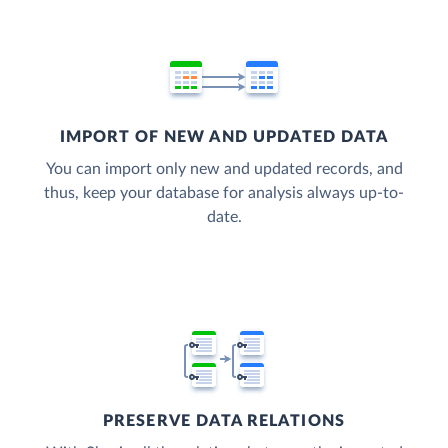
IMPORT OF NEW AND UPDATED DATA
You can import only new and updated records, and
thus, keep your database for analysis always up-to-
date.
PRESERVE DATA RELATIONS