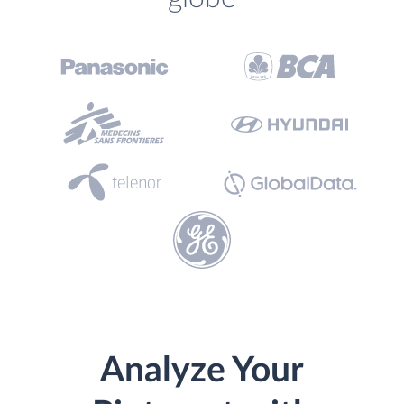
Analyze Your