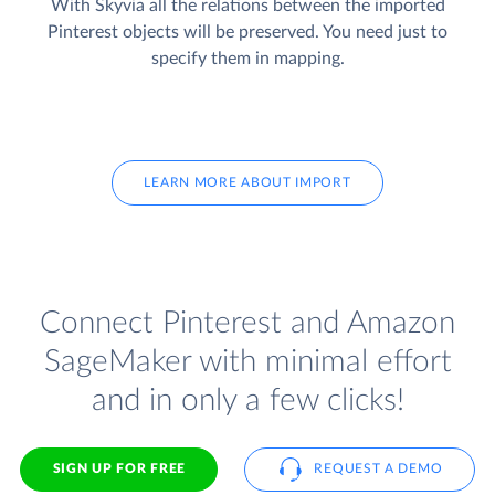
With Skyvia all the relations between the imported
Pinterest objects will be preserved. You need just to
specify them in mapping.
LEARN MORE ABOUT IMPORT
Connect Pinterest and Amazon
SageMaker with minimal effort
and in only a few clicks!
SIGN UP FOR FREE
REQUEST A DEMO