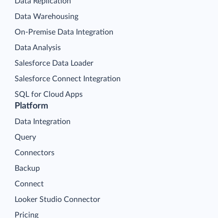
Data Replication
Data Warehousing
On-Premise Data Integration
Data Analysis
Salesforce Data Loader
Salesforce Connect Integration
SQL for Cloud Apps
Platform
Data Integration
Query
Connectors
Backup
Connect
Looker Studio Connector
Pricing