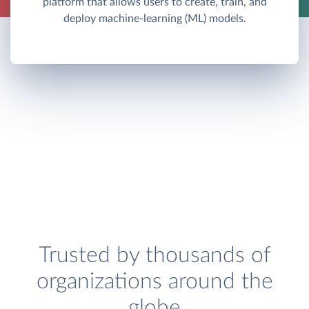
platform that allows users to create, train, and
deploy machine-learning (ML) models.
Trusted by thousands of
organizations around the
globe