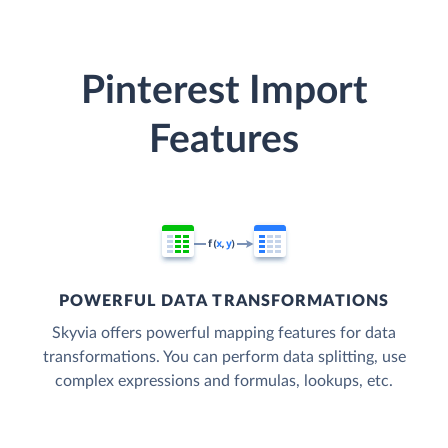
Pinterest Import
Features
POWERFUL DATA TRANSFORMATIONS
Skyvia offers powerful mapping features for data
transformations. You can perform data splitting, use
complex expressions and formulas, lookups, etc.