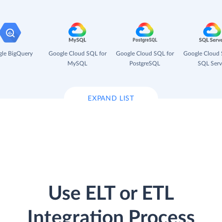
le BigQuery
Google Cloud SQL for
Google Cloud SQL for
Google Cloud 
MySQL
PostgreSQL
SQL Serv
EXPAND LIST
Use ELT or ETL
Integration Process