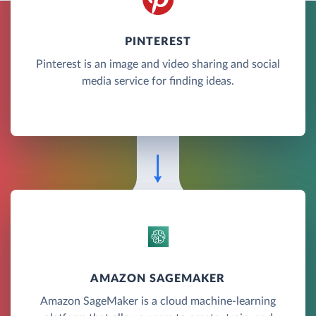
PINTEREST
Pinterest is an image and video sharing and social
media service for finding ideas.
AMAZON SAGEMAKER
Amazon SageMaker is a cloud machine-learning