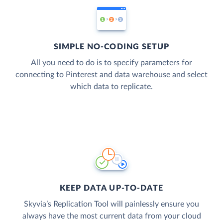
SIMPLE NO-CODING SETUP
All you need to do is to specify parameters for
connecting to Pinterest and data warehouse and select
which data to replicate.
KEEP DATA UP-TO-DATE
Skyvia’s Replication Tool will painlessly ensure you
always have the most current data from your cloud