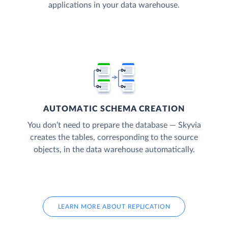
applications in your data warehouse.
AUTOMATIC SCHEMA CREATION
You don’t need to prepare the database — Skyvia
creates the tables, corresponding to the source
objects, in the data warehouse automatically.
LEARN MORE ABOUT REPLICATION