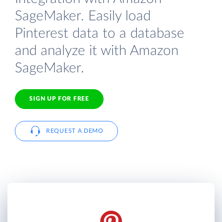
SageMaker. Easily load
Pinterest data to a database
and analyze it with Amazon
SageMaker.
SIGN UP FOR FREE
REQUEST A DEMO