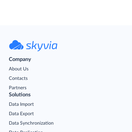
Company
About Us
Contacts
Partners
Solutions
Data Import
Data Export
Data Synchronization