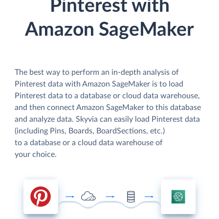
Pinterest with
Amazon SageMaker
The best way to perform an in-depth analysis of
Pinterest data with Amazon SageMaker is to load
Pinterest data to a database or cloud data warehouse,
and then connect Amazon SageMaker to this database
and analyze data. Skyvia can easily load Pinterest data
(including Pins, Boards, BoardSections, etc.)
to a database or a cloud data warehouse of
your choice.