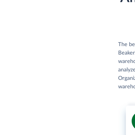
The be
BeakerX
wareho
analyze
Organiz
wareho