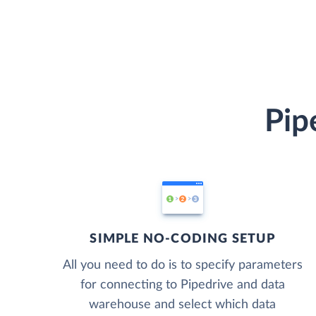
Pip
SIMPLE NO-CODING SETUP
All you need to do is to specify parameters
for connecting to Pipedrive and data
warehouse and select which data