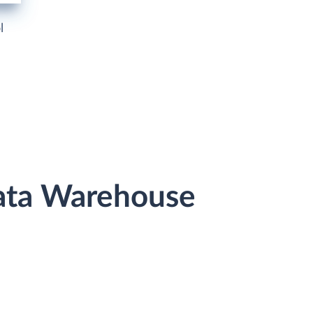
l
Data Warehouse