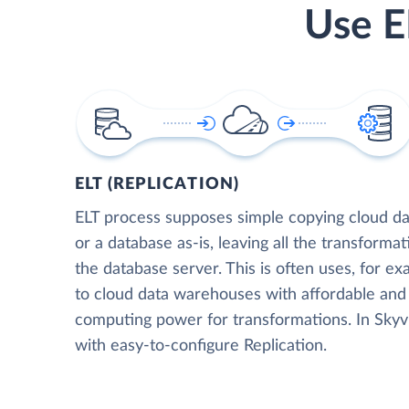
Use E
ELT (REPLICATION)
ELT process supposes simple copying cloud da
or a database as-is, leaving all the transformat
the database server. This is often uses, for e
to cloud data warehouses with affordable and 
computing power for transformations. In Skyvia
with easy-to-configure Replication.