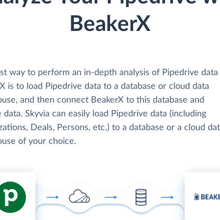
BeakerX
st way to perform an in-depth analysis of Pipedrive data
 is to load Pipedrive data to a database or cloud data
use, and then connect BeakerX to this database and
 data. Skyvia can easily load Pipedrive data (including
ations, Deals, Persons, etc.) to a database or a cloud da
use of your choice.