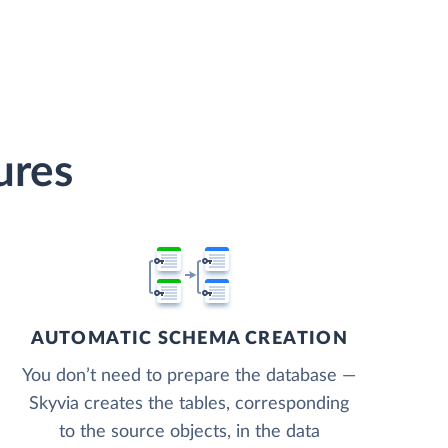
ures
AUTOMATIC SCHEMA CREATION
You don’t need to prepare the database —
Skyvia creates the tables, corresponding
to the source objects, in the data