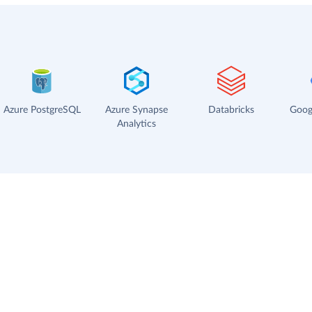
Azure PostgreSQL
Azure Synapse
Databricks
Goog
Analytics