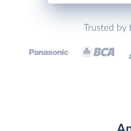
Trusted by 
An