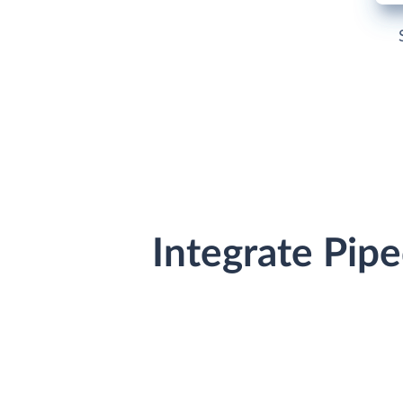
Integrate Pip