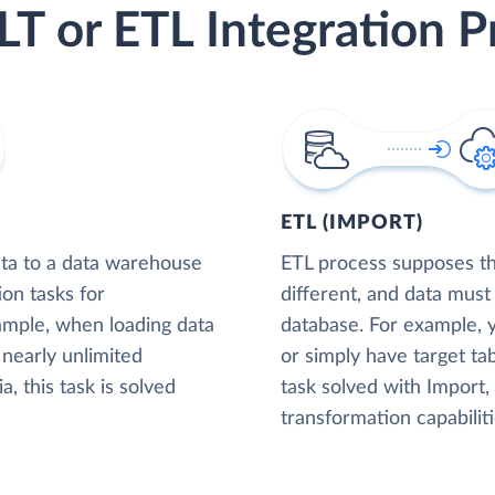
LT or ETL Integration P
ETL (IMPORT)
ta to a data warehouse
ETL process supposes tha
ion tasks for
different, and data must
xample, when loading data
database. For example,
nearly unlimited
or simply have target tab
, this task is solved
task solved with Import
transformation capabiliti