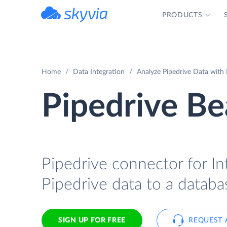
PRODUCTS
powered by Devart
Home
Data Integration
Analyze Pipedrive Data with 
Pipedrive Be
Pipedrive connector for In
Pipedrive data to a databa
SIGN UP FOR FREE
REQUEST 