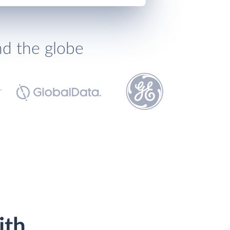
nd the globe
ith