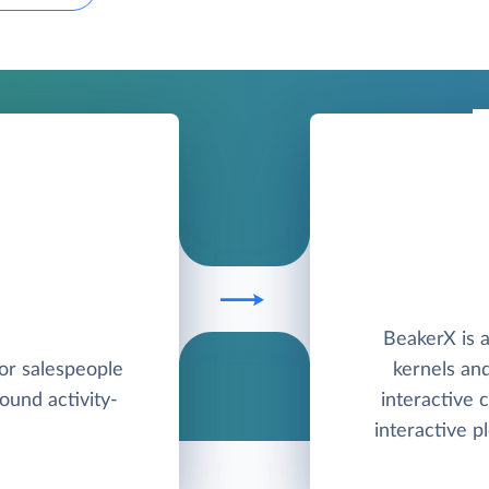
BeakerX is a
for salespeople
kernels and
round activity-
interactive
interactive pl