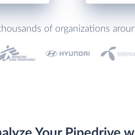
thousands of organizations arou
alyze Your Pipedrive w