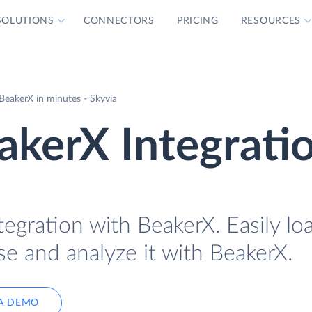
SOLUTIONS
CONNECTORS
PRICING
RESOURCES
BeakerX in minutes - Skyvia
akerX Integrati
tegration with BeakerX. Easily lo
se and analyze it with BeakerX.
A DEMO