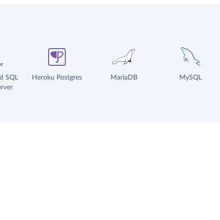
ud SQL
Heroku Postgres
MariaDB
MySQL
rver