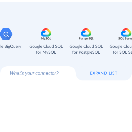
le BigQuery
Google Cloud SQL
Google Cloud SQL
Google Clo
for MySQL
for PostgreSQL
for SQL Se
EXPAND LIST