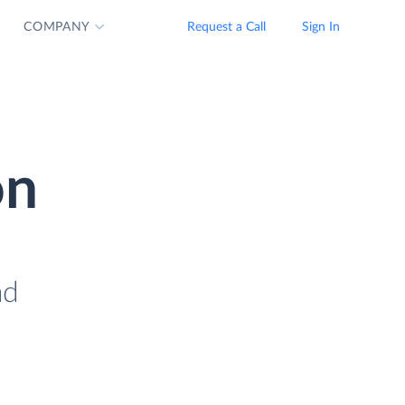
COMPANY
Request a Call
Sign In
on
ad