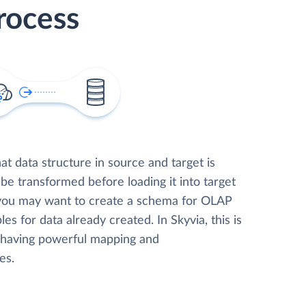
rocess
t data structure in source and target is
 be transformed before loading it into target
 you may want to create a schema for OLAP
les for data already created. In Skyvia, this is
, having powerful mapping and
es.