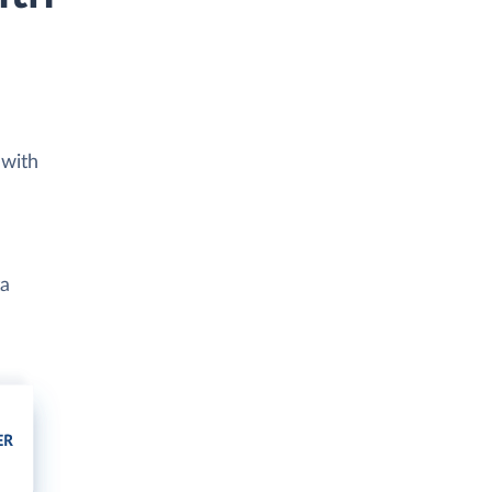
 with
ta