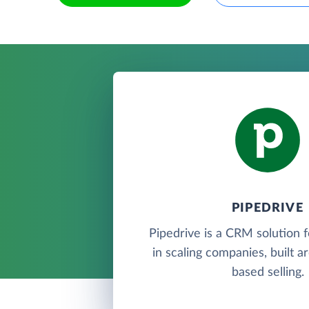
PIPEDRIVE
Pipedrive is a CRM solution 
in scaling companies, built a
based selling.