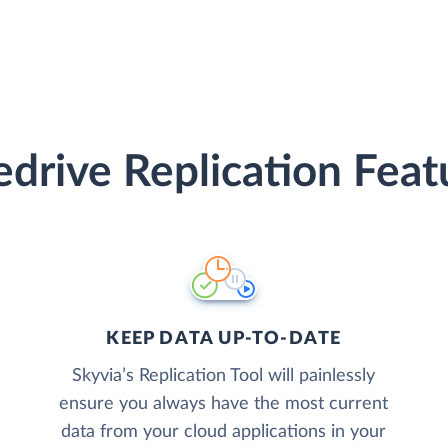
edrive Replication Feat
KEEP DATA UP-TO-DATE
Skyvia’s Replication Tool will painlessly
ensure you always have the most current
data from your cloud applications in your