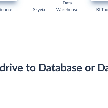
Data
Source
Skyvia
Warehouse
BI Too
edrive to Database or 