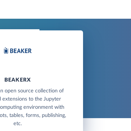
BEAKERX
n open source collection of
 extensions to the Jupyter
 computing environment with
ots, tables, forms, publishing,
etc.