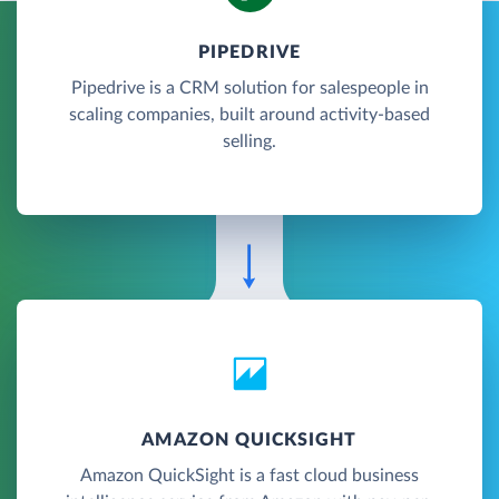
PIPEDRIVE
Pipedrive is a CRM solution for salespeople in
scaling companies, built around activity-based
selling.
AMAZON QUICKSIGHT
Amazon QuickSight is a fast cloud business