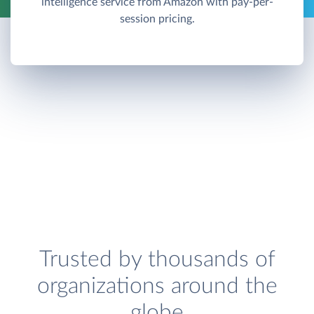
intelligence service from Amazon with pay-per-
session pricing.
Trusted by thousands of
organizations around the
globe