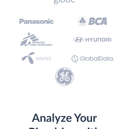
Analyze Your