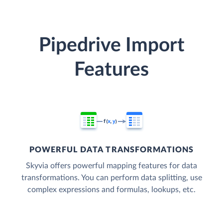
Pipedrive Import
Features
POWERFUL DATA TRANSFORMATIONS
Skyvia offers powerful mapping features for data
transformations. You can perform data splitting, use
complex expressions and formulas, lookups, etc.