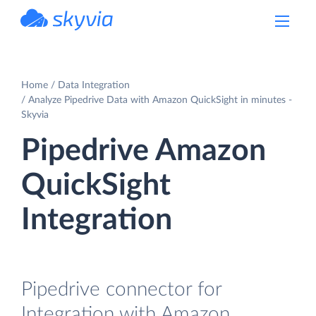
powered by Devart
Home
Data Integration
Analyze Pipedrive Data with Amazon QuickSight in minutes -
Skyvia
Pipedrive Amazon
QuickSight
Integration
Pipedrive connector for
Integration with Amazon