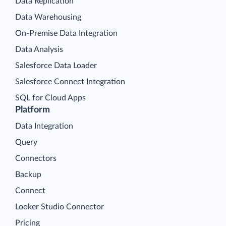
Data Replication
Data Warehousing
On-Premise Data Integration
Data Analysis
Salesforce Data Loader
Salesforce Connect Integration
SQL for Cloud Apps
Platform
Data Integration
Query
Connectors
Backup
Connect
Looker Studio Connector
Pricing