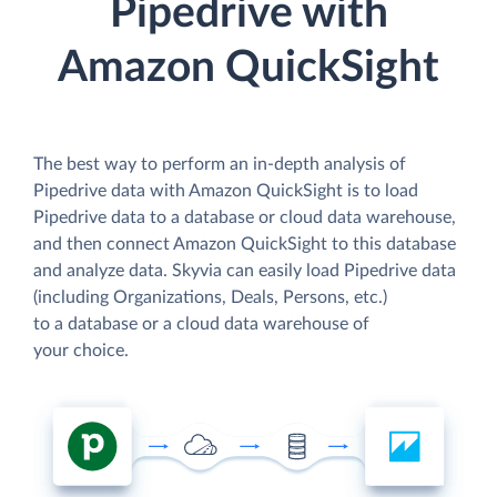
Pipedrive with
Amazon QuickSight
The best way to perform an in-depth analysis of
Pipedrive data with Amazon QuickSight is to load
Pipedrive data to a database or cloud data warehouse,
and then connect Amazon QuickSight to this database
and analyze data. Skyvia can easily load Pipedrive data
(including Organizations, Deals, Persons, etc.)
to a database or a cloud data warehouse of
your choice.