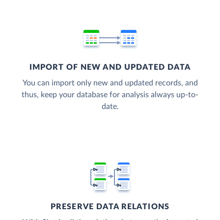
IMPORT OF NEW AND UPDATED DATA
You can import only new and updated records, and
thus, keep your database for analysis always up-to-
date.
PRESERVE DATA RELATIONS