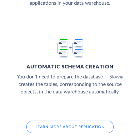
applications in your data warehouse.
AUTOMATIC SCHEMA CREATION
You don’t need to prepare the database — Skyvia
creates the tables, corresponding to the source
objects, in the data warehouse automatically.
LEARN MORE ABOUT REPLICATION