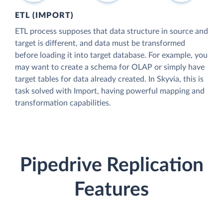
ETL (IMPORT)
ETL process supposes that data structure in source and
target is different, and data must be transformed
before loading it into target database. For example, you
may want to create a schema for OLAP or simply have
target tables for data already created. In Skyvia, this is
task solved with Import, having powerful mapping and
transformation capabilities.
Pipedrive Replication
Features