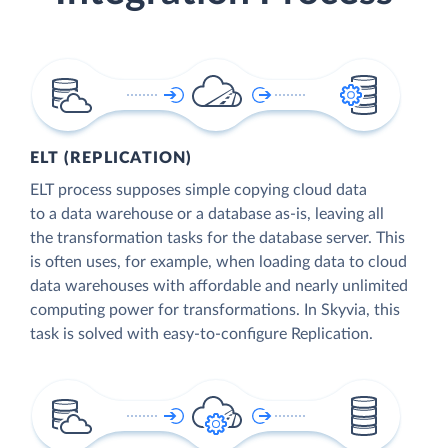
ELT (REPLICATION)
ELT process supposes simple copying cloud data
to a data warehouse or a database as-is, leaving all
the transformation tasks for the database server. This
is often uses, for example, when loading data to cloud
data warehouses with affordable and nearly unlimited
computing power for transformations. In Skyvia, this
task is solved with easy-to-configure Replication.