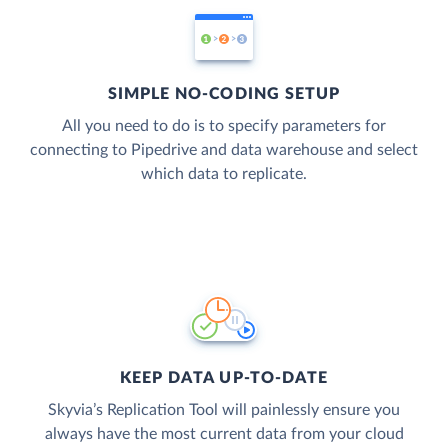
SIMPLE NO-CODING SETUP
All you need to do is to specify parameters for
connecting to Pipedrive and data warehouse and select
which data to replicate.
KEEP DATA UP-TO-DATE
Skyvia’s Replication Tool will painlessly ensure you
always have the most current data from your cloud