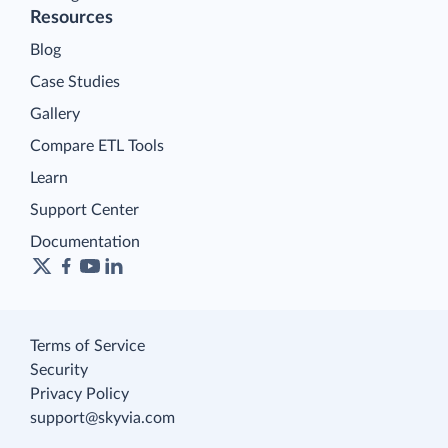
Resources
Blog
Case Studies
Gallery
Compare ETL Tools
Learn
Support Center
Documentation
Terms of Service
Security
Privacy Policy
support@skyvia.com