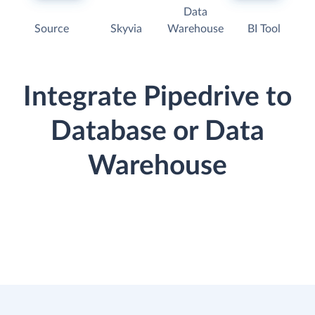
Data
Source
Skyvia
Warehouse
BI Tool
Integrate Pipedrive to
Database or Data
Warehouse