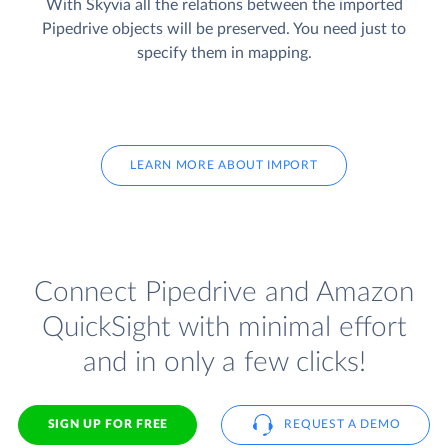
With Skyvia all the relations between the imported
Pipedrive objects will be preserved. You need just to
specify them in mapping.
LEARN MORE ABOUT IMPORT
Connect Pipedrive and Amazon
QuickSight with minimal effort
and in only a few clicks!
SIGN UP FOR FREE
REQUEST A DEMO