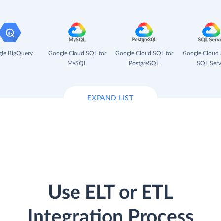
le BigQuery
Google Cloud SQL for
Google Cloud SQL for
Google Cloud 
MySQL
PostgreSQL
SQL Serv
EXPAND LIST
Use ELT or ETL
Integration Process