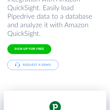
QuickSight. Easily load
Pipedrive data to a database
and analyze it with Amazon
QuickSight.
SIGN UP FOR FREE
REQUEST A DEMO