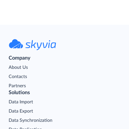
Company
About Us
Contacts
Partners
Solutions
Data Import
Data Export
Data Synchronization