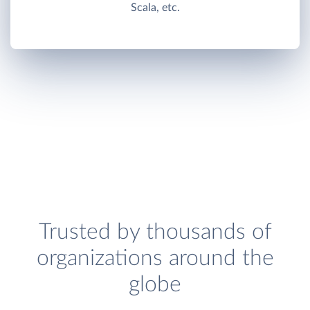
Scala, etc.
Trusted by thousands of
organizations around the
globe