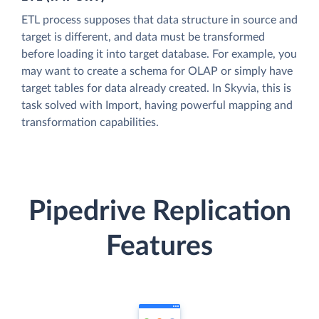
ETL process supposes that data structure in source and
target is different, and data must be transformed
before loading it into target database. For example, you
may want to create a schema for OLAP or simply have
target tables for data already created. In Skyvia, this is
task solved with Import, having powerful mapping and
transformation capabilities.
Pipedrive Replication
Features