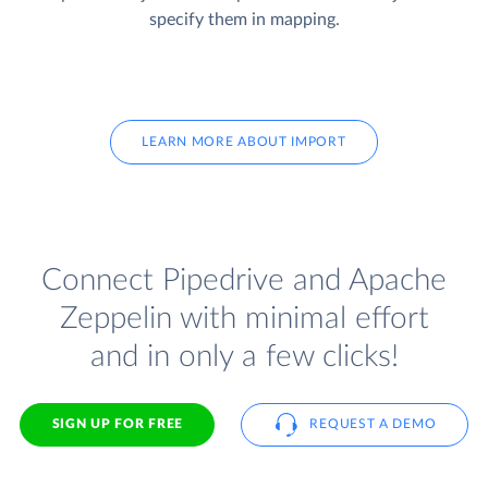
specify them in mapping.
LEARN MORE ABOUT IMPORT
Connect Pipedrive and Apache
Zeppelin with minimal effort
and in only a few clicks!
SIGN UP FOR FREE
REQUEST A DEMO