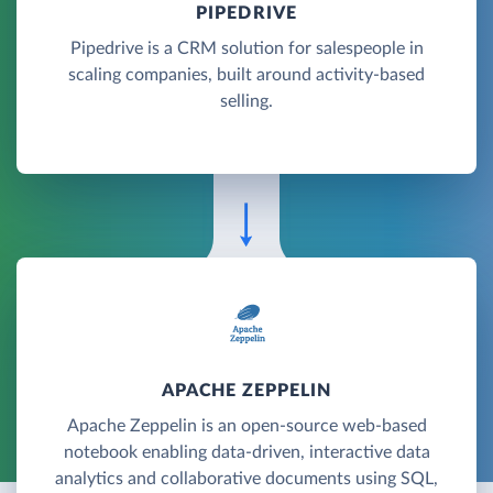
PIPEDRIVE
Pipedrive is a CRM solution for salespeople in
scaling companies, built around activity-based
selling.
APACHE ZEPPELIN
Apache Zeppelin is an open-source web-based
notebook enabling data-driven, interactive data
analytics and collaborative documents using SQL,