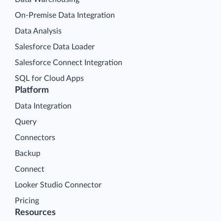
On-Premise Data Integration
Data Analysis
Salesforce Data Loader
Salesforce Connect Integration
SQL for Cloud Apps
Platform
Data Integration
Query
Connectors
Backup
Connect
Looker Studio Connector
Pricing
Resources