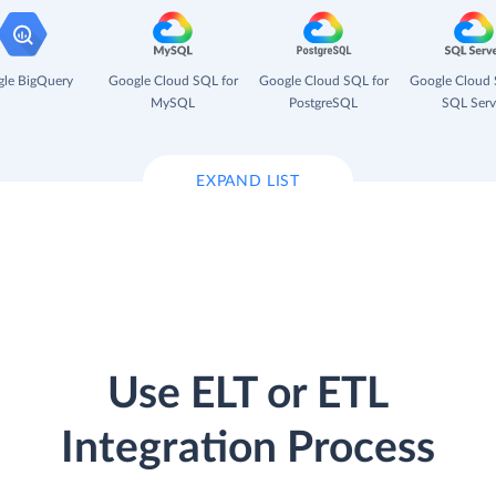
le BigQuery
Google Cloud SQL for
Google Cloud SQL for
Google Cloud 
MySQL
PostgreSQL
SQL Serv
EXPAND LIST
Use ELT or ETL
Integration Process