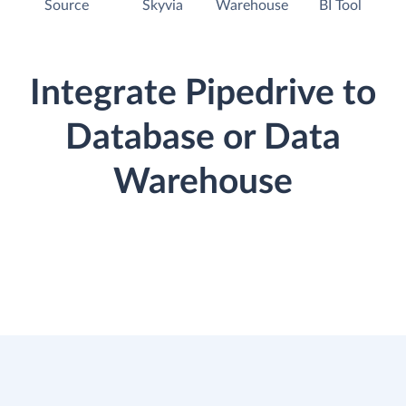
Source
Skyvia
Warehouse
BI Tool
Integrate Pipedrive to
Database or Data
Warehouse