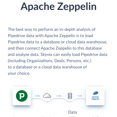
Apache Zeppelin
The best way to perform an in-depth analysis of
Pipedrive data with Apache Zeppelin is to load
Pipedrive data to a database or cloud data warehouse,
and then connect Apache Zeppelin to this database
and analyze data. Skyvia can easily load Pipedrive data
(including Organizations, Deals, Persons, etc.)
to a database or a cloud data warehouse of
your choice.
Data