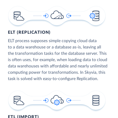
ELT (REPLICATION)
ELT process supposes simple copying cloud data
to a data warehouse or a database as-is, leaving all
the transformation tasks for the database server. This
is often uses, for example, when loading data to cloud
data warehouses with affordable and nearly unlimited
computing power for transformations. In Skyvia, this
task is solved with easy-to-configure Replication.
ETL (IMPORT)