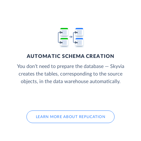
AUTOMATIC SCHEMA CREATION
You don’t need to prepare the database — Skyvia
creates the tables, corresponding to the source
objects, in the data warehouse automatically.
LEARN MORE ABOUT REPLICATION