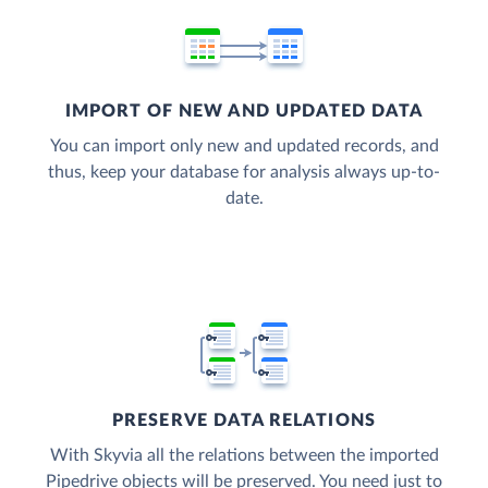
IMPORT OF NEW AND UPDATED DATA
You can import only new and updated records, and
thus, keep your database for analysis always up-to-
date.
PRESERVE DATA RELATIONS
With Skyvia all the relations between the imported
Pipedrive objects will be preserved. You need just to