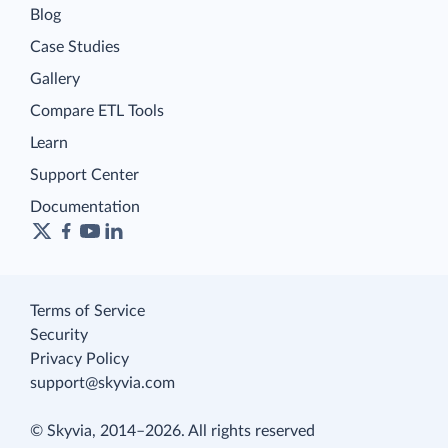
Blog
Case Studies
Gallery
Compare ETL Tools
Learn
Support Center
Documentation
Terms of Service
Security
Privacy Policy
support@skyvia.com
© Skyvia, 2014–2026. All rights reserved