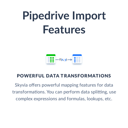
Pipedrive Import
Features
POWERFUL DATA TRANSFORMATIONS
Skyvia offers powerful mapping features for data
transformations. You can perform data splitting, use
complex expressions and formulas, lookups, etc.