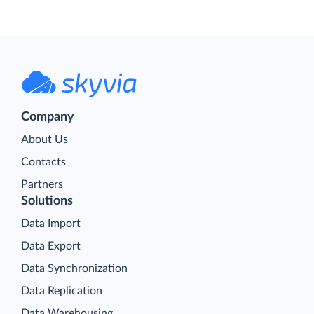
Company
About Us
Contacts
Partners
Solutions
Data Import
Data Export
Data Synchronization
Data Replication
Data Warehousing