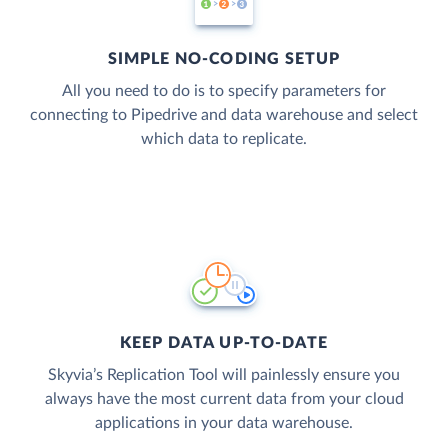
SIMPLE NO-CODING SETUP
All you need to do is to specify parameters for
connecting to Pipedrive and data warehouse and select
which data to replicate.
KEEP DATA UP-TO-DATE
Skyvia’s Replication Tool will painlessly ensure you
always have the most current data from your cloud
applications in your data warehouse.