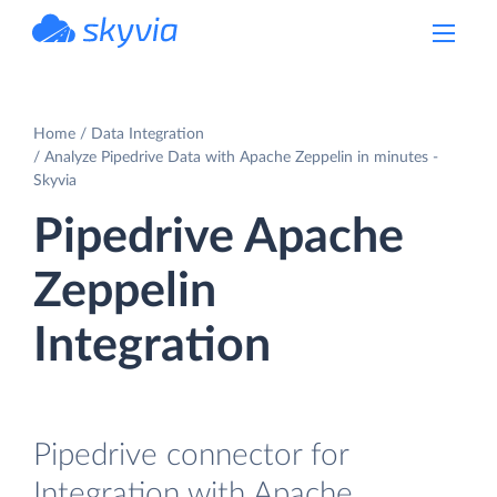
powered by Devart
Home
Data Integration
Analyze Pipedrive Data with Apache Zeppelin in minutes -
Skyvia
Pipedrive Apache
Zeppelin
Integration
Pipedrive connector for
Integration with Apache