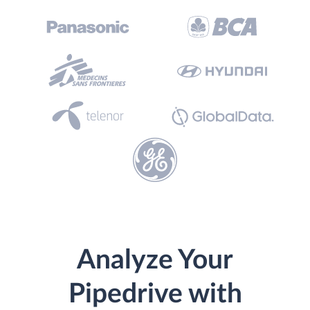
Analyze Your
Pipedrive with