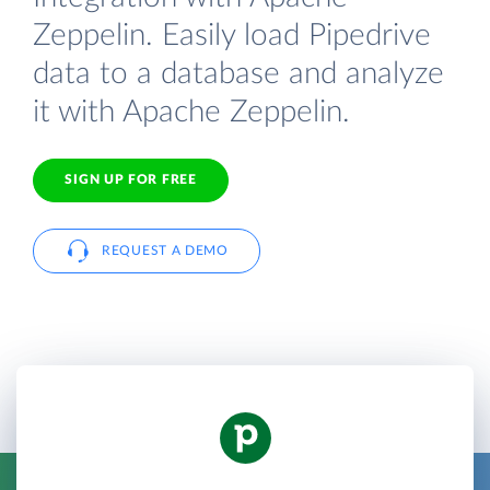
Zeppelin. Easily load Pipedrive
data to a database and analyze
it with Apache Zeppelin.
SIGN UP FOR FREE
REQUEST A DEMO