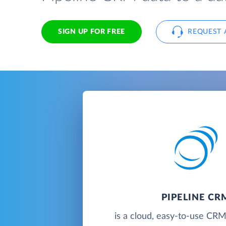
SIGN UP FOR FREE
REQUEST 
PIPELINE CR
is a cloud, easy-to-use CRM