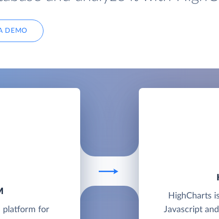
A DEMO
M
HighCharts is
 platform for
Javascript an