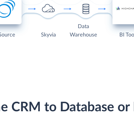
Data
Source
Skyvia
Warehouse
BI Too
ine CRM to Database o