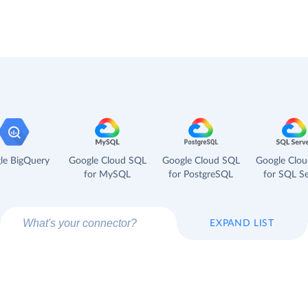
le BigQuery
Google Cloud SQL
Google Cloud SQL
Google Clo
for MySQL
for PostgreSQL
for SQL Se
EXPAND LIST