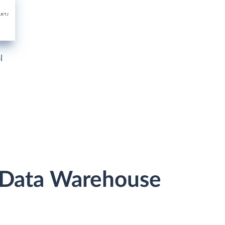
l
r Data Warehouse