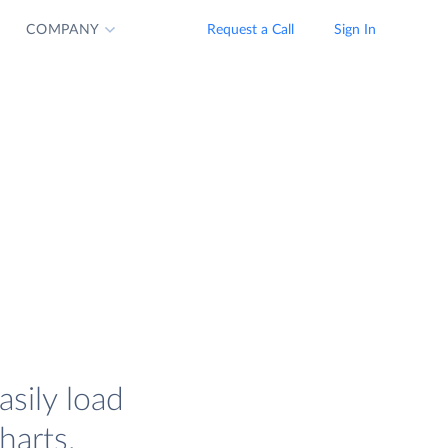
COMPANY
Request a Call
Sign In
sily load
harts.