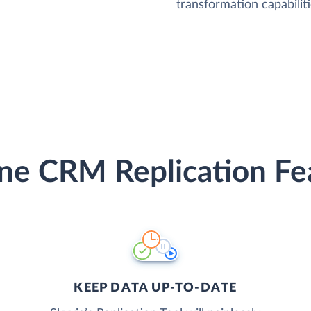
transformation capabiliti
ine CRM Replication Fe
KEEP DATA UP-TO-DATE