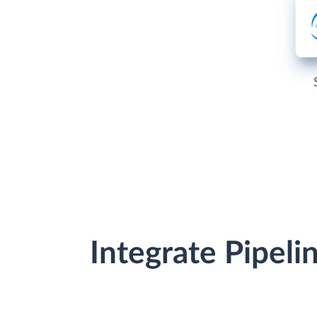
Integrate Pipel