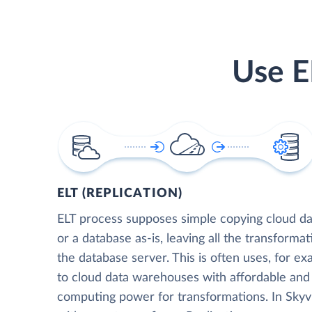
Use E
ELT (REPLICATION)
ELT process supposes simple copying cloud da
or a database as-is, leaving all the transformat
the database server. This is often uses, for e
to cloud data warehouses with affordable and 
computing power for transformations. In Skyvia