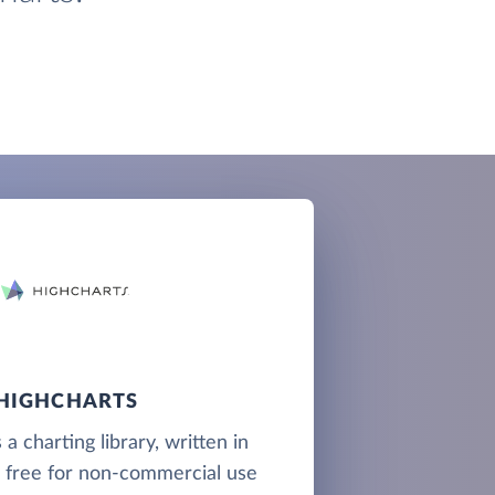
HIGHCHARTS
 a charting library, written in
d free for non-commercial use