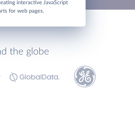
reating interactive JavaScript
rts for web pages.
nd the globe