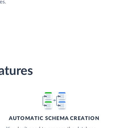
es.
atures
AUTOMATIC SCHEMA CREATION