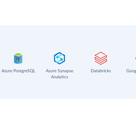
Azure PostgreSQL
Azure Synapse
Databricks
Goog
Analytics