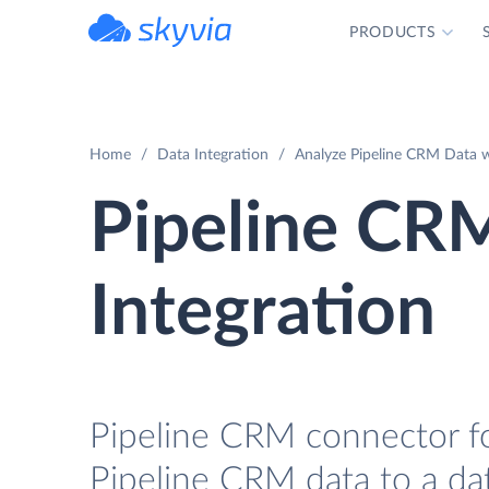
PRODUCTS
powered by Devart
Home
Data Integration
Analyze Pipeline CRM Data w
Pipeline CR
Integration
Pipeline CRM connector for
Pipeline CRM data to a da