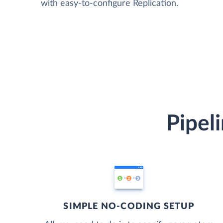
with easy-to-configure Replication.
Pipel
SIMPLE NO-CODING SETUP