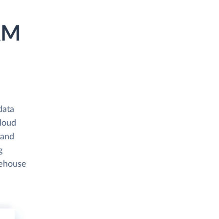
RM
data
cloud
 and
g
rehouse