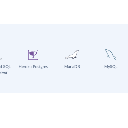
ud SQL
Heroku Postgres
MariaDB
MySQL
rver