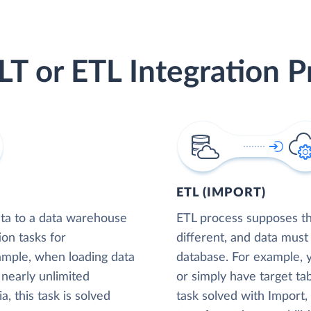
LT or ETL Integration P
ETL (IMPORT)
ta to a data warehouse
ETL process supposes tha
ion tasks for
different, and data must
xample, when loading data
database. For example,
nearly unlimited
or simply have target tab
, this task is solved
task solved with Import