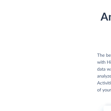
A
The be
with H
data w
analyze
Activit
of your