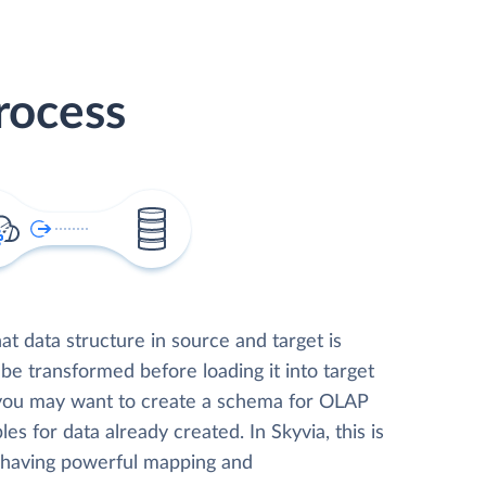
rocess
t data structure in source and target is
 be transformed before loading it into target
 you may want to create a schema for OLAP
les for data already created. In Skyvia, this is
, having powerful mapping and