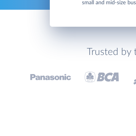
small and mid-size bu
Trusted by 