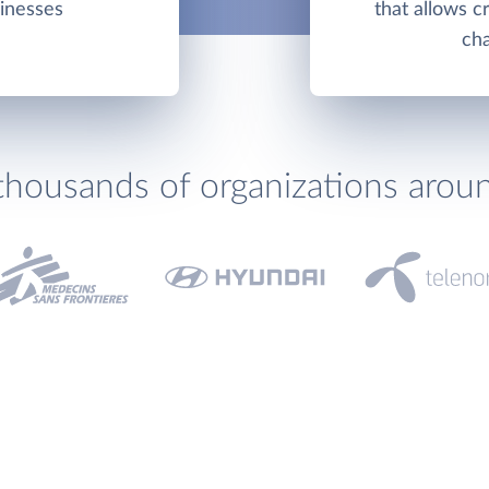
sinesses
that allows c
cha
thousands of organizations arou