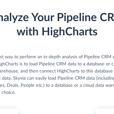
nalyze Your Pipeline C
with HighCharts
st way to perform an in-depth analysis of Pipeline CRM 
ighCharts is to load Pipeline CRM data to a database or 
arehouse, and then connect HighCharts to this database
 data. Skyvia can easily load Pipeline CRM data (includin
ies, Deals, People etc.) to a database or a cloud data wa
 choice.