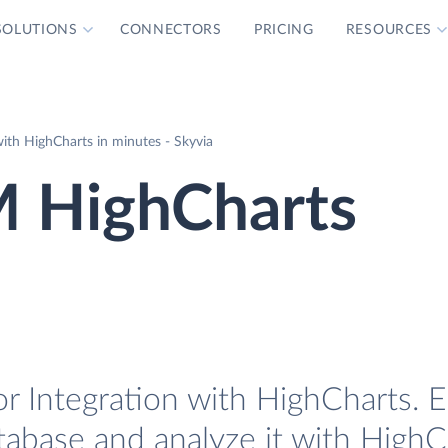
SOLUTIONS
CONNECTORS
PRICING
RESOURCES
ith HighCharts in minutes - Skyvia
M HighCharts
 Integration with HighCharts. Ea
tabase and analyze it with HighC