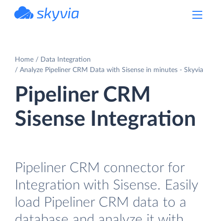
powered by Devart
Home
Data Integration
Analyze Pipeliner CRM Data with Sisense in minutes - Skyvia
Pipeliner CRM
Sisense Integration
Pipeliner CRM connector for
Integration with Sisense. Easily
load Pipeliner CRM data to a
database and analyze it with