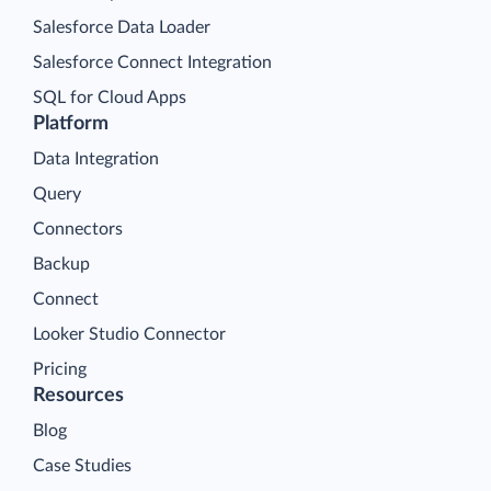
Salesforce Data Loader
Salesforce Connect Integration
SQL for Cloud Apps
Platform
Data Integration
Query
Connectors
Backup
Connect
Looker Studio Connector
Pricing
Resources
Blog
Case Studies