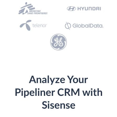
Analyze Your
Pipeliner CRM with
Sisense