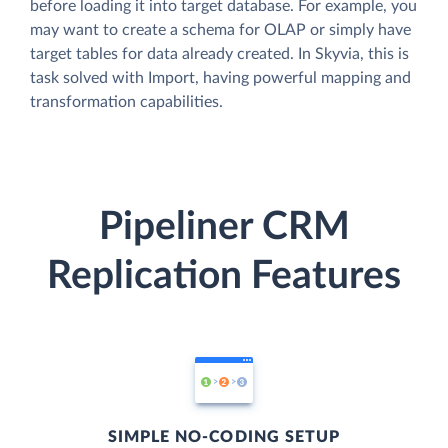
before loading it into target database. For example, you
may want to create a schema for OLAP or simply have
target tables for data already created. In Skyvia, this is
task solved with Import, having powerful mapping and
transformation capabilities.
Pipeliner CRM
Replication Features
SIMPLE NO-CODING SETUP