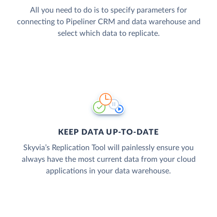
All you need to do is to specify parameters for
connecting to Pipeliner CRM and data warehouse and
select which data to replicate.
KEEP DATA UP-TO-DATE
Skyvia’s Replication Tool will painlessly ensure you
always have the most current data from your cloud
applications in your data warehouse.