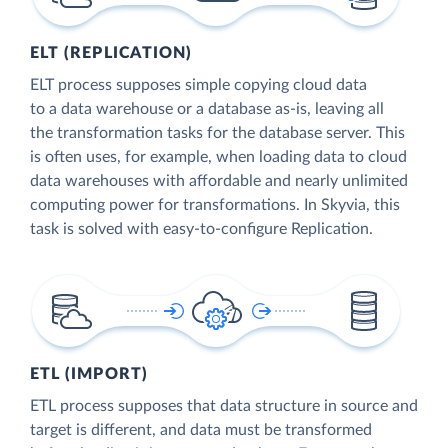
ELT (REPLICATION)
ELT process supposes simple copying cloud data
to a data warehouse or a database as-is, leaving all
the transformation tasks for the database server. This
is often uses, for example, when loading data to cloud
data warehouses with affordable and nearly unlimited
computing power for transformations. In Skyvia, this
task is solved with easy-to-configure Replication.
ETL (IMPORT)
ETL process supposes that data structure in source and
target is different, and data must be transformed