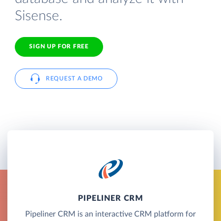
Sisense.
SIGN UP FOR FREE
REQUEST A DEMO
PIPELINER CRM
Pipeliner CRM is an interactive CRM platform for