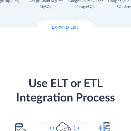
le BigQuery
Google Cloud SQL for
Google Cloud SQL for
Google Cloud 
MySQL
PostgreSQL
SQL Serv
EXPAND LIST
Use ELT or ETL
Integration Process