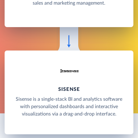
sales and marketing management.
SISENSE
Sisense is a single-stack BI and analytics software
with personalized dashboards and interactive
visualizations via a drag-and-drop interface.