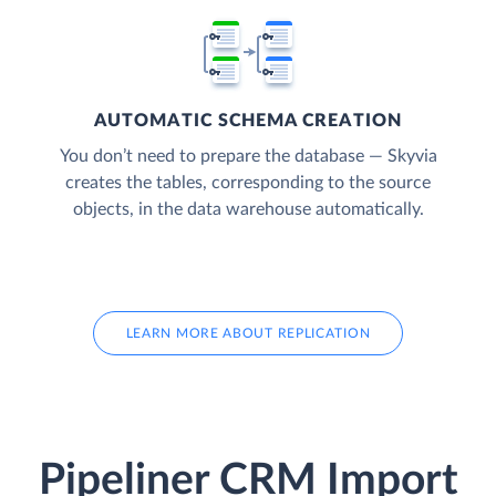
AUTOMATIC SCHEMA CREATION
You don’t need to prepare the database — Skyvia
creates the tables, corresponding to the source
objects, in the data warehouse automatically.
LEARN MORE ABOUT REPLICATION
Pipeliner CRM Import