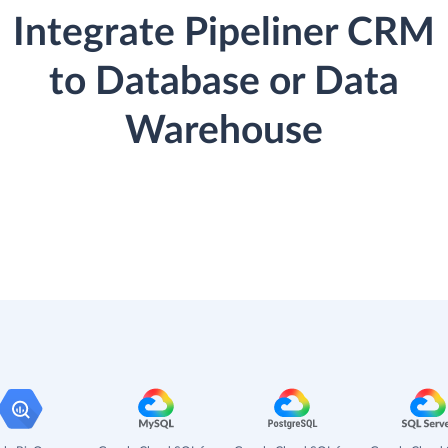
Integrate Pipeliner CRM
to Database or Data
Warehouse