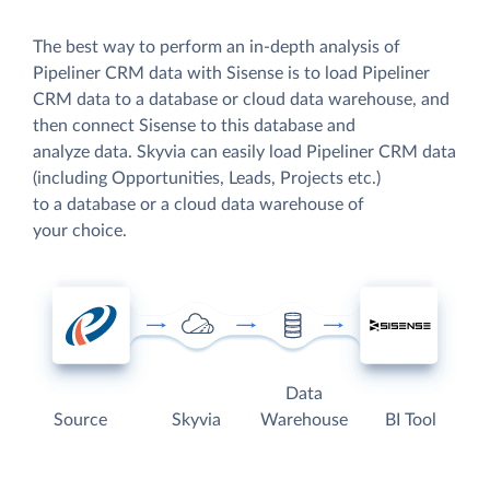
The best way to perform an in-depth analysis of
Pipeliner CRM data with Sisense is to load Pipeliner
CRM data to a database or cloud data warehouse, and
then connect Sisense to this database and
analyze data. Skyvia can easily load Pipeliner CRM data
(including Opportunities, Leads, Projects etc.)
to a database or a cloud data warehouse of
your choice.
Data
Source
Skyvia
Warehouse
BI Tool