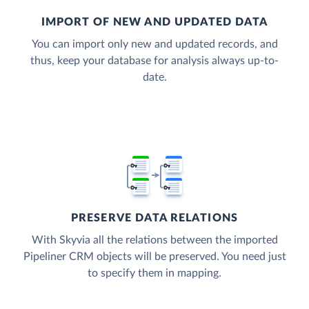
IMPORT OF NEW AND UPDATED DATA
You can import only new and updated records, and
thus, keep your database for analysis always up-to-
date.
PRESERVE DATA RELATIONS
With Skyvia all the relations between the imported
Pipeliner CRM objects will be preserved. You need just
to specify them in mapping.