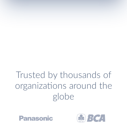
Trusted by thousands of
organizations around the
globe