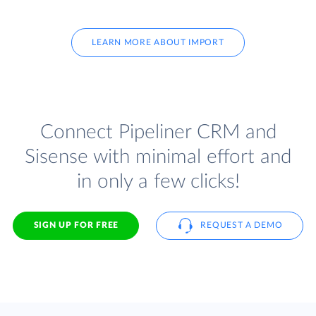
LEARN MORE ABOUT IMPORT
Connect Pipeliner CRM and
Sisense with minimal effort and
in only a few clicks!
SIGN UP FOR FREE
REQUEST A DEMO