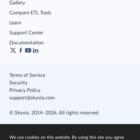
Gallery
Compare ETL Tools
Learn
Support Center
Documentation
Terms of Service
Security
Privacy Policy
support@skyvia.com
© Skyvia, 2014–2026. All rights reserved
We use cookies on this website. By using this site you agree