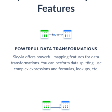
Features
POWERFUL DATA TRANSFORMATIONS
Skyvia offers powerful mapping features for data
transformations. You can perform data splitting, use
complex expressions and formulas, lookups, etc.