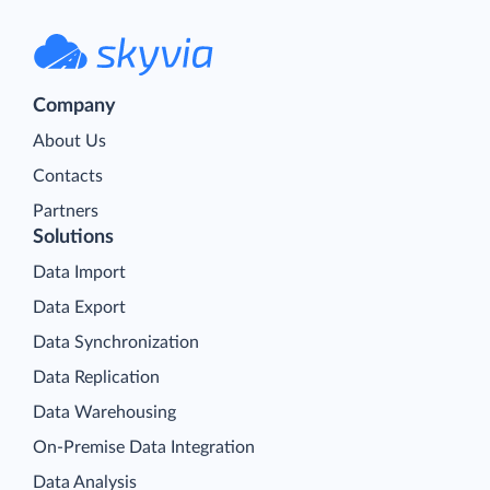
Company
About Us
Contacts
Partners
Solutions
Data Import
Data Export
Data Synchronization
Data Replication
Data Warehousing
On-Premise Data Integration
Data Analysis