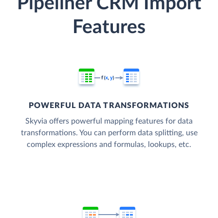
Pipeliner CRM Import
Features
POWERFUL DATA TRANSFORMATIONS
Skyvia offers powerful mapping features for data
transformations. You can perform data splitting, use
complex expressions and formulas, lookups, etc.