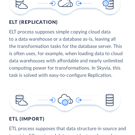
ELT (REPLICATION)
ELT process supposes simple copying cloud data
to a data warehouse or a database as-is, leaving all
the transformation tasks for the database server. This
is often uses, for example, when loading data to cloud
data warehouses with affordable and nearly unlimited
computing power for transformations. In Skyvia, this
task is solved with easy-to-configure Replication.
ETL (IMPORT)
ETL process supposes that data structure in source and