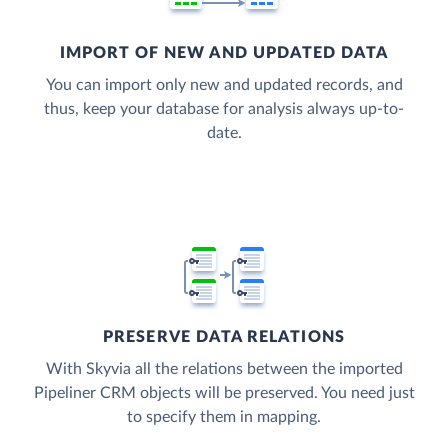
IMPORT OF NEW AND UPDATED DATA
You can import only new and updated records, and
thus, keep your database for analysis always up-to-
date.
PRESERVE DATA RELATIONS
With Skyvia all the relations between the imported
Pipeliner CRM objects will be preserved. You need just
to specify them in mapping.