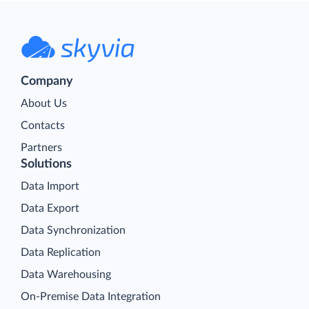
Company
About Us
Contacts
Partners
Solutions
Data Import
Data Export
Data Synchronization
Data Replication
Data Warehousing
On-Premise Data Integration