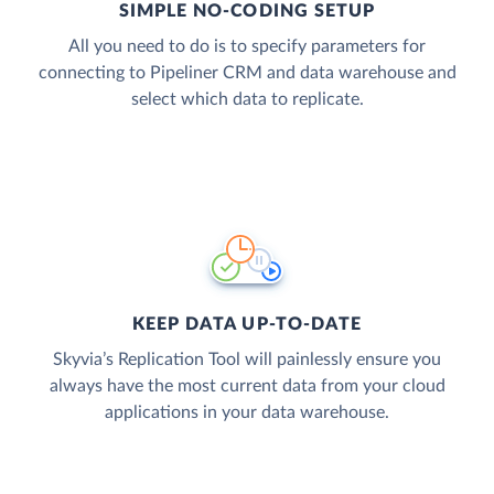
SIMPLE NO-CODING SETUP
All you need to do is to specify parameters for
connecting to Pipeliner CRM and data warehouse and
select which data to replicate.
KEEP DATA UP-TO-DATE
Skyvia’s Replication Tool will painlessly ensure you
always have the most current data from your cloud
applications in your data warehouse.