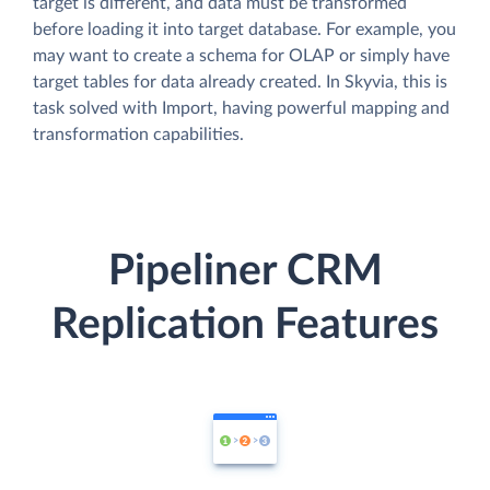
target is different, and data must be transformed
before loading it into target database. For example, you
may want to create a schema for OLAP or simply have
target tables for data already created. In Skyvia, this is
task solved with Import, having powerful mapping and
transformation capabilities.
Pipeliner CRM
Replication Features