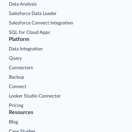
Data Analysis
Salesforce Data Loader
Salesforce Connect Integration
SQL for Cloud Apps
Platform
Data Integration
Query
Connectors
Backup
Connect
Looker Studio Connector
Pricing
Resources
Blog
Case Studies