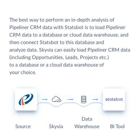
The best way to perform an in-depth analysis of
Pipeliner CRM data with Statsbot is to load Pipeliner
CRM data to a database or cloud data warehouse, and
then connect Statsbot to this database and
analyze data. Skyvia can easily load Pipeliner CRM data
(including Opportunities, Leads, Projects etc.)
to a database or a cloud data warehouse of
your choice.
Data
Source
Skyvia
Warehouse
BI Tool