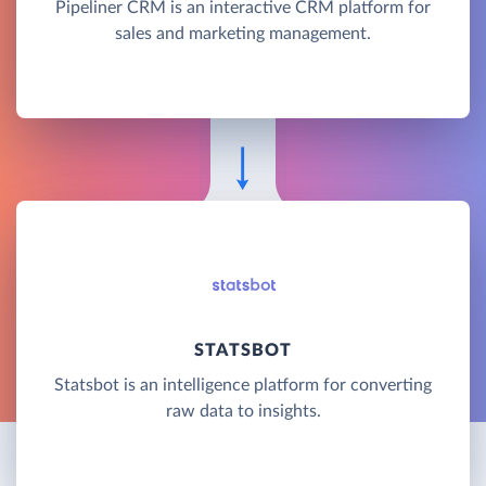
Pipeliner CRM is an interactive CRM platform for
sales and marketing management.
STATSBOT
Statsbot is an intelligence platform for converting
raw data to insights.