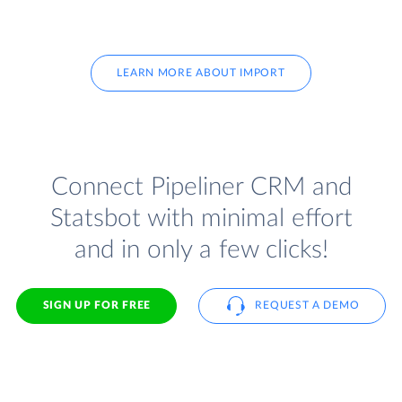
LEARN MORE ABOUT IMPORT
Connect Pipeliner CRM and
Statsbot with minimal effort
and in only a few clicks!
SIGN UP FOR FREE
REQUEST A DEMO