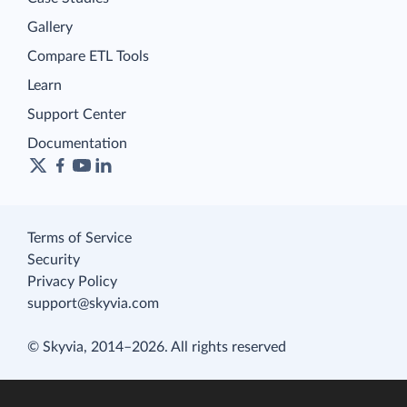
Gallery
Compare ETL Tools
Learn
Support Center
Documentation
Terms of Service
Security
Privacy Policy
support@skyvia.com
© Skyvia, 2014–2026. All rights reserved