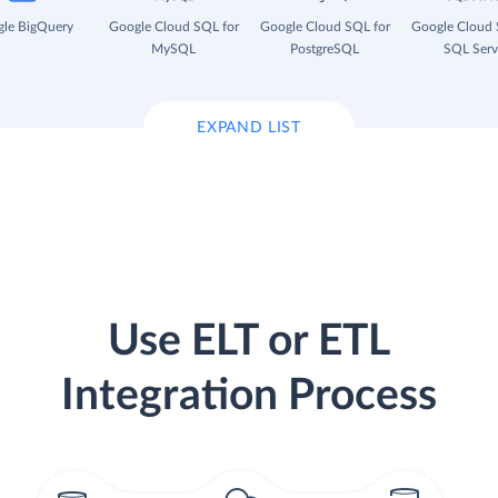
le BigQuery
Google Cloud SQL for
Google Cloud SQL for
Google Cloud 
MySQL
PostgreSQL
SQL Serv
EXPAND LIST
Use ELT or ETL
Integration Process