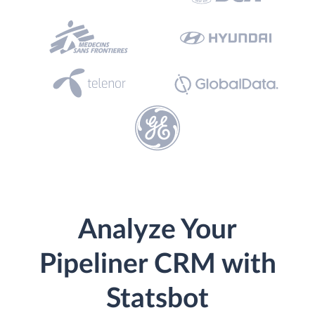
Analyze Your
Pipeliner CRM with
Statsbot