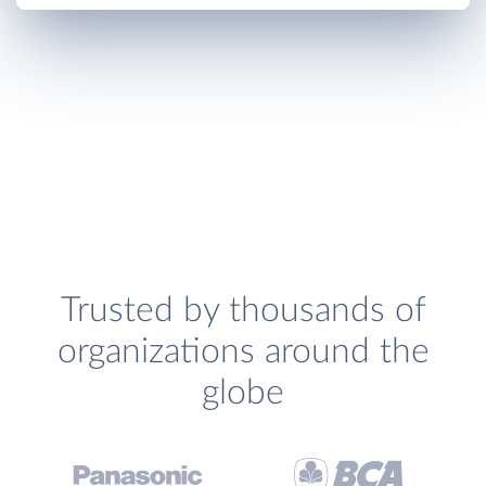
Trusted by thousands of
organizations around the
globe