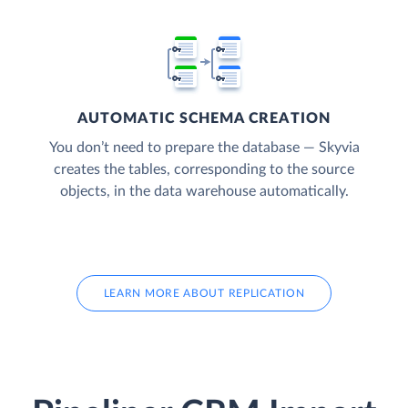
AUTOMATIC SCHEMA CREATION
You don’t need to prepare the database — Skyvia
creates the tables, corresponding to the source
objects, in the data warehouse automatically.
LEARN MORE ABOUT REPLICATION