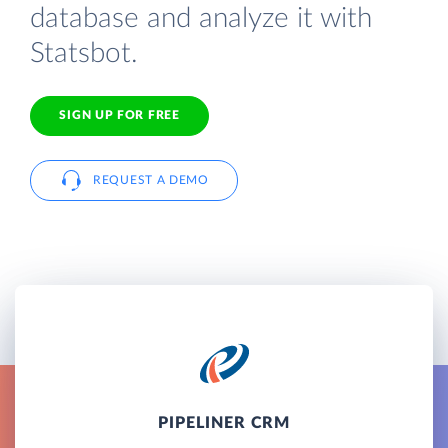
database and analyze it with
Statsbot.
SIGN UP FOR FREE
REQUEST A DEMO
PIPELINER CRM