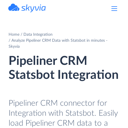
powered by Devart
Home
Data Integration
Analyze Pipeliner CRM Data with Statsbot in minutes -
Skyvia
Pipeliner CRM
Statsbot Integration
Pipeliner CRM connector for
Integration with Statsbot. Easily
load Pipeliner CRM data to a