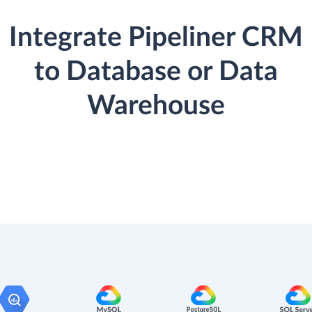
Integrate Pipeliner CRM
to Database or Data
Warehouse