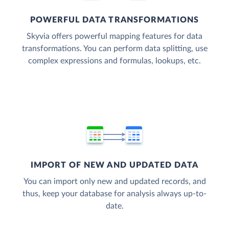
POWERFUL DATA TRANSFORMATIONS
Skyvia offers powerful mapping features for data
transformations. You can perform data splitting, use
complex expressions and formulas, lookups, etc.
IMPORT OF NEW AND UPDATED DATA
You can import only new and updated records, and
thus, keep your database for analysis always up-to-
date.