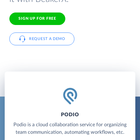
SIGN UP FOR FREE
REQUEST A DEMO
PODIO
Podio is a cloud collaboration service for organizing
team communication, automating workflows, etc.