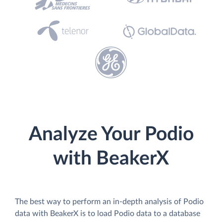
Analyze Your Podio
with BeakerX
The best way to perform an in-depth analysis of Podio
data with BeakerX is to load Podio data to a database