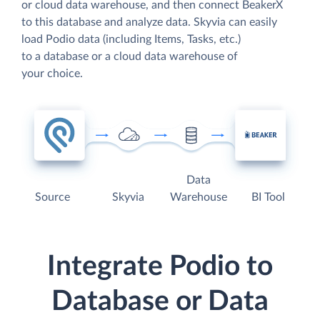
or cloud data warehouse, and then connect BeakerX
to this database and analyze data. Skyvia can easily
load Podio data (including Items, Tasks, etc.)
to a database or a cloud data warehouse of
your choice.
Data
Source
Skyvia
Warehouse
BI Tool
Integrate Podio to
Database or Data