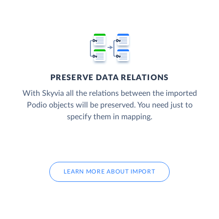
PRESERVE DATA RELATIONS
With Skyvia all the relations between the imported
Podio objects will be preserved. You need just to
specify them in mapping.
LEARN MORE ABOUT IMPORT