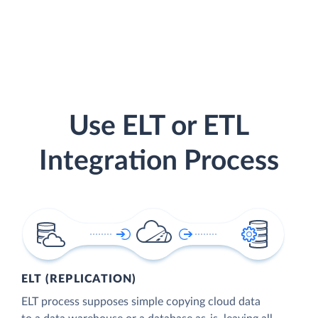
Use ELT or ETL
Integration Process
ELT (REPLICATION)
ELT process supposes simple copying cloud data