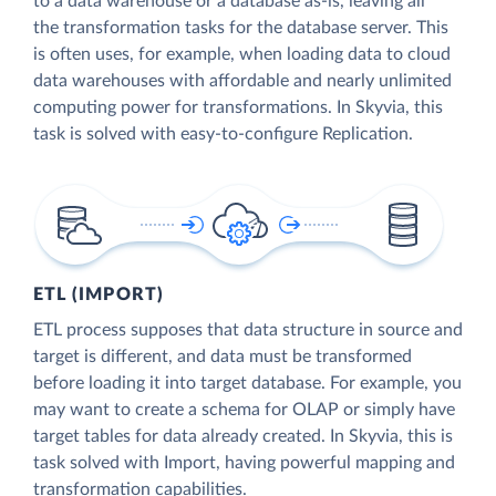
to a data warehouse or a database as-is, leaving all
the transformation tasks for the database server. This
is often uses, for example, when loading data to cloud
data warehouses with affordable and nearly unlimited
computing power for transformations. In Skyvia, this
task is solved with easy-to-configure Replication.
ETL (IMPORT)
ETL process supposes that data structure in source and
target is different, and data must be transformed
before loading it into target database. For example, you
may want to create a schema for OLAP or simply have
target tables for data already created. In Skyvia, this is
task solved with Import, having powerful mapping and
transformation capabilities.