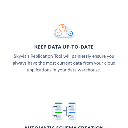
KEEP DATA UP-TO-DATE
Skyvia’s Replication Tool will painlessly ensure you
always have the most current data from your cloud
applications in your data warehouse.