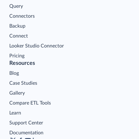
Query
Connectors
Backup
Connect
Looker Studio Connector
Pricing
Resources
Blog
Case Studies
Gallery
Compare ETL Tools
Learn
Support Center
Documentation