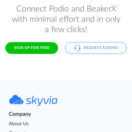
Connect Podio and BeakerX
with minimal effort and in only
a few clicks!
SIGN UP FOR FREE
REQUEST A DEMO
Company
About Us