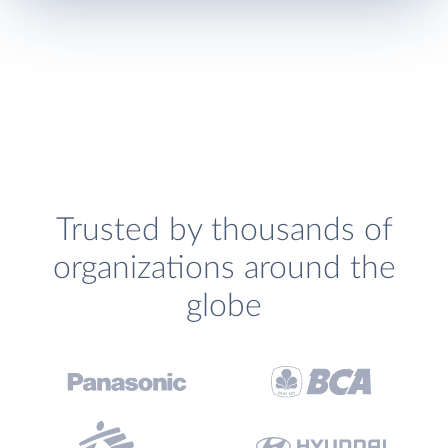
Trusted by thousands of
organizations around the
globe