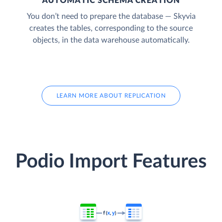
AUTOMATIC SCHEMA CREATION
You don’t need to prepare the database — Skyvia
creates the tables, corresponding to the source
objects, in the data warehouse automatically.
LEARN MORE ABOUT REPLICATION
Podio Import Features