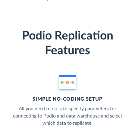
Podio Replication
Features
SIMPLE NO-CODING SETUP
All you need to do is to specify parameters for
connecting to Podio and data warehouse and select
which data to replicate.