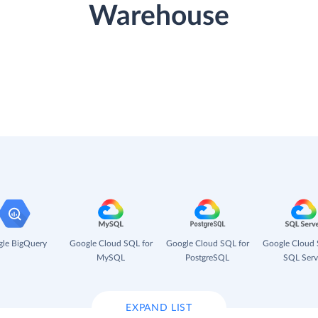
Warehouse
le BigQuery
Google Cloud SQL for
Google Cloud SQL for
Google Cloud 
MySQL
PostgreSQL
SQL Serv
EXPAND LIST