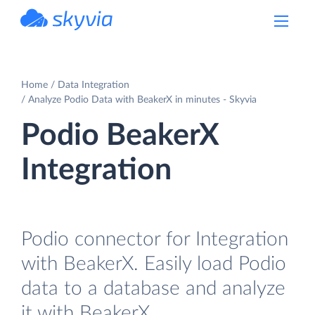
powered by Devart
Home
Data Integration
Analyze Podio Data with BeakerX in minutes - Skyvia
Podio BeakerX
Integration
Podio connector for Integration
with BeakerX. Easily load Podio
data to a database and analyze
it with BeakerX.