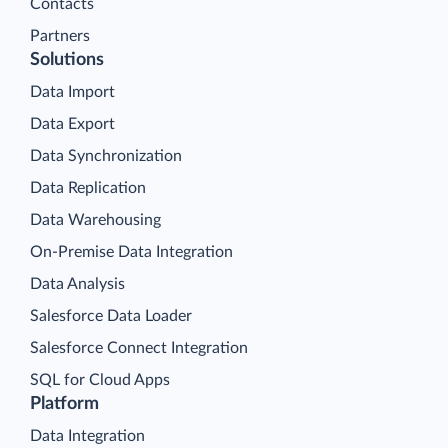
Contacts
Partners
Solutions
Data Import
Data Export
Data Synchronization
Data Replication
Data Warehousing
On-Premise Data Integration
Data Analysis
Salesforce Data Loader
Salesforce Connect Integration
SQL for Cloud Apps
Platform
Data Integration