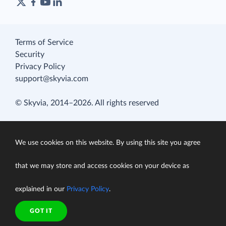
Terms of Service
Security
Privacy Policy
support@skyvia.com
© Skyvia, 2014–2026. All rights reserved
We use cookies on this website. By using this site you agree
that we may store and access cookies on your device as
explained in our
Privacy Policy
.
GOT IT