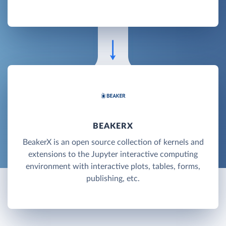
BEAKERX
BeakerX is an open source collection of kernels and
extensions to the Jupyter interactive computing
environment with interactive plots, tables, forms,
publishing, etc.