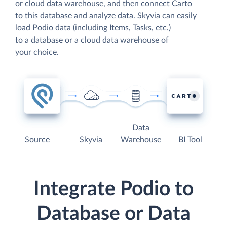
or cloud data warehouse, and then connect Carto
to this database and analyze data. Skyvia can easily
load Podio data (including Items, Tasks, etc.)
to a database or a cloud data warehouse of
your choice.
Data
Source
Skyvia
Warehouse
BI Tool
Integrate Podio to
Database or Data