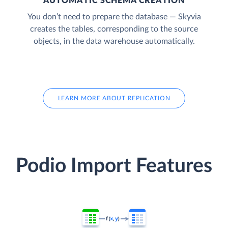
AUTOMATIC SCHEMA CREATION
You don’t need to prepare the database — Skyvia
creates the tables, corresponding to the source
objects, in the data warehouse automatically.
LEARN MORE ABOUT REPLICATION
Podio Import Features