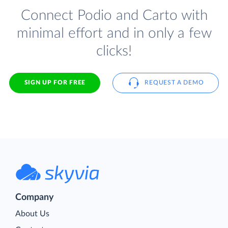
Connect Podio and Carto with
minimal effort and in only a few
clicks!
SIGN UP FOR FREE
REQUEST A DEMO
Company
About Us