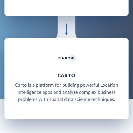
CARTO
Carto is a platform for building powerful Location
Intelligence apps and analyze complex business
problems with spatial data science techniques.