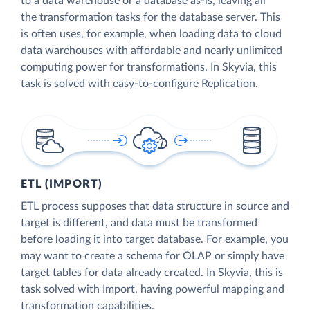
to a data warehouse or a database as-is, leaving all
the transformation tasks for the database server. This
is often uses, for example, when loading data to cloud
data warehouses with affordable and nearly unlimited
computing power for transformations. In Skyvia, this
task is solved with easy-to-configure Replication.
ETL (IMPORT)
ETL process supposes that data structure in source and
target is different, and data must be transformed
before loading it into target database. For example, you
may want to create a schema for OLAP or simply have
target tables for data already created. In Skyvia, this is
task solved with Import, having powerful mapping and
transformation capabilities.