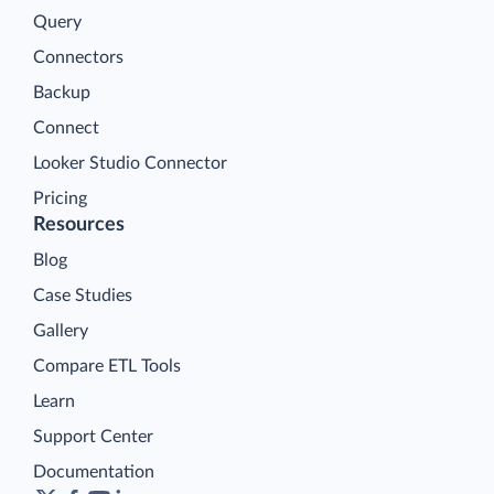
Query
Connectors
Backup
Connect
Looker Studio Connector
Pricing
Resources
Blog
Case Studies
Gallery
Compare ETL Tools
Learn
Support Center
Documentation