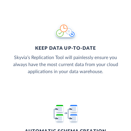
KEEP DATA UP-TO-DATE
Skyvia’s Replication Tool will painlessly ensure you
always have the most current data from your cloud
applications in your data warehouse.