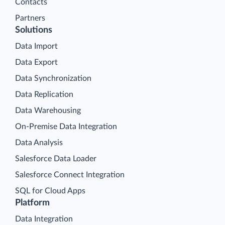
Contacts
Partners
Solutions
Data Import
Data Export
Data Synchronization
Data Replication
Data Warehousing
On-Premise Data Integration
Data Analysis
Salesforce Data Loader
Salesforce Connect Integration
SQL for Cloud Apps
Platform
Data Integration