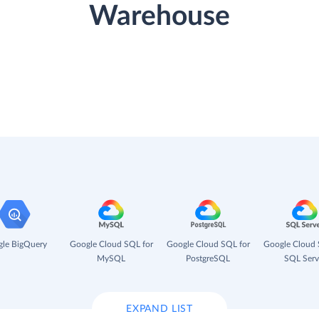
Warehouse
le BigQuery
Google Cloud SQL for
Google Cloud SQL for
Google Cloud 
MySQL
PostgreSQL
SQL Serv
EXPAND LIST