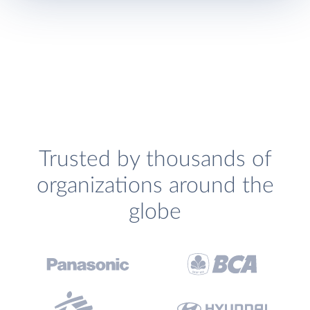
Trusted by thousands of
organizations around the
globe