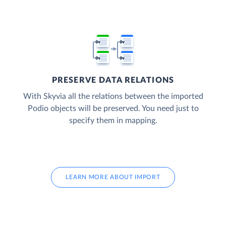
PRESERVE DATA RELATIONS
With Skyvia all the relations between the imported
Podio objects will be preserved. You need just to
specify them in mapping.
LEARN MORE ABOUT IMPORT