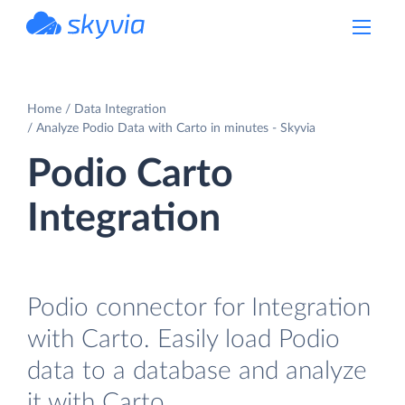
powered by Devart
Home
Data Integration
Analyze Podio Data with Carto in minutes - Skyvia
Podio Carto
Integration
Podio connector for Integration
with Carto. Easily load Podio
data to a database and analyze
it with Carto.