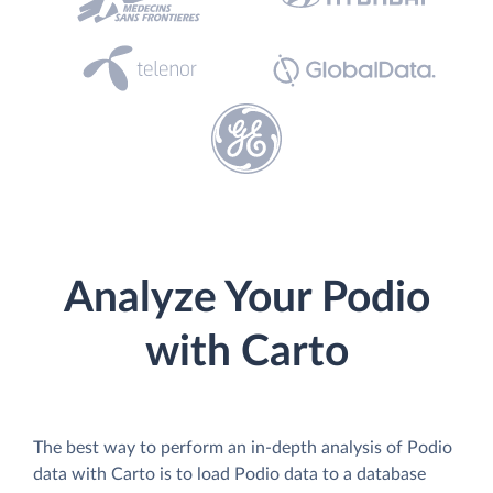
Analyze Your Podio
with Carto
The best way to perform an in-depth analysis of Podio
data with Carto is to load Podio data to a database