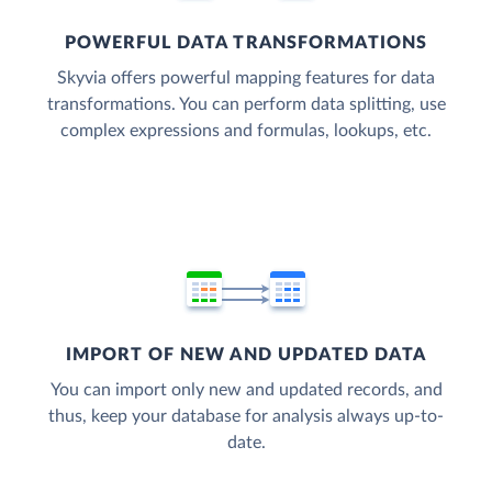
POWERFUL DATA TRANSFORMATIONS
Skyvia offers powerful mapping features for data
transformations. You can perform data splitting, use
complex expressions and formulas, lookups, etc.
IMPORT OF NEW AND UPDATED DATA
You can import only new and updated records, and
thus, keep your database for analysis always up-to-
date.