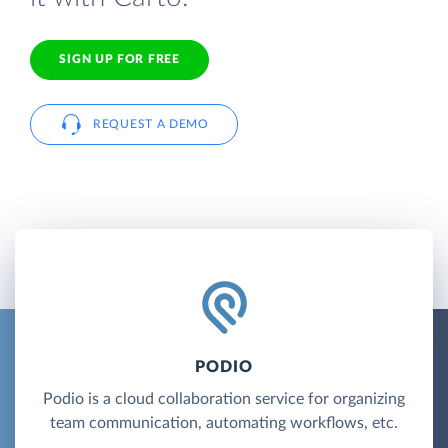
SIGN UP FOR FREE
REQUEST A DEMO
PODIO
Podio is a cloud collaboration service for organizing
team communication, automating workflows, etc.