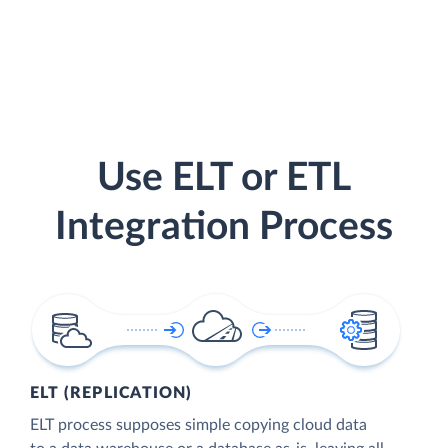
Use ELT or ETL
Integration Process
ELT (REPLICATION)
ELT process supposes simple copying cloud data