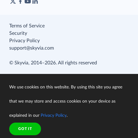
Terms of Service
Security
Privacy Policy
support@skyvia.com
© Skyvia, 2014–2026. All rights reserved
We use cookies on this website. By using this site you agree
that we may store and access cookies on your device as
explained in our
Privacy Policy
.
GOT IT