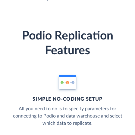
Podio Replication
Features
SIMPLE NO-CODING SETUP
All you need to do is to specify parameters for
connecting to Podio and data warehouse and select
which data to replicate.