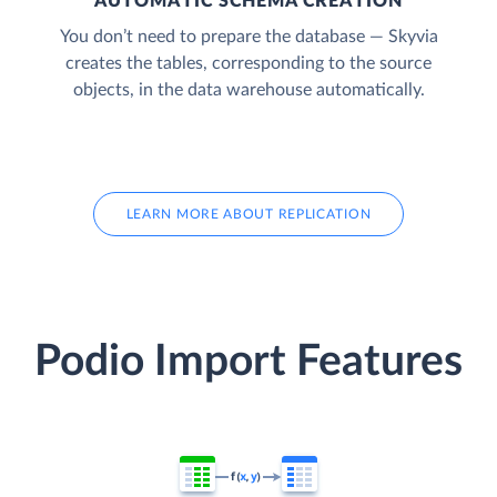
AUTOMATIC SCHEMA CREATION
You don’t need to prepare the database — Skyvia
creates the tables, corresponding to the source
objects, in the data warehouse automatically.
LEARN MORE ABOUT REPLICATION
Podio Import Features