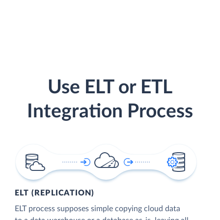
Use ELT or ETL
Integration Process
ELT (REPLICATION)
ELT process supposes simple copying cloud data