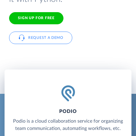
SIGN UP FOR FREE
REQUEST A DEMO
PODIO
Podio is a cloud collaboration service for organizing
team communication, automating workflows, etc.