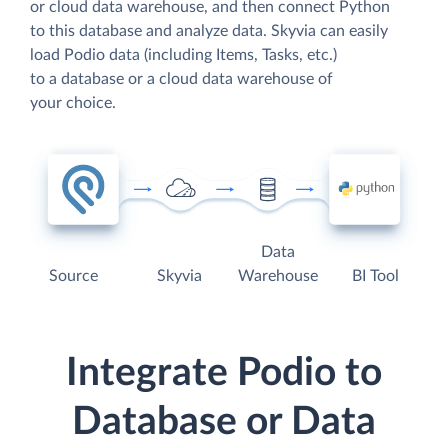
or cloud data warehouse, and then connect Python
to this database and analyze data. Skyvia can easily
load Podio data (including Items, Tasks, etc.)
to a database or a cloud data warehouse of
your choice.
Data
Source
Skyvia
Warehouse
BI Tool
Integrate Podio to
Database or Data