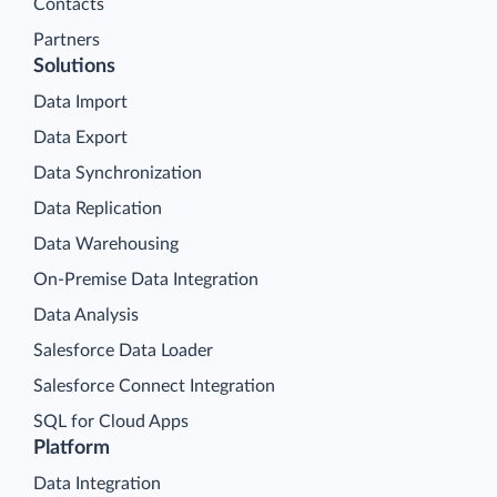
Contacts
Partners
Solutions
Data Import
Data Export
Data Synchronization
Data Replication
Data Warehousing
On-Premise Data Integration
Data Analysis
Salesforce Data Loader
Salesforce Connect Integration
SQL for Cloud Apps
Platform
Data Integration