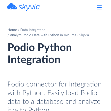
powered by Devart
Home
Data Integration
Analyze Podio Data with Python in minutes - Skyvia
Podio Python
Integration
Podio connector for Integration
with Python. Easily load Podio
data to a database and analyze
it with Python.