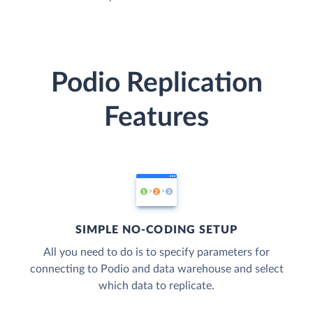
Podio Replication
Features
SIMPLE NO-CODING SETUP
All you need to do is to specify parameters for
connecting to Podio and data warehouse and select
which data to replicate.