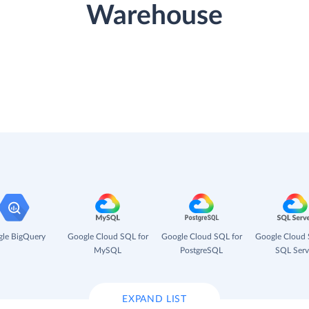
Warehouse
le BigQuery
Google Cloud SQL for
Google Cloud SQL for
Google Cloud 
MySQL
PostgreSQL
SQL Serv
EXPAND LIST