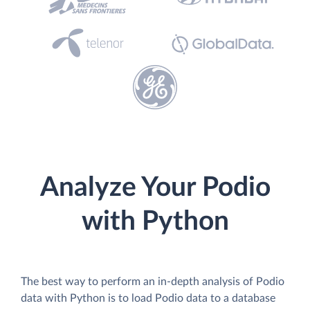
Analyze Your Podio
with Python
The best way to perform an in-depth analysis of Podio
data with Python is to load Podio data to a database