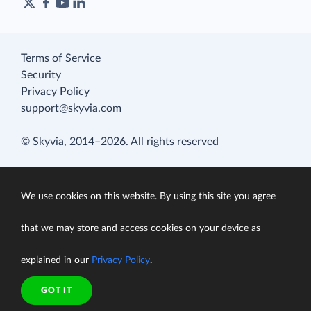
Terms of Service
Security
Privacy Policy
support@skyvia.com
© Skyvia, 2014–2026. All rights reserved
We use cookies on this website. By using this site you agree
that we may store and access cookies on your device as
explained in our
Privacy Policy
.
GOT IT