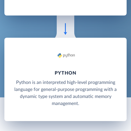
PYTHON
Python is an interpreted high-level programming
language for general-purpose programming with a
dynamic type system and automatic memory
management.