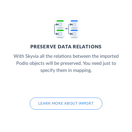
PRESERVE DATA RELATIONS
With Skyvia all the relations between the imported
Podio objects will be preserved. You need just to
specify them in mapping.
LEARN MORE ABOUT IMPORT