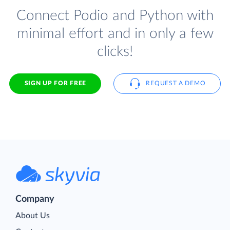
Connect Podio and Python with
minimal effort and in only a few
clicks!
SIGN UP FOR FREE
REQUEST A DEMO
Company
About Us