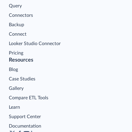
Query
Connectors
Backup
Connect
Looker Studio Connector
Pricing
Resources
Blog
Case Studies
Gallery
Compare ETL Tools
Learn
Support Center
Documentation