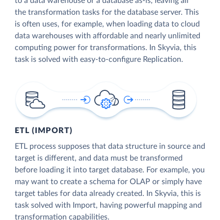
to a data warehouse or a database as-is, leaving all
the transformation tasks for the database server. This
is often uses, for example, when loading data to cloud
data warehouses with affordable and nearly unlimited
computing power for transformations. In Skyvia, this
task is solved with easy-to-configure Replication.
ETL (IMPORT)
ETL process supposes that data structure in source and
target is different, and data must be transformed
before loading it into target database. For example, you
may want to create a schema for OLAP or simply have
target tables for data already created. In Skyvia, this is
task solved with Import, having powerful mapping and
transformation capabilities.