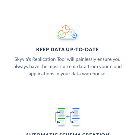
KEEP DATA UP-TO-DATE
Skyvia’s Replication Tool will painlessly ensure you
always have the most current data from your cloud
applications in your data warehouse.