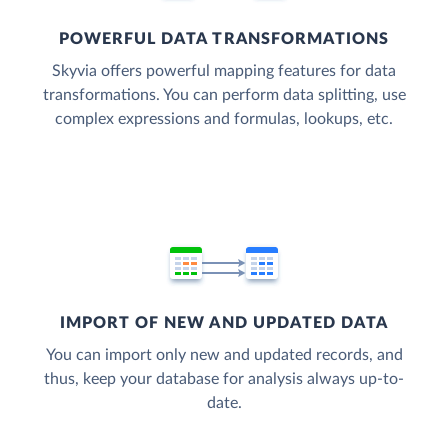
POWERFUL DATA TRANSFORMATIONS
Skyvia offers powerful mapping features for data
transformations. You can perform data splitting, use
complex expressions and formulas, lookups, etc.
IMPORT OF NEW AND UPDATED DATA
You can import only new and updated records, and
thus, keep your database for analysis always up-to-
date.