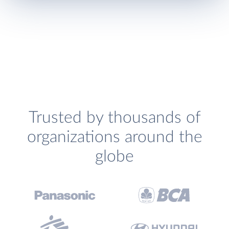
Trusted by thousands of
organizations around the
globe