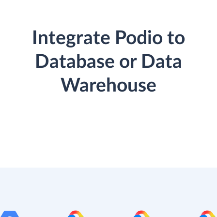
Integrate Podio to
Database or Data
Warehouse