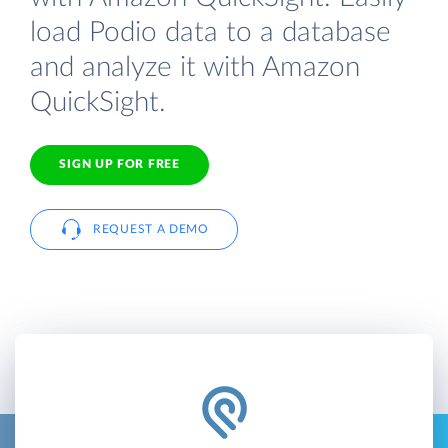
load Podio data to a database
and analyze it with Amazon
QuickSight.
SIGN UP FOR FREE
REQUEST A DEMO