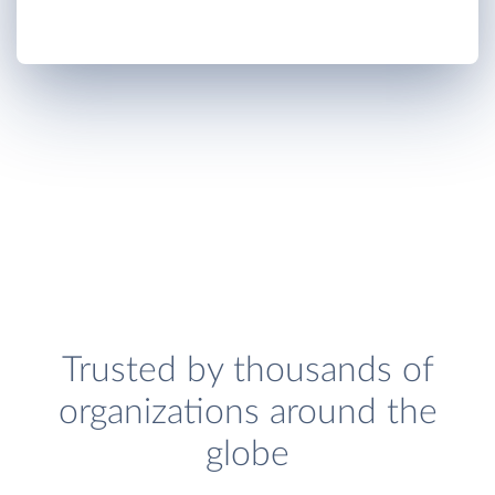
Trusted by thousands of
organizations around the
globe