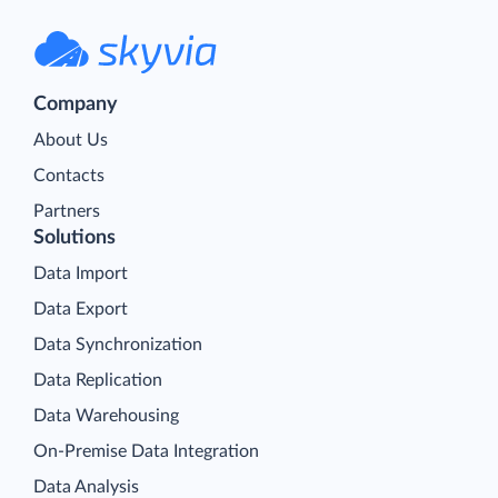
Company
About Us
Contacts
Partners
Solutions
Data Import
Data Export
Data Synchronization
Data Replication
Data Warehousing
On-Premise Data Integration
Data Analysis