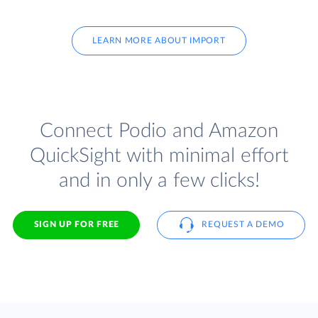
LEARN MORE ABOUT IMPORT
Connect Podio and Amazon
QuickSight with minimal effort
and in only a few clicks!
SIGN UP FOR FREE
REQUEST A DEMO