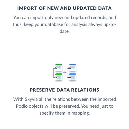
IMPORT OF NEW AND UPDATED DATA
You can import only new and updated records, and
thus, keep your database for analysis always up-to-
date.
PRESERVE DATA RELATIONS
With Skyvia all the relations between the imported
Podio objects will be preserved. You need just to
specify them in mapping.