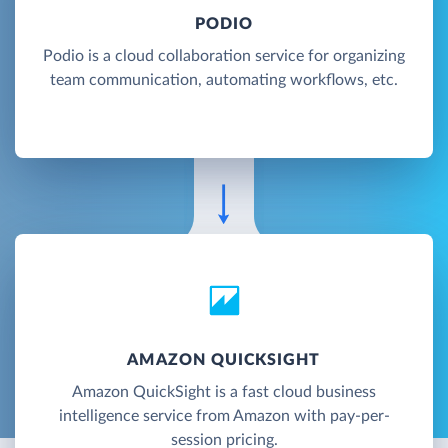
PODIO
Podio is a cloud collaboration service for organizing
team communication, automating workflows, etc.
AMAZON QUICKSIGHT
Amazon QuickSight is a fast cloud business
intelligence service from Amazon with pay-per-
session pricing.