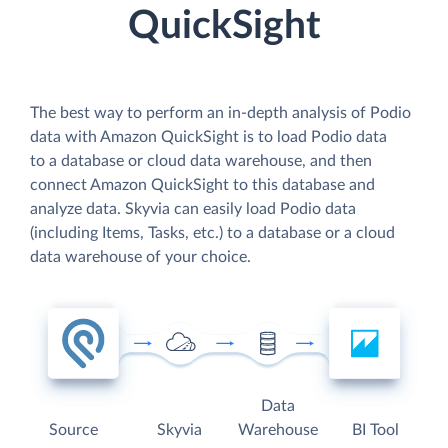
QuickSight
The best way to perform an in-depth analysis of Podio
data with Amazon QuickSight is to load Podio data
to a database or cloud data warehouse, and then
connect Amazon QuickSight to this database and
analyze data. Skyvia can easily load Podio data
(including Items, Tasks, etc.) to a database or a cloud
data warehouse of your choice.
Data
Source
Skyvia
Warehouse
BI Tool