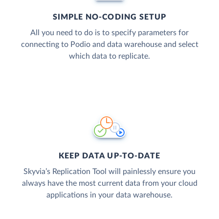
SIMPLE NO-CODING SETUP
All you need to do is to specify parameters for
connecting to Podio and data warehouse and select
which data to replicate.
KEEP DATA UP-TO-DATE
Skyvia’s Replication Tool will painlessly ensure you
always have the most current data from your cloud
applications in your data warehouse.