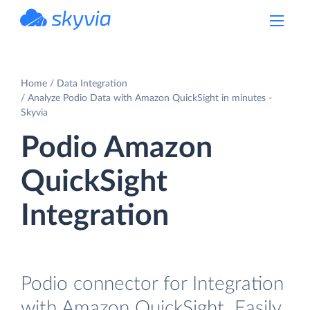
powered by Devart
Home
Data Integration
Analyze Podio Data with Amazon QuickSight in minutes -
Skyvia
Podio Amazon
QuickSight
Integration
Podio connector for Integration
with Amazon QuickSight. Easily