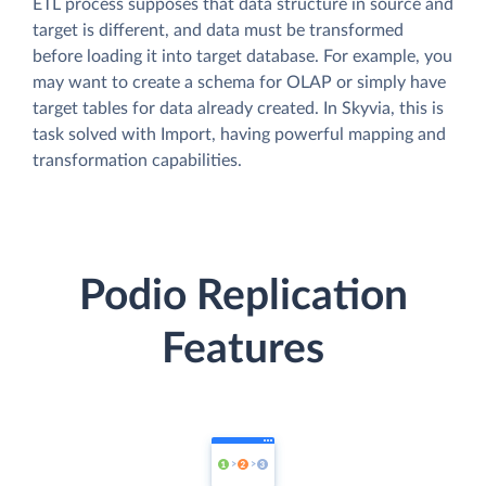
ETL process supposes that data structure in source and
target is different, and data must be transformed
before loading it into target database. For example, you
may want to create a schema for OLAP or simply have
target tables for data already created. In Skyvia, this is
task solved with Import, having powerful mapping and
transformation capabilities.
Podio Replication
Features