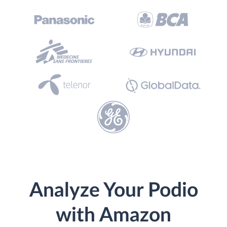
Analyze Your Podio
with Amazon