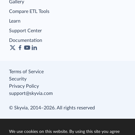
Gallery
Compare ETL Tools
Learn
Support Center
Documentation
Terms of Service
Security
Privacy Policy
support@skyvia.com
© Skyvia, 2014–2026. All rights reserved
We use cookies on this website. By using this site you agree