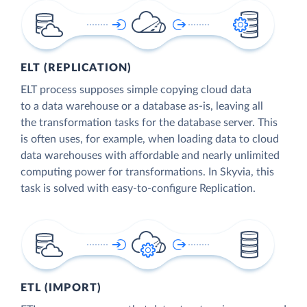
ELT (REPLICATION)
ELT process supposes simple copying cloud data
to a data warehouse or a database as-is, leaving all
the transformation tasks for the database server. This
is often uses, for example, when loading data to cloud
data warehouses with affordable and nearly unlimited
computing power for transformations. In Skyvia, this
task is solved with easy-to-configure Replication.
ETL (IMPORT)