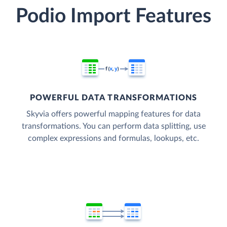
Podio Import Features
POWERFUL DATA TRANSFORMATIONS
Skyvia offers powerful mapping features for data
transformations. You can perform data splitting, use
complex expressions and formulas, lookups, etc.