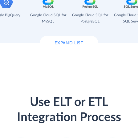
le BigQuery
Google Cloud SQL for
Google Cloud SQL for
Google Cloud 
MySQL
PostgreSQL
SQL Serv
EXPAND LIST
Use ELT or ETL
Integration Process