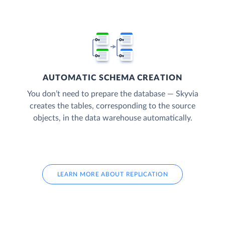
AUTOMATIC SCHEMA CREATION
You don’t need to prepare the database — Skyvia
creates the tables, corresponding to the source
objects, in the data warehouse automatically.
LEARN MORE ABOUT REPLICATION