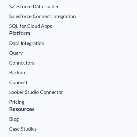
Salesforce Data Loader
Salesforce Connect Integration
SQL for Cloud Apps
Platform
Data Integration
Query
Connectors
Backup
Connect
Looker Studio Connector
Pricing
Resources
Blog
Case Studies