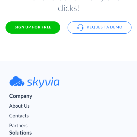
clicks!
SIGN UP FOR FREE
REQUEST A DEMO
Company
About Us
Contacts
Partners
Solutions