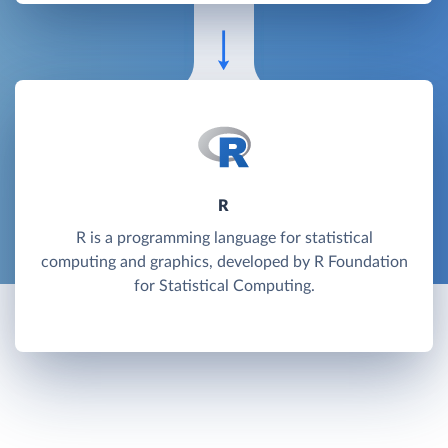
R
R is a programming language for statistical
computing and graphics, developed by R Foundation
for Statistical Computing.