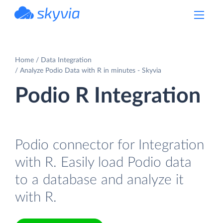
powered by Devart
Home
Data Integration
Analyze Podio Data with R in minutes - Skyvia
Podio R Integration
Podio connector for Integration
with R. Easily load Podio data
to a database and analyze it
with R.