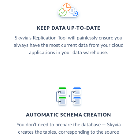
KEEP DATA UP-TO-DATE
Skyvia’s Replication Tool will painlessly ensure you
always have the most current data from your cloud
applications in your data warehouse.
AUTOMATIC SCHEMA CREATION
You don’t need to prepare the database — Skyvia
creates the tables, corresponding to the source