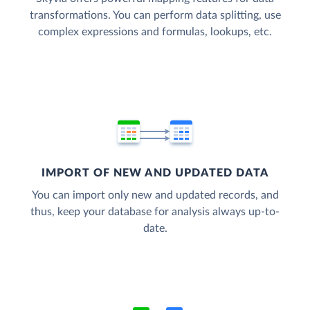
transformations. You can perform data splitting, use
complex expressions and formulas, lookups, etc.
IMPORT OF NEW AND UPDATED DATA
You can import only new and updated records, and
thus, keep your database for analysis always up-to-
date.