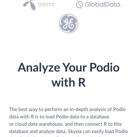
Analyze Your Podio
with R
The best way to perform an in-depth analysis of Podio
data with R is to load Podio data to a database
or cloud data warehouse, and then connect R to this
database and analyze data. Skyvia can easily load Podio