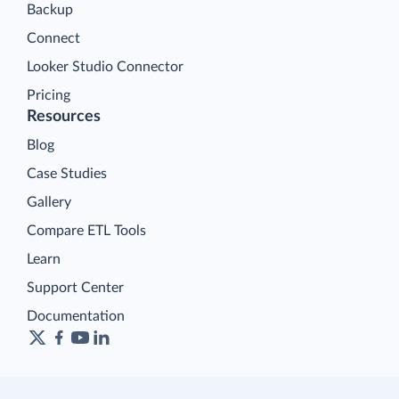
Backup
Connect
Looker Studio Connector
Pricing
Resources
Blog
Case Studies
Gallery
Compare ETL Tools
Learn
Support Center
Documentation