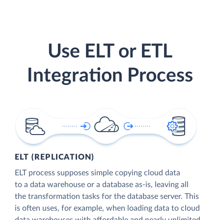
Use ELT or ETL
Integration Process
ELT (REPLICATION)
ELT process supposes simple copying cloud data
to a data warehouse or a database as-is, leaving all
the transformation tasks for the database server. This
is often uses, for example, when loading data to cloud