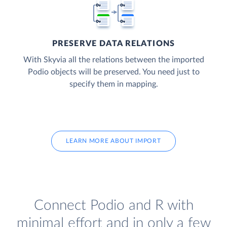
PRESERVE DATA RELATIONS
With Skyvia all the relations between the imported
Podio objects will be preserved. You need just to
specify them in mapping.
LEARN MORE ABOUT IMPORT
Connect Podio and R with
minimal effort and in only a few