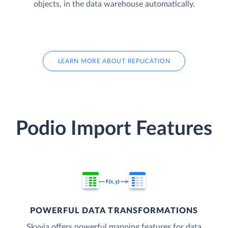
objects, in the data warehouse automatically.
LEARN MORE ABOUT REPLICATION
Podio Import Features
POWERFUL DATA TRANSFORMATIONS
Skyvia offers powerful mapping features for data