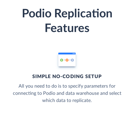
Podio Replication
Features
SIMPLE NO-CODING SETUP
All you need to do is to specify parameters for
connecting to Podio and data warehouse and select
which data to replicate.