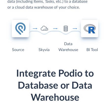
data (including Items, Tasks, etc.) to a database
or a cloud data warehouse of your choice.
Data
Source
Skyvia
Warehouse
BI Tool
Integrate Podio to
Database or Data
Warehouse