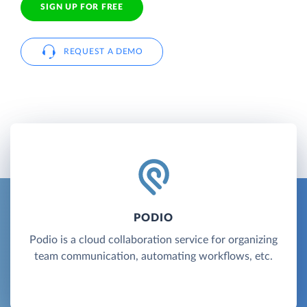
SIGN UP FOR FREE
REQUEST A DEMO
PODIO
Podio is a cloud collaboration service for organizing
team communication, automating workflows, etc.