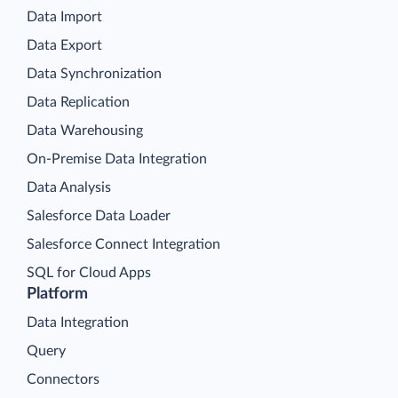
Data Import
Data Export
Data Synchronization
Data Replication
Data Warehousing
On-Premise Data Integration
Data Analysis
Salesforce Data Loader
Salesforce Connect Integration
SQL for Cloud Apps
Platform
Data Integration
Query
Connectors