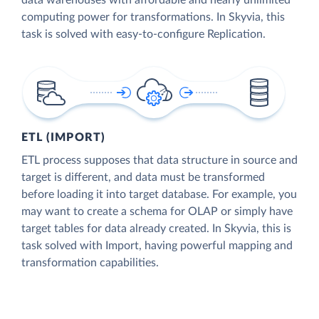
data warehouses with affordable and nearly unlimited
computing power for transformations. In Skyvia, this
task is solved with easy-to-configure Replication.
ETL (IMPORT)
ETL process supposes that data structure in source and
target is different, and data must be transformed
before loading it into target database. For example, you
may want to create a schema for OLAP or simply have
target tables for data already created. In Skyvia, this is
task solved with Import, having powerful mapping and
transformation capabilities.