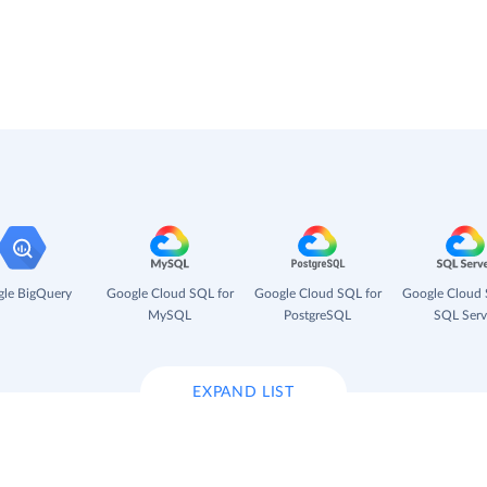
le BigQuery
Google Cloud SQL for
Google Cloud SQL for
Google Cloud 
MySQL
PostgreSQL
SQL Serv
EXPAND LIST