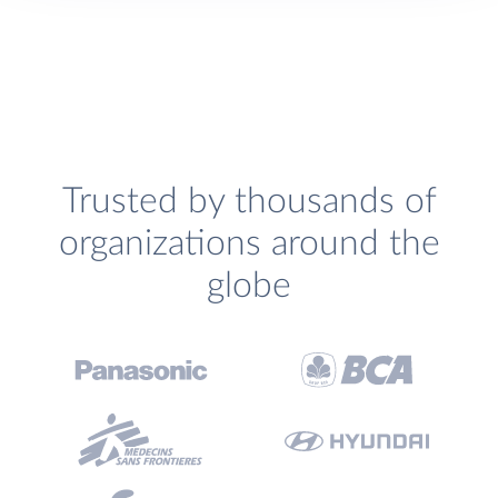
Trusted by thousands of
organizations around the
globe