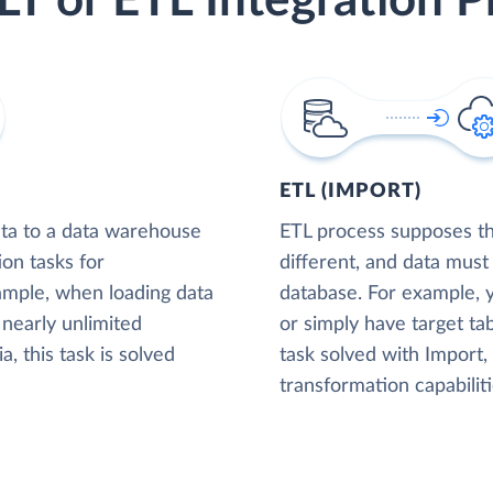
LT or ETL Integration P
ETL (IMPORT)
ta to a data warehouse
ETL process supposes tha
ion tasks for
different, and data must
xample, when loading data
database. For example,
nearly unlimited
or simply have target tab
, this task is solved
task solved with Import
transformation capabiliti