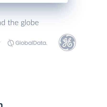
nd the globe
h