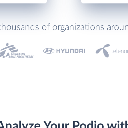
thousands of organizations arou
Analyze Your Podio wit