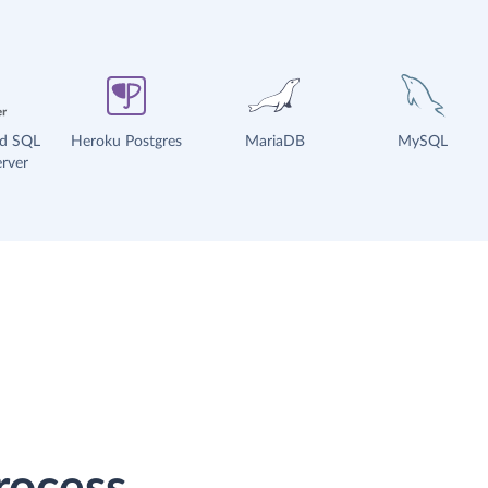
ud SQL
Heroku Postgres
MariaDB
MySQL
rver