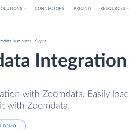
SOLUTIONS
CONNECTORS
PRICING
RESOURCES
mdata in minutes - Skyvia
ata Integration
ation with Zoomdata. Easily load
 it with Zoomdata.
A DEMO