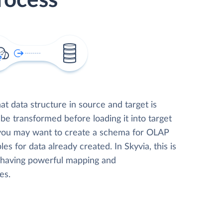
rocess
t data structure in source and target is
 be transformed before loading it into target
 you may want to create a schema for OLAP
les for data already created. In Skyvia, this is
, having powerful mapping and
es.