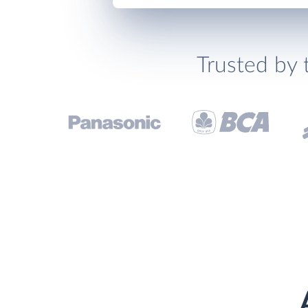
Trusted by 