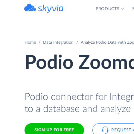
PRODUCTS
powered by Devart
Home
Data Integration
Analyze Podio Data with Zoo
Podio Zoomd
Podio connector for Integr
to a database and analyze
SIGN UP FOR FREE
REQUEST 