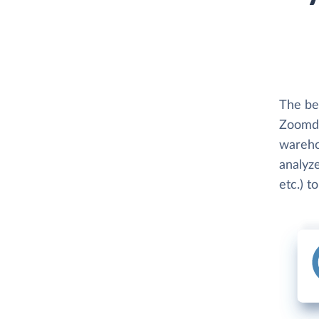
The be
Zoomda
wareho
analyze
etc.) t