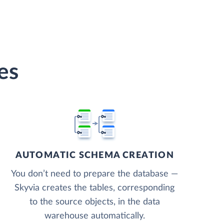
es
AUTOMATIC SCHEMA CREATION
You don’t need to prepare the database —
Skyvia creates the tables, corresponding
to the source objects, in the data
warehouse automatically.