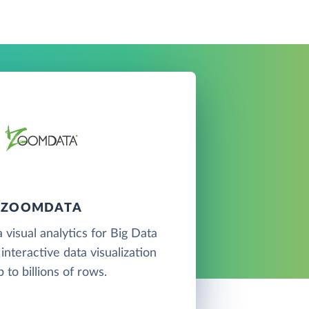
ZOOMDATA
 visual analytics for Big Data
interactive data visualization
p to billions of rows.