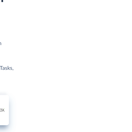
h
 Tasks,