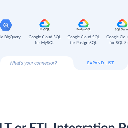
le BigQuery
Google Cloud SQL
Google Cloud SQL
Google Clo
for MySQL
for PostgreSQL
for SQL Se
EXPAND LIST