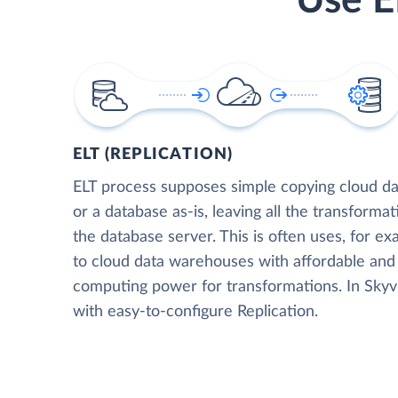
Use E
ELT (REPLICATION)
ELT process supposes simple copying cloud da
or a database as-is, leaving all the transformat
the database server. This is often uses, for e
to cloud data warehouses with affordable and 
computing power for transformations. In Skyvia
with easy-to-configure Replication.