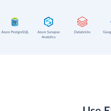
Azure PostgreSQL
Azure Synapse
Databricks
Goog
Analytics