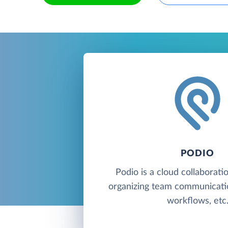
PODIO
Podio is a cloud collaborati
organizing team communicati
workflows, etc