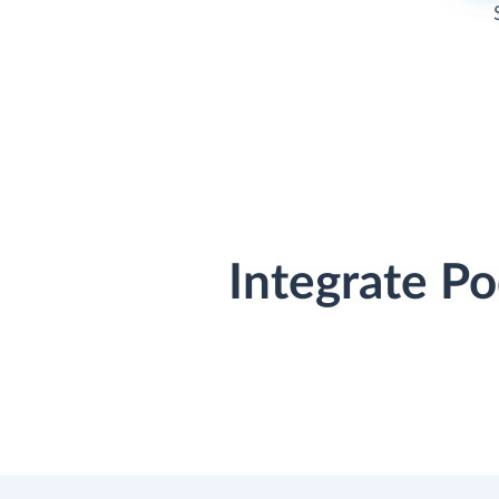
Integrate P