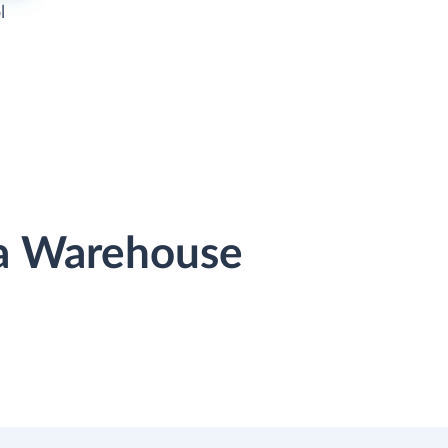
l
ta Warehouse