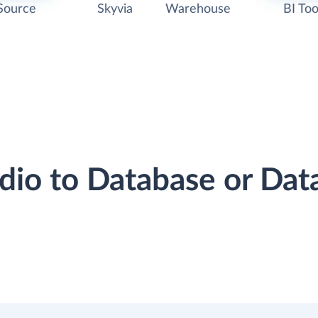
Source
Skyvia
Warehouse
BI Too
odio to Database or Da