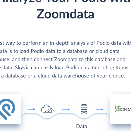
Zoomdata
st way to perform an in-depth analysis of Podio data wit
ta is to load Podio data to a database or cloud data
use, and then connect Zoomdata to this database and
 data. Skyvia can easily load Podio data (including Items,
o a database or a cloud data warehouse of your choice.
Data