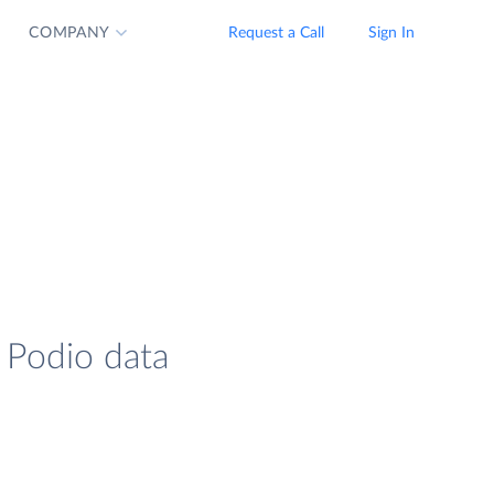
COMPANY
Request a Call
Sign In
 Podio data