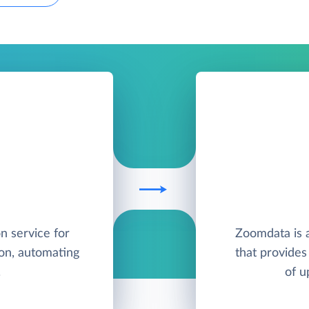
on service for
Zoomdata is a
on, automating
that provides 
.
of u