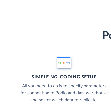
P
SIMPLE NO-CODING SETUP
All you need to do is to specify parameters
for connecting to Podio and data warehouse
and select which data to replicate.