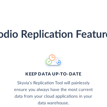
odio Replication Featur
KEEP DATA UP-TO-DATE
Skyvia’s Replication Tool will painlessly
ensure you always have the most current
data from your cloud applications in your
data warehouse.