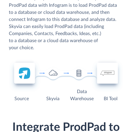
ProdPad data with Infogram is to load ProdPad data
to a database or cloud data warehouse, and then
connect Infogram to this database and analyze data.
Skyvia can easily load ProdPad data (including
Companies, Contacts, Feedbacks, Ideas, etc.)
to a database or a cloud data warehouse of
your choice.
Data
Source
Skyvia
Warehouse
BI Tool
Integrate ProdPad to