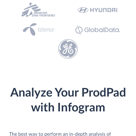
Analyze Your ProdPad
with Infogram
The best way to perform an in-depth analysis of