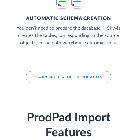
AUTOMATIC SCHEMA CREATION
You don’t need to prepare the database — Skyvia
creates the tables, corresponding to the source
objects, in the data warehouse automatically.
LEARN MORE ABOUT REPLICATION
ProdPad Import
Features