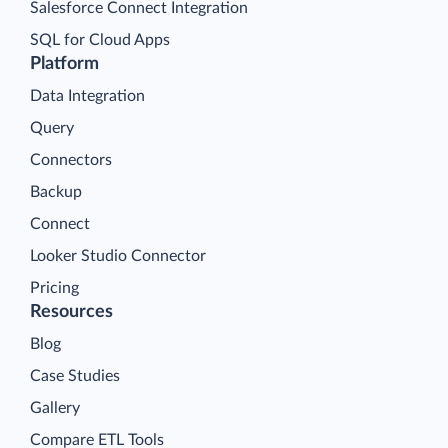
Salesforce Connect Integration
SQL for Cloud Apps
Platform
Data Integration
Query
Connectors
Backup
Connect
Looker Studio Connector
Pricing
Resources
Blog
Case Studies
Gallery
Compare ETL Tools