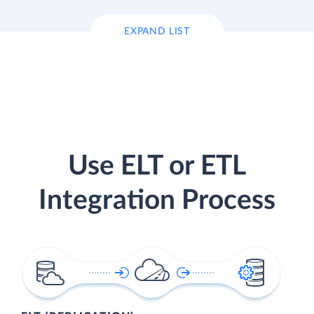
EXPAND LIST
Use ELT or ETL
Integration Process