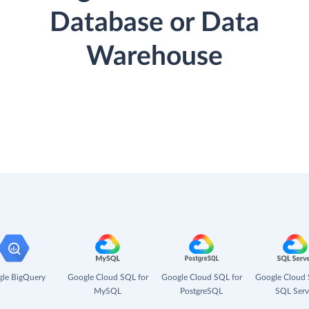
Database or Data
Warehouse
le BigQuery
Google Cloud SQL for
Google Cloud SQL for
Google Cloud 
MySQL
PostgreSQL
SQL Serv