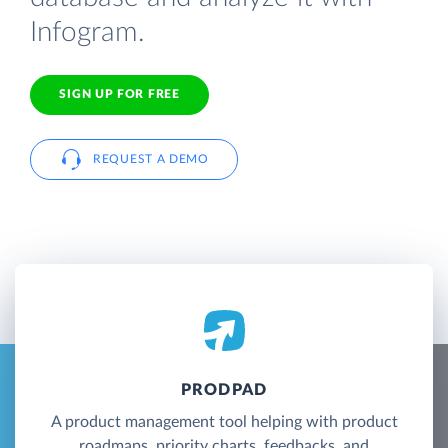
Infogram.
SIGN UP FOR FREE
REQUEST A DEMO
PRODPAD
A product management tool helping with product
roadmaps, priority charts, feedbacks, and