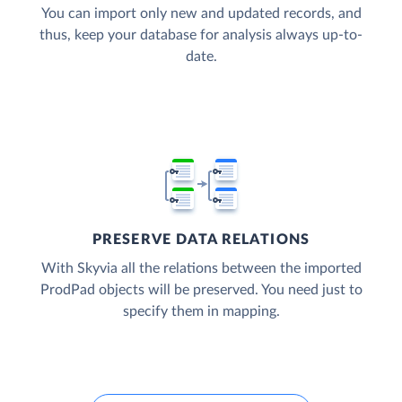
You can import only new and updated records, and
thus, keep your database for analysis always up-to-
date.
PRESERVE DATA RELATIONS
With Skyvia all the relations between the imported
ProdPad objects will be preserved. You need just to
specify them in mapping.