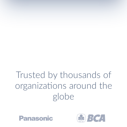
Trusted by thousands of
organizations around the
globe