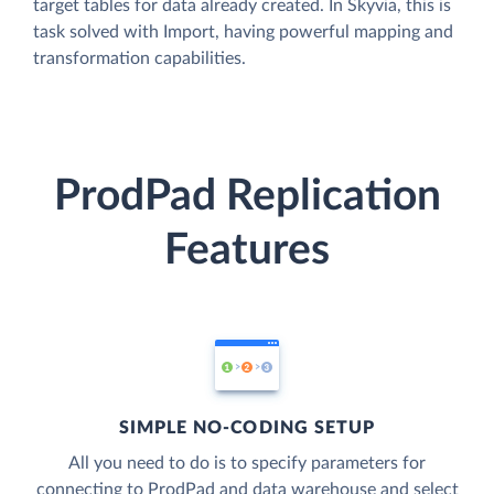
target tables for data already created. In Skyvia, this is
task solved with Import, having powerful mapping and
transformation capabilities.
ProdPad Replication
Features
SIMPLE NO-CODING SETUP
All you need to do is to specify parameters for
connecting to ProdPad and data warehouse and select