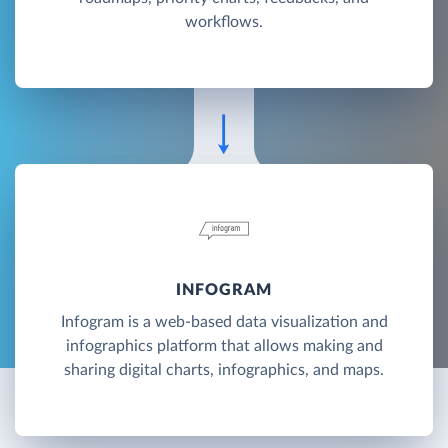
workflows.
INFOGRAM
Infogram is a web-based data visualization and
infographics platform that allows making and
sharing digital charts, infographics, and maps.