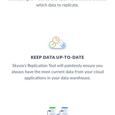
which data to replicate.
KEEP DATA UP-TO-DATE
Skyvia’s Replication Tool will painlessly ensure you
always have the most current data from your cloud
applications in your data warehouse.