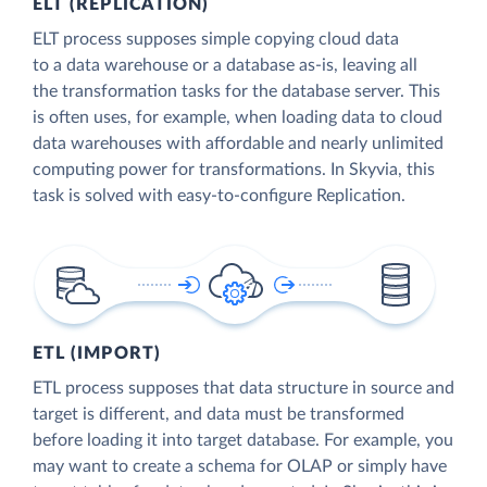
ELT (REPLICATION)
ELT process supposes simple copying cloud data
to a data warehouse or a database as-is, leaving all
the transformation tasks for the database server. This
is often uses, for example, when loading data to cloud
data warehouses with affordable and nearly unlimited
computing power for transformations. In Skyvia, this
task is solved with easy-to-configure Replication.
ETL (IMPORT)
ETL process supposes that data structure in source and
target is different, and data must be transformed
before loading it into target database. For example, you
may want to create a schema for OLAP or simply have