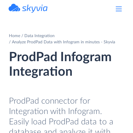
powered by Devart
Home
Data Integration
Analyze ProdPad Data with Infogram in minutes - Skyvia
ProdPad Infogram
Integration
ProdPad connector for
Integration with Infogram.
Easily load ProdPad data to a
database and analyze it with