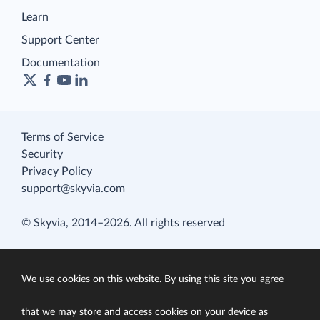
Learn
Support Center
Documentation
Terms of Service
Security
Privacy Policy
support@skyvia.com
© Skyvia, 2014–2026. All rights reserved
We use cookies on this website. By using this site you agree
that we may store and access cookies on your device as