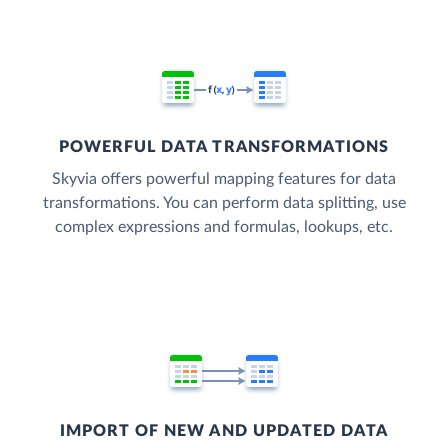
POWERFUL DATA TRANSFORMATIONS
Skyvia offers powerful mapping features for data
transformations. You can perform data splitting, use
complex expressions and formulas, lookups, etc.
IMPORT OF NEW AND UPDATED DATA