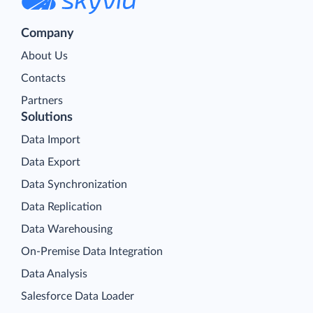
Company
About Us
Contacts
Partners
Solutions
Data Import
Data Export
Data Synchronization
Data Replication
Data Warehousing
On-Premise Data Integration
Data Analysis
Salesforce Data Loader