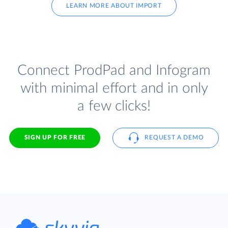
LEARN MORE ABOUT IMPORT
Connect ProdPad and Infogram
with minimal effort and in only
a few clicks!
SIGN UP FOR FREE
REQUEST A DEMO