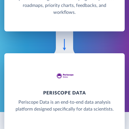
roadmaps, priority charts, feedbacks, and
workflows.
PERISCOPE DATA
Periscope Data is an end-to-end data analysis
platform designed specifically for data scientists.