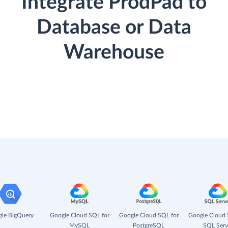
Integrate ProdPad to
Database or Data
Warehouse
le BigQuery
Google Cloud SQL for
Google Cloud SQL for
Google Cloud 
MySQL
PostgreSQL
SQL Serv