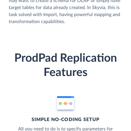
may want to create a schema for OLAP or simply have
target tables for data already created. In Skyvia, this is
task solved with Import, having powerful mapping and
transformation capabilities.
ProdPad Replication
Features
SIMPLE NO-CODING SETUP
All you need to do is to specify parameters for