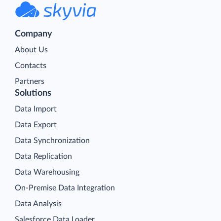
Company
About Us
Contacts
Partners
Solutions
Data Import
Data Export
Data Synchronization
Data Replication
Data Warehousing
On-Premise Data Integration
Data Analysis
Salesforce Data Loader