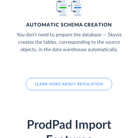
AUTOMATIC SCHEMA CREATION
You don’t need to prepare the database — Skyvia
creates the tables, corresponding to the source
objects, in the data warehouse automatically.
LEARN MORE ABOUT REPLICATION
ProdPad Import