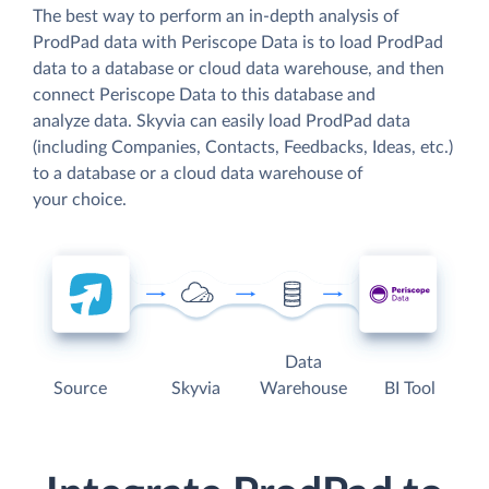
The best way to perform an in-depth analysis of
ProdPad data with Periscope Data is to load ProdPad
data to a database or cloud data warehouse, and then
connect Periscope Data to this database and
analyze data. Skyvia can easily load ProdPad data
(including Companies, Contacts, Feedbacks, Ideas, etc.)
to a database or a cloud data warehouse of
your choice.
Data
Source
Skyvia
Warehouse
BI Tool