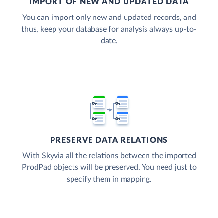
IMPORT OF NEW AND UPDATED DATA
You can import only new and updated records, and
thus, keep your database for analysis always up-to-
date.
PRESERVE DATA RELATIONS
With Skyvia all the relations between the imported
ProdPad objects will be preserved. You need just to
specify them in mapping.