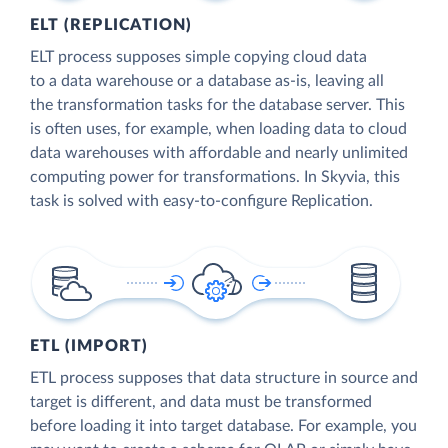
ELT (REPLICATION)
ELT process supposes simple copying cloud data
to a data warehouse or a database as-is, leaving all
the transformation tasks for the database server. This
is often uses, for example, when loading data to cloud
data warehouses with affordable and nearly unlimited
computing power for transformations. In Skyvia, this
task is solved with easy-to-configure Replication.
ETL (IMPORT)
ETL process supposes that data structure in source and
target is different, and data must be transformed
before loading it into target database. For example, you