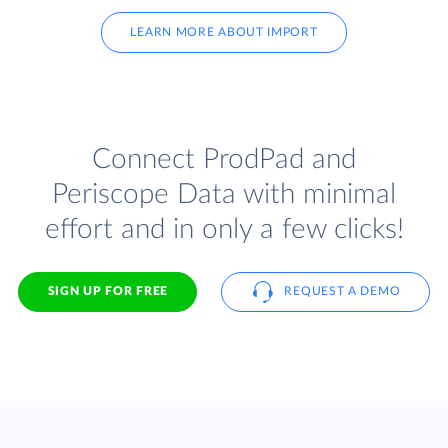
LEARN MORE ABOUT IMPORT
Connect ProdPad and
Periscope Data with minimal
effort and in only a few clicks!
SIGN UP FOR FREE
REQUEST A DEMO