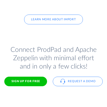
LEARN MORE ABOUT IMPORT
Connect ProdPad and Apache
Zeppelin with minimal effort
and in only a few clicks!
SIGN UP FOR FREE
REQUEST A DEMO