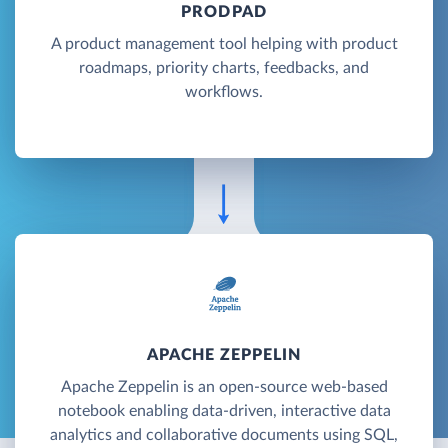
PRODPAD
A product management tool helping with product
roadmaps, priority charts, feedbacks, and
workflows.
APACHE ZEPPELIN
Apache Zeppelin is an open-source web-based
notebook enabling data-driven, interactive data
analytics and collaborative documents using SQL,