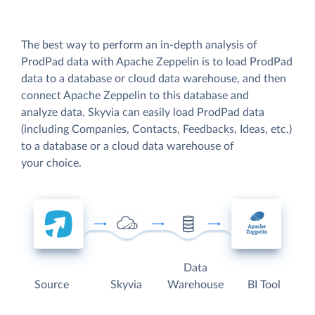
The best way to perform an in-depth analysis of
ProdPad data with Apache Zeppelin is to load ProdPad
data to a database or cloud data warehouse, and then
connect Apache Zeppelin to this database and
analyze data. Skyvia can easily load ProdPad data
(including Companies, Contacts, Feedbacks, Ideas, etc.)
to a database or a cloud data warehouse of
your choice.
Data
Source
Skyvia
Warehouse
BI Tool