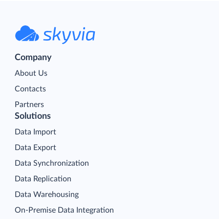
Company
About Us
Contacts
Partners
Solutions
Data Import
Data Export
Data Synchronization
Data Replication
Data Warehousing
On-Premise Data Integration