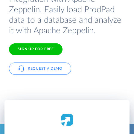
Zeppelin. Easily load ProdPad
data to a database and analyze
it with Apache Zeppelin.
SIGN UP FOR FREE
REQUEST A DEMO