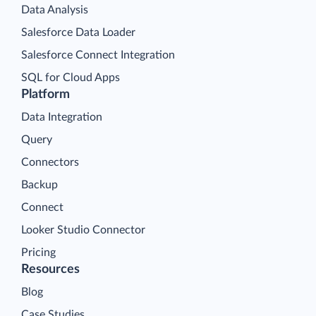
Data Analysis
Salesforce Data Loader
Salesforce Connect Integration
SQL for Cloud Apps
Platform
Data Integration
Query
Connectors
Backup
Connect
Looker Studio Connector
Pricing
Resources
Blog
Case Studies