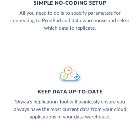
SIMPLE NO-CODING SETUP
All you need to do is to specify parameters for
connecting to ProdPad and data warehouse and select
which data to replicate.
KEEP DATA UP-TO-DATE
Skyvia’s Replication Tool will painlessly ensure you
always have the most current data from your cloud
applications in your data warehouse.