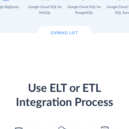
le BigQuery
Google Cloud SQL for
Google Cloud SQL for
Google Cloud 
MySQL
PostgreSQL
SQL Serv
EXPAND LIST
Use ELT or ETL
Integration Process