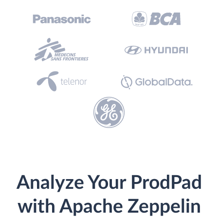
Analyze Your ProdPad
with Apache Zeppelin