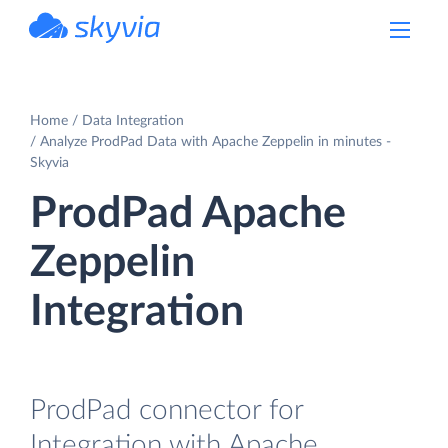
powered by Devart
Home
Data Integration
Analyze ProdPad Data with Apache Zeppelin in minutes -
Skyvia
ProdPad Apache
Zeppelin
Integration
ProdPad connector for
Integration with Apache