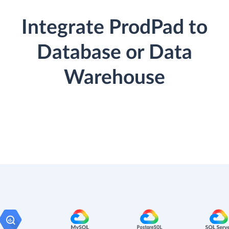
Integrate ProdPad to
Database or Data
Warehouse