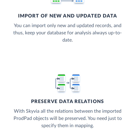
IMPORT OF NEW AND UPDATED DATA
You can import only new and updated records, and
thus, keep your database for analysis always up-to-
date.
PRESERVE DATA RELATIONS
With Skyvia all the relations between the imported
ProdPad objects will be preserved. You need just to
specify them in mapping.