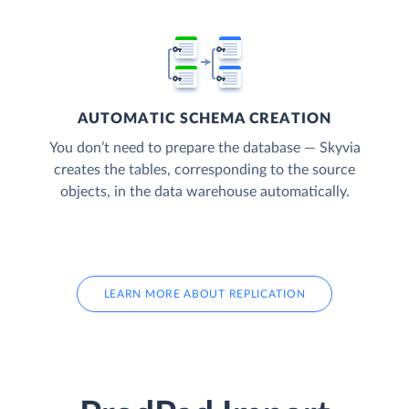
AUTOMATIC SCHEMA CREATION
You don’t need to prepare the database — Skyvia
creates the tables, corresponding to the source
objects, in the data warehouse automatically.
LEARN MORE ABOUT REPLICATION