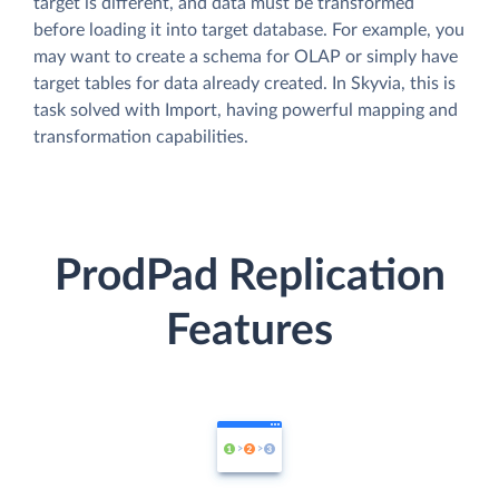
target is different, and data must be transformed
before loading it into target database. For example, you
may want to create a schema for OLAP or simply have
target tables for data already created. In Skyvia, this is
task solved with Import, having powerful mapping and
transformation capabilities.
ProdPad Replication
Features