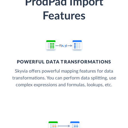
ProdPad Import
Features
POWERFUL DATA TRANSFORMATIONS
Skyvia offers powerful mapping features for data
transformations. You can perform data splitting, use
complex expressions and formulas, lookups, etc.