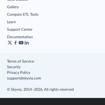
Gallery
Compare ETL Tools
Learn
Support Center
Documentation
Terms of Service
Security
Privacy Policy
support@skyvia.com
© Skyvia, 2014–2026. All rights reserved