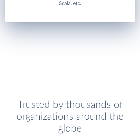
Scala, etc.
Trusted by thousands of
organizations around the
globe