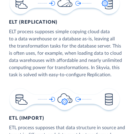
ELT (REPLICATION)
ELT process supposes simple copying cloud data
to a data warehouse or a database as-is, leaving all
the transformation tasks for the database server. This
is often uses, for example, when loading data to cloud
data warehouses with affordable and nearly unlimited
computing power for transformations. In Skyvia, this
task is solved with easy-to-configure Replication.
ETL (IMPORT)
ETL process supposes that data structure in source and