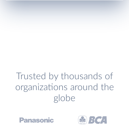
Trusted by thousands of
organizations around the
globe