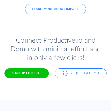
LEARN MORE ABOUT IMPORT
Connect Productive.io and
Domo with minimal effort and
in only a few clicks!
SIGN UP FOR FREE
REQUEST A DEMO