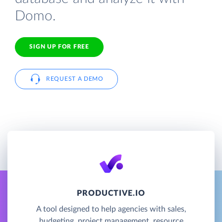
Domo.
SIGN UP FOR FREE
REQUEST A DEMO
PRODUCTIVE.IO
A tool designed to help agencies with sales,
budgeting, project management, resource