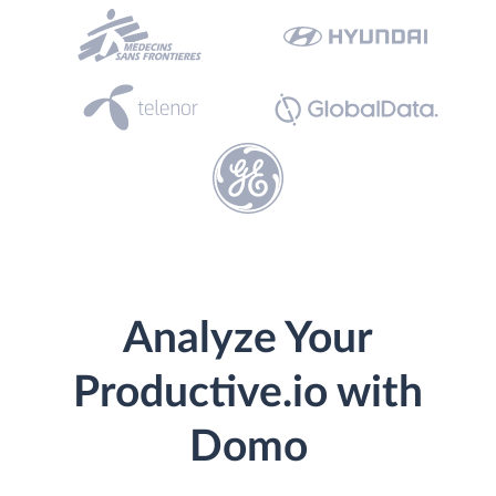
Analyze Your
Productive.io with
Domo