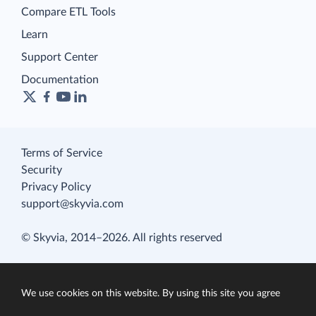
Compare ETL Tools
Learn
Support Center
Documentation
Terms of Service
Security
Privacy Policy
support@skyvia.com
© Skyvia, 2014–2026. All rights reserved
We use cookies on this website. By using this site you agree