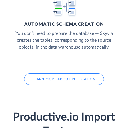
AUTOMATIC SCHEMA CREATION
You don’t need to prepare the database — Skyvia
creates the tables, corresponding to the source
objects, in the data warehouse automatically.
LEARN MORE ABOUT REPLICATION
Productive.io Import