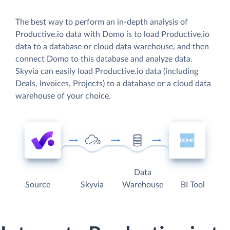
The best way to perform an in-depth analysis of
Productive.io data with Domo is to load Productive.io
data to a database or cloud data warehouse, and then
connect Domo to this database and analyze data.
Skyvia can easily load Productive.io data (including
Deals, Invoices, Projects) to a database or a cloud data
warehouse of your choice.
Data
Source
Skyvia
Warehouse
BI Tool