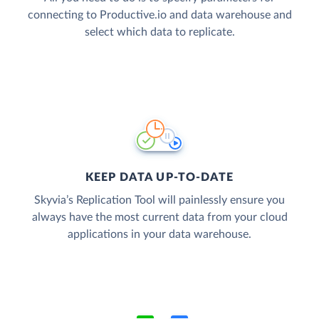
connecting to Productive.io and data warehouse and
select which data to replicate.
KEEP DATA UP-TO-DATE
Skyvia’s Replication Tool will painlessly ensure you
always have the most current data from your cloud
applications in your data warehouse.