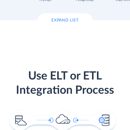
EXPAND LIST
Use ELT or ETL
Integration Process