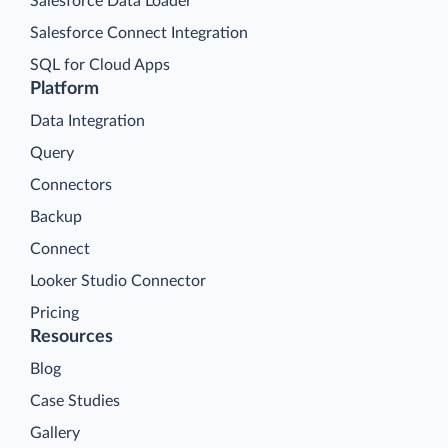
Salesforce Data Loader
Salesforce Connect Integration
SQL for Cloud Apps
Platform
Data Integration
Query
Connectors
Backup
Connect
Looker Studio Connector
Pricing
Resources
Blog
Case Studies
Gallery