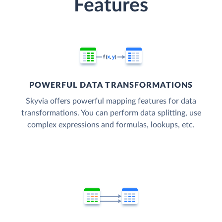
Features
POWERFUL DATA TRANSFORMATIONS
Skyvia offers powerful mapping features for data
transformations. You can perform data splitting, use
complex expressions and formulas, lookups, etc.