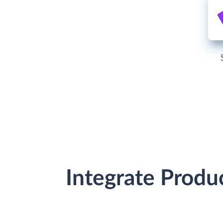
Integrate Produ