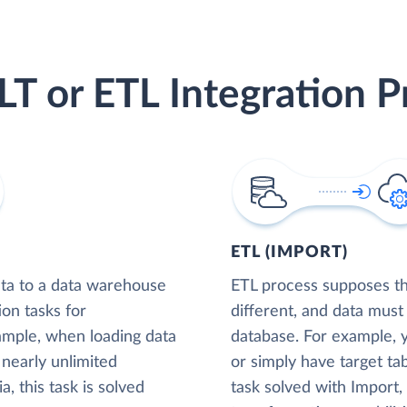
LT or ETL Integration P
ETL (IMPORT)
ta to a data warehouse
ETL process supposes tha
ion tasks for
different, and data must
xample, when loading data
database. For example,
nearly unlimited
or simply have target tab
, this task is solved
task solved with Import