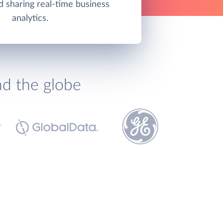
d sharing real-time business
analytics.
nd the globe