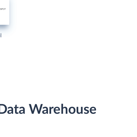
l
r Data Warehouse