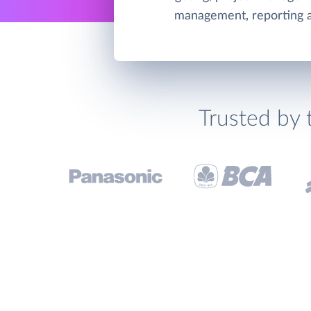
management, reporting an
Trusted by 