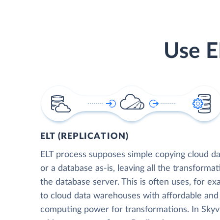
Use E
ELT (REPLICATION)
ELT process supposes simple copying cloud da
or a database as-is, leaving all the transformat
the database server. This is often uses, for e
to cloud data warehouses with affordable and 
computing power for transformations. In Skyvia