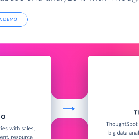
A DEMO
T
IO
ThoughtSpot i
ies with sales,
big data anal
ent, resource