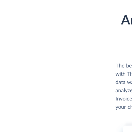
A
The be
with Th
data w
analyze
Invoice
your c