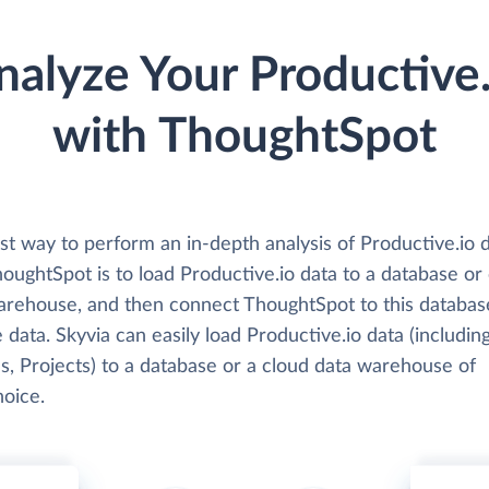
nalyze Your Productive.
with ThoughtSpot
st way to perform an in-depth analysis of Productive.io 
oughtSpot is to load Productive.io data to a database or
arehouse, and then connect ThoughtSpot to this databas
 data. Skyvia can easily load Productive.io data (includin
s, Projects) to a database or a cloud data warehouse of
hoice.