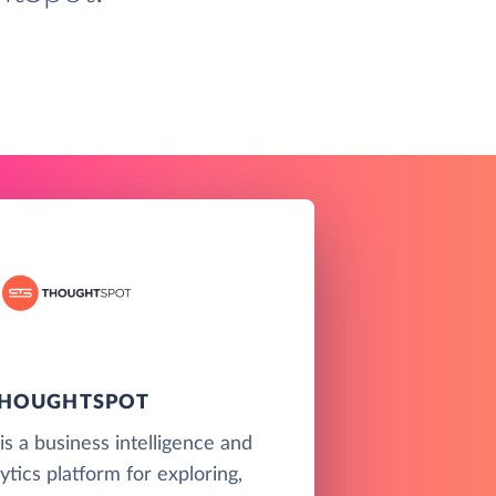
HOUGHTSPOT
s a business intelligence and
ytics platform for exploring,