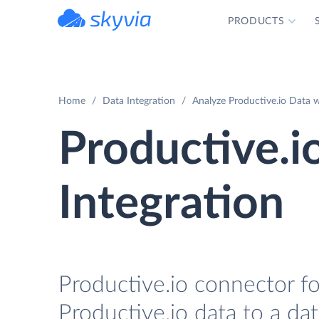
PRODUCTS
powered by Devart
Home
Data Integration
Analyze Productive.io Data 
Productive.i
Integration
Productive.io connector fo
Productive.io data to a da