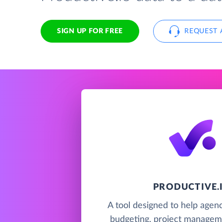
SIGN UP FOR FREE
REQUEST 
PRODUCTIVE.
A tool designed to help agenc
budgeting, project managem