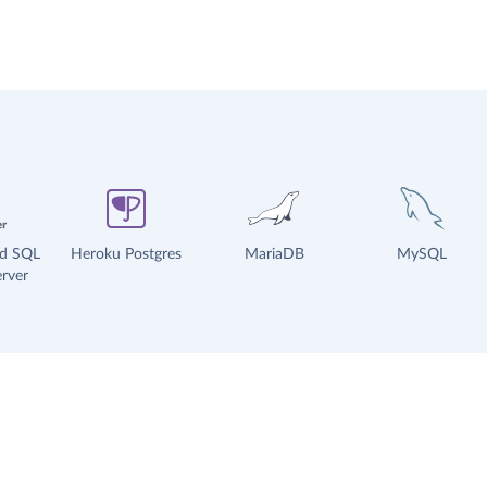
ud SQL
Heroku Postgres
MariaDB
MySQL
rver