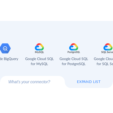
le BigQuery
Google Cloud SQL
Google Cloud SQL
Google Clo
for MySQL
for PostgreSQL
for SQL Se
EXPAND LIST