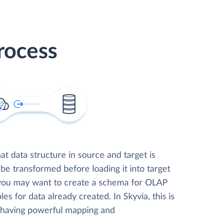
rocess
t data structure in source and target is
 be transformed before loading it into target
 you may want to create a schema for OLAP
les for data already created. In Skyvia, this is
, having powerful mapping and