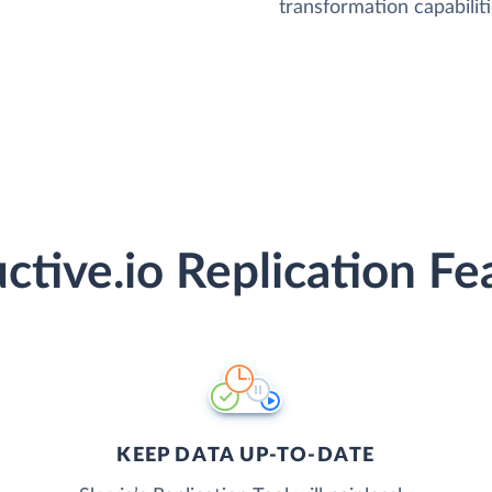
transformation capabiliti
ctive.io Replication Fe
KEEP DATA UP-TO-DATE