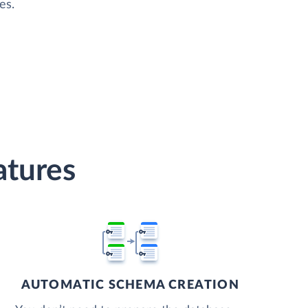
es.
atures
AUTOMATIC SCHEMA CREATION