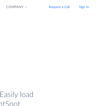
COMPANY
Request a Call
Sign In
Easily load
htSpot.