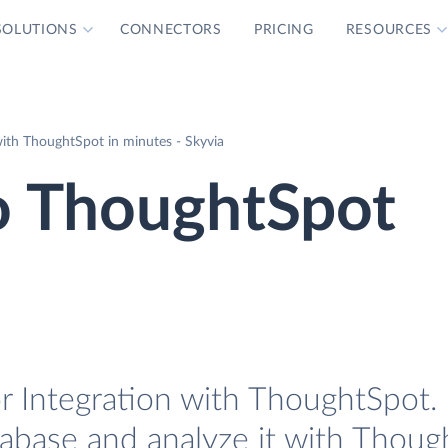
SOLUTIONS
CONNECTORS
PRICING
RESOURCES
with ThoughtSpot in minutes - Skyvia
o ThoughtSpot
r Integration with ThoughtSpot. 
tabase and analyze it with Thoug