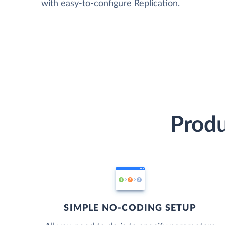
with easy-to-configure Replication.
Produ
SIMPLE NO-CODING SETUP