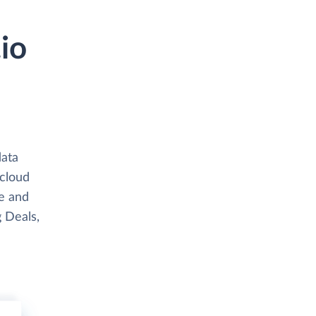
io
data
 cloud
e and
g Deals,