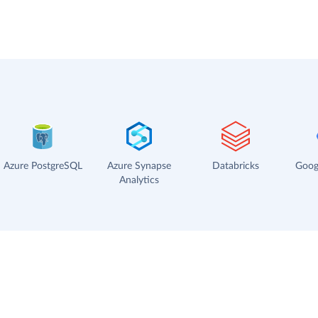
Azure PostgreSQL
Azure Synapse
Databricks
Goog
Analytics