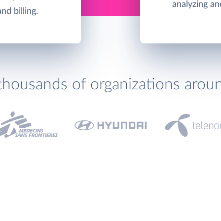
analyzing an
d billing.
thousands of organizations arou