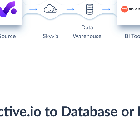
Data
Source
Skyvia
Warehouse
BI Too
ctive.io to Database o