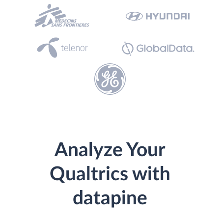
Analyze Your
Qualtrics with
datapine