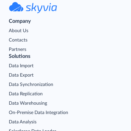
Company
About Us
Contacts
Partners
Solutions
Data Import
Data Export
Data Synchronization
Data Replication
Data Warehousing
On-Premise Data Integration
Data Analysis