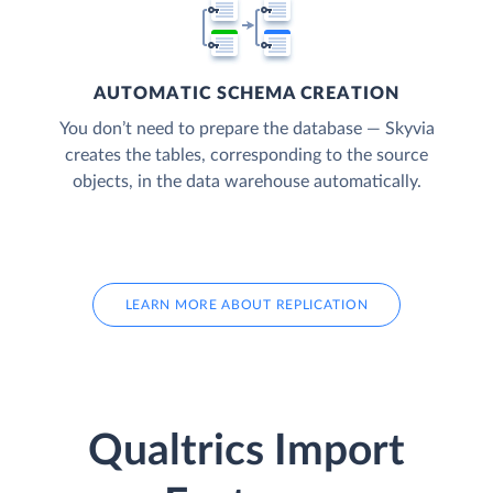
AUTOMATIC SCHEMA CREATION
You don’t need to prepare the database — Skyvia
creates the tables, corresponding to the source
objects, in the data warehouse automatically.
LEARN MORE ABOUT REPLICATION
Qualtrics Import