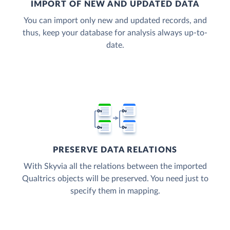
IMPORT OF NEW AND UPDATED DATA
You can import only new and updated records, and
thus, keep your database for analysis always up-to-
date.
PRESERVE DATA RELATIONS
With Skyvia all the relations between the imported
Qualtrics objects will be preserved. You need just to
specify them in mapping.