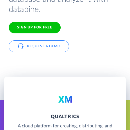
datapine.
SIGN UP FOR FREE
REQUEST A DEMO
QUALTRICS
A cloud platform for creating, distributing, and