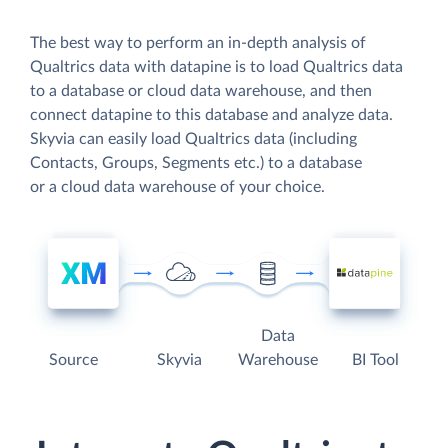
The best way to perform an in-depth analysis of
Qualtrics data with datapine is to load Qualtrics data
to a database or cloud data warehouse, and then
connect datapine to this database and analyze data.
Skyvia can easily load Qualtrics data (including
Contacts, Groups, Segments etc.) to a database
or a cloud data warehouse of your choice.
Data
Source
Skyvia
Warehouse
BI Tool