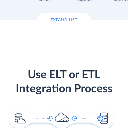
EXPAND LIST
Use ELT or ETL
Integration Process