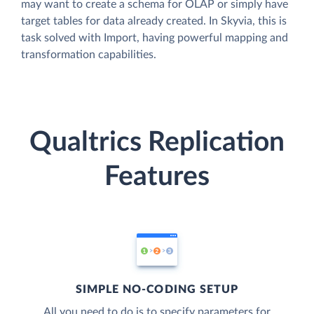
may want to create a schema for OLAP or simply have
target tables for data already created. In Skyvia, this is
task solved with Import, having powerful mapping and
transformation capabilities.
Qualtrics Replication
Features
SIMPLE NO-CODING SETUP
All you need to do is to specify parameters for