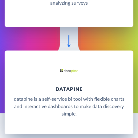
analyzing surveys
DATAPINE
datapine is a self-service bi tool with flexible charts
and interactive dashboards to make data discovery
simple.