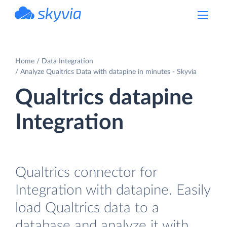
powered by Devart
Home
Data Integration
Analyze Qualtrics Data with datapine in minutes - Skyvia
Qualtrics datapine
Integration
Qualtrics connector for
Integration with datapine. Easily
load Qualtrics data to a
database and analyze it with