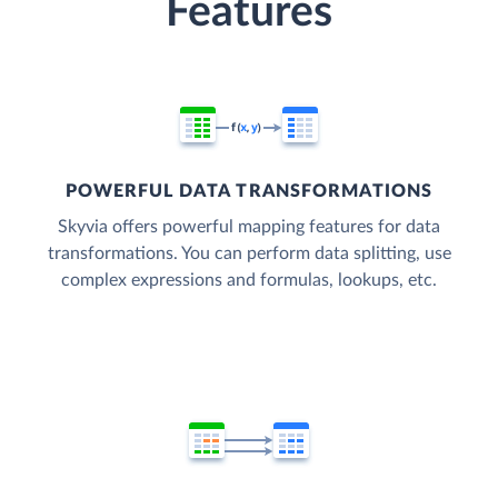
Features
POWERFUL DATA TRANSFORMATIONS
Skyvia offers powerful mapping features for data
transformations. You can perform data splitting, use
complex expressions and formulas, lookups, etc.