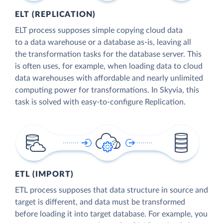
ELT (REPLICATION)
ELT process supposes simple copying cloud data
to a data warehouse or a database as-is, leaving all
the transformation tasks for the database server. This
is often uses, for example, when loading data to cloud
data warehouses with affordable and nearly unlimited
computing power for transformations. In Skyvia, this
task is solved with easy-to-configure Replication.
ETL (IMPORT)
ETL process supposes that data structure in source and
target is different, and data must be transformed
before loading it into target database. For example, you