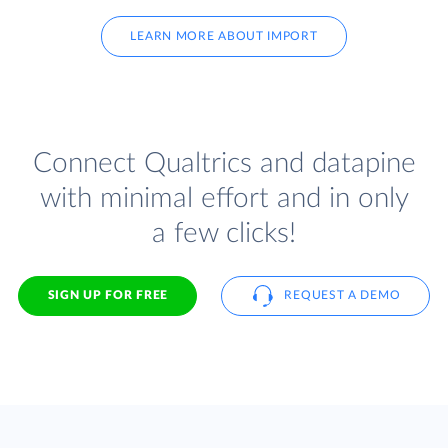
LEARN MORE ABOUT IMPORT
Connect Qualtrics and datapine
with minimal effort and in only
a few clicks!
SIGN UP FOR FREE
REQUEST A DEMO