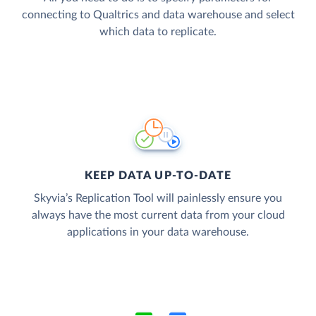
connecting to Qualtrics and data warehouse and select
which data to replicate.
KEEP DATA UP-TO-DATE
Skyvia’s Replication Tool will painlessly ensure you
always have the most current data from your cloud
applications in your data warehouse.