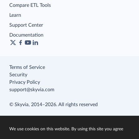
Compare ETL Tools
Learn
Support Center
Documentation
Terms of Service
Security
Privacy Policy
support@skyvia.com
© Skyvia, 2014–2026. All rights reserved
We use cookies on this website. By using this site you agree