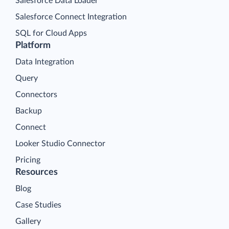
Salesforce Data Loader
Salesforce Connect Integration
SQL for Cloud Apps
Platform
Data Integration
Query
Connectors
Backup
Connect
Looker Studio Connector
Pricing
Resources
Blog
Case Studies
Gallery