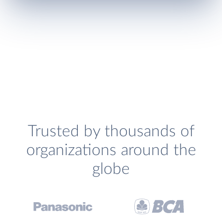
Trusted by thousands of
organizations around the
globe