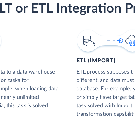
LT or ETL Integration P
ETL (IMPORT)
ta to a data warehouse
ETL process supposes tha
ion tasks for
different, and data must
xample, when loading data
database. For example,
nearly unlimited
or simply have target tab
, this task is solved
task solved with Import
transformation capabiliti