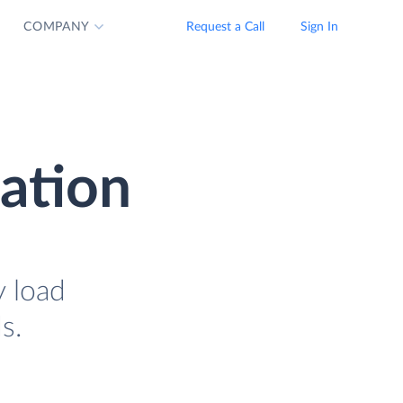
COMPANY
Request a Call
Sign In
ration
y load
s.