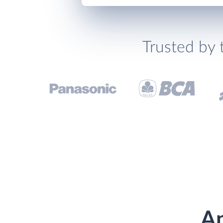
Trusted by 
An