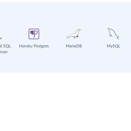
ud SQL
Heroku Postgres
MariaDB
MySQL
rver