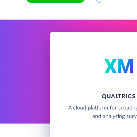
QUALTRICS
A cloud platform for creating
and analyzing sur