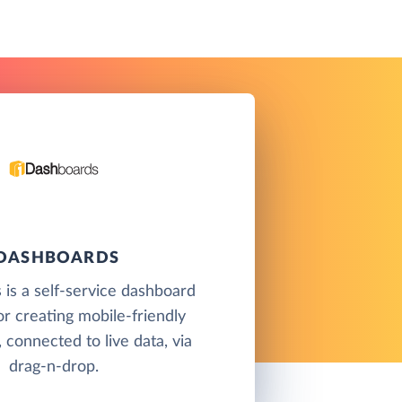
IDASHBOARDS
is a self-service dashboard
or creating mobile-friendly
 connected to live data, via
drag-n-drop.