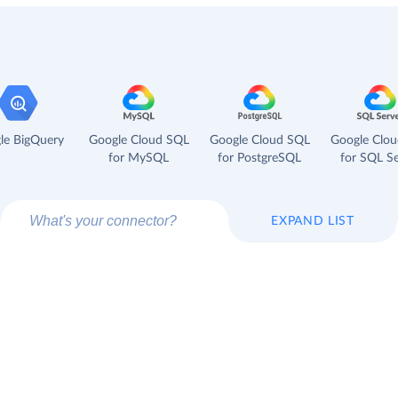
le BigQuery
Google Cloud SQL
Google Cloud SQL
Google Clo
for MySQL
for PostgreSQL
for SQL Se
EXPAND LIST