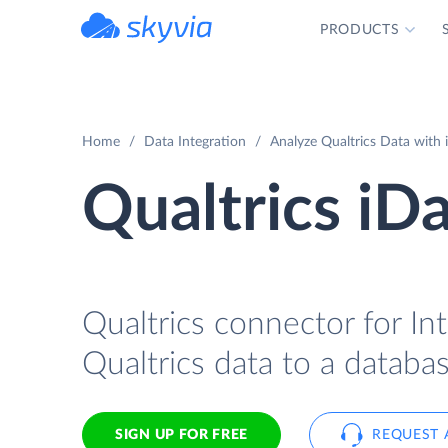
PRODUCTS
powered by Devart
Home
Data Integration
Analyze Qualtrics Data with 
Qualtrics iD
Qualtrics connector for In
Qualtrics data to a databa
SIGN UP FOR FREE
REQUEST 