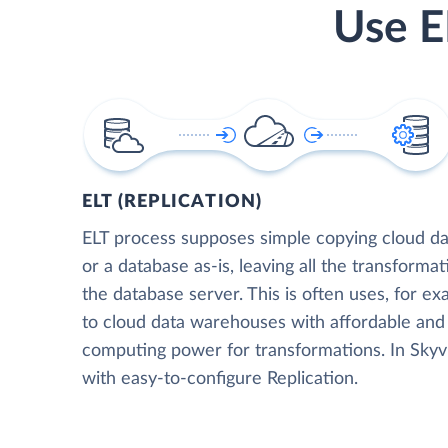
Use E
ELT (REPLICATION)
ELT process supposes simple copying cloud da
or a database as-is, leaving all the transformat
the database server. This is often uses, for e
to cloud data warehouses with affordable and 
computing power for transformations. In Skyvia
with easy-to-configure Replication.