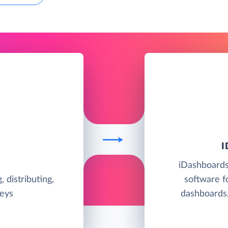
iDashboards 
, distributing,
software f
veys
dashboards,