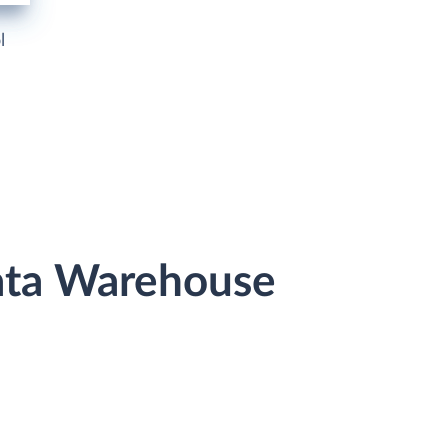
l
Data Warehouse