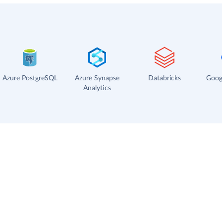
Azure PostgreSQL
Azure Synapse
Databricks
Goog
Analytics