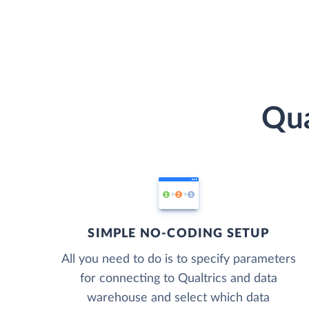
Qua
SIMPLE NO-CODING SETUP
All you need to do is to specify parameters
for connecting to Qualtrics and data
warehouse and select which data