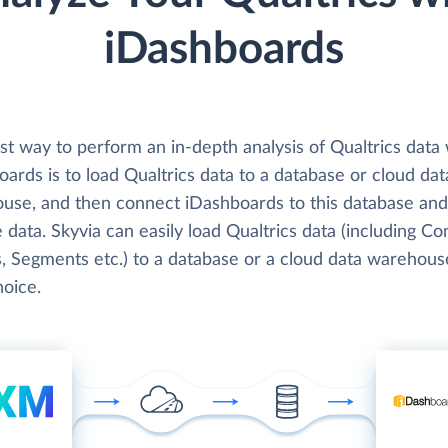
iDashboards
t way to perform an in-depth analysis of Qualtrics data 
ards is to load Qualtrics data to a database or cloud dat
use, and then connect iDashboards to this database and
 data. Skyvia can easily load Qualtrics data (including Co
, Segments etc.) to a database or a cloud data warehous
hoice.