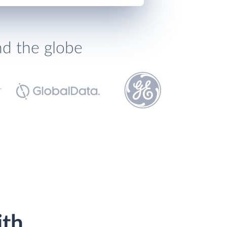
nd the globe
ith