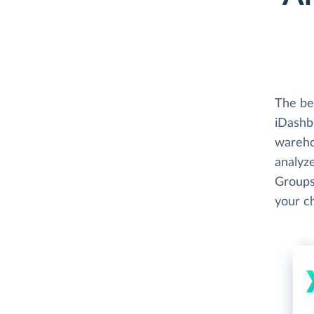
The bes
iDashbo
wareho
analyze
Groups
your c