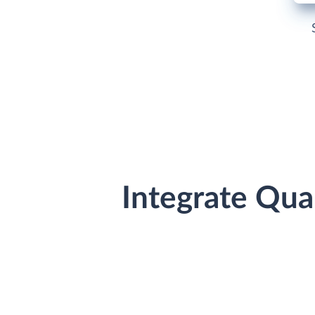
Integrate Qua