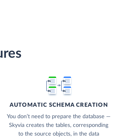
ures
AUTOMATIC SCHEMA CREATION
You don’t need to prepare the database —
Skyvia creates the tables, corresponding
to the source objects, in the data