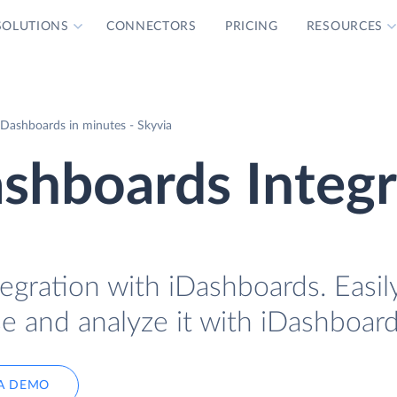
SOLUTIONS
CONNECTORS
PRICING
RESOURCES
iDashboards in minutes - Skyvia
ashboards Integ
tegration with iDashboards. Easil
se and analyze it with iDashboard
A DEMO