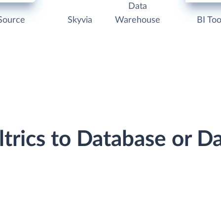
Data
Source
Skyvia
Warehouse
BI Too
ltrics to Database or 