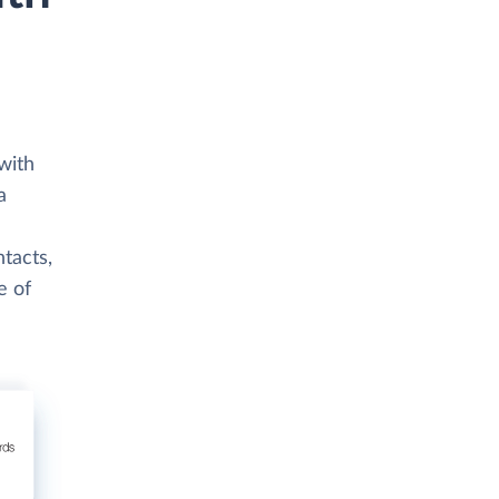
with
a
ntacts,
e of