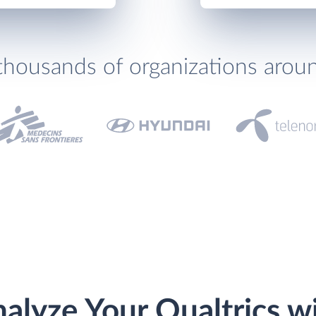
thousands of organizations arou
alyze Your Qualtrics w