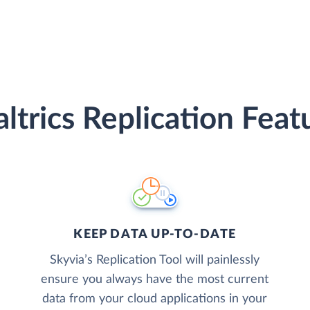
ltrics Replication Feat
KEEP DATA UP-TO-DATE
Skyvia’s Replication Tool will painlessly
ensure you always have the most current
data from your cloud applications in your