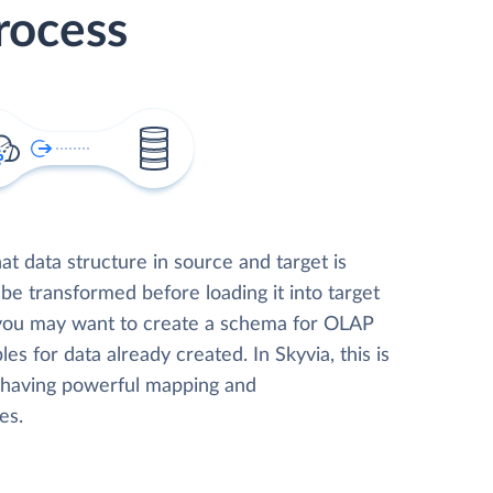
rocess
t data structure in source and target is
 be transformed before loading it into target
 you may want to create a schema for OLAP
les for data already created. In Skyvia, this is
, having powerful mapping and
es.