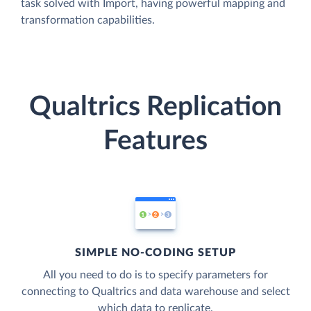
task solved with Import, having powerful mapping and
transformation capabilities.
Qualtrics Replication
Features
SIMPLE NO-CODING SETUP
All you need to do is to specify parameters for
connecting to Qualtrics and data warehouse and select
which data to replicate.