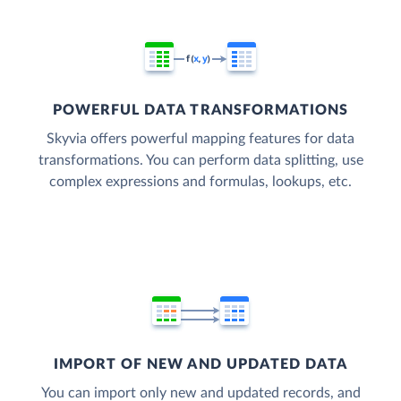
POWERFUL DATA TRANSFORMATIONS
Skyvia offers powerful mapping features for data
transformations. You can perform data splitting, use
complex expressions and formulas, lookups, etc.
IMPORT OF NEW AND UPDATED DATA
You can import only new and updated records, and