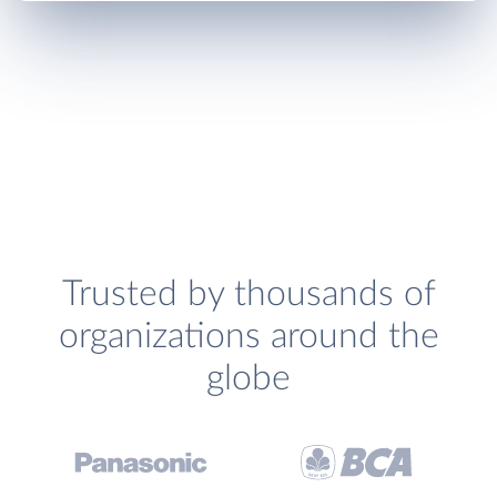
Trusted by thousands of
organizations around the
globe