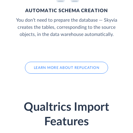
AUTOMATIC SCHEMA CREATION
You don’t need to prepare the database — Skyvia
creates the tables, corresponding to the source
objects, in the data warehouse automatically.
LEARN MORE ABOUT REPLICATION
Qualtrics Import
Features