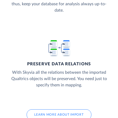
thus, keep your database for analysis always up-to-
date.
PRESERVE DATA RELATIONS
With Skyvia all the relations between the imported
Qualtrics objects will be preserved. You need just to
specify them in mapping.
LEARN MORE ABOUT IMPORT