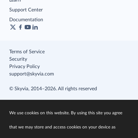
Learn
Support Center
Documentation
Terms of Service
Security
Privacy Policy
support@skyvia.com
© Skyvia, 2014–2026. All rights reserved
We use cookies on this website. By using this site you agree
that we may store and access cookies on your device as