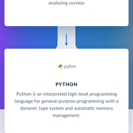
analyzing surveys
PYTHON
Python is an interpreted high-level programming
language for general-purpose programming with a
dynamic type system and automatic memory
management.