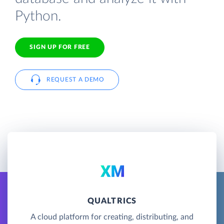
Python.
SIGN UP FOR FREE
REQUEST A DEMO
QUALTRICS
A cloud platform for creating, distributing, and