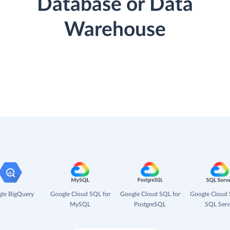
Database or Data
Warehouse
le BigQuery
Google Cloud SQL for
Google Cloud SQL for
Google Cloud 
MySQL
PostgreSQL
SQL Serv