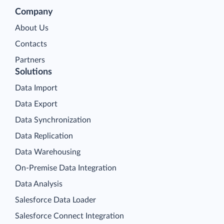
Company
About Us
Contacts
Partners
Solutions
Data Import
Data Export
Data Synchronization
Data Replication
Data Warehousing
On-Premise Data Integration
Data Analysis
Salesforce Data Loader
Salesforce Connect Integration