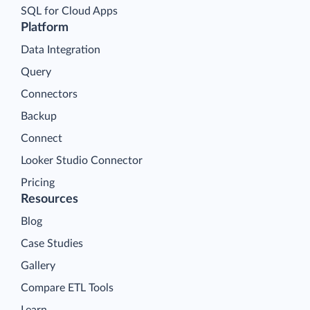
SQL for Cloud Apps
Platform
Data Integration
Query
Connectors
Backup
Connect
Looker Studio Connector
Pricing
Resources
Blog
Case Studies
Gallery
Compare ETL Tools