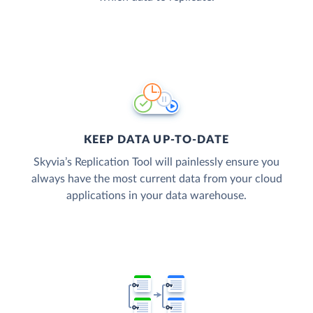
KEEP DATA UP-TO-DATE
Skyvia’s Replication Tool will painlessly ensure you
always have the most current data from your cloud
applications in your data warehouse.