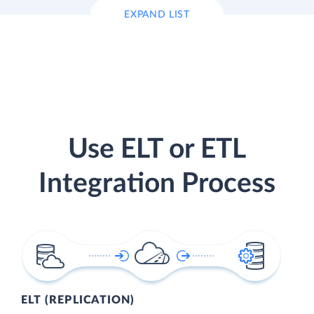
EXPAND LIST
Use ELT or ETL
Integration Process
ELT (REPLICATION)