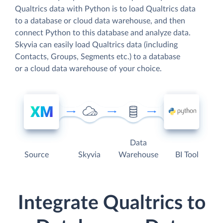
Qualtrics data with Python is to load Qualtrics data
to a database or cloud data warehouse, and then
connect Python to this database and analyze data.
Skyvia can easily load Qualtrics data (including
Contacts, Groups, Segments etc.) to a database
or a cloud data warehouse of your choice.
Data
Source
Skyvia
Warehouse
BI Tool
Integrate Qualtrics to