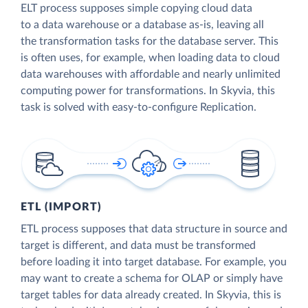
ELT process supposes simple copying cloud data
to a data warehouse or a database as-is, leaving all
the transformation tasks for the database server. This
is often uses, for example, when loading data to cloud
data warehouses with affordable and nearly unlimited
computing power for transformations. In Skyvia, this
task is solved with easy-to-configure Replication.
ETL (IMPORT)
ETL process supposes that data structure in source and
target is different, and data must be transformed
before loading it into target database. For example, you
may want to create a schema for OLAP or simply have
target tables for data already created. In Skyvia, this is