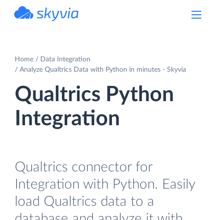
powered by Devart
Home
Data Integration
Analyze Qualtrics Data with Python in minutes - Skyvia
Qualtrics Python
Integration
Qualtrics connector for
Integration with Python. Easily
load Qualtrics data to a
database and analyze it with