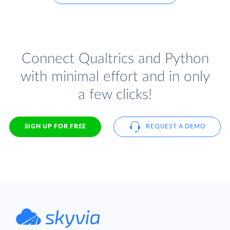
Connect Qualtrics and Python
with minimal effort and in only
a few clicks!
SIGN UP FOR FREE
REQUEST A DEMO