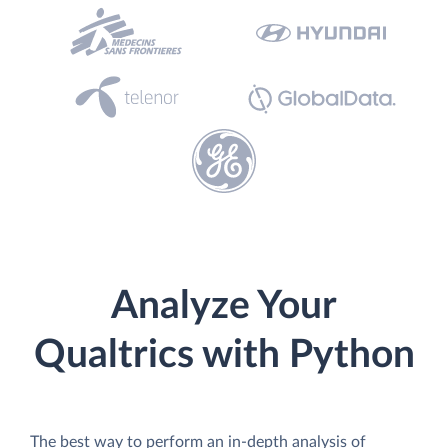
Analyze Your
Qualtrics with Python
The best way to perform an in-depth analysis of