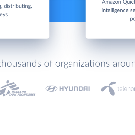
Amazon QuickS
, distributing,
intelligence 
veys
pe
thousands of organizations arou