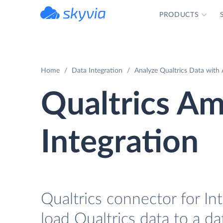
PRODUCTS
powered by Devart
Home
Data Integration
Analyze Qualtrics Data with
Qualtrics A
Integration
Qualtrics connector for In
load Qualtrics data to a d