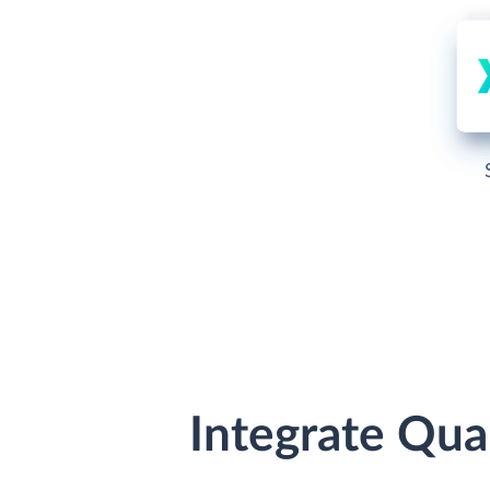
Integrate Qua