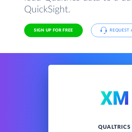
QuickSight.
SIGN UP FOR FREE
REQUEST 
QUALTRICS