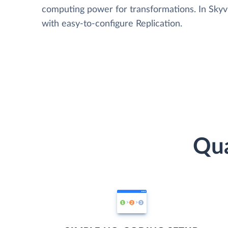
computing power for transformations. In Skyvia
with easy-to-configure Replication.
Qua