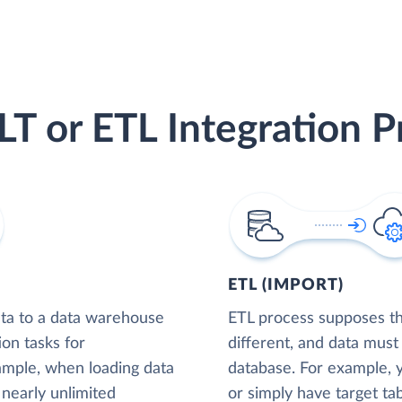
LT or ETL Integration P
ETL (IMPORT)
ta to a data warehouse
ETL process supposes tha
ion tasks for
different, and data must
xample, when loading data
database. For example,
nearly unlimited
or simply have target tab