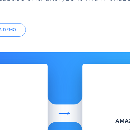
A DEMO
AMA