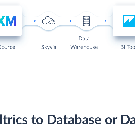
Data
Source
Skyvia
Warehouse
BI Too
ltrics to Database or 