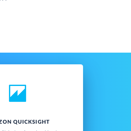
ZON QUICKSIGHT