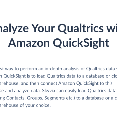
alyze Your Qualtrics w
Amazon QuickSight
t way to perform an in-depth analysis of Qualtrics data 
QuickSight is to load Qualtrics data to a database or cl
arehouse, and then connect Amazon QuickSight to this
e and analyze data. Skyvia can easily load Qualtrics data
ing Contacts, Groups, Segments etc.) to a database or a 
arehouse of your choice.