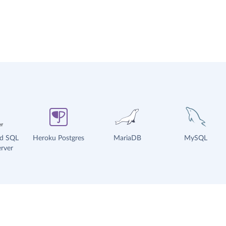
ud SQL
Heroku Postgres
MariaDB
MySQL
rver