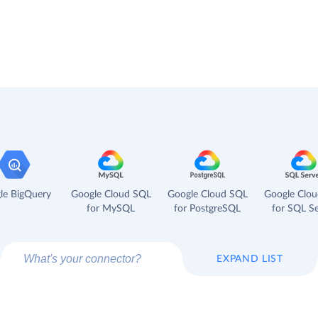
le BigQuery
Google Cloud SQL
Google Cloud SQL
Google Clo
for MySQL
for PostgreSQL
for SQL Se
EXPAND LIST