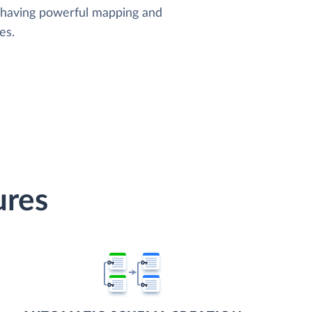
, having powerful mapping and
es.
ures