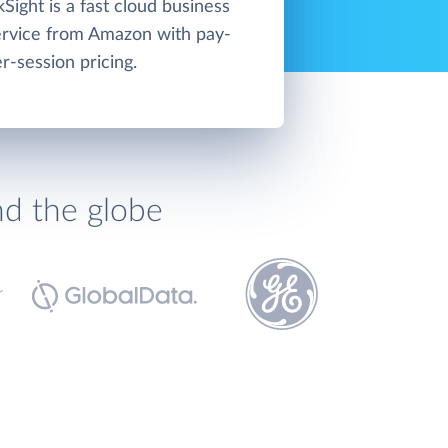
ight is a fast cloud business
service from Amazon with pay-
r-session pricing.
nd the globe