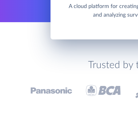
A cloud platform for creating
and analyzing sur
Trusted by 