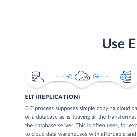
Use E
ELT (REPLICATION)
ELT process supposes simple copying cloud da
or a database as-is, leaving all the transformat
the database server. This is often uses, for e
to cloud data warehouses with affordable and 