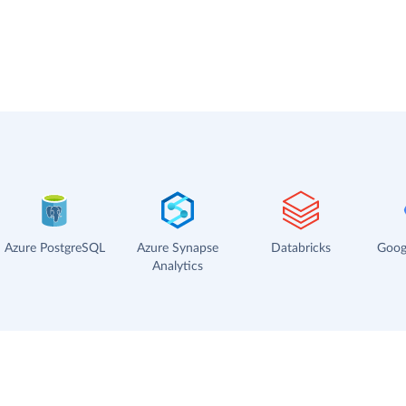
Azure PostgreSQL
Azure Synapse
Databricks
Goog
Analytics