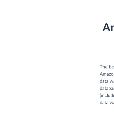
An
The bes
Amazon 
data w
databas
(includ
data w