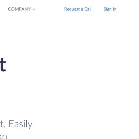
COMPANY
Request a Call
Sign In
t
. Easily
on