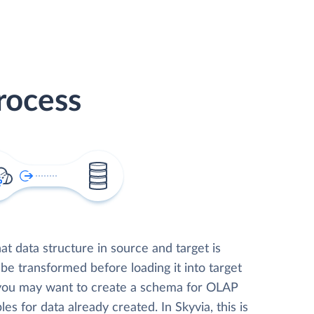
rocess
t data structure in source and target is
 be transformed before loading it into target
 you may want to create a schema for OLAP
les for data already created. In Skyvia, this is