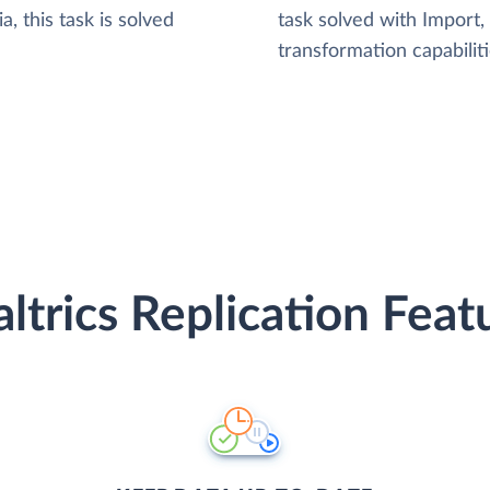
, this task is solved
task solved with Import
transformation capabiliti
ltrics Replication Feat