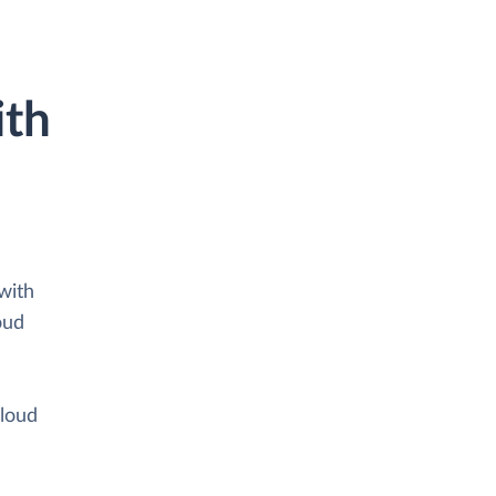
ith
with
oud
cloud