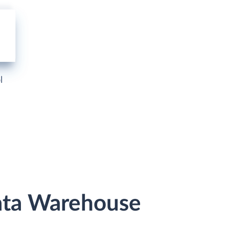
l
Data Warehouse