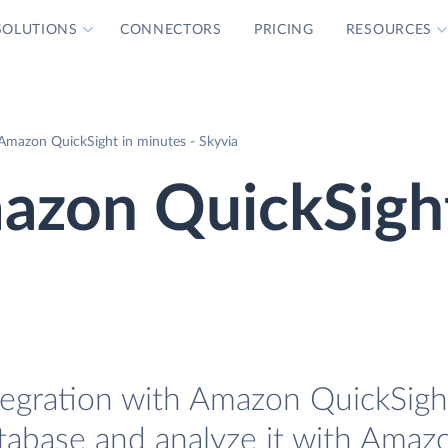
SOLUTIONS
CONNECTORS
PRICING
RESOURCES
 Amazon QuickSight in minutes - Skyvia
mazon QuickSigh
tegration with Amazon QuickSight
atabase and analyze it with Amaz