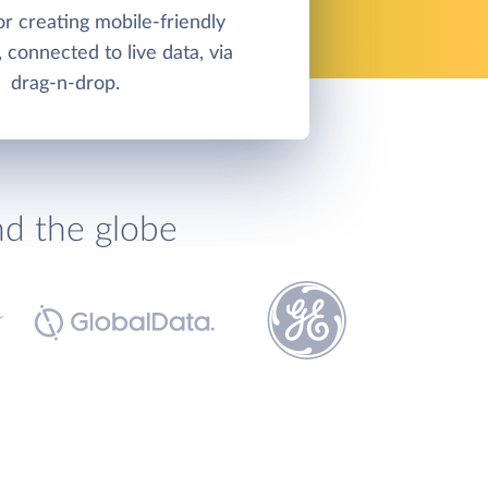
or creating mobile-friendly
 connected to live data, via
drag-n-drop.
nd the globe