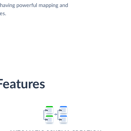
, having powerful mapping and
es.
Features