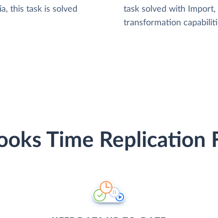
, this task is solved
task solved with Import
transformation capabiliti
oks Time Replication 