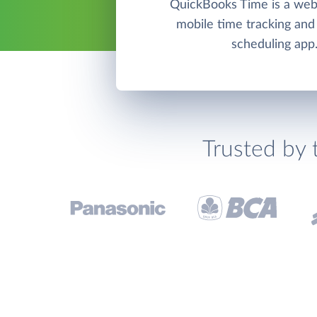
QuickBooks Time is a we
mobile time tracking an
scheduling app
Trusted by 