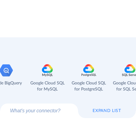
le BigQuery
Google Cloud SQL
Google Cloud SQL
Google Clo
for MySQL
for PostgreSQL
for SQL Se
EXPAND LIST