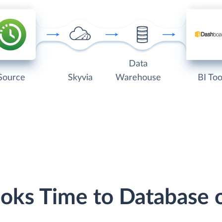
Data
Source
Skyvia
Warehouse
BI Too
ooks Time to Database 