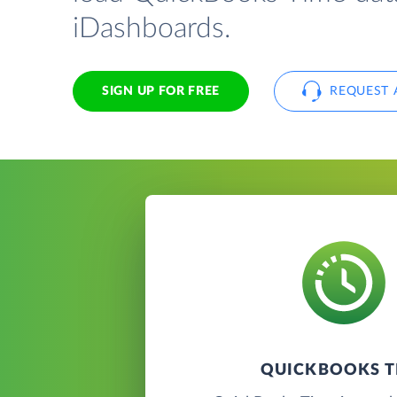
iDashboards.
SIGN UP FOR FREE
REQUEST 
QUICKBOOKS T