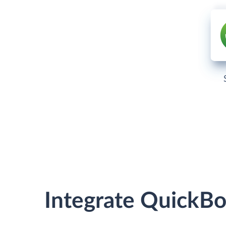
Integrate QuickB