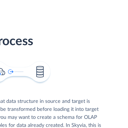
rocess
t data structure in source and target is
 be transformed before loading it into target
 you may want to create a schema for OLAP
les for data already created. In Skyvia, this is