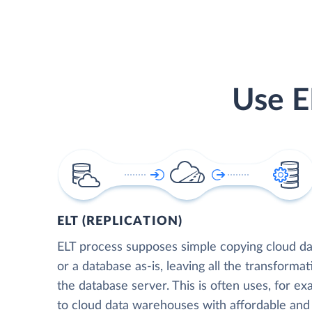
Use E
ELT (REPLICATION)
ELT process supposes simple copying cloud da
or a database as-is, leaving all the transformat
the database server. This is often uses, for e
to cloud data warehouses with affordable and 