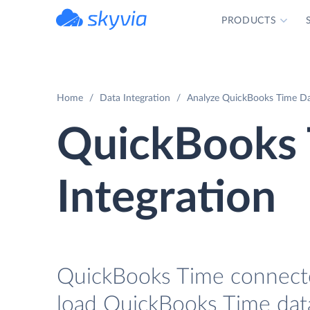
PRODUCTS
powered by Devart
Home
Data Integration
Analyze QuickBooks Time Dat
QuickBooks 
Integration
QuickBooks Time connector
load QuickBooks Time data