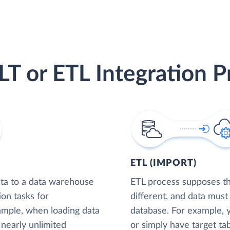
LT or ETL Integration P
ETL (IMPORT)
ta to a data warehouse
ETL process supposes tha
ion tasks for
different, and data must
xample, when loading data
database. For example,
nearly unlimited
or simply have target tab