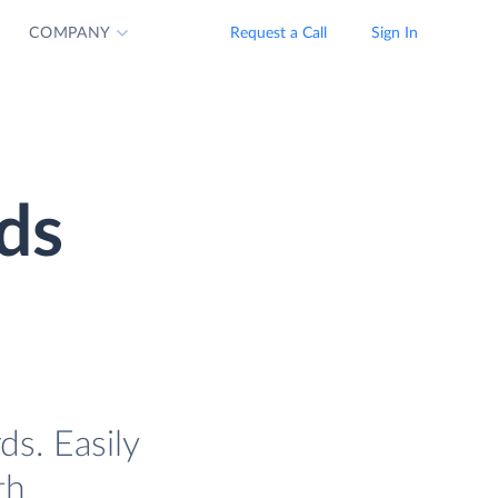
COMPANY
Request a Call
Sign In
ds
s. Easily
th