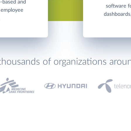
b-based and
software f
d employee
dashboards,
.
thousands of organizations arou