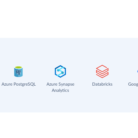
Azure PostgreSQL
Azure Synapse
Databricks
Goog
Analytics