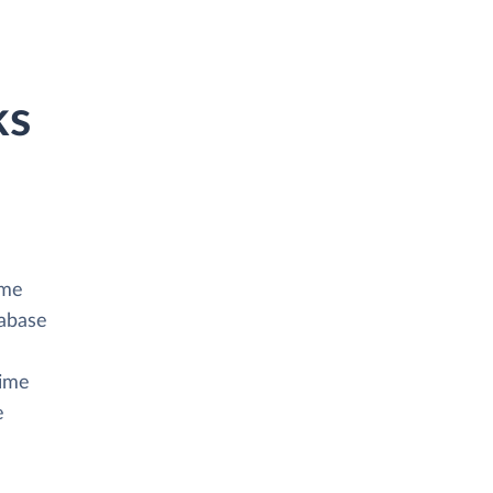
ks
ime
tabase
Time
e