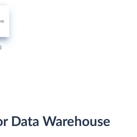
l
or Data Warehouse