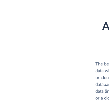
A
The be
data w
or clo
databa
data (i
or a c