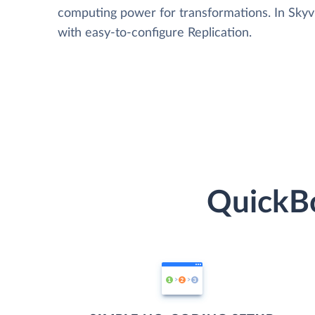
computing power for transformations. In Skyvia
with easy-to-configure Replication.
QuickBo