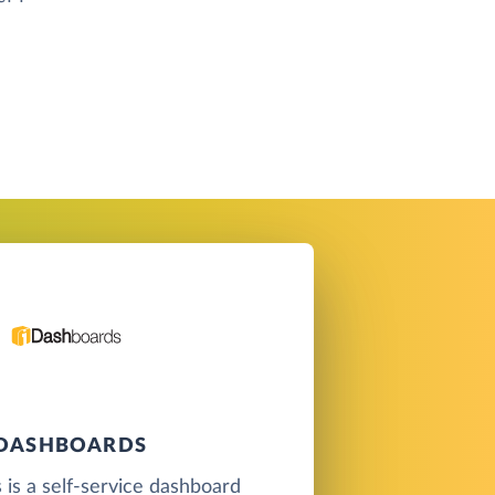
IDASHBOARDS
is a self-service dashboard