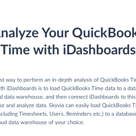
nalyze Your QuickBoo
Time with iDashboards
st way to perform an in-depth analysis of QuickBooks T
ith iDashboards is to load QuickBooks Time data to a da
ud data warehouse, and then connect iDashboards to this
se and analyze data. Skyvia can easily load QuickBooks 
ncluding Timesheets, Users, Reminders etc.) to a databas
loud data warehouse of your choice.