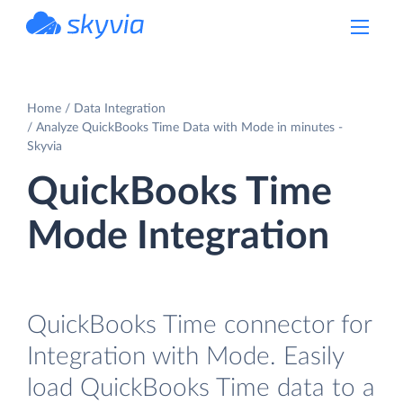
powered by Devart
Home
Data Integration
Analyze QuickBooks Time Data with Mode in minutes -
Skyvia
QuickBooks Time
Mode Integration
QuickBooks Time connector for
Integration with Mode. Easily
load QuickBooks Time data to a