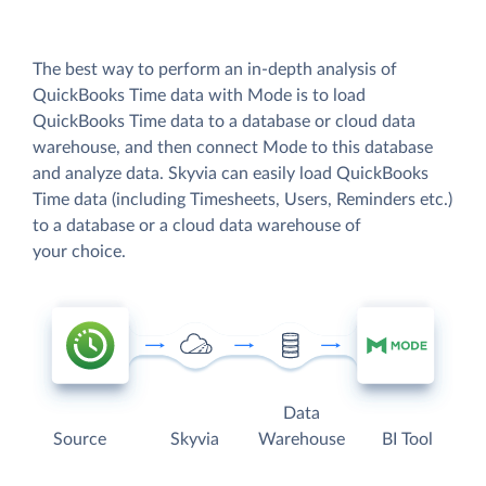
The best way to perform an in-depth analysis of
QuickBooks Time data with Mode is to load
QuickBooks Time data to a database or cloud data
warehouse, and then connect Mode to this database
and analyze data. Skyvia can easily load QuickBooks
Time data (including Timesheets, Users, Reminders etc.)
to a database or a cloud data warehouse of
your choice.
Data
Source
Skyvia
Warehouse
BI Tool