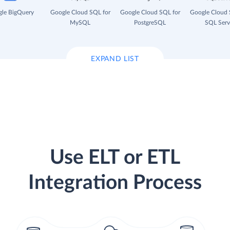
le BigQuery
Google Cloud SQL for
Google Cloud SQL for
Google Cloud 
MySQL
PostgreSQL
SQL Serv
EXPAND LIST
Use ELT or ETL
Integration Process