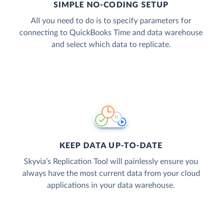
SIMPLE NO-CODING SETUP
All you need to do is to specify parameters for
connecting to QuickBooks Time and data warehouse
and select which data to replicate.
KEEP DATA UP-TO-DATE
Skyvia’s Replication Tool will painlessly ensure you
always have the most current data from your cloud
applications in your data warehouse.