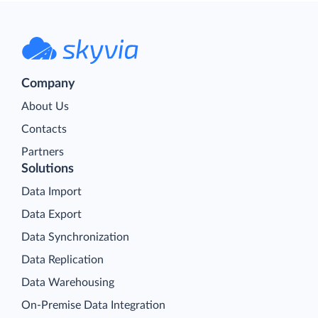
Company
About Us
Contacts
Partners
Solutions
Data Import
Data Export
Data Synchronization
Data Replication
Data Warehousing
On-Premise Data Integration