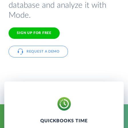
database and analyze it with
Mode.
SIGN UP FOR FREE
REQUEST A DEMO
QUICKBOOKS TIME