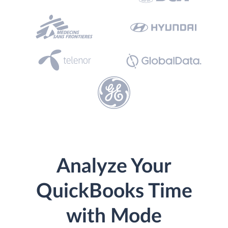
Analyze Your
QuickBooks Time
with Mode