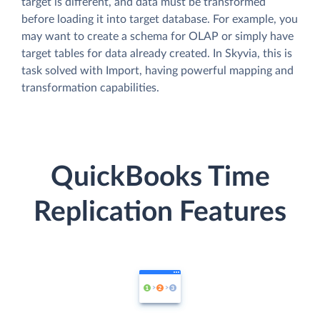
target is different, and data must be transformed
before loading it into target database. For example, you
may want to create a schema for OLAP or simply have
target tables for data already created. In Skyvia, this is
task solved with Import, having powerful mapping and
transformation capabilities.
QuickBooks Time
Replication Features