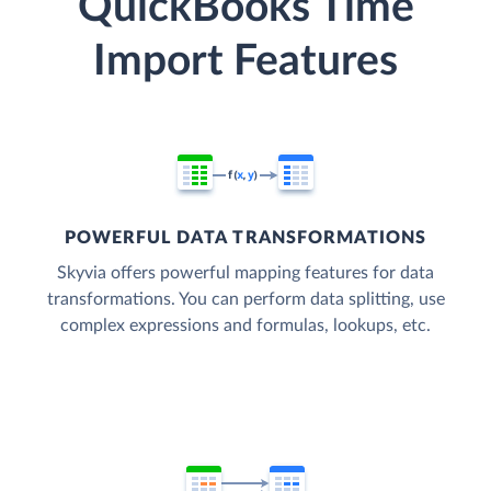
QuickBooks Time
Import Features
POWERFUL DATA TRANSFORMATIONS
Skyvia offers powerful mapping features for data
transformations. You can perform data splitting, use
complex expressions and formulas, lookups, etc.