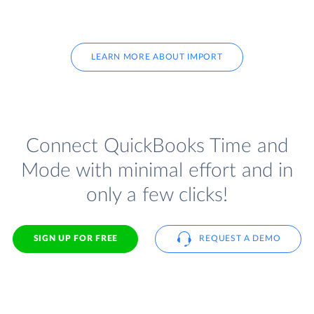
LEARN MORE ABOUT IMPORT
Connect QuickBooks Time and
Mode with minimal effort and in
only a few clicks!
SIGN UP FOR FREE
REQUEST A DEMO