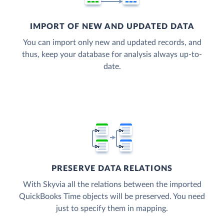
IMPORT OF NEW AND UPDATED DATA
You can import only new and updated records, and
thus, keep your database for analysis always up-to-
date.
PRESERVE DATA RELATIONS
With Skyvia all the relations between the imported
QuickBooks Time objects will be preserved. You need
just to specify them in mapping.