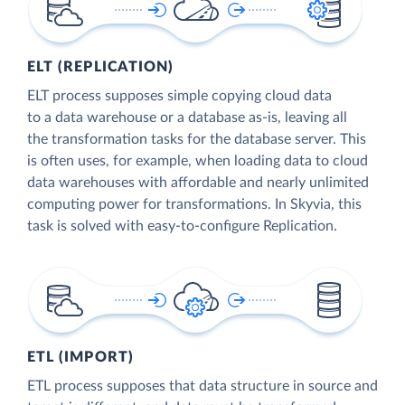
ELT (REPLICATION)
ELT process supposes simple copying cloud data
to a data warehouse or a database as-is, leaving all
the transformation tasks for the database server. This
is often uses, for example, when loading data to cloud
data warehouses with affordable and nearly unlimited
computing power for transformations. In Skyvia, this
task is solved with easy-to-configure Replication.
ETL (IMPORT)
ETL process supposes that data structure in source and