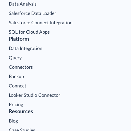
Data Analysis
Salesforce Data Loader
Salesforce Connect Integration
SQL for Cloud Apps
Platform
Data Integration
Query
Connectors
Backup
Connect
Looker Studio Connector
Pricing
Resources
Blog
Case Studies