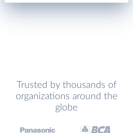
Trusted by thousands of
organizations around the
globe