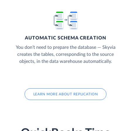
AUTOMATIC SCHEMA CREATION
You don’t need to prepare the database — Skyvia
creates the tables, corresponding to the source
objects, in the data warehouse automatically.
LEARN MORE ABOUT REPLICATION