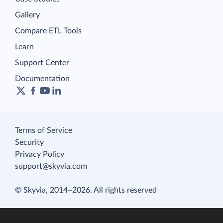
Gallery
Compare ETL Tools
Learn
Support Center
Documentation
Terms of Service
Security
Privacy Policy
support@skyvia.com
© Skyvia, 2014–2026. All rights reserved