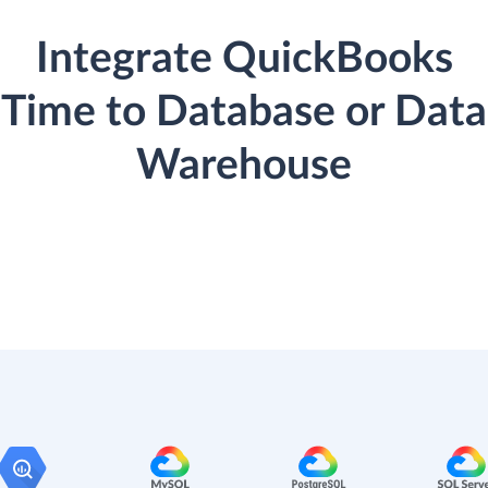
Integrate QuickBooks
Time to Database or Data
Warehouse