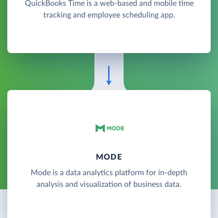
QuickBooks Time is a web-based and mobile time
tracking and employee scheduling app.
MODE
Mode is a data analytics platform for in-depth
analysis and visualization of business data.