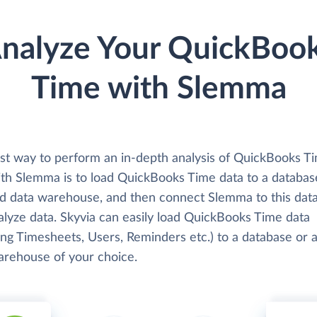
nalyze Your QuickBoo
Time with Slemma
st way to perform an in-depth analysis of QuickBooks T
ith Slemma is to load QuickBooks Time data to a databas
ud data warehouse, and then connect Slemma to this dat
alyze data. Skyvia can easily load QuickBooks Time data
ing Timesheets, Users, Reminders etc.) to a database or 
arehouse of your choice.