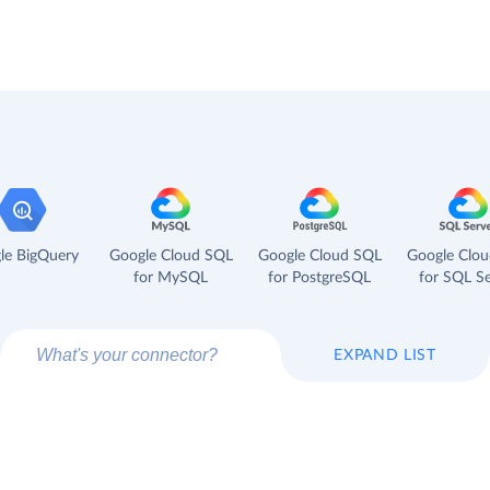
le BigQuery
Google Cloud SQL
Google Cloud SQL
Google Clo
for MySQL
for PostgreSQL
for SQL Se
EXPAND LIST