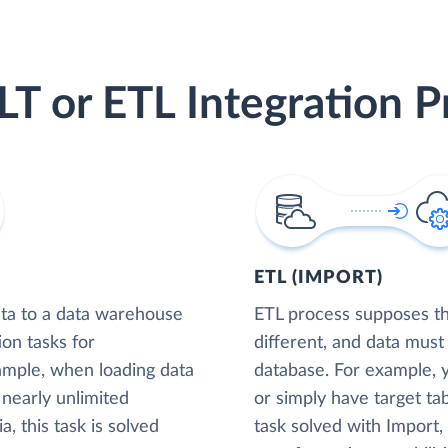
LT or ETL Integration P
ETL (IMPORT)
ta to a data warehouse
ETL process supposes tha
ion tasks for
different, and data must
xample, when loading data
database. For example,
nearly unlimited
or simply have target tab
, this task is solved
task solved with Import