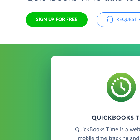
SIGN UP FOR FREE
REQUEST 
QUICKBOOKS T
QuickBooks Time is a we
mobile time tracking an