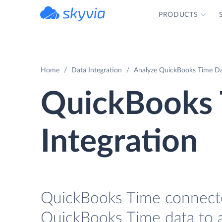
PRODUCTS
powered by Devart
Home
Data Integration
Analyze QuickBooks Time Da
QuickBooks
Integration
QuickBooks Time connector
QuickBooks Time data to a