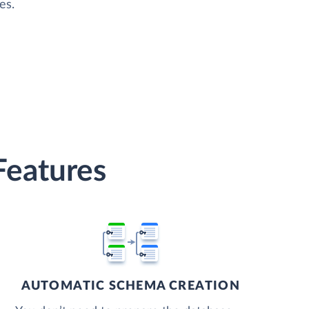
es.
Features
AUTOMATIC SCHEMA CREATION