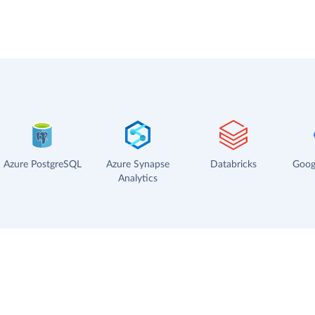
Azure PostgreSQL
Azure Synapse
Databricks
Goog
Analytics