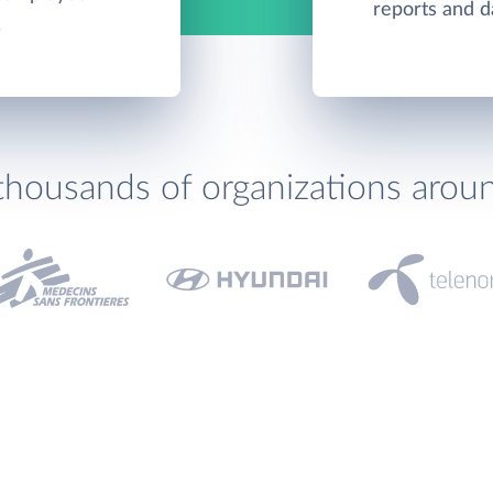
reports and d
.
thousands of organizations arou