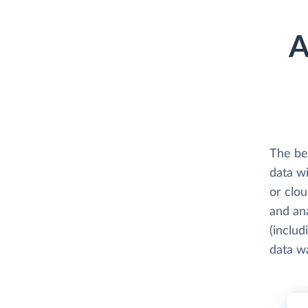
A
The be
data w
or clo
and an
(includ
data w