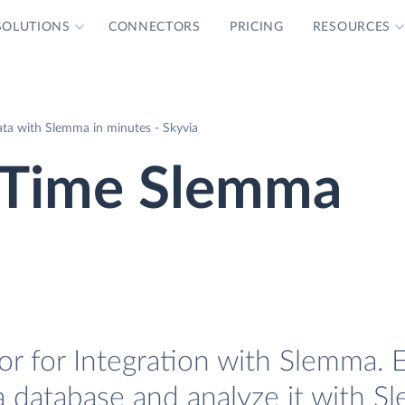
SOLUTIONS
CONNECTORS
PRICING
RESOURCES
ta with Slemma in minutes - Skyvia
 Time Slemma
 for Integration with Slemma. E
 database and analyze it with S