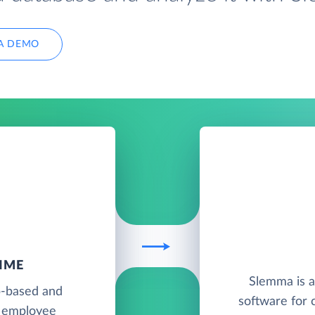
A DEMO
IME
Slemma is a
b-based and
software for 
d employee