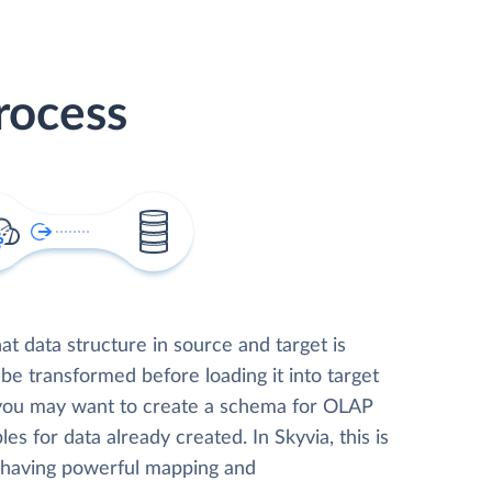
rocess
t data structure in source and target is
 be transformed before loading it into target
 you may want to create a schema for OLAP
les for data already created. In Skyvia, this is
, having powerful mapping and