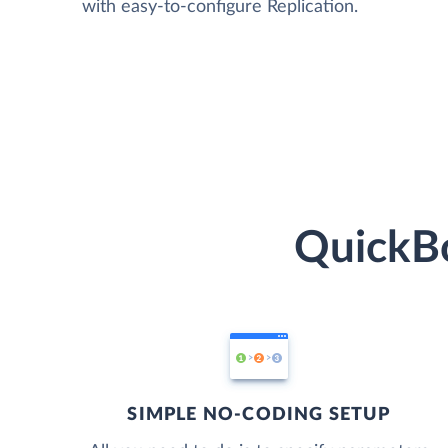
with easy-to-configure Replication.
QuickBo
SIMPLE NO-CODING SETUP