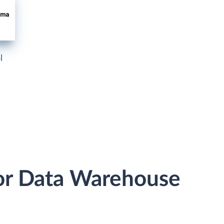
l
or Data Warehouse