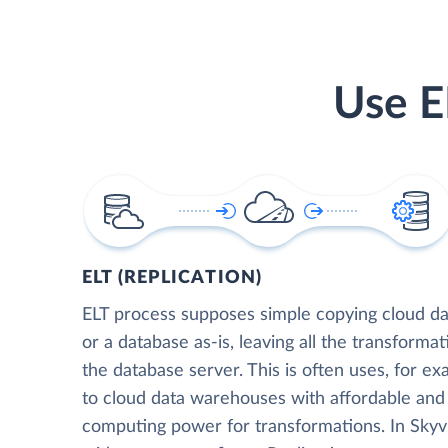
Use E
ELT (REPLICATION)
ELT process supposes simple copying cloud da
or a database as-is, leaving all the transformat
the database server. This is often uses, for e
to cloud data warehouses with affordable and 
computing power for transformations. In Skyvia