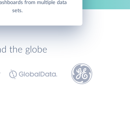
ashboards from multiple data
sets.
nd the globe