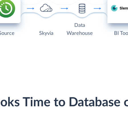
Data
Source
Skyvia
Warehouse
BI Too
ooks Time to Database 