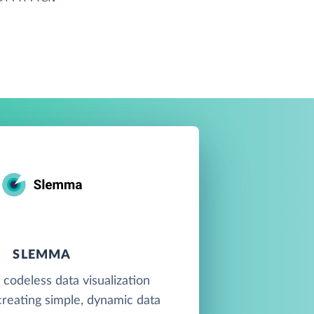
SLEMMA
 codeless data visualization
creating simple, dynamic data