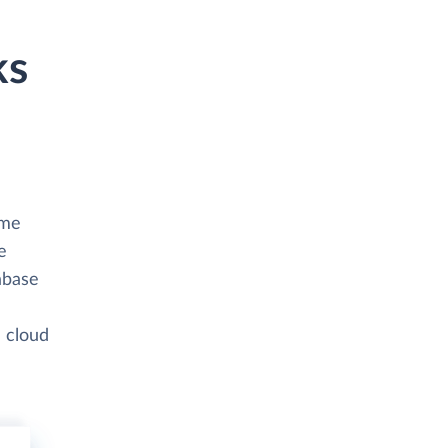
ks
ime
e
abase
a cloud