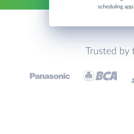
scheduling app
Trusted by 