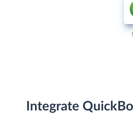
Integrate QuickB