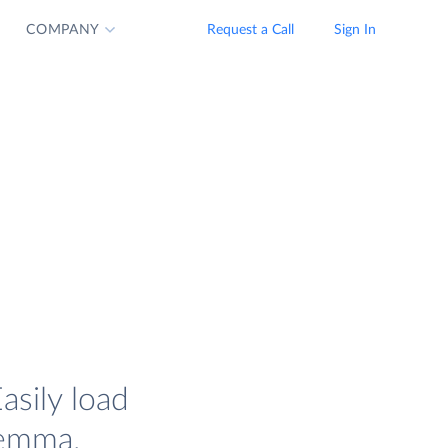
COMPANY
Request a Call
Sign In
asily load
lemma.