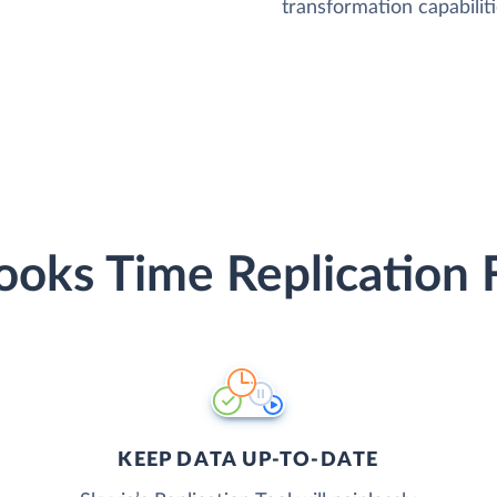
transformation capabiliti
oks Time Replication 
KEEP DATA UP-TO-DATE