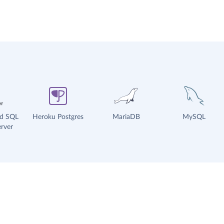
ud SQL
Heroku Postgres
MariaDB
MySQL
rver