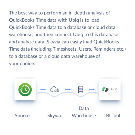
The best way to perform an in-depth analysis of
QuickBooks Time data with Ubiq is to load
QuickBooks Time data to a database or cloud data
warehouse, and then connect Ubiq to this database
and analyze data. Skyvia can easily load QuickBooks
Time data (including Timesheets, Users, Reminders etc.)
to a database or a cloud data warehouse of
your choice.
Data
Source
Skyvia
Warehouse
BI Tool