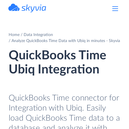
powered by Devart
Home
Data Integration
Analyze QuickBooks Time Data with Ubiq in minutes - Skyvia
QuickBooks Time
Ubiq Integration
QuickBooks Time connector for
Integration with Ubiq. Easily
load QuickBooks Time data to a
database and analyze it with