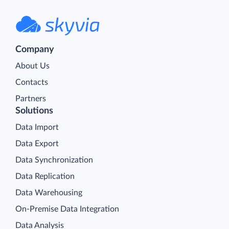
Company
About Us
Contacts
Partners
Solutions
Data Import
Data Export
Data Synchronization
Data Replication
Data Warehousing
On-Premise Data Integration
Data Analysis