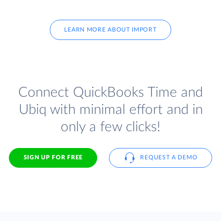
LEARN MORE ABOUT IMPORT
Connect QuickBooks Time and
Ubiq with minimal effort and in
only a few clicks!
SIGN UP FOR FREE
REQUEST A DEMO