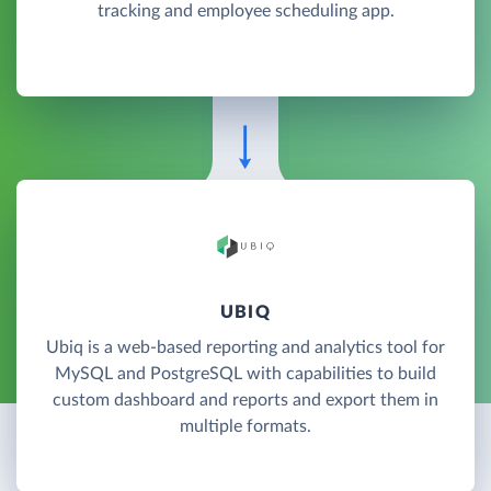
tracking and employee scheduling app.
UBIQ
Ubiq is a web-based reporting and analytics tool for
MySQL and PostgreSQL with capabilities to build
custom dashboard and reports and export them in
multiple formats.