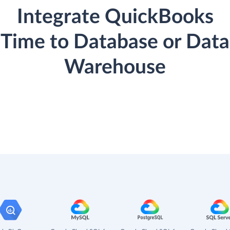
Integrate QuickBooks
Time to Database or Data
Warehouse