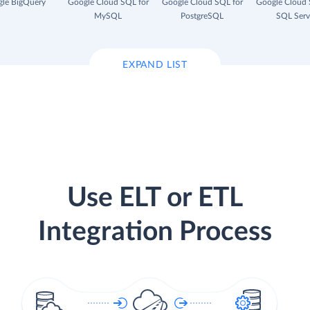
le BigQuery
Google Cloud SQL for
Google Cloud SQL for
Google Cloud 
MySQL
PostgreSQL
SQL Serv
EXPAND LIST
Use ELT or ETL
Integration Process