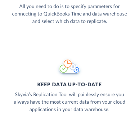
All you need to do is to specify parameters for
connecting to QuickBooks Time and data warehouse
and select which data to replicate.
KEEP DATA UP-TO-DATE
Skyvia’s Replication Tool will painlessly ensure you
always have the most current data from your cloud
applications in your data warehouse.