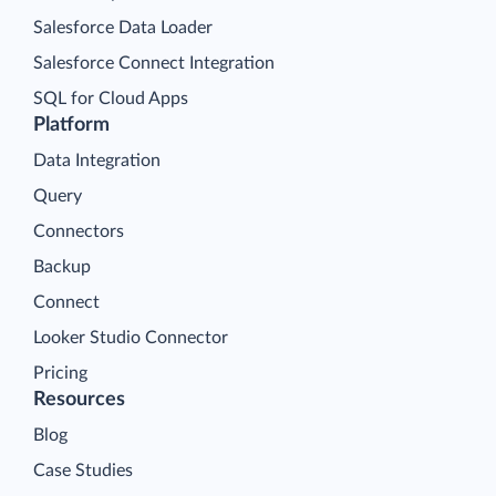
Salesforce Data Loader
Salesforce Connect Integration
SQL for Cloud Apps
Platform
Data Integration
Query
Connectors
Backup
Connect
Looker Studio Connector
Pricing
Resources
Blog
Case Studies