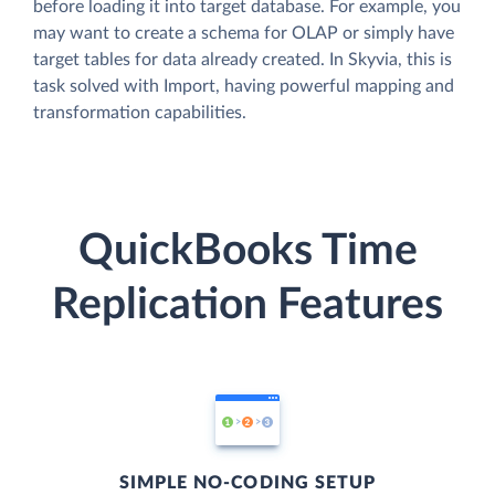
before loading it into target database. For example, you
may want to create a schema for OLAP or simply have
target tables for data already created. In Skyvia, this is
task solved with Import, having powerful mapping and
transformation capabilities.
QuickBooks Time
Replication Features
SIMPLE NO-CODING SETUP