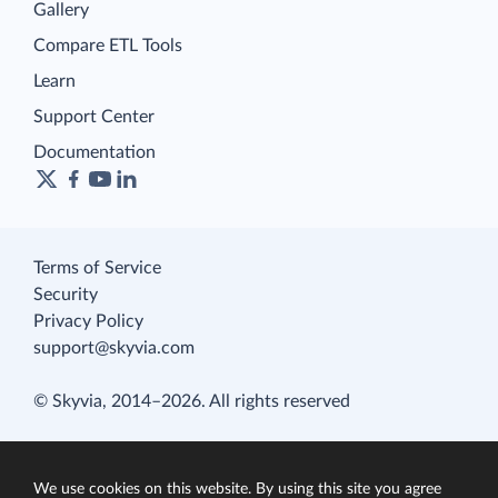
Gallery
Compare ETL Tools
Learn
Support Center
Documentation
Terms of Service
Security
Privacy Policy
support@skyvia.com
© Skyvia, 2014–2026. All rights reserved
We use cookies on this website. By using this site you agree