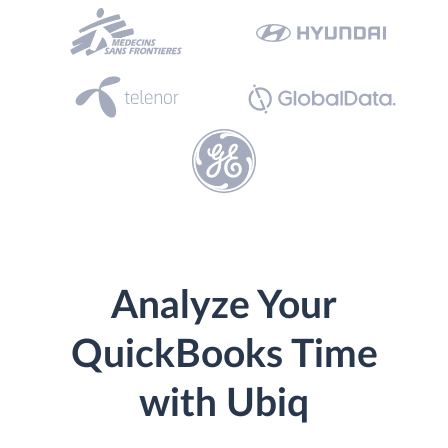
Analyze Your
QuickBooks Time
with Ubiq