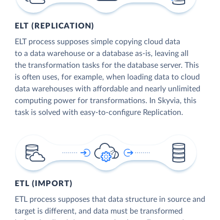
ELT (REPLICATION)
ELT process supposes simple copying cloud data
to a data warehouse or a database as-is, leaving all
the transformation tasks for the database server. This
is often uses, for example, when loading data to cloud
data warehouses with affordable and nearly unlimited
computing power for transformations. In Skyvia, this
task is solved with easy-to-configure Replication.
ETL (IMPORT)
ETL process supposes that data structure in source and
target is different, and data must be transformed