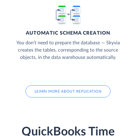
AUTOMATIC SCHEMA CREATION
You don’t need to prepare the database — Skyvia
creates the tables, corresponding to the source
objects, in the data warehouse automatically.
LEARN MORE ABOUT REPLICATION
QuickBooks Time