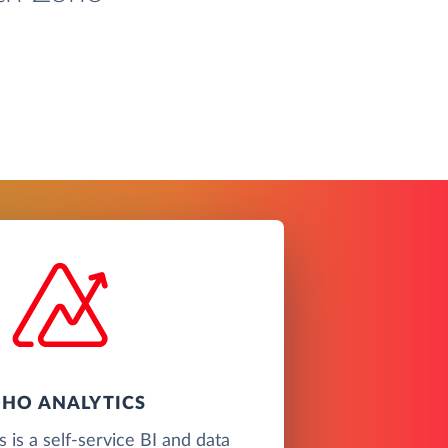
HO ANALYTICS
 is a self-service BI and data