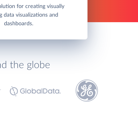
olution for creating visually
g data visualizations and
dashboards.
nd the globe