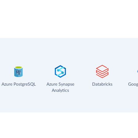
Azure PostgreSQL
Azure Synapse
Databricks
Goog
Analytics