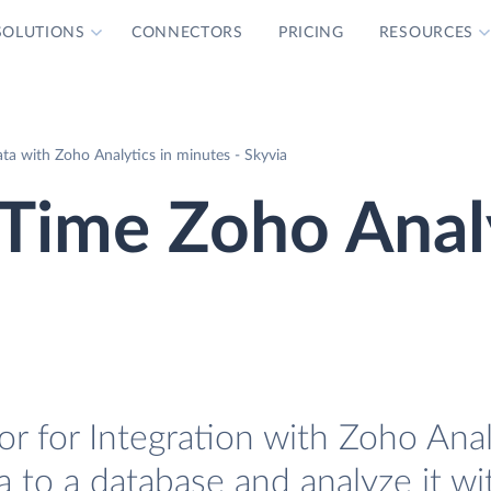
SOLUTIONS
CONNECTORS
PRICING
RESOURCES
a with Zoho Analytics in minutes - Skyvia
Time Zoho Anal
 for Integration with Zoho Analy
 to a database and analyze it w