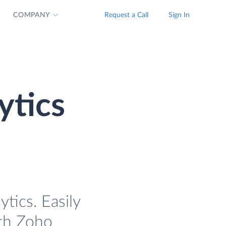
COMPANY
Request a Call
Sign In
ytics
tics. Easily
ith Zoho