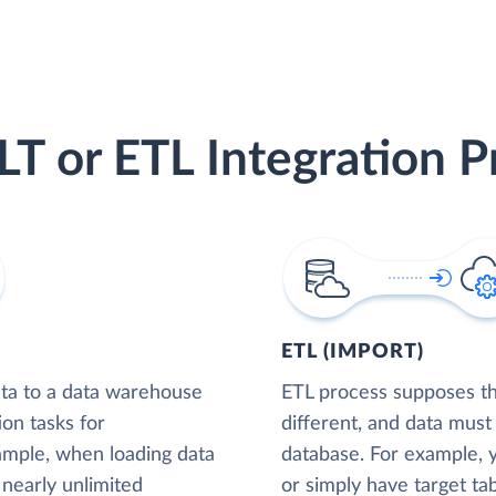
LT or ETL Integration P
ETL (IMPORT)
ta to a data warehouse
ETL process supposes tha
ion tasks for
different, and data must
xample, when loading data
database. For example,
nearly unlimited
or simply have target tab