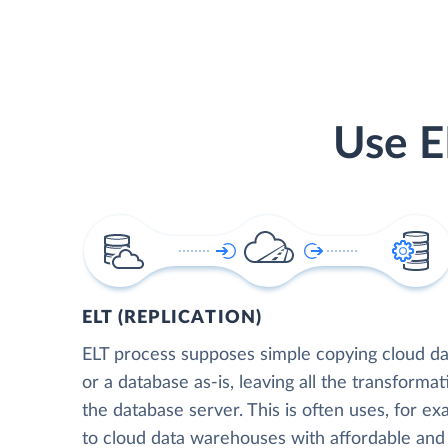
Use E
ELT (REPLICATION)
ELT process supposes simple copying cloud da
or a database as-is, leaving all the transformat
the database server. This is often uses, for e
to cloud data warehouses with affordable and 