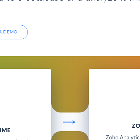
A DEMO
ZO
IME
Zoho Analytics