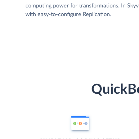
computing power for transformations. In Skyvia
with easy-to-configure Replication.
QuickBo