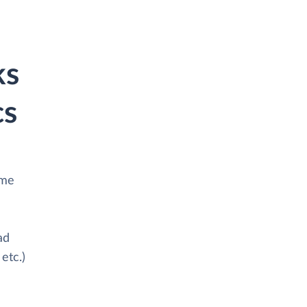
ks
cs
ime
ad
etc.)