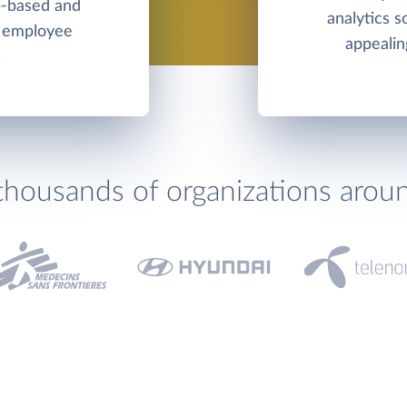
b-based and
analytics s
d employee
appealin
.
thousands of organizations arou