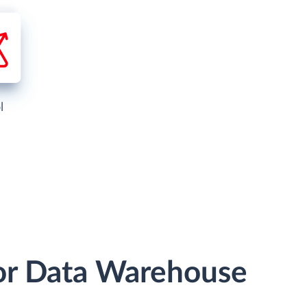
l
or Data Warehouse