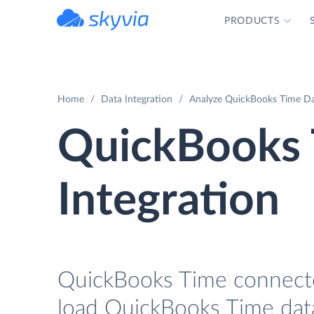
PRODUCTS
powered by Devart
Home
Data Integration
Analyze QuickBooks Time Dat
QuickBooks 
Integration
QuickBooks Time connector
load QuickBooks Time data