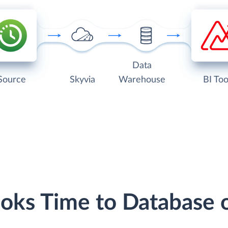
Data
Source
Skyvia
Warehouse
BI Too
ooks Time to Database 