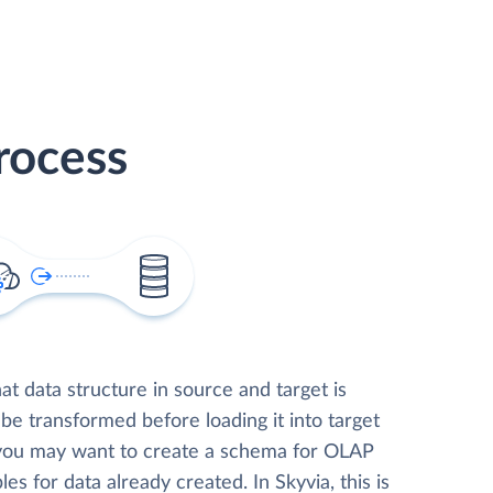
rocess
t data structure in source and target is
 be transformed before loading it into target
 you may want to create a schema for OLAP
les for data already created. In Skyvia, this is