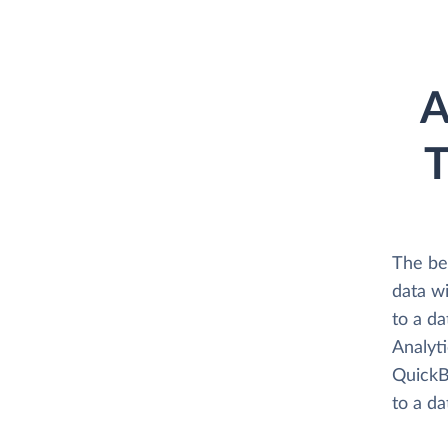
A
T
The be
data w
to a d
Analyti
QuickB
to a d