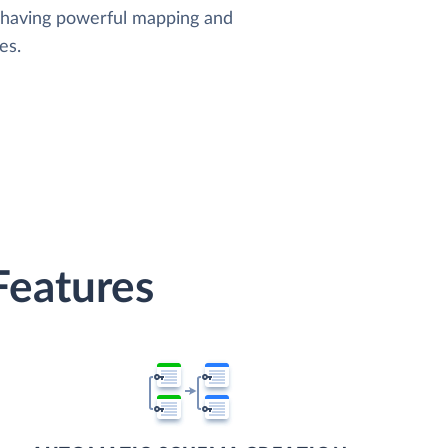
, having powerful mapping and
es.
Features