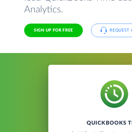
Analytics.
SIGN UP FOR FREE
REQUEST 
QUICKBOOKS T