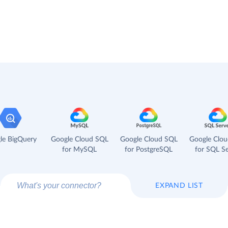
le BigQuery
Google Cloud SQL
Google Cloud SQL
Google Clo
for MySQL
for PostgreSQL
for SQL Se
EXPAND LIST