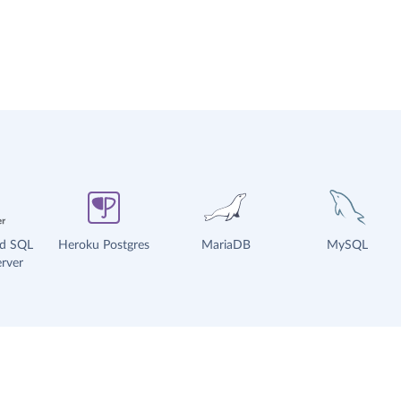
ud SQL
Heroku Postgres
MariaDB
MySQL
rver