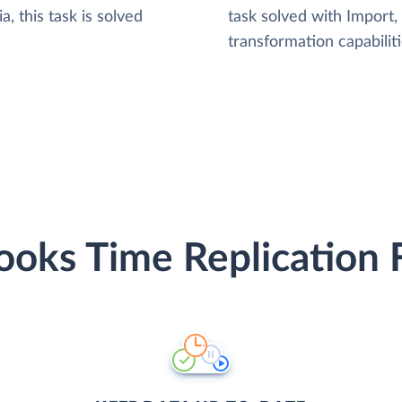
, this task is solved
task solved with Import
transformation capabiliti
oks Time Replication 