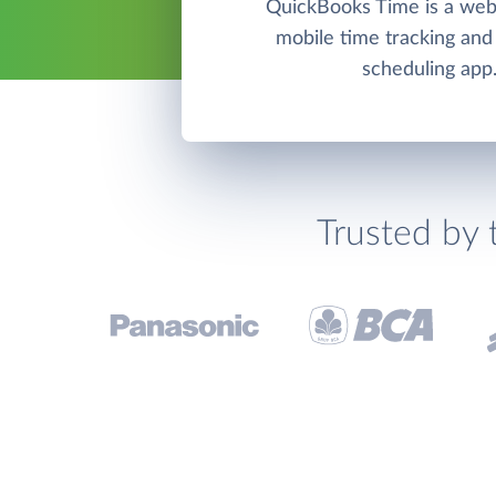
QuickBooks Time is a we
mobile time tracking an
scheduling app
Trusted by 