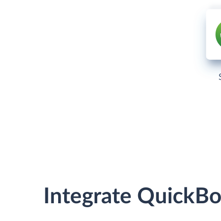
Integrate QuickB