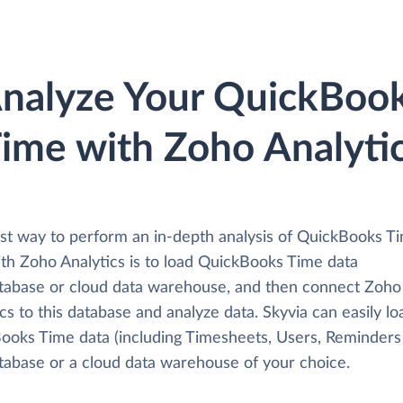
nalyze Your QuickBoo
ime with Zoho Analyti
st way to perform an in-depth analysis of QuickBooks T
ith Zoho Analytics is to load QuickBooks Time data
atabase or cloud data warehouse, and then connect Zoho
cs to this database and analyze data. Skyvia can easily lo
ooks Time data (including Timesheets, Users, Reminders 
atabase or a cloud data warehouse of your choice.