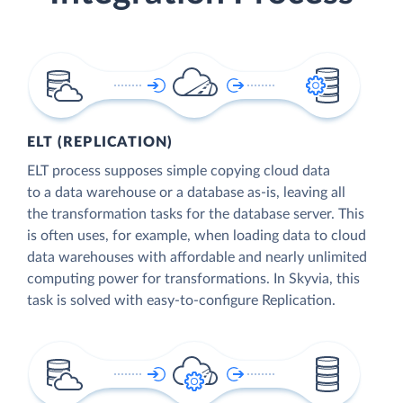
ELT (REPLICATION)
ELT process supposes simple copying cloud data
to a data warehouse or a database as-is, leaving all
the transformation tasks for the database server. This
is often uses, for example, when loading data to cloud
data warehouses with affordable and nearly unlimited
computing power for transformations. In Skyvia, this
task is solved with easy-to-configure Replication.