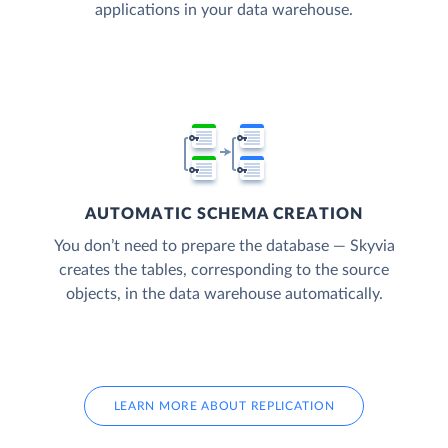
applications in your data warehouse.
AUTOMATIC SCHEMA CREATION
You don’t need to prepare the database — Skyvia
creates the tables, corresponding to the source
objects, in the data warehouse automatically.
LEARN MORE ABOUT REPLICATION