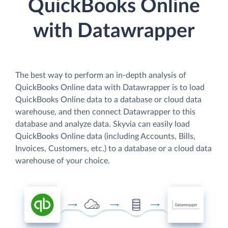
QuickBooks Online
with Datawrapper
The best way to perform an in-depth analysis of
QuickBooks Online data with Datawrapper is to load
QuickBooks Online data to a database or cloud data
warehouse, and then connect Datawrapper to this
database and analyze data. Skyvia can easily load
QuickBooks Online data (including Accounts, Bills,
Invoices, Customers, etc.) to a database or a cloud data
warehouse of your choice.