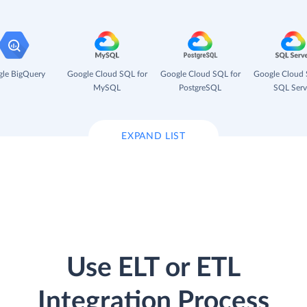
le BigQuery
Google Cloud SQL for
Google Cloud SQL for
Google Cloud 
MySQL
PostgreSQL
SQL Serv
EXPAND LIST
Use ELT or ETL
Integration Process