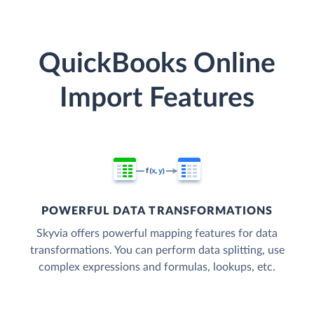
QuickBooks Online
Import Features
POWERFUL DATA TRANSFORMATIONS
Skyvia offers powerful mapping features for data
transformations. You can perform data splitting, use
complex expressions and formulas, lookups, etc.