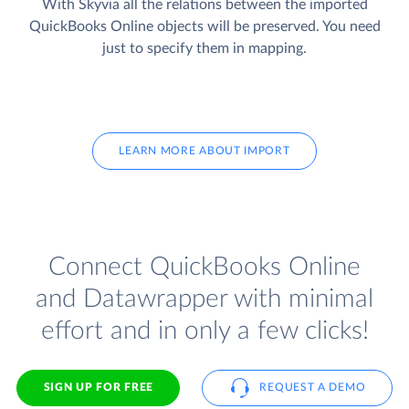
With Skyvia all the relations between the imported
QuickBooks Online objects will be preserved. You need
just to specify them in mapping.
LEARN MORE ABOUT IMPORT
Connect QuickBooks Online
and Datawrapper with minimal
effort and in only a few clicks!
SIGN UP FOR FREE
REQUEST A DEMO