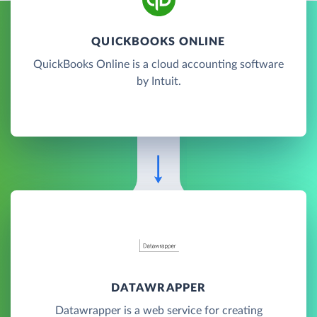
QUICKBOOKS ONLINE
QuickBooks Online is a cloud accounting software
by Intuit.
DATAWRAPPER
Datawrapper is a web service for creating