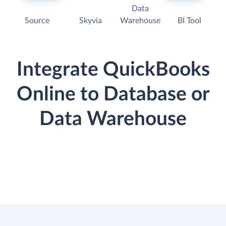
Data
Source
Skyvia
Warehouse
BI Tool
Integrate QuickBooks
Online to Database or
Data Warehouse