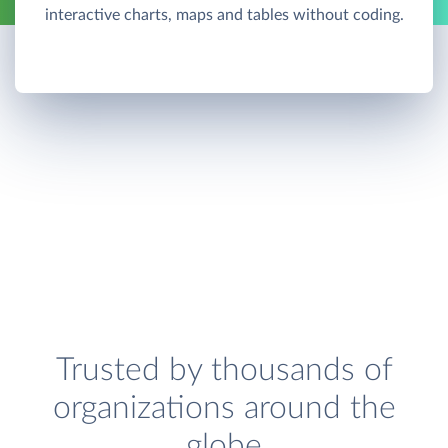
interactive charts, maps and tables without coding.
Trusted by thousands of
organizations around the
globe