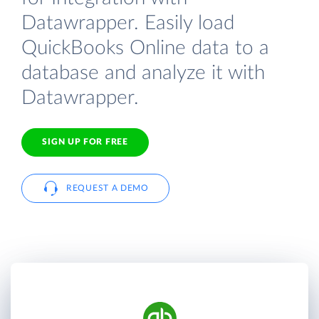
Datawrapper. Easily load
QuickBooks Online data to a
database and analyze it with
Datawrapper.
SIGN UP FOR FREE
REQUEST A DEMO