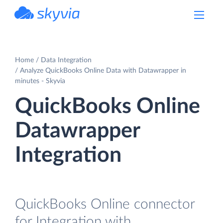
powered by Devart
Home
Data Integration
Analyze QuickBooks Online Data with Datawrapper in
minutes - Skyvia
QuickBooks Online
Datawrapper
Integration
QuickBooks Online connector
for Integration with