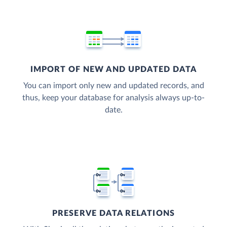
IMPORT OF NEW AND UPDATED DATA
You can import only new and updated records, and
thus, keep your database for analysis always up-to-
date.
PRESERVE DATA RELATIONS