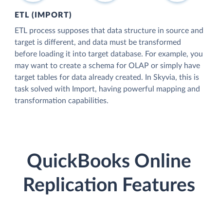
ETL (IMPORT)
ETL process supposes that data structure in source and
target is different, and data must be transformed
before loading it into target database. For example, you
may want to create a schema for OLAP or simply have
target tables for data already created. In Skyvia, this is
task solved with Import, having powerful mapping and
transformation capabilities.
QuickBooks Online
Replication Features