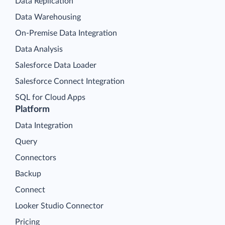
Data Replication
Data Warehousing
On-Premise Data Integration
Data Analysis
Salesforce Data Loader
Salesforce Connect Integration
SQL for Cloud Apps
Platform
Data Integration
Query
Connectors
Backup
Connect
Looker Studio Connector
Pricing