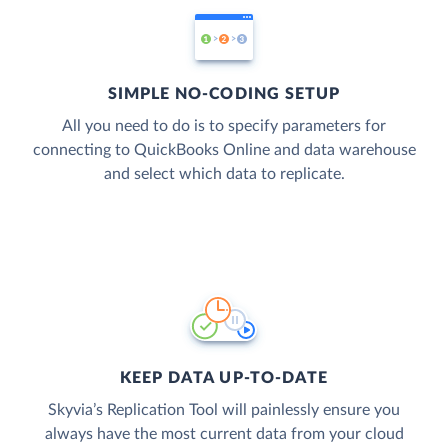
SIMPLE NO-CODING SETUP
All you need to do is to specify parameters for
connecting to QuickBooks Online and data warehouse
and select which data to replicate.
KEEP DATA UP-TO-DATE
Skyvia’s Replication Tool will painlessly ensure you
always have the most current data from your cloud