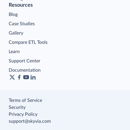
Resources
Blog
Case Studies
Gallery
Compare ETL Tools
Learn
Support Center
Documentation
Terms of Service
Security
Privacy Policy
support@skyvia.com