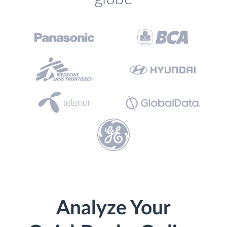
Analyze Your