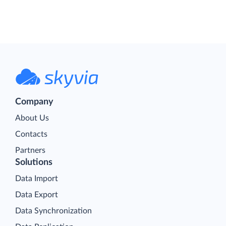
Company
About Us
Contacts
Partners
Solutions
Data Import
Data Export
Data Synchronization