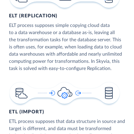
ELT (REPLICATION)
ELT process supposes simple copying cloud data
to a data warehouse or a database as-is, leaving all
the transformation tasks for the database server. This
is often uses, for example, when loading data to cloud
data warehouses with affordable and nearly unlimited
computing power for transformations. In Skyvia, this
task is solved with easy-to-configure Replication.
ETL (IMPORT)
ETL process supposes that data structure in source and
target is different, and data must be transformed