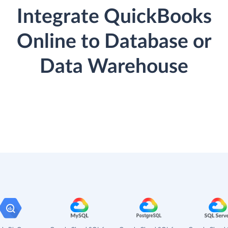
Integrate QuickBooks
Online to Database or
Data Warehouse