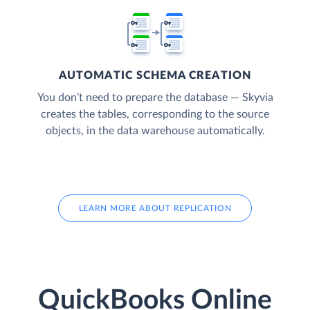
AUTOMATIC SCHEMA CREATION
You don’t need to prepare the database — Skyvia
creates the tables, corresponding to the source
objects, in the data warehouse automatically.
LEARN MORE ABOUT REPLICATION
QuickBooks Online