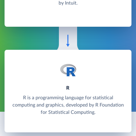
by Intuit.
R
R is a programming language for statistical
computing and graphics, developed by R Foundation
for Statistical Computing.