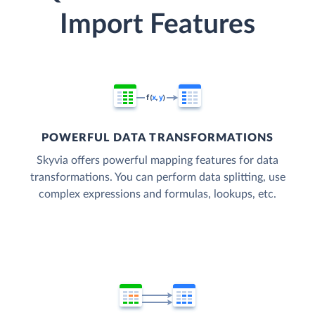
Import Features
POWERFUL DATA TRANSFORMATIONS
Skyvia offers powerful mapping features for data
transformations. You can perform data splitting, use
complex expressions and formulas, lookups, etc.