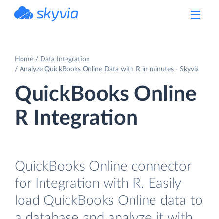
powered by Devart
Home
Data Integration
Analyze QuickBooks Online Data with R in minutes - Skyvia
QuickBooks Online
R Integration
QuickBooks Online connector
for Integration with R. Easily
load QuickBooks Online data to
a database and analyze it with