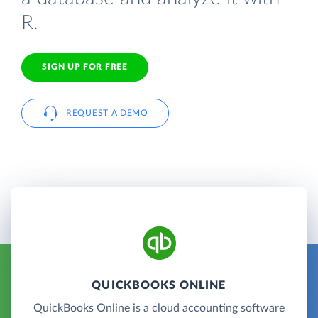
R.
SIGN UP FOR FREE
REQUEST A DEMO
QUICKBOOKS ONLINE
QuickBooks Online is a cloud accounting software