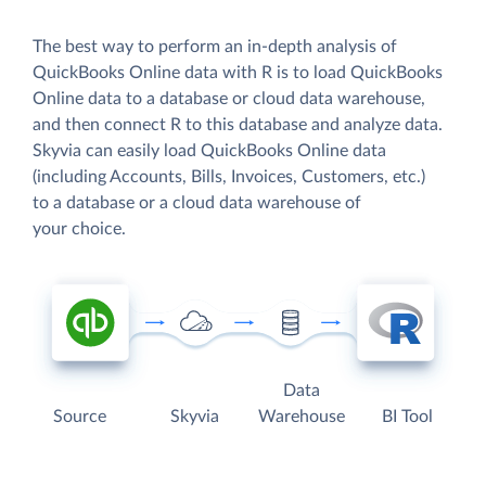
The best way to perform an in-depth analysis of
QuickBooks Online data with R is to load QuickBooks
Online data to a database or cloud data warehouse,
and then connect R to this database and analyze data.
Skyvia can easily load QuickBooks Online data
(including Accounts, Bills, Invoices, Customers, etc.)
to a database or a cloud data warehouse of
your choice.
Data
Source
Skyvia
Warehouse
BI Tool