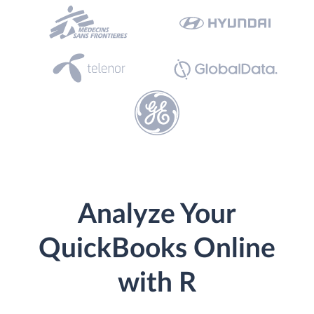
Analyze Your
QuickBooks Online
with R