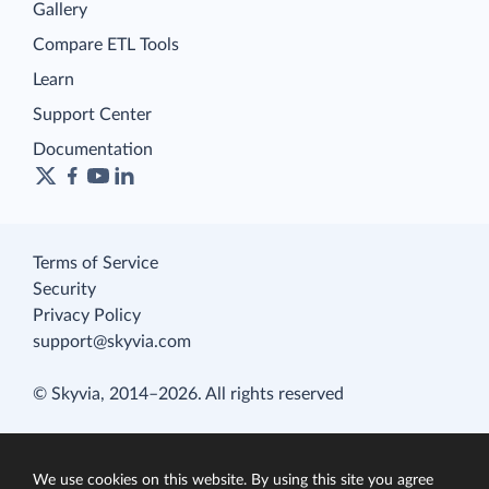
Gallery
Compare ETL Tools
Learn
Support Center
Documentation
Terms of Service
Security
Privacy Policy
support@skyvia.com
© Skyvia, 2014–2026. All rights reserved
We use cookies on this website. By using this site you agree