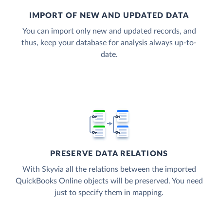
IMPORT OF NEW AND UPDATED DATA
You can import only new and updated records, and
thus, keep your database for analysis always up-to-
date.
PRESERVE DATA RELATIONS
With Skyvia all the relations between the imported
QuickBooks Online objects will be preserved. You need
just to specify them in mapping.