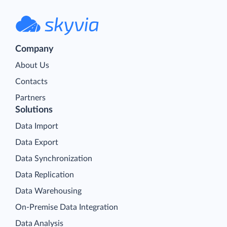
Company
About Us
Contacts
Partners
Solutions
Data Import
Data Export
Data Synchronization
Data Replication
Data Warehousing
On-Premise Data Integration
Data Analysis