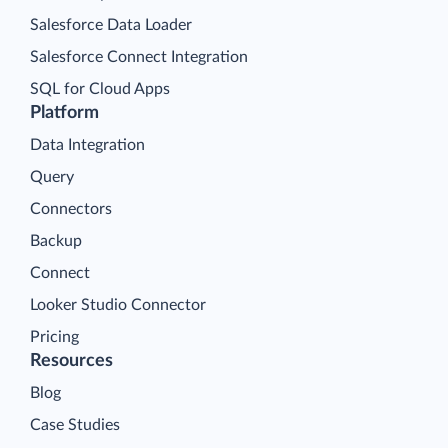
Salesforce Data Loader
Salesforce Connect Integration
SQL for Cloud Apps
Platform
Data Integration
Query
Connectors
Backup
Connect
Looker Studio Connector
Pricing
Resources
Blog
Case Studies