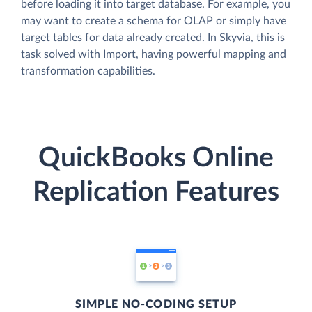
before loading it into target database. For example, you
may want to create a schema for OLAP or simply have
target tables for data already created. In Skyvia, this is
task solved with Import, having powerful mapping and
transformation capabilities.
QuickBooks Online
Replication Features
SIMPLE NO-CODING SETUP