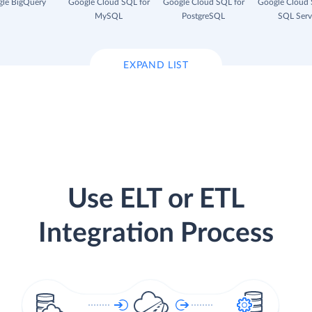
le BigQuery
Google Cloud SQL for
Google Cloud SQL for
Google Cloud 
MySQL
PostgreSQL
SQL Serv
EXPAND LIST
Use ELT or ETL
Integration Process