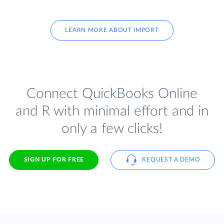
LEARN MORE ABOUT IMPORT
Connect QuickBooks Online
and R with minimal effort and in
only a few clicks!
SIGN UP FOR FREE
REQUEST A DEMO