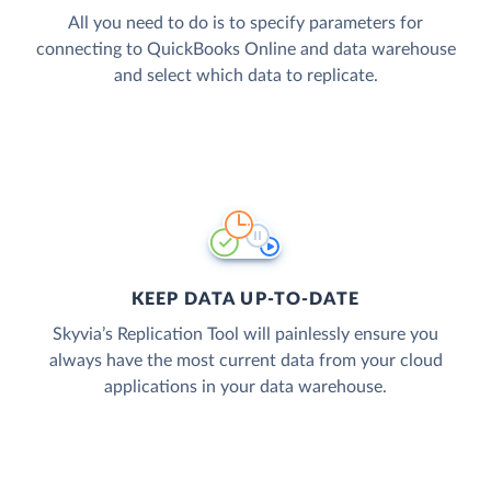
All you need to do is to specify parameters for
connecting to QuickBooks Online and data warehouse
and select which data to replicate.
KEEP DATA UP-TO-DATE
Skyvia’s Replication Tool will painlessly ensure you
always have the most current data from your cloud
applications in your data warehouse.