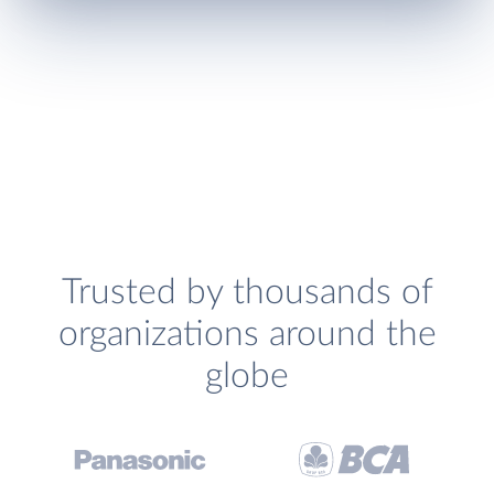
Trusted by thousands of
organizations around the
globe