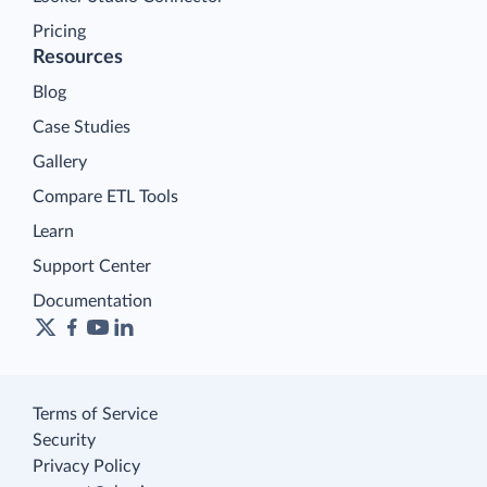
Pricing
Resources
Blog
Case Studies
Gallery
Compare ETL Tools
Learn
Support Center
Documentation
Terms of Service
Security
Privacy Policy