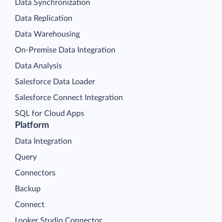
Data Synchronization
Data Replication
Data Warehousing
On-Premise Data Integration
Data Analysis
Salesforce Data Loader
Salesforce Connect Integration
SQL for Cloud Apps
Platform
Data Integration
Query
Connectors
Backup
Connect
Looker Studio Connector