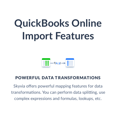
QuickBooks Online
Import Features
POWERFUL DATA TRANSFORMATIONS
Skyvia offers powerful mapping features for data
transformations. You can perform data splitting, use
complex expressions and formulas, lookups, etc.