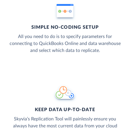
SIMPLE NO-CODING SETUP
All you need to do is to specify parameters for
connecting to QuickBooks Online and data warehouse
and select which data to replicate.
KEEP DATA UP-TO-DATE
Skyvia’s Replication Tool will painlessly ensure you
always have the most current data from your cloud