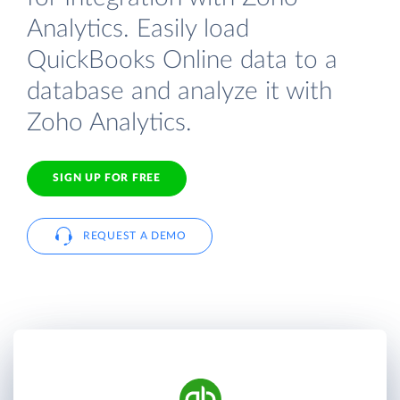
Analytics. Easily load
QuickBooks Online data to a
database and analyze it with
Zoho Analytics.
SIGN UP FOR FREE
REQUEST A DEMO