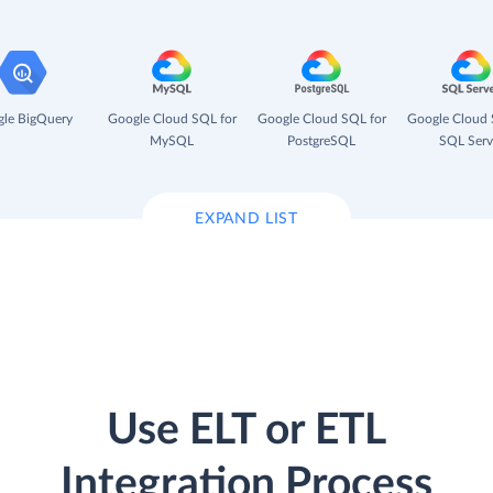
le BigQuery
Google Cloud SQL for
Google Cloud SQL for
Google Cloud 
MySQL
PostgreSQL
SQL Serv
EXPAND LIST
Use ELT or ETL
Integration Process