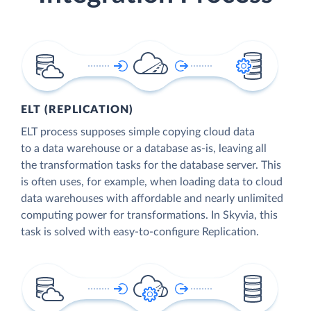
ELT (REPLICATION)
ELT process supposes simple copying cloud data
to a data warehouse or a database as-is, leaving all
the transformation tasks for the database server. This
is often uses, for example, when loading data to cloud
data warehouses with affordable and nearly unlimited
computing power for transformations. In Skyvia, this
task is solved with easy-to-configure Replication.