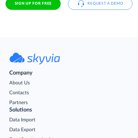
SIGN UP FOR FREE
REQUEST A DEMO
Company
About Us
Contacts
Partners
Solutions
Data Import
Data Export