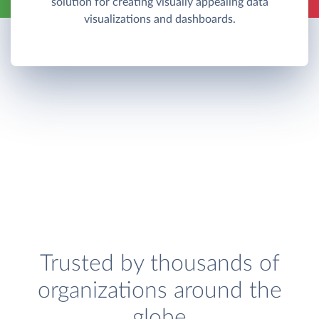
solution for creating visually appealing data
visualizations and dashboards.
Trusted by thousands of
organizations around the
globe