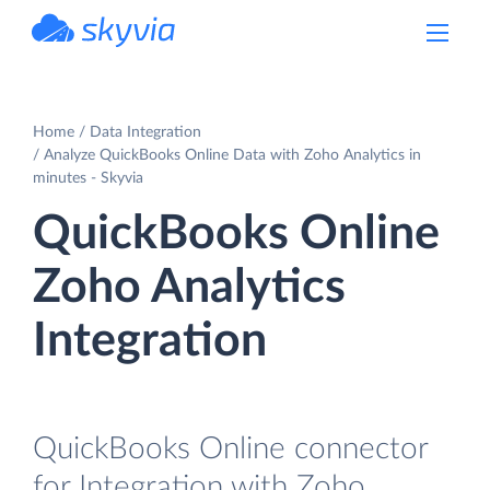
powered by Devart
Home
Data Integration
Analyze QuickBooks Online Data with Zoho Analytics in
minutes - Skyvia
QuickBooks Online
Zoho Analytics
Integration
QuickBooks Online connector
for Integration with Zoho