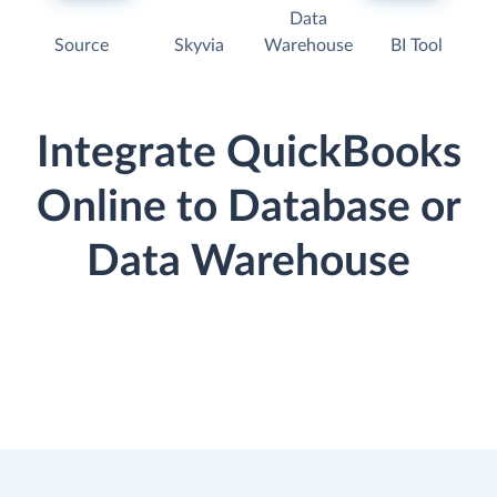
Data
Source
Skyvia
Warehouse
BI Tool
Integrate QuickBooks
Online to Database or
Data Warehouse