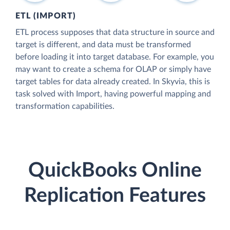
ETL (IMPORT)
ETL process supposes that data structure in source and
target is different, and data must be transformed
before loading it into target database. For example, you
may want to create a schema for OLAP or simply have
target tables for data already created. In Skyvia, this is
task solved with Import, having powerful mapping and
transformation capabilities.
QuickBooks Online
Replication Features