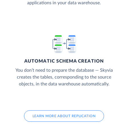
applications in your data warehouse.
AUTOMATIC SCHEMA CREATION
You don’t need to prepare the database — Skyvia
creates the tables, corresponding to the source
objects, in the data warehouse automatically.
LEARN MORE ABOUT REPLICATION