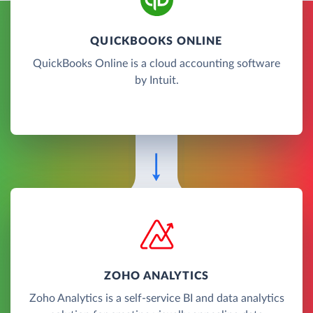
QUICKBOOKS ONLINE
QuickBooks Online is a cloud accounting software
by Intuit.
ZOHO ANALYTICS
Zoho Analytics is a self-service BI and data analytics