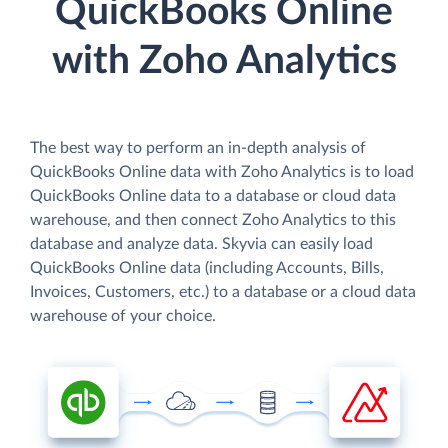
QuickBooks Online
with Zoho Analytics
The best way to perform an in-depth analysis of
QuickBooks Online data with Zoho Analytics is to load
QuickBooks Online data to a database or cloud data
warehouse, and then connect Zoho Analytics to this
database and analyze data. Skyvia can easily load
QuickBooks Online data (including Accounts, Bills,
Invoices, Customers, etc.) to a database or a cloud data
warehouse of your choice.