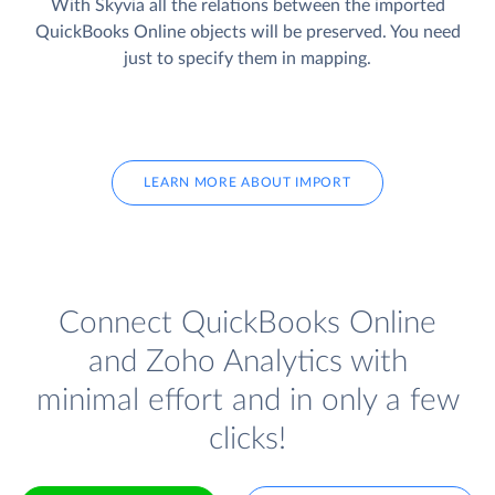
With Skyvia all the relations between the imported
QuickBooks Online objects will be preserved. You need
just to specify them in mapping.
LEARN MORE ABOUT IMPORT
Connect QuickBooks Online
and Zoho Analytics with
minimal effort and in only a few
clicks!