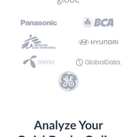
Analyze Your