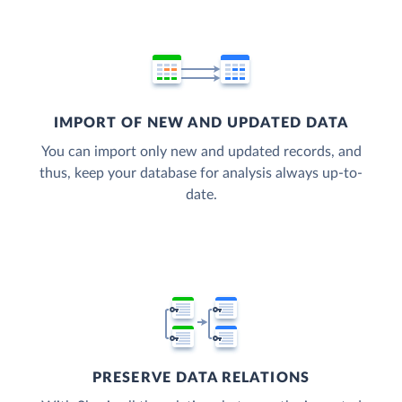
IMPORT OF NEW AND UPDATED DATA
You can import only new and updated records, and
thus, keep your database for analysis always up-to-
date.
PRESERVE DATA RELATIONS