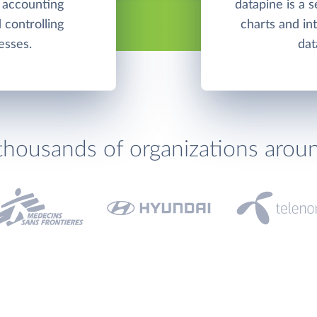
 accounting
datapine is a s
 controlling
charts and in
esses.
dat
thousands of organizations arou