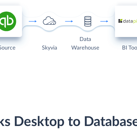
Data
Source
Skyvia
Warehouse
BI Too
ks Desktop to Databas