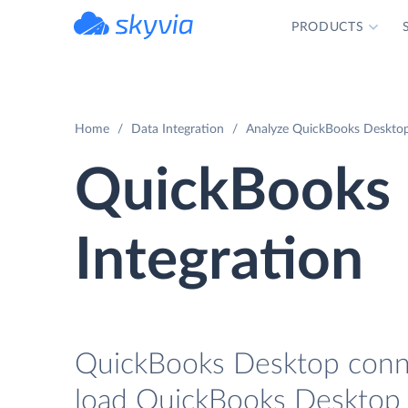
PRODUCTS
powered by Devart
Home
Data Integration
Analyze QuickBooks Desktop 
QuickBooks 
Integration
QuickBooks Desktop connec
load QuickBooks Desktop d