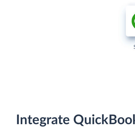
Integrate QuickBoo