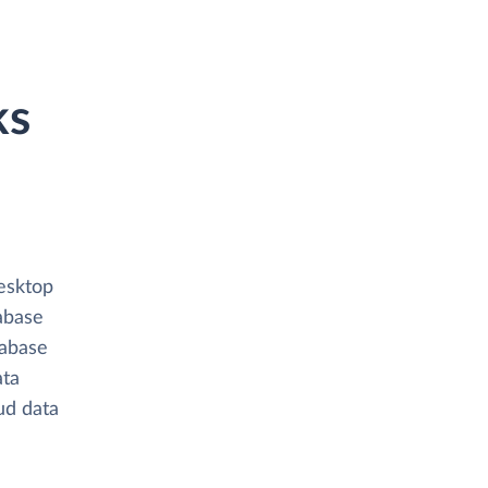
ks
esktop
abase
tabase
ata
oud data