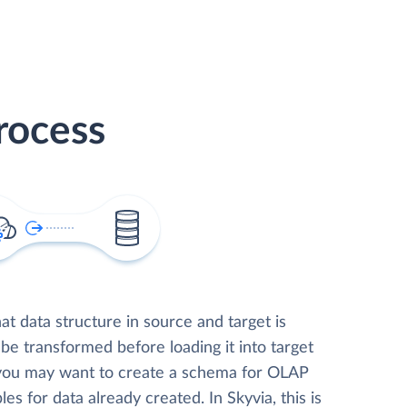
rocess
t data structure in source and target is
 be transformed before loading it into target
 you may want to create a schema for OLAP
les for data already created. In Skyvia, this is