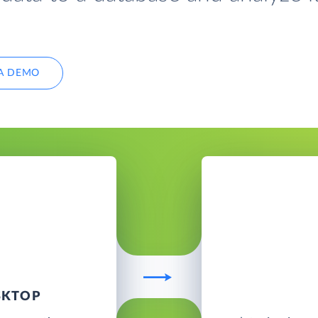
A DEMO
SKTOP