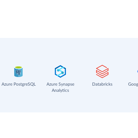
Azure PostgreSQL
Azure Synapse
Databricks
Goog
Analytics