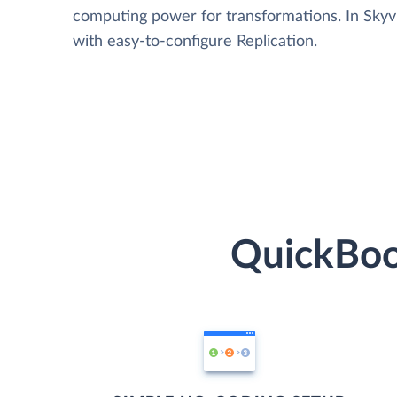
computing power for transformations. In Skyvia
with easy-to-configure Replication.
QuickBoo