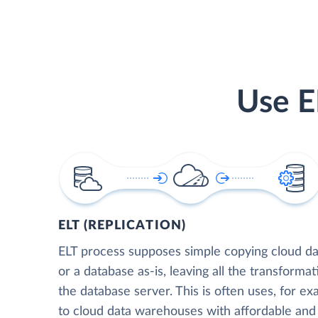
Use E
ELT (REPLICATION)
ELT process supposes simple copying cloud da
or a database as-is, leaving all the transformat
the database server. This is often uses, for e
to cloud data warehouses with affordable and 