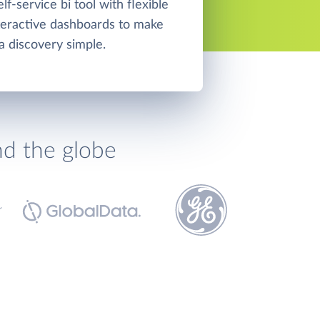
elf-service bi tool with flexible
teractive dashboards to make
a discovery simple.
nd the globe