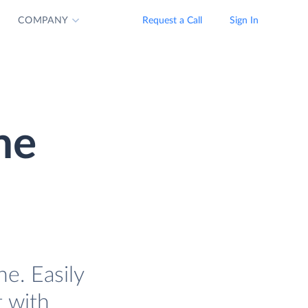
COMPANY
Request a Call
Sign In
ne
e. Easily
t with