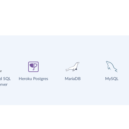
ud SQL
Heroku Postgres
MariaDB
MySQL
rver