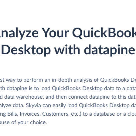
nalyze Your QuickBoo
Desktop with datapine
st way to perform an in-depth analysis of QuickBooks D
ith datapine is to load QuickBooks Desktop data to a dat
ud data warehouse, and then connect datapine to this da
alyze data. Skyvia can easily load QuickBooks Desktop d
ing Bills, Invoices, Customers, etc.) to a database or a cl
use of your choice.