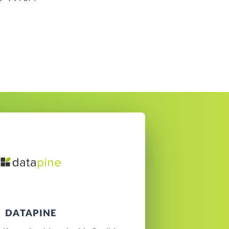
DATAPINE