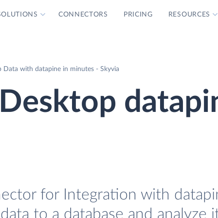
SOLUTIONS
CONNECTORS
PRICING
RESOURCES
Data with datapine in minutes - Skyvia
Desktop datapi
tor for Integration with datapin
ata to a database and analyze i