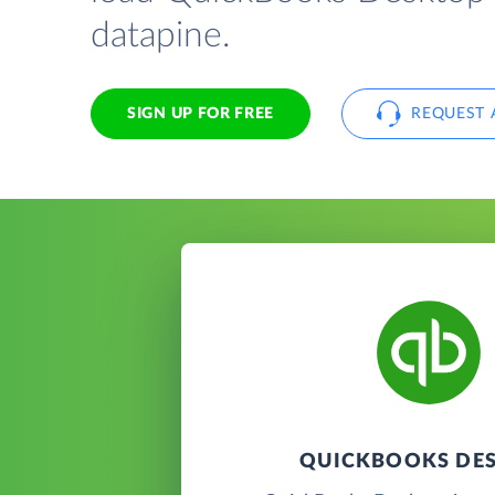
datapine.
SIGN UP FOR FREE
REQUEST 
QUICKBOOKS DE