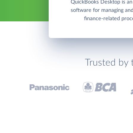
QuickBooks Desktop is an
software for managing and
finance-related proc
Trusted by 