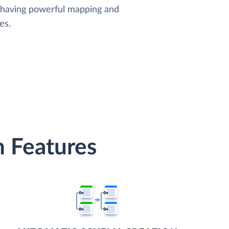
, having powerful mapping and
es.
 Features