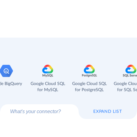
le BigQuery
Google Cloud SQL
Google Cloud SQL
Google Clo
for MySQL
for PostgreSQL
for SQL Se
EXPAND LIST