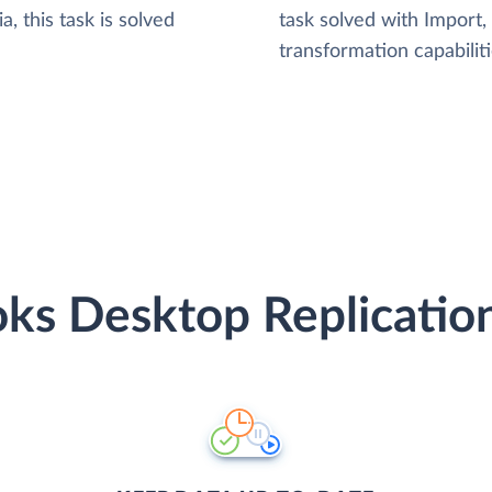
, this task is solved
task solved with Import
transformation capabiliti
ks Desktop Replication