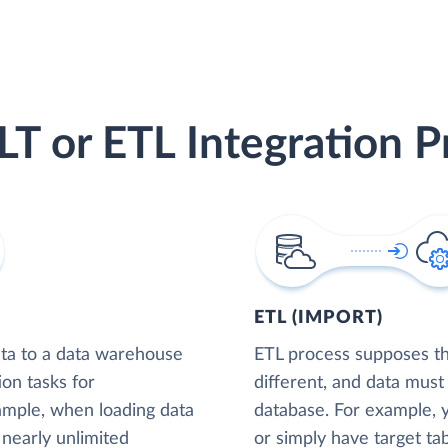
LT or ETL Integration P
ETL (IMPORT)
ta to a data warehouse
ETL process supposes tha
ion tasks for
different, and data must
xample, when loading data
database. For example,
nearly unlimited
or simply have target tab