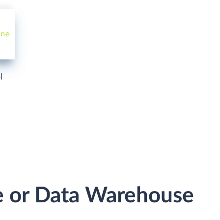
l
e or Data Warehouse