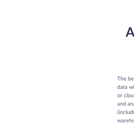
A
The be
data w
or clo
and an
(includ
wareho